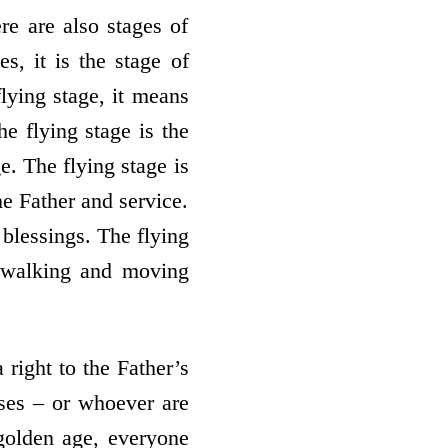
re are also stages of
s, it is the stage of
flying stage, it means
he flying stage is the
e. The flying stage is
he Father and service.
 blessings. The flying
es walking and moving
 right to the Father’s
sses – or whoever are
e golden age, everyone