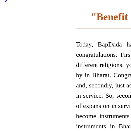
"Benefit 
Today, BapDada ha
congratulations. Fi
different religions, 
by in Bharat. Congrat
and, secondly, just 
in service. So, seco
of expansion in servi
become instruments 
instruments in Bha