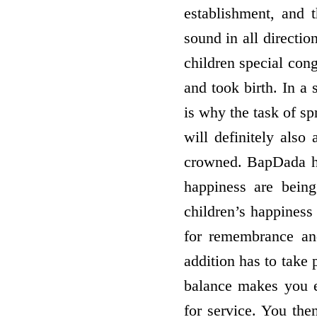
establishment, and t
sound in all directio
children special con
and took birth. In a
is why the task of sp
will definitely also
crowned. BapDada ha
happiness are bein
children’s happiness
for remembrance and
addition has to take 
balance makes you e
for service. You the