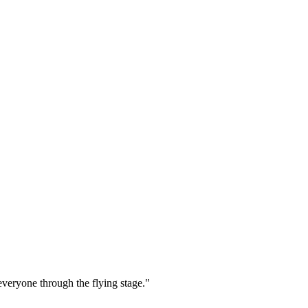
everyone through the flying stage."