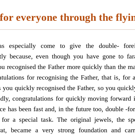
for everyone through the flyi
s especially come to give the double- forei
rstly because, even though you have gone to fa
you recognised the Father more quickly than the m
ulations for recognising the Father, that is, for 
as you quickly recognised the Father, so you quick
ndly, congratulations for quickly moving forward 
ce has been fast and, in the future too, double -fo
for a special task. The original jewels, the sp
rat, became a very strong foundation and carr