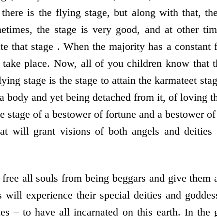
here is the flying stage, but along with that, the
metimes, the stage is very good, and at other time
te that stage . When the majority has a constant 
 take place. Now, all of you children know that t
lying stage is the stage to attain the karmateet stag
 a body and yet being detached from it, of loving t
he stage of a bestower of fortune and a bestower of
hat will grant visions of both angels and deiti
 free all souls from being beggars and give them a
ls will experience their special deities and godde
ies – to have all incarnated on this earth. In th