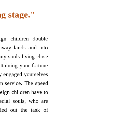
ng stage."
gn children double
raway lands and into
any souls living close
attaining your fortune
ly engaged yourselves
in service. The speed
reign children have to
ecial souls, who are
ied out the task of