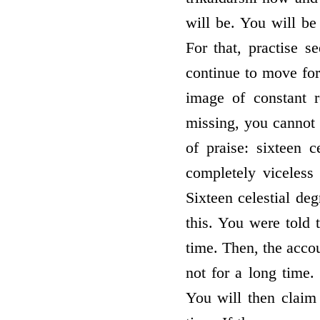
will be. You will be 
For that, practise 
continue to move for
image of constant r
missing, you cannot b
of praise: sixteen ce
completely viceless 
Sixteen celestial de
this. You were told 
time. Then, the accou
not for a long time.
You will then claim 