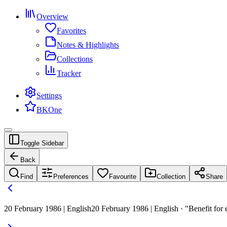
Overview
Favorites
Notes & Highlights
Collections
Tracker
Settings
BKOne
Toggle Sidebar
Back
Find
Preferences
Favourite
Collection
Share
20 February 1986 | English
20 February 1986 | English · "Benefit for 