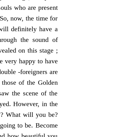
 souls who are present
 So, now, the time for
ill definitely have a
through the sound of
ealed on this stage ;
be very happy to have
double -foreigners are
t those of the Golden
 saw the scene of the
ayed. However, in the
rs? What will you be?
s going to be. Become
and how beautiful you