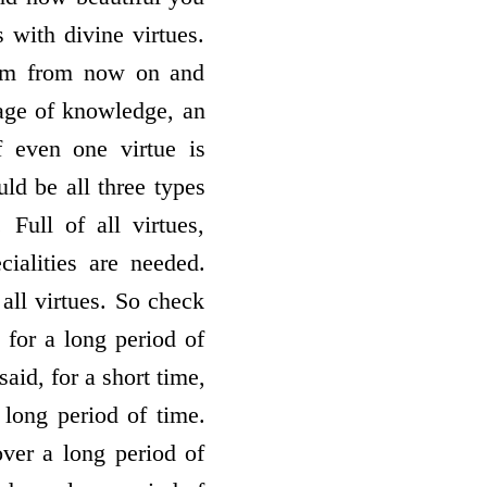
s with divine virtues.
form from now on and
mage of knowledge, an
f even one virtue is
uld be all three types
. Full of all virtues,
cialities are needed.
all virtues. So check
 for a long period of
aid, for a short time,
 long period of time.
over a long period of