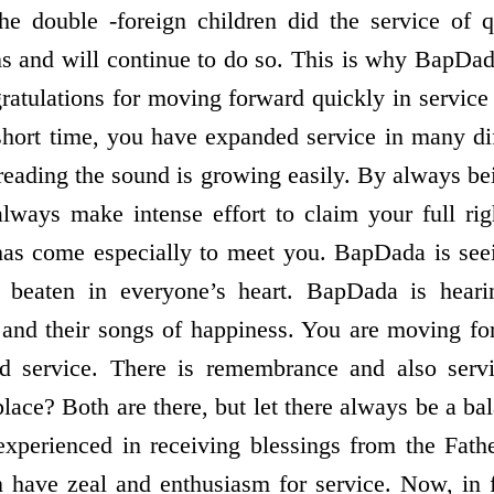
he double -foreign children did the service of 
ns and will continue to do so. This is why BapDad
gratulations for moving forward quickly in servic
 short time, you have expanded service in many dif
reading the sound is growing easily. By always be
 always make intense effort to claim your full r
s come especially to meet you. BapDada is seei
g beaten in everyone’s heart. BapDada is heari
 and their songs of happiness. You are moving f
 service. There is remembrance and also servi
place? Both are there, but let there always be a ba
xperienced in receiving blessings from the Fathe
n have zeal and enthusiasm for service. Now, in 