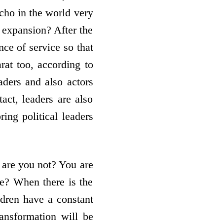
echo in the world very
 expansion? After the
nce of service so that
rat too, according to
aders and also actors
act, leaders are also
ing political leaders
, are you not? You are
ge? When there is the
ldren have a constant
ransformation will be