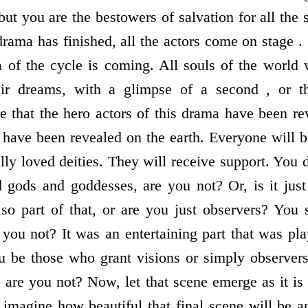
 but you are the bestowers of salvation for all the
 drama has finished, all the actors come on stage .
 of the cycle is coming. All souls of the world w
heir dreams, with a glimpse of a second , or 
e that the hero actors of this drama have been rev
th have been revealed on the earth. Everyone will 
ally loved deities. They will receive support. You 
d gods and goddesses, are you not? Or, is it jus
so part of that, or are you just observers? You
 you not? It was an entertaining part that was pl
ou be those who grant visions or simply observe
, are you not? Now, let that scene emerge as it i
 imagine how beautiful that final scene will be 