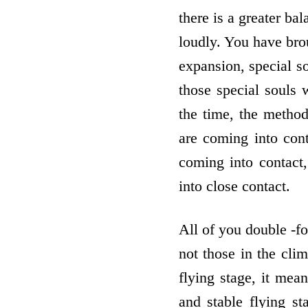
there is a greater ba
loudly. You have bro
expansion, special so
those special souls 
the time, the method
are coming into cont
coming into contact,
into close contact.
All of you double -fo
not those in the cli
flying stage, it mea
and stable flying st