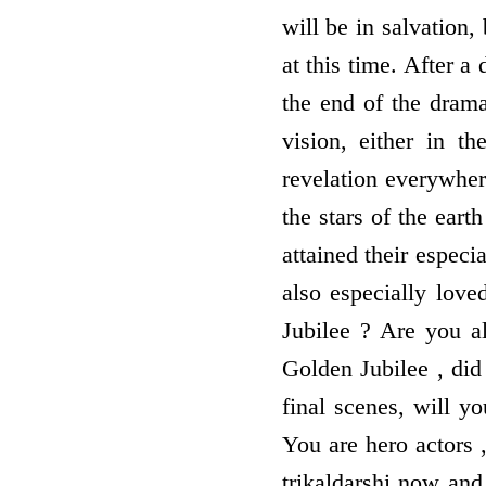
will be in salvation,
at this time. After a
the end of the drama
vision, either in t
revelation everywher
the stars of the ear
attained their especi
also especially love
Jubilee ? Are you al
Golden Jubilee , did
final scenes, will y
You are hero actors 
trikaldarshi now and