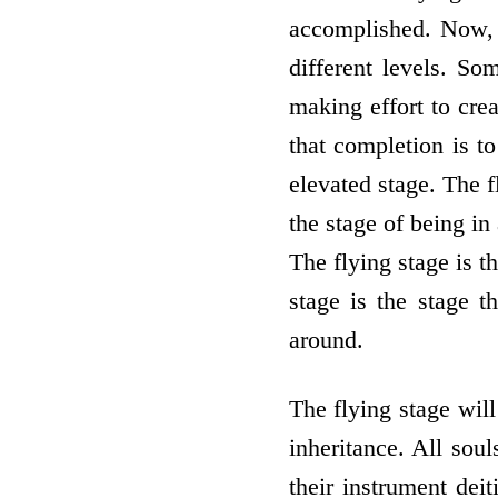
accomplished. Now, t
different levels. So
making effort to crea
that completion is to
elevated stage. The f
the stage of being in
The flying stage is t
stage is the stage t
around.
The flying stage will
inheritance. All sou
their instrument deit