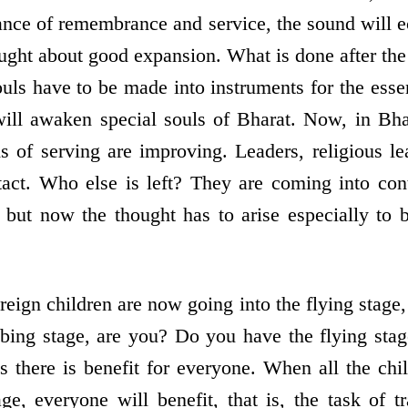
lance of remembrance and service, the sound will 
ught about good expansion. What is done after the
uls have to be made into instruments for the esse
will awaken special souls of Bharat. Now, in Bha
s of serving are improving. Leaders, religious le
act. Who else is left? They are coming into cont
 but now the thought has to arise especially to br
reign children are now going into the flying stage
mbing stage, are you? Do you have the flying sta
ns there is benefit for everyone. When all the chi
age, everyone will benefit, that is, the task of t