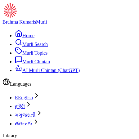
Brahma Kumaris
Murli
Home
Murli Search
Murli Topics
Murli Chintan
AI Murli Chintan (ChatGPT)
Languages
E
English
ह
हिंदी
ગ
ગુજરાતી
త
తెలుగు
Library