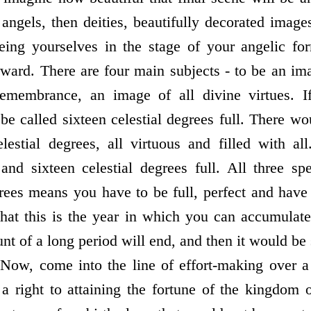
angels, then deities, beautifully decorated image
seeing yourselves in the stage of your angelic 
ward. There are four main subjects - to be an i
emembrance, an image of all divine virtues. I
e called sixteen celestial degrees full. There wo
lestial degrees, all virtuous and filled with all
and sixteen celestial degrees full. All three spe
grees means you have to be full, perfect and have 
that this is the year in which you can accumulate
nt of a long period will end, and then it would be s
 Now, come into the line of effort-making over a
a right to attaining the fortune of the kingdom 