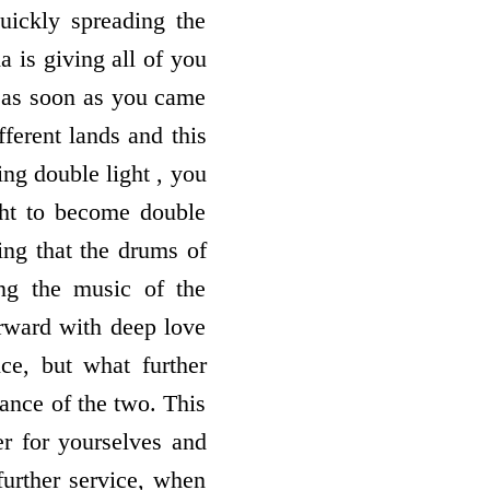
quickly spreading the
a is giving all of you
e as soon as you came
ferent lands and this
ing double light , you
ight to become double
ng that the drums of
ng the music of the
orward with deep love
ce, but what further
lance of the two. This
r for yourselves and
further service, when