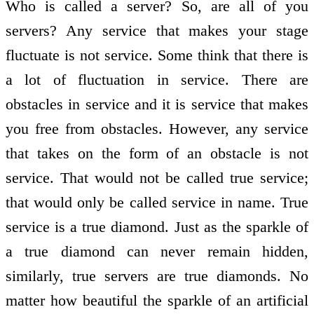
Who is called a server? So, are all of you
servers? Any service that makes your stage
fluctuate is not service. Some think that there is
a lot of fluctuation in service. There are
obstacles in service and it is service that makes
you free from obstacles. However, any service
that takes on the form of an obstacle is not
service. That would not be called true service;
that would only be called service in name. True
service is a true diamond. Just as the sparkle of
a true diamond can never remain hidden,
similarly, true servers are true diamonds. No
matter how beautiful the sparkle of an artificial