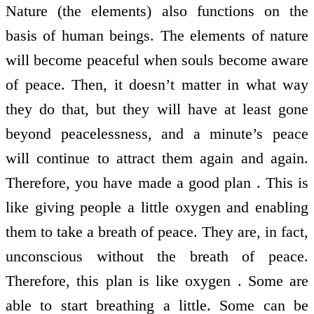
Nature (the elements) also functions on the
basis of human beings. The elements of nature
will become peaceful when souls become aware
of peace. Then, it doesn’t matter in what way
they do that, but they will have at least gone
beyond peacelessness, and a minute’s peace
will continue to attract them again and again.
Therefore, you have made a good plan . This is
like giving people a little oxygen and enabling
them to take a breath of peace. They are, in fact,
unconscious without the breath of peace.
Therefore, this plan is like oxygen . Some are
able to start breathing a little. Some can be