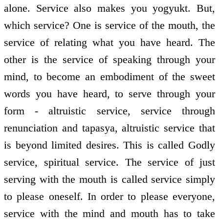
alone. Service also makes you yogyukt. But,
which service? One is service of the mouth, the
service of relating what you have heard. The
other is the service of speaking through your
mind, to become an embodiment of the sweet
words you have heard, to serve through your
form - altruistic service, service through
renunciation and tapasya, altruistic service that
is beyond limited desires. This is called Godly
service, spiritual service. The service of just
serving with the mouth is called service simply
to please oneself. In order to please everyone,
service with the mind and mouth has to take