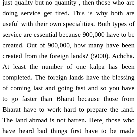
just quality but no quantity , then those who are
doing service get tired. This is why both are
useful with their own specialities. Both types of
service are essential because 900,000 have to be
created. Out of 900,000, how many have been
created from the foreign lands? (5000). Achcha.
At least the number of one kalpa has been
completed. The foreign lands have the blessing
of coming last and going fast and so you have
to go faster than Bharat because those from
Bharat have to work hard to prepare the land.
The land abroad is not barren. Here, those who
have heard bad things first have to be made