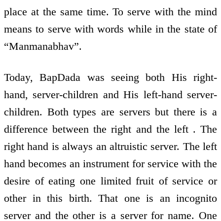
place at the same time. To serve with the mind
means to serve with words while in the state of
“Manmanabhav”.
Today, BapDada was seeing both His right-
hand, server-children and His left-hand server-
children. Both types are servers but there is a
difference between the right and the left . The
right hand is always an altruistic server. The left
hand becomes an instrument for service with the
desire of eating one limited fruit of service or
other in this birth. That one is an incognito
server and the other is a server for name. One