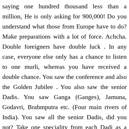
saying one hundred thousand less than a
million, He is only asking for 900,000! Do you
understand what those from Europe have to do?
Make preparations with a lot of force. Achcha.
Double foreigners have double luck . In any
case, everyone else only has a chance to listen
to one murli, whereas you have received a
double chance. You saw the conference and also
the Golden Jubilee . You also saw the senior
Dadis. You saw Ganga (Ganges), Jamuna,
Godavri, Brahmputra etc. (Four main rivers of
India). You saw all the senior Dadis, did you
not? Take one speciality from each Dadi as a