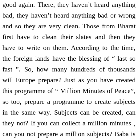
good again. There, they haven’t heard anything
bad, they haven’t heard anything bad or wrong
and so they are very clean. Those from Bharat
first have to clean their slates and then they
have to write on them. According to the time,
the foreign lands have the blessing of “ last so
fast ”. So, how many hundreds of thousands
will Europe prepare? Just as you have created
this programme of “ Million Minutes of Peace”,
so too, prepare a programme to create subjects
in the same way. Subjects can be created, can
they not? If you can collect a million minutes ,
can you not prepare a million subjects? Baba is