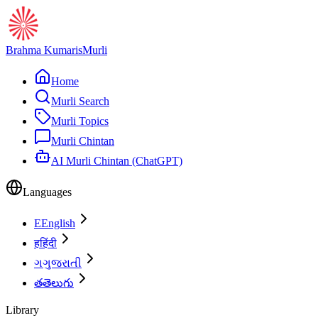
Brahma Kumaris
Murli
Home
Murli Search
Murli Topics
Murli Chintan
AI Murli Chintan (ChatGPT)
Languages
E
English
ह
हिंदी
ગ
ગુજરાતી
త
తెలుగు
Library