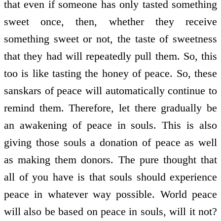
that even if someone has only tasted something
sweet once, then, whether they receive
something sweet or not, the taste of sweetness
that they had will repeatedly pull them. So, this
too is like tasting the honey of peace. So, these
sanskars of peace will automatically continue to
remind them. Therefore, let there gradually be
an awakening of peace in souls. This is also
giving those souls a donation of peace as well
as making them donors. The pure thought that
all of you have is that souls should experience
peace in whatever way possible. World peace
will also be based on peace in souls, will it not?