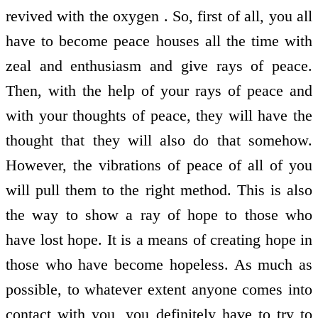
revived with the oxygen . So, first of all, you all
have to become peace houses all the time with
zeal and enthusiasm and give rays of peace.
Then, with the help of your rays of peace and
with your thoughts of peace, they will have the
thought that they will also do that somehow.
However, the vibrations of peace of all of you
will pull them to the right method. This is also
the way to show a ray of hope to those who
have lost hope. It is a means of creating hope in
those who have become hopeless. As much as
possible, to whatever extent anyone comes into
contact with you, you definitely have to try to