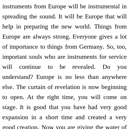
instruments from Europe will be instrumental in
spreading the sound. It will be Europe that will
help in preparing the new world. Things from
Europe are always strong. Everyone gives a lot
of importance to things from Germany. So, too,
important souls who are instruments for service
will continue to be revealed. Do you
understand? Europe is no less than anywhere
else. The curtain of revelation is now beginning
to open. At the right time, you will come on
stage. It is good that you have had very good
expansion in a short time and created a very
good creation. Now you are giving the water of