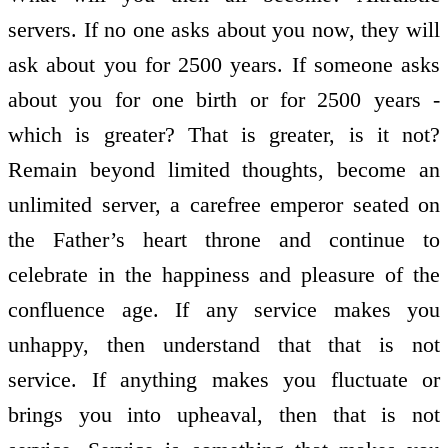
servers. If no one asks about you now, they will
ask about you for 2500 years. If someone asks
about you for one birth or for 2500 years -
which is greater? That is greater, is it not?
Remain beyond limited thoughts, become an
unlimited server, a carefree emperor seated on
the Father’s heart throne and continue to
celebrate in the happiness and pleasure of the
confluence age. If any service makes you
unhappy, then understand that that is not
service. If anything makes you fluctuate or
brings you into upheaval, then that is not