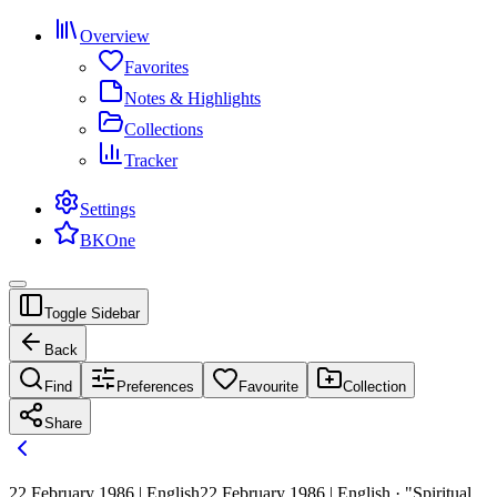
Overview
Favorites
Notes & Highlights
Collections
Tracker
Settings
BKOne
Toggle Sidebar
Back
Find
Preferences
Favourite
Collection
Share
22 February 1986 | English
22 February 1986 | English · "Spiritual