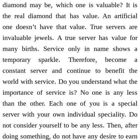
diamond may be, which one is valuable? It is
the real diamond that has value. An artificial
one doesn’t have that value. True servers are
invaluable jewels. A true server has value for
many births. Service only in name shows a
temporary sparkle. Therefore, become a
constant server and continue to benefit the
world with service. Do you understand what the
importance of service is? No one is any less
than the other. Each one of you is a special
server with your own individual speciality. Do
not consider yourself to be any less. Then, after
doing something, do not have any desire to earn