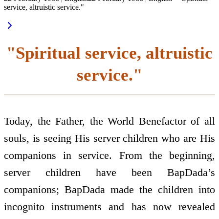
service, altruistic service."
"Spiritual service, altruistic
service."
Today, the Father, the World Benefactor of all
souls, is seeing His server children who are His
companions in service. From the beginning,
server children have been BapDada’s
companions; BapDada made the children into
incognito instruments and has now revealed