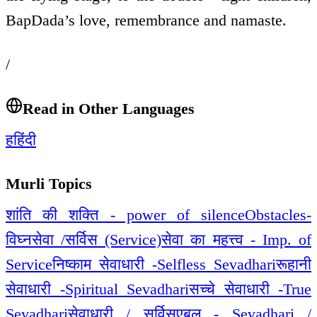
BapDada’s love, remembrance and namaste.
/
Read in Other Languages
ह
हिंदी
Murli Topics
शांति की शक्ति - power of silence
Obstacles-
विघ्न
सेवा /सर्विस (Service)
सेवा का महत्त्व - Imp. of
Service
निष्काम सेवाधारी -Selfless Sevadhari
रूहानी
सेवाधारी -Spiritual Sevadhari
सच्चे सेवाधारी -True
Sevadhari
सेवाधारी / सर्विसएबल - Sevadhari /