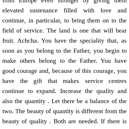
from Europe even stronger by giving them
elevated sustenance filled with love and
continue, in particular, to bring them on to the
field of service. The land is one that will bear
fruit. Achcha. You have the speciality that, as
soon as you belong to the Father, you begin to
make others belong to the Father. You have
good courage and, because of this courage, you
have the gift that makes service centres
continue to expand. Increase the quality and
also the quantity . Let there be a balance of the
two. The beauty of quantity is different from the
beauty of quality . Both are needed. If there is