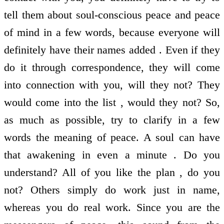
tell them about soul-conscious peace and peace
of mind in a few words, because everyone will
definitely have their names added . Even if they
do it through correspondence, they will come
into connection with you, will they not? They
would come into the list , would they not? So,
as much as possible, try to clarify in a few
words the meaning of peace. A soul can have
that awakening in even a minute . Do you
understand? All of you like the plan , do you
not? Others simply do work just in name,
whereas you do real work. Since you are the