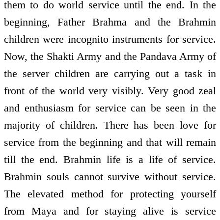
them to do world service until the end. In the
beginning, Father Brahma and the Brahmin
children were incognito instruments for service.
Now, the Shakti Army and the Pandava Army of
the server children are carrying out a task in
front of the world very visibly. Very good zeal
and enthusiasm for service can be seen in the
majority of children. There has been love for
service from the beginning and that will remain
till the end. Brahmin life is a life of service.
Brahmin souls cannot survive without service.
The elevated method for protecting yourself
from Maya and for staying alive is service