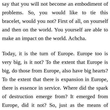
say that you will not become an embodiment of
problems. So, you would like to tie this
bracelet, would you not? First of all, on yourself
and then on the world. You yourself are able to
make an impact on the world. Achcha.
Today, it is the turn of Europe. Europe too is
very big, is it not? To the extent that Europe is
big, do those from Europe, also have big hearts?
To the extent that there is expansion in Europe,
there is essence in service. Where did the spark
of destruction emerge from? It emerged from
Europe, did it not? So, just as the means of