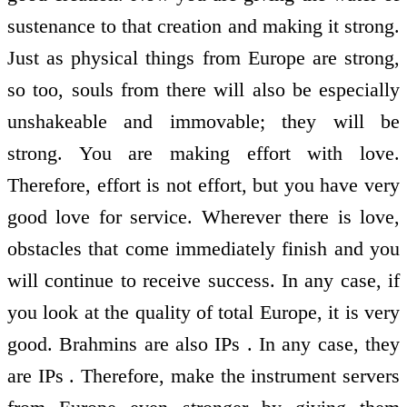
sustenance to that creation and making it strong.
Just as physical things from Europe are strong,
so too, souls from there will also be especially
unshakeable and immovable; they will be
strong. You are making effort with love.
Therefore, effort is not effort, but you have very
good love for service. Wherever there is love,
obstacles that come immediately finish and you
will continue to receive success. In any case, if
you look at the quality of total Europe, it is very
good. Brahmins are also IPs . In any case, they
are IPs . Therefore, make the instrument servers