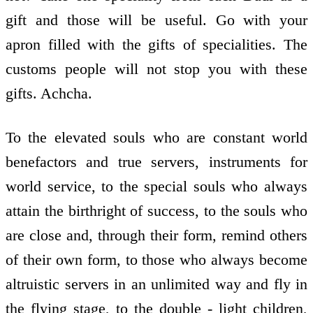
gift and those will be useful. Go with your
apron filled with the gifts of specialities. The
customs people will not stop you with these
gifts. Achcha.
To the elevated souls who are constant world
benefactors and true servers, instruments for
world service, to the special souls who always
attain the birthright of success, to the souls who
are close and, through their form, remind others
of their own form, to those who always become
altruistic servers in an unlimited way and fly in
the flying stage, to the double - light children,