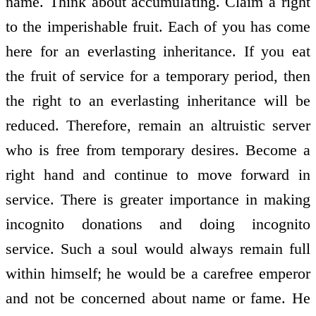
name. Think about accumulating. Claim a right
to the imperishable fruit. Each of you has come
here for an everlasting inheritance. If you eat
the fruit of service for a temporary period, then
the right to an everlasting inheritance will be
reduced. Therefore, remain an altruistic server
who is free from temporary desires. Become a
right hand and continue to move forward in
service. There is greater importance in making
incognito donations and doing incognito
service. Such a soul would always remain full
within himself; he would be a carefree emperor
and not be concerned about name or fame. He