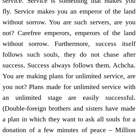
service. Service is something that makes you
fly. Service makes you an emperor of the land
without sorrow. You are such servers, are you
not? Carefree emperors, emperors of the land
without sorrow. Furthermore, success itself
follows such souls, they do not chase after
success. Success always follows them. Achcha.
You are making plans for unlimited service, are
you not? Plans made for unlimited service with
an unlimited stage are easily successful.
(Double-foreign brothers and sisters have made
a plan in which they want to ask all souls for a
donation of a few minutes of peace – Million