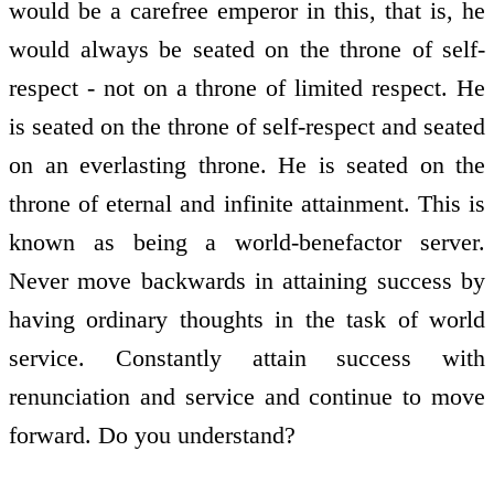
would be a carefree emperor in this, that is, he
would always be seated on the throne of self-
respect - not on a throne of limited respect. He
is seated on the throne of self-respect and seated
on an everlasting throne. He is seated on the
throne of eternal and infinite attainment. This is
known as being a world-benefactor server.
Never move backwards in attaining success by
having ordinary thoughts in the task of world
service. Constantly attain success with
renunciation and service and continue to move
forward. Do you understand?