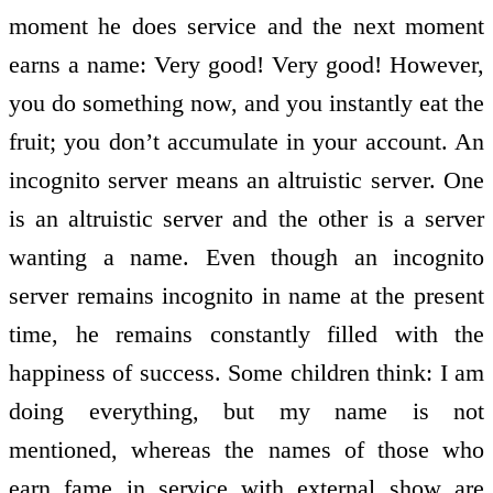
moment he does service and the next moment
earns a name: Very good! Very good! However,
you do something now, and you instantly eat the
fruit; you don’t accumulate in your account. An
incognito server means an altruistic server. One
is an altruistic server and the other is a server
wanting a name. Even though an incognito
server remains incognito in name at the present
time, he remains constantly filled with the
happiness of success. Some children think: I am
doing everything, but my name is not
mentioned, whereas the names of those who
earn fame in service with external show are