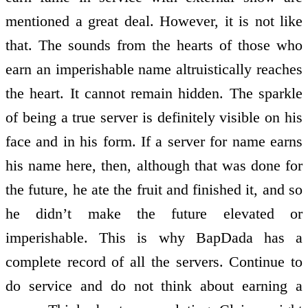
mentioned a great deal. However, it is not like
that. The sounds from the hearts of those who
earn an imperishable name altruistically reaches
the heart. It cannot remain hidden. The sparkle
of being a true server is definitely visible on his
face and in his form. If a server for name earns
his name here, then, although that was done for
the future, he ate the fruit and finished it, and so
he didn’t make the future elevated or
imperishable. This is why BapDada has a
complete record of all the servers. Continue to
do service and do not think about earning a