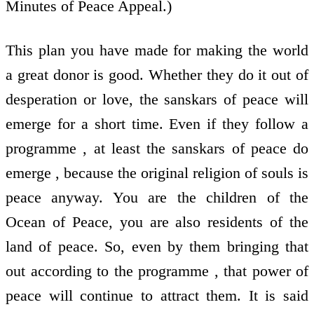
Minutes of Peace Appeal.)
This plan you have made for making the world
a great donor is good. Whether they do it out of
desperation or love, the sanskars of peace will
emerge for a short time. Even if they follow a
programme , at least the sanskars of peace do
emerge , because the original religion of souls is
peace anyway. You are the children of the
Ocean of Peace, you are also residents of the
land of peace. So, even by them bringing that
out according to the programme , that power of
peace will continue to attract them. It is said