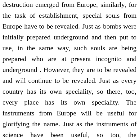
destruction emerged from Europe, similarly, for
the task of establishment, special souls from
Europe have to be revealed. Just as bombs were
initially prepared underground and then put to
use, in the same way, such souls are being
prepared who are at present incognito and
underground . However, they are to be revealed
and will continue to be revealed. Just as every
country has its own speciality, so there, too,
every place has its own speciality. The
instruments from Europe will be useful for
glorifying the name. Just as the instruments of
science have been useful, so too, the