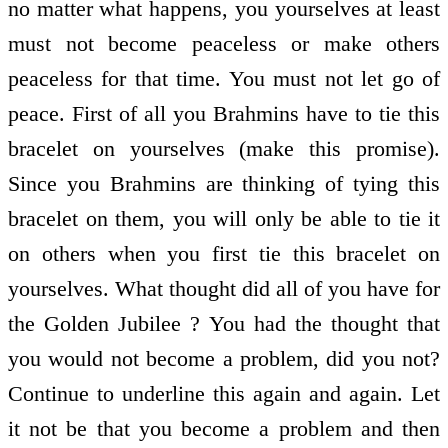
no matter what happens, you yourselves at least
must not become peaceless or make others
peaceless for that time. You must not let go of
peace. First of all you Brahmins have to tie this
bracelet on yourselves (make this promise).
Since you Brahmins are thinking of tying this
bracelet on them, you will only be able to tie it
on others when you first tie this bracelet on
yourselves. What thought did all of you have for
the Golden Jubilee ? You had the thought that
you would not become a problem, did you not?
Continue to underline this again and again. Let
it not be that you become a problem and then