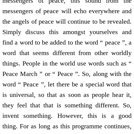
messengers of peace, this sound from the
messengers of peace will echo everywhere and
the angels of peace will continue to be revealed.
Simply discuss this amongst yourselves and
find a word to be added to the word “ peace ”, a
word that seems different from other worldly
things. People in the world use words such as “
Peace March ” or “ Peace ”. So, along with the
word “ Peace ”, let there be a special word that
is universal, so that as soon as people hear it,
they feel that that is something different. So,
invent something. However, this is a good
thing. For as long as this programme continues,