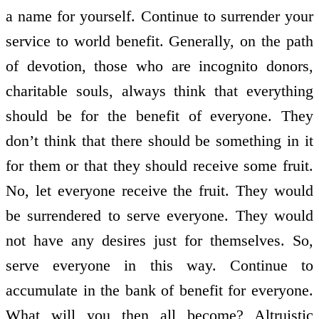
a name for yourself. Continue to surrender your
service to world benefit. Generally, on the path
of devotion, those who are incognito donors,
charitable souls, always think that everything
should be for the benefit of everyone. They
don’t think that there should be something in it
for them or that they should receive some fruit.
No, let everyone receive the fruit. They would
be surrendered to serve everyone. They would
not have any desires just for themselves. So,
serve everyone in this way. Continue to
accumulate in the bank of benefit for everyone.
What will you then all become? Altruistic