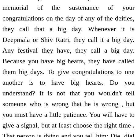
memorial of the sustenance of your
congratulations on the day of any of the deities,
they call that a big day. Whenever it is
Deepmala or Shiv Ratri, they call it a big day.
Any festival they have, they call a big day.
Because you have big hearts, they have called
them big days. To give congratulations to one
another is to have big hearts. Do you
understand? It is not that you wouldn't tell
someone who is wrong that he is wrong , but
you must have a little patience. You will have to
give a signal, but at least choose the right time .
That person is dying and you tell him: Die, die!