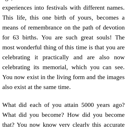
experiences into festivals with different names.
This life, this one birth of yours, becomes a
means of remembrance on the path of devotion
for 63 births. You are such great souls! The
most wonderful thing of this time is that you are
celebrating it practically and are also now
celebrating its memorial, which you can see.
You now exist in the living form and the images
also exist at the same time.
What did each of you attain 5000 years ago?
What did you become? How did you become
that? You now know very clearly this accurate