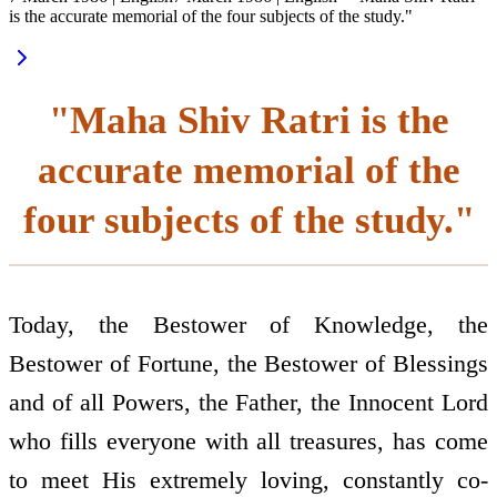
is the accurate memorial of the four subjects of the study."
"Maha Shiv Ratri is the
accurate memorial of the
four subjects of the study."
Today, the Bestower of Knowledge, the
Bestower of Fortune, the Bestower of Blessings
and of all Powers, the Father, the Innocent Lord
who fills everyone with all treasures, has come
to meet His extremely loving, constantly co-