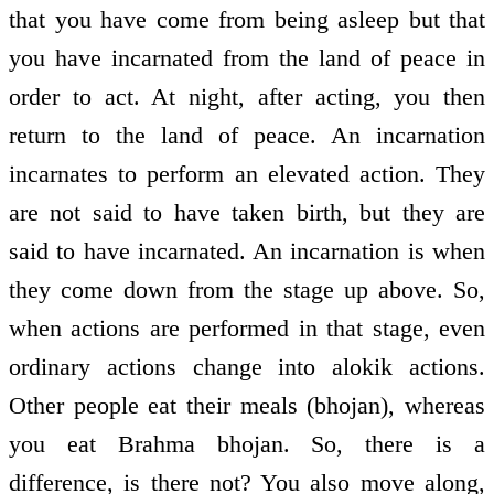
that you have come from being asleep but that
you have incarnated from the land of peace in
order to act. At night, after acting, you then
return to the land of peace. An incarnation
incarnates to perform an elevated action. They
are not said to have taken birth, but they are
said to have incarnated. An incarnation is when
they come down from the stage up above. So,
when actions are performed in that stage, even
ordinary actions change into alokik actions.
Other people eat their meals (bhojan), whereas
you eat Brahma bhojan. So, there is a
difference, is there not? You also move along,