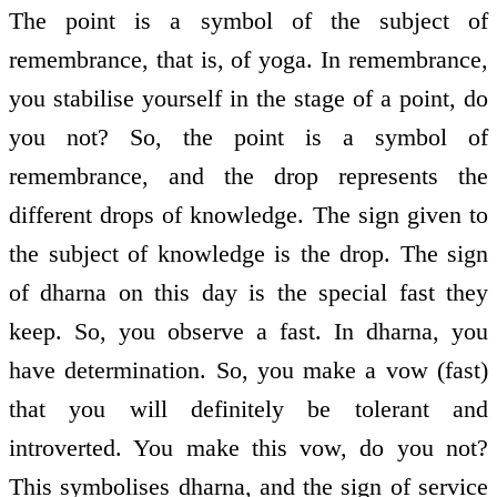
The point is a symbol of the subject of
remembrance, that is, of yoga. In remembrance,
you stabilise yourself in the stage of a point, do
you not? So, the point is a symbol of
remembrance, and the drop represents the
different drops of knowledge. The sign given to
the subject of knowledge is the drop. The sign
of dharna on this day is the special fast they
keep. So, you observe a fast. In dharna, you
have determination. So, you make a vow (fast)
that you will definitely be tolerant and
introverted. You make this vow, do you not?
This symbolises dharna, and the sign of service