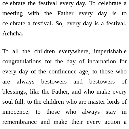
celebrate the festival every day. To celebrate a
meeting with the Father every day is to
celebrate a festival. So, every day is a festival.
Achcha.
To all the children everywhere, imperishable
congratulations for the day of incarnation for
every day of the confluence age, to those who
are always bestowers and bestowers of
blessings, like the Father, and who make every
soul full, to the children who are master lords of
innocence, to those who always stay in
remembrance and make their every action a