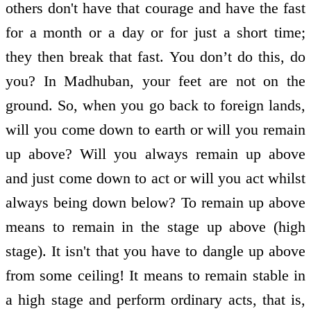
others don't have that courage and have the fast
for a month or a day or for just a short time;
they then break that fast. You don’t do this, do
you? In Madhuban, your feet are not on the
ground. So, when you go back to foreign lands,
will you come down to earth or will you remain
up above? Will you always remain up above
and just come down to act or will you act whilst
always being down below? To remain up above
means to remain in the stage up above (high
stage). It isn't that you have to dangle up above
from some ceiling! It means to remain stable in
a high stage and perform ordinary acts, that is,