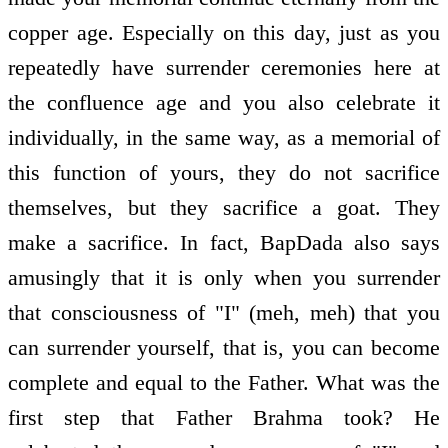
copper age. Especially on this day, just as you
repeatedly have surrender ceremonies here at
the confluence age and you also celebrate it
individually, in the same way, as a memorial of
this function of yours, they do not sacrifice
themselves, but they sacrifice a goat. They
make a sacrifice. In fact, BapDada also says
amusingly that it is only when you surrender
that consciousness of "I" (meh, meh) that you
can surrender yourself, that is, you can become
complete and equal to the Father. What was the
first step that Father Brahma took? He