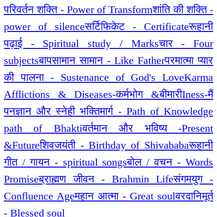
परिवर्तन शक्ति - Power of Transform
शांति की शक्ति -
power of silence
सर्टिफिकेट - Certificate
रूहानी
पढ़ाई - Spiritual study / Marks
चार - Four
subjects
बापसामान सामान - Like Father
परमात्मा प्यार
की पालना - Sustenance of God's Love
Karma
Afflictions & Diseases-कर्मभोग &बीमारी
Iness-मैं
पन
ज्ञान और स्नेही भक्तिमार्ग - Path of Knowledge
path of Bhakti
वर्तमान और भविष्य -Present
&Future
शिवजयंती - Birthday of Shivababa
रूहानी
गीत / गायन - spiritual songs
बोल / वचन - Words
Promise
ब्राह्मण जीवन - Brahmin Life
संगमयुग -
Confluence Age
महान आत्मा - Great soul
वरदानिमूर्त
- Blessed soul