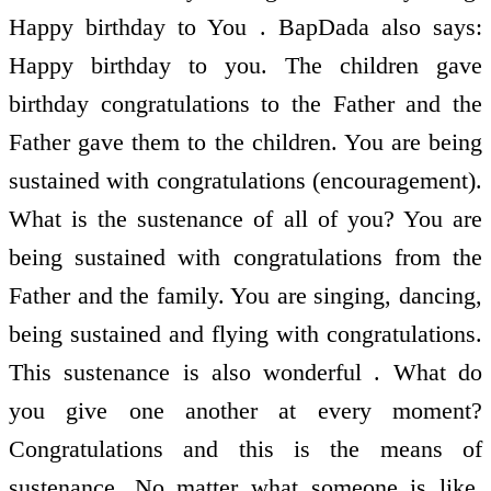
Happy birthday to You . BapDada also says:
Happy birthday to you. The children gave
birthday congratulations to the Father and the
Father gave them to the children. You are being
sustained with congratulations (encouragement).
What is the sustenance of all of you? You are
being sustained with congratulations from the
Father and the family. You are singing, dancing,
being sustained and flying with congratulations.
This sustenance is also wonderful . What do
you give one another at every moment?
Congratulations and this is the means of
sustenance. No matter what someone is like,