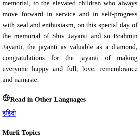
memorial, to the elevated children who always
move forward in service and in self-progress
with zeal and enthusiasm, on this special day of
the memorial of Shiv Jayanti and so Brahmin
Jayanti, the jayanti as valuable as a diamond,
congratulations for the jayanti of making
everyone happy and full, love, remembrance
and namaste.
Read in Other Languages
ह
हिंदी
Murli Topics