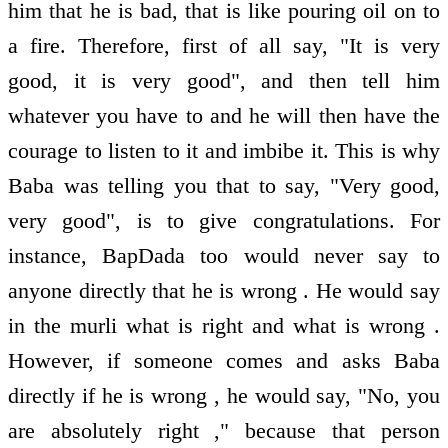
him that he is bad, that is like pouring oil on to
a fire. Therefore, first of all say, "It is very
good, it is very good", and then tell him
whatever you have to and he will then have the
courage to listen to it and imbibe it. This is why
Baba was telling you that to say, "Very good,
very good", is to give congratulations. For
instance, BapDada too would never say to
anyone directly that he is wrong . He would say
in the murli what is right and what is wrong .
However, if someone comes and asks Baba
directly if he is wrong , he would say, "No, you
are absolutely right ," because that person