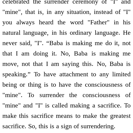
celebrated the surrender ceremony of "I" and
"mine", that is, in any situation, instead of "I"
you always heard the word "Father" in his
natural language, in his ordinary language. He
never said, "I". “Baba is making me do it, not
that I am doing it. No, Baba is making me
move, not that I am saying this. No, Baba is
speaking.” To have attachment to any limited
being or thing is to have the consciousness of
"mine". To surrender the consciousness of
"mine" and "I" is called making a sacrifice. To
make this sacrifice means to make the greatest
sacrifice. So, this is a sign of surrendering.