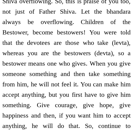
Shiva overflowing. So, this is praise of you too,
not just of Father Shiva. Let the bhandara
always be overflowing. Children of the
Bestower, become bestowers! You were told
that the devotees are those who take (levta),
whereas you are the bestowers (devta), so a
bestower means one who gives. When you give
someone something and then take something
from him, he will not feel it. You can make him
accept anything, but you first have to give him
something. Give courage, give hope, give
happiness and then, if you want him to accept
anything, he will do that. So, continue to