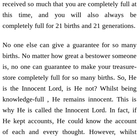
received so much that you are completely full at
this time, and you will also always be
completely full for 21 births and 21 generations.
No one else can give a guarantee for so many
births. No matter how great a bestower someone
is, no one can guarantee to make your treasure-
store completely full for so many births. So, He
is the Innocent Lord, is He not? Whilst being
knowledge-full , He remains innocent. This is
why He is called the Innocent Lord. In fact, if
He kept accounts, He could know the account
of each and every thought. However, whilst