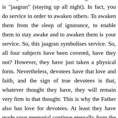
is "jaagran" (staying up all night). In fact, you
do service in order to awaken others. To awaken
them from the sleep of ignorance, to enable
them to stay awake and to awaken them is your
service. So, this jaagran symbolises service. So,
all four subjects have been covered, have they
not? However, they have just taken a physical
form. Nevertheless, devotees have that love and
faith, and the sign of true devotees is that,
whatever thought they have, they will remain
very firm in that thought. This is why the Father
also has love for devotees. At least they have
made your memorial continue eternally from the