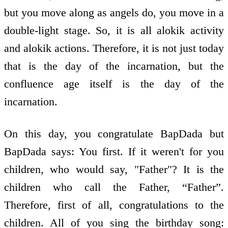
but you move along as angels do, you move in a
double-light stage. So, it is all alokik activity
and alokik actions. Therefore, it is not just today
that is the day of the incarnation, but the
confluence age itself is the day of the
incarnation.
On this day, you congratulate BapDada but
BapDada says: You first. If it weren't for you
children, who would say, "Father"? It is the
children who call the Father, “Father”.
Therefore, first of all, congratulations to the
children. All of you sing the birthday song: