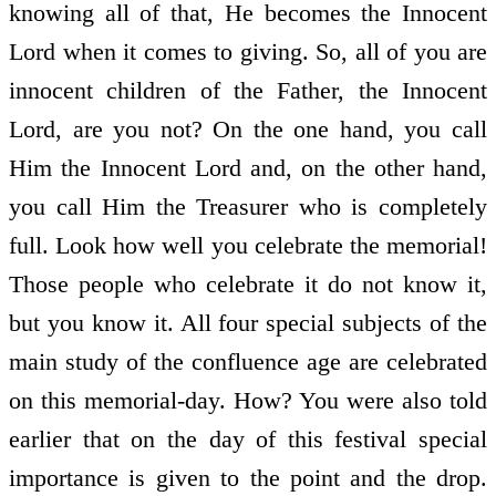
knowing all of that, He becomes the Innocent
Lord when it comes to giving. So, all of you are
innocent children of the Father, the Innocent
Lord, are you not? On the one hand, you call
Him the Innocent Lord and, on the other hand,
you call Him the Treasurer who is completely
full. Look how well you celebrate the memorial!
Those people who celebrate it do not know it,
but you know it. All four special subjects of the
main study of the confluence age are celebrated
on this memorial-day. How? You were also told
earlier that on the day of this festival special
importance is given to the point and the drop.