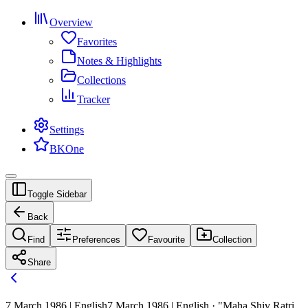
Overview
Favorites
Notes & Highlights
Collections
Tracker
Settings
BKOne
Toggle Sidebar
Back
Find
Preferences
Favourite
Collection
Share
7 March 1986 | English
7 March 1986 | English · "Maha Shiv Ratri