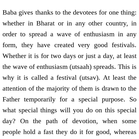
Baba gives thanks to the devotees for one thing:
whether in Bharat or in any other country, in
order to spread a wave of enthusiasm in any
form, they have created very good festivals.
Whether it is for two days or just a day, at least
the wave of enthusiasm (utsaah) spreads. This is
why it is called a festival (utsav). At least the
attention of the majority of them is drawn to the
Father temporarily for a special purpose. So
what special things will you do on this special
day? On the path of devotion, when some
people hold a fast they do it for good, whereas