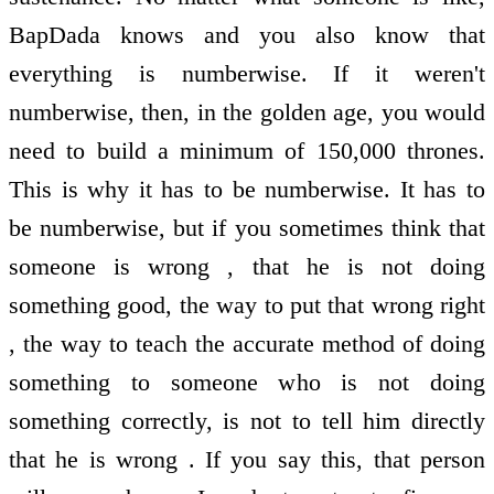
BapDada knows and you also know that
everything is numberwise. If it weren't
numberwise, then, in the golden age, you would
need to build a minimum of 150,000 thrones.
This is why it has to be numberwise. It has to
be numberwise, but if you sometimes think that
someone is wrong , that he is not doing
something good, the way to put that wrong right
, the way to teach the accurate method of doing
something to someone who is not doing
something correctly, is not to tell him directly
that he is wrong . If you say this, that person