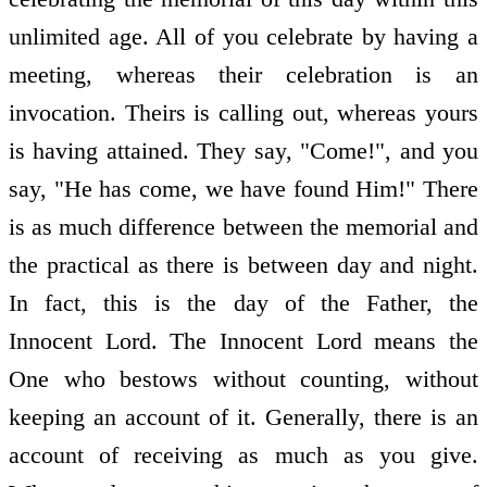
unlimited age. All of you celebrate by having a
meeting, whereas their celebration is an
invocation. Theirs is calling out, whereas yours
is having attained. They say, "Come!", and you
say, "He has come, we have found Him!" There
is as much difference between the memorial and
the practical as there is between day and night.
In fact, this is the day of the Father, the
Innocent Lord. The Innocent Lord means the
One who bestows without counting, without
keeping an account of it. Generally, there is an
account of receiving as much as you give.