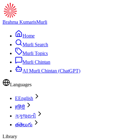
Brahma Kumaris
Murli
Home
Murli Search
Murli Topics
Murli Chintan
AI Murli Chintan (ChatGPT)
Languages
E
English
ह
हिंदी
ગ
ગુજરાતી
త
తెలుగు
Library