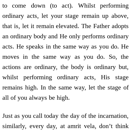
to come down (to act). Whilst performing
ordinary acts, let your stage remain up above,
that is, let it remain elevated. The Father adopts
an ordinary body and He only performs ordinary
acts. He speaks in the same way as you do. He
moves in the same way as you do. So, the
actions are ordinary, the body is ordinary but,
whilst performing ordinary acts, His stage
remains high. In the same way, let the stage of
all of you always be high.
Just as you call today the day of the incarnation,
similarly, every day, at amrit vela, don’t think