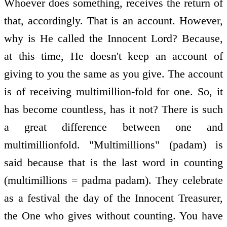
Whoever does something, receives the return of
that, accordingly. That is an account. However,
why is He called the Innocent Lord? Because,
at this time, He doesn't keep an account of
giving to you the same as you give. The account
is of receiving multimillion-fold for one. So, it
has become countless, has it not? There is such
a great difference between one and
multimillionfold. "Multimillions" (padam) is
said because that is the last word in counting
(multimillions = padma padam). They celebrate
as a festival the day of the Innocent Treasurer,
the One who gives without counting. You have