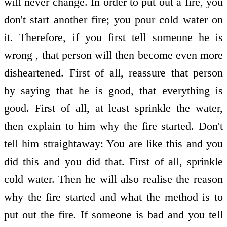
will never change. In order to put out a fire, you
don't start another fire; you pour cold water on
it. Therefore, if you first tell someone he is
wrong , that person will then become even more
disheartened. First of all, reassure that person
by saying that he is good, that everything is
good. First of all, at least sprinkle the water,
then explain to him why the fire started. Don't
tell him straightaway: You are like this and you
did this and you did that. First of all, sprinkle
cold water. Then he will also realise the reason
why the fire started and what the method is to
put out the fire. If someone is bad and you tell