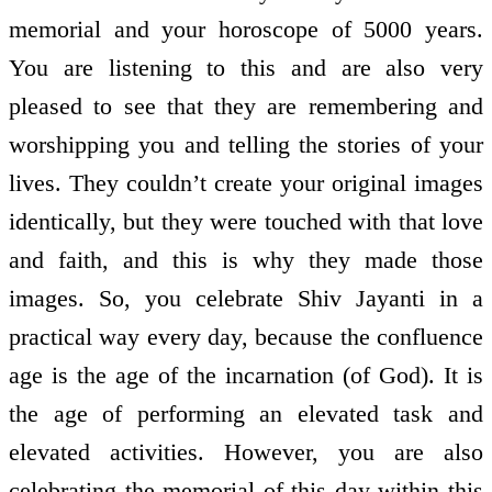
memorial and your horoscope of 5000 years.
You are listening to this and are also very
pleased to see that they are remembering and
worshipping you and telling the stories of your
lives. They couldn’t create your original images
identically, but they were touched with that love
and faith, and this is why they made those
images. So, you celebrate Shiv Jayanti in a
practical way every day, because the confluence
age is the age of the incarnation (of God). It is
the age of performing an elevated task and
elevated activities. However, you are also
celebrating the memorial of this day within this