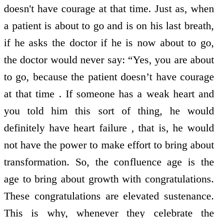
doesn't have courage at that time. Just as, when
a patient is about to go and is on his last breath,
if he asks the doctor if he is now about to go,
the doctor would never say: “Yes, you are about
to go, because the patient doesn’t have courage
at that time . If someone has a weak heart and
you told him this sort of thing, he would
definitely have heart failure , that is, he would
not have the power to make effort to bring about
transformation. So, the confluence age is the
age to bring about growth with congratulations.
These congratulations are elevated sustenance.
This is why, whenever they celebrate the