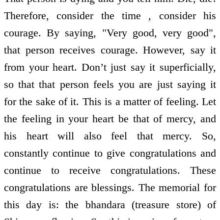
Therefore, consider the time , consider his
courage. By saying, "Very good, very good",
that person receives courage. However, say it
from your heart. Don’t just say it superficially,
so that that person feels you are just saying it
for the sake of it. This is a matter of feeling. Let
the feeling in your heart be that of mercy, and
his heart will also feel that mercy. So,
constantly continue to give congratulations and
continue to receive congratulations. These
congratulations are blessings. The memorial for
this day is: the bhandara (treasure store) of