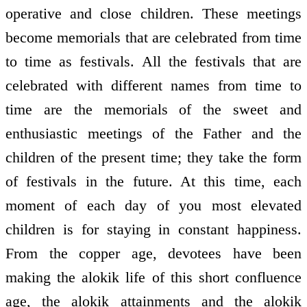
operative and close children. These meetings
become memorials that are celebrated from time
to time as festivals. All the festivals that are
celebrated with different names from time to
time are the memorials of the sweet and
enthusiastic meetings of the Father and the
children of the present time; they take the form
of festivals in the future. At this time, each
moment of each day of you most elevated
children is for staying in constant happiness.
From the copper age, devotees have been
making the alokik life of this short confluence
age, the alokik attainments and the alokik