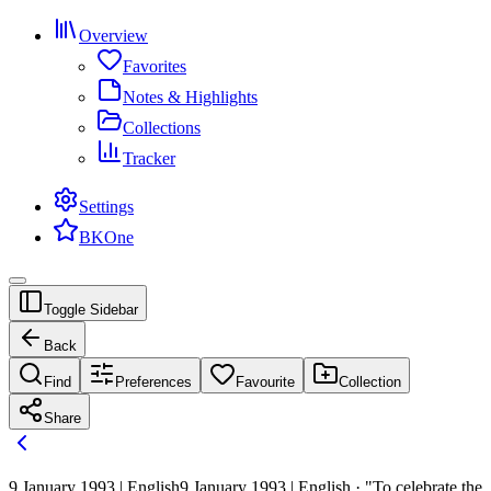
Overview
Favorites
Notes & Highlights
Collections
Tracker
Settings
BKOne
Toggle Sidebar
Back
Find
Preferences
Favourite
Collection
Share
9 January 1993 | English
9 January 1993 | English · "To celebrate the