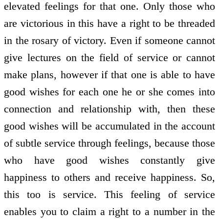
elevated feelings for that one. Only those who
are victorious in this have a right to be threaded
in the rosary of victory. Even if someone cannot
give lectures on the field of service or cannot
make plans, however if that one is able to have
good wishes for each one he or she comes into
connection and relationship with, then these
good wishes will be accumulated in the account
of subtle service through feelings, because those
who have good wishes constantly give
happiness to others and receive happiness. So,
this too is service. This feeling of service
enables you to claim a right to a number in the