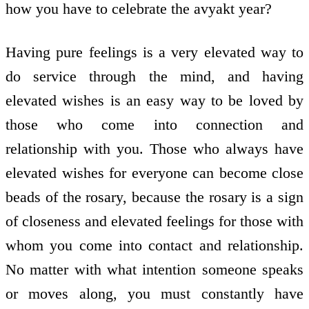
how you have to celebrate the avyakt year?
Having pure feelings is a very elevated way to
do service through the mind, and having
elevated wishes is an easy way to be loved by
those who come into connection and
relationship with you. Those who always have
elevated wishes for everyone can become close
beads of the rosary, because the rosary is a sign
of closeness and elevated feelings for those with
whom you come into contact and relationship.
No matter with what intention someone speaks
or moves along, you must constantly have