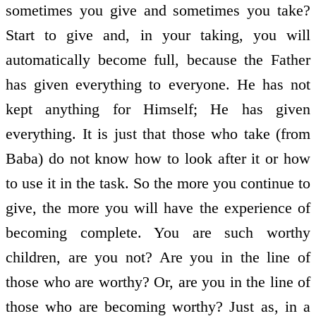
sometimes you give and sometimes you take?
Start to give and, in your taking, you will
automatically become full, because the Father
has given everything to everyone. He has not
kept anything for Himself; He has given
everything. It is just that those who take (from
Baba) do not know how to look after it or how
to use it in the task. So the more you continue to
give, the more you will have the experience of
becoming complete. You are such worthy
children, are you not? Are you in the line of
those who are worthy? Or, are you in the line of
those who are becoming worthy? Just as, in a