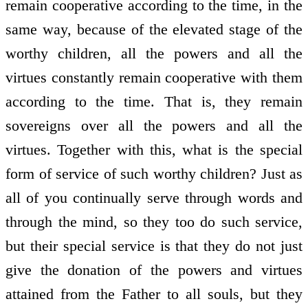
remain co­operative according to the time, in the
same way, because of the elevated stage of the
worthy children, all the powers and all the
virtues constantly remain co­operative with them
according to the time. That is, they remain
sovereigns over all the powers and all the
virtues. Together with this, what is the special
form of service of such worthy children? Just as
all of you continually serve through words and
through the mind, so they too do such service,
but their special service is that they do not just
give the donation of the powers and virtues
attained from the Father to all souls, but they