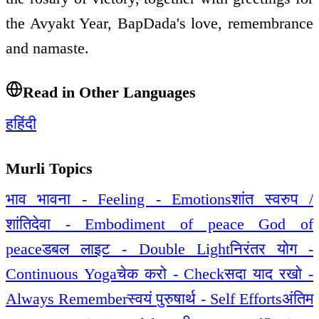
the Avyakt Year, BapDada's love, remembrance
and namaste.
Read in Other Languages
ह
हिंदी
Murli Topics
भाव भावना - Feeling - Emotions
शांत स्वरुप /
शांतिदेवा - Embodiment of peace God of
peace
डबल लाइट - Double Light
निरंतर योग -
Continuous Yoga
चेक करो - Check
सदा याद रखो -
Always Remember
स्वयं पुरुषार्थ - Self Efforts
अंतिम