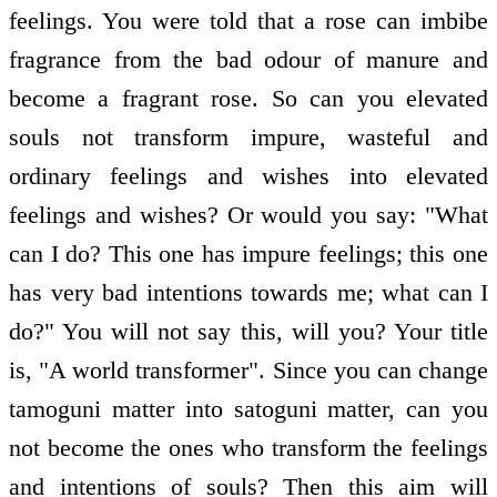
feelings. You were told that a rose can imbibe
fragrance from the bad odour of manure and
become a fragrant rose. So can you elevated
souls not transform impure, wasteful and
ordinary feelings and wishes into elevated
feelings and wishes? Or would you say: "What
can I do? This one has impure feelings; this one
has very bad intentions towards me; what can I
do?" You will not say this, will you? Your title
is, "A world transformer". Since you can change
tamoguni matter into satoguni matter, can you
not become the ones who transform the feelings
and intentions of souls? Then this aim will