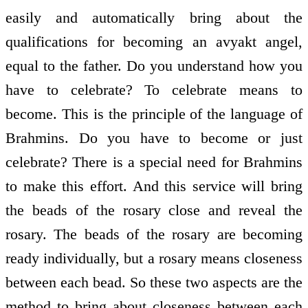
easily and automatically bring about the
qualifications for becoming an avyakt angel,
equal to the father. Do you understand how you
have to celebrate? To celebrate means to
become. This is the principle of the language of
Brahmins. Do you have to become or just
celebrate? There is a special need for Brahmins
to make this effort. And this service will bring
the beads of the rosary close and reveal the
rosary. The beads of the rosary are becoming
ready individually, but a rosary means closeness
between each bead. So these two aspects are the
method to bring about closeness between each