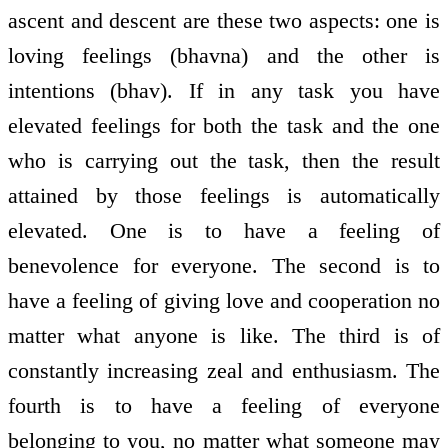
ascent and descent are these two aspects: one is
loving feelings (bhavna) and the other is
intentions (bhav). If in any task you have
elevated feelings for both the task and the one
who is carrying out the task, then the result
attained by those feelings is automatically
elevated. One is to have a feeling of
benevolence for everyone. The second is to
have a feeling of giving love and co­operation no
matter what anyone is like. The third is of
constantly increasing zeal and enthusiasm. The
fourth is to have a feeling of everyone
belonging to you, no matter what someone may