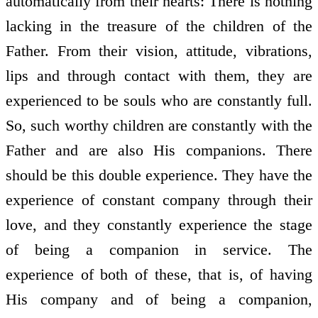
automatically from their hearts: There is nothing
lacking in the treasure of the children of the
Father. From their vision, attitude, vibrations,
lips and through contact with them, they are
experienced to be souls who are constantly full.
So, such worthy children are constantly with the
Father and are also His companions. There
should be this double experience. They have the
experience of constant company through their
love, and they constantly experience the stage
of being a companion in service. The
experience of both of these, that is, of having
His company and of being a companion,