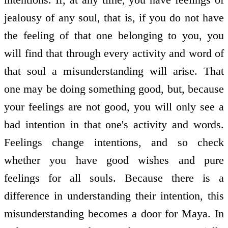
jealousy of any soul, that is, if you do not have
the feeling of that one belonging to you, you
will find that through every activity and word of
that soul a misunderstanding will arise. That
one may be doing something good, but, because
your feelings are not good, you will only see a
bad intention in that one's activity and words.
Feelings change intentions, and so check
whether you have good wishes and pure
feelings for all souls. Because there is a
difference in understanding their intention, this
misunderstanding becomes a door for Maya. In