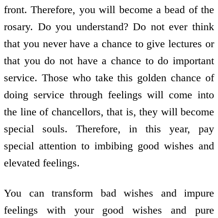
front. Therefore, you will become a bead of the
rosary. Do you understand? Do not ever think
that you never have a chance to give lectures or
that you do not have a chance to do important
service. Those who take this golden chance of
doing service through feelings will come into
the line of chancellors, that is, they will become
special souls. Therefore, in this year, pay
special attention to imbibing good wishes and
elevated feelings.
You can transform bad wishes and impure
feelings with your good wishes and pure