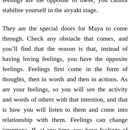
stabilise yourself in the avyakt stage.
They are the special doors for Maya to come
through. Check any obstacle that comes, and
you’ll find that the reason is that, instead of
having loving feelings, you have the opposite
feelings. Feelings first come in the form of
thoughts, then in words and then in actions. As
are your feelings, so you will see the activity
and words of others with that intention, and that
is how you will listen to them and come into
relationship with them. Feelings can change
intentions. If, at any time, you have feelings of