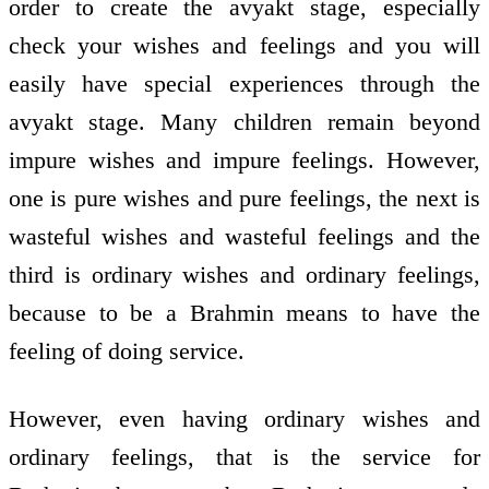
order to create the avyakt stage, especially
check your wishes and feelings and you will
easily have special experiences through the
avyakt stage. Many children remain beyond
impure wishes and impure feelings. However,
one is pure wishes and pure feelings, the next is
wasteful wishes and wasteful feelings and the
third is ordinary wishes and ordinary feelings,
because to be a Brahmin means to have the
feeling of doing service.
However, even having ordinary wishes and
ordinary feelings, that is the service for