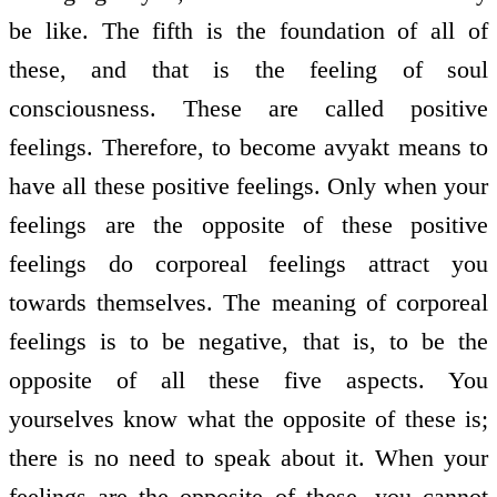
be like. The fifth is the foundation of all of
these, and that is the feeling of soul
consciousness. These are called positive
feelings. Therefore, to become avyakt means to
have all these positive feelings. Only when your
feelings are the opposite of these positive
feelings do corporeal feelings attract you
towards themselves. The meaning of corporeal
feelings is to be negative, that is, to be the
opposite of all these five aspects. You
yourselves know what the opposite of these is;
there is no need to speak about it. When your
feelings are the opposite of these, you cannot