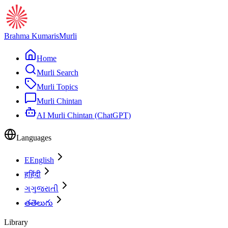
Brahma Kumaris
Murli
Home
Murli Search
Murli Topics
Murli Chintan
AI Murli Chintan (ChatGPT)
Languages
E
English
ह
हिंदी
ગ
ગુજરાતી
త
తెలుగు
Library