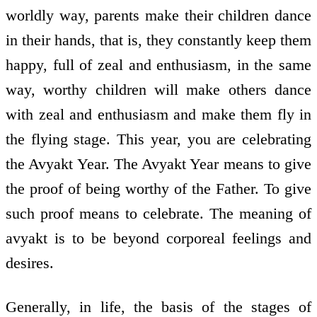
worldly way, parents make their children dance
in their hands, that is, they constantly keep them
happy, full of zeal and enthusiasm, in the same
way, worthy children will make others dance
with zeal and enthusiasm and make them fly in
the flying stage. This year, you are celebrating
the Avyakt Year. The Avyakt Year means to give
the proof of being worthy of the Father. To give
such proof means to celebrate. The meaning of
avyakt is to be beyond corporeal feelings and
desires.
Generally, in life, the basis of the stages of