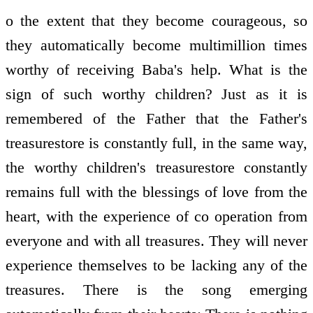
o the extent that they become courageous, so
they automatically become multimillion times
worthy of receiving Baba's help. What is the
sign of such worthy children? Just as it is
remembered of the Father that the Father's
treasure­store is constantly full, in the same way,
the worthy children's treasure­store constantly
remains full with the blessings of love from the
heart, with the experience of co­ operation from
everyone and with all treasures. They will never
experience themselves to be lacking any of the
treasures. There is the song emerging