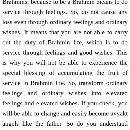
Brahmins, because to be a Brahmin means to do
service through feelings. So, do not cause any
loss even through ordinary feelings and ordinary
wishes. It means that you are not able to carry
out the duty of Brahmin life, which is to do
service through feelings and good wishes. This
is why you will not be able to experience the
special blessing of accumulating the fruit of
service in Brahmin life. So, transform ordinary
feelings and ordinary wishes into elevated
feelings and elevated wishes. If you check, you
will be able to change and easily become avyakt
angels like the father. So do you understand