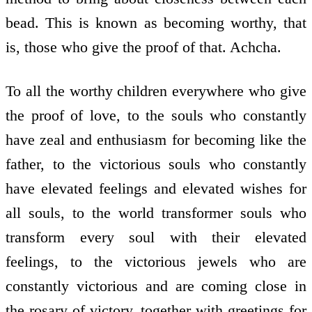
bead. This is known as becoming worthy, that
is, those who give the proof of that. Achcha.
To all the worthy children everywhere who give
the proof of love, to the souls who constantly
have zeal and enthusiasm for becoming like the
father, to the victorious souls who constantly
have elevated feelings and elevated wishes for
all souls, to the world­ transformer souls who
transform every soul with their elevated
feelings, to the victorious jewels who are
constantly victorious and are coming close in
the rosary of victory, together with greetings for