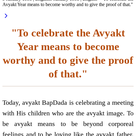
Avyakt Year means to become worthy and to give the proof of that."
"To celebrate the Avyakt
Year means to become
worthy and to give the proof
of that."
Today, avyakt BapDada is celebrating a meeting
with His children who are the avyakt image. To
be avyakt means to be beyond corporeal
feelings and to be loving like the avyakt father.