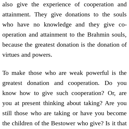
also give the experience of co­operation and
attainment. They give donations to the souls
who have no knowledge and they give co­
operation and attainment to the Brahmin souls,
because the greatest donation is the donation of
virtues and powers.
To make those who are weak powerful is the
greatest donation and co­operation. Do you
know how to give such co­operation? Or, are
you at present thinking about taking? Are you
still those who are taking or have you become
the children of the Bestower who give? Is it that