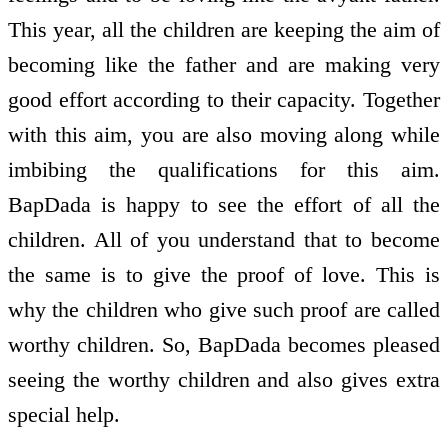
This year, all the children are keeping the aim of
becoming like the father and are making very
good effort according to their capacity. Together
with this aim, you are also moving along while
imbibing the qualifications for this aim.
BapDada is happy to see the effort of all the
children. All of you understand that to become
the same is to give the proof of love. This is
why the children who give such proof are called
worthy children. So, BapDada becomes pleased
seeing the worthy children and also gives extra
special help.