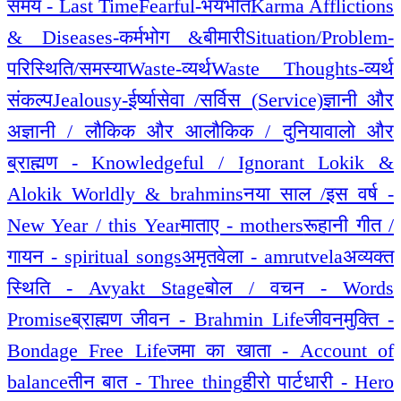
समय - Last Time
Fearful-भयभीत
Karma Afflictions
& Diseases-कर्मभोग &बीमारी
Situation/Problem-
परिस्थिति/समस्या
Waste-व्यर्थ
Waste Thoughts-व्यर्थ
संकल्प
Jealousy-ईर्ष्या
सेवा /सर्विस (Service)
ज्ञानी और
अज्ञानी / लौकिक और आलौकिक / दुनियावालो और
ब्राह्मण - Knowledgeful / Ignorant Lokik &
Alokik Worldly & brahmins
नया साल /इस वर्ष -
New Year / this Year
माताए - mothers
रूहानी गीत /
गायन - spiritual songs
अमृतवेला - amrutvela
अव्यक्त
स्थिति - Avyakt Stage
बोल / वचन - Words
Promise
ब्राह्मण जीवन - Brahmin Life
जीवनमुक्ति -
Bondage Free Life
जमा का खाता - Account of
balance
तीन बात - Three thing
हीरो पार्टधारी - Hero