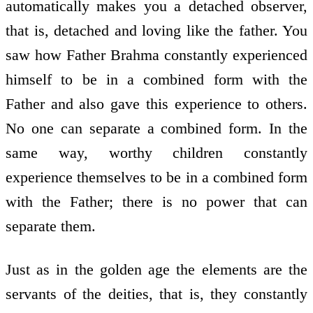
automatically makes you a detached observer,
that is, detached and loving like the father. You
saw how Father Brahma constantly experienced
himself to be in a combined form with the
Father and also gave this experience to others.
No one can separate a combined form. In the
same way, worthy children constantly
experience themselves to be in a combined form
with the Father; there is no power that can
separate them.
Just as in the golden age the elements are the
servants of the deities, that is, they constantly