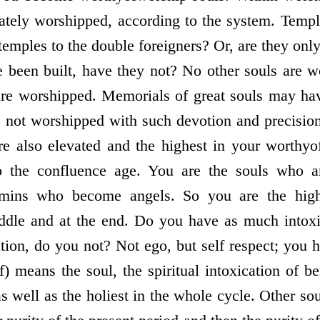
rately worshipped, according to the system. Templ
 temples to the double foreigners? Or, are they only 
 been built, have they not? No other souls are 
 are worshipped. Memorials of great souls may ha
 not worshipped with such devotion and precision 
e also elevated and the highest in your worthy­
 the confluence age. You are the souls who are
mins who become angels. So you are the highes
iddle and at the end. Do you have as much intox
cation, do you not? Not ego, but self­ respect; you 
lf) means the soul, the spiritual intoxication of b
as well as the holiest in the whole cycle. Other s