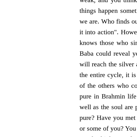
things happen someti
we are. Who finds ou
it into action". How
knows those who sim
Baba could reveal y
will reach the silver
the entire cycle, it 
of the others who c
pure in Brahmin lif
well as the soul ar
pure? Have you met t
or some of you? You 