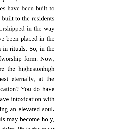
es have been built to
built to the residents
worshipped in the way
ve been placed in the
in rituals. So, in the
of­worship form. Now,
 the highest­on­high
t eternally, at the
ication? You do have
have intoxication with
eing an elevated soul.
ouls may become holy,