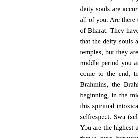
deity souls are accu
all of you. Are there
of Bharat. They have
that the deity souls
temples, but they are
middle period you ar
come to the end, to
Brahmins, the Brah
beginning, in the m
this spiritual intoxi
self­respect. Swa (se
You are the highest 