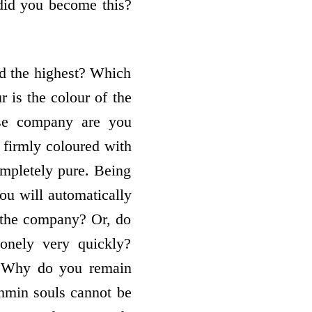
 did you become this?
d the highest? Which
 is the colour of the
ose company are you
 firmly coloured with
mpletely pure. Being
ou will automatically
 the company? Or, do
onely very quickly?
e. Why do you remain
ahmin souls cannot be