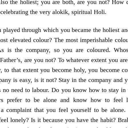
also the holiest; you are both, are you not? How
lebrating the very alokik, spiritual Holi.
 played through which you became the holiest an
most elevated colour? The most imperishable colour
As is the company, so you are coloured. Wh
Father’s, are you not? To whatever extent you are
y, to that extent you become holy, you become co
any is easy, is it not? Stay in the company and y
is no need to labour. Do you know how to stay in
ers prefer to be alone and know how to feel l
 a complaint that you feel yourself to be alon
el lonely? Is it because you have the habit? Br