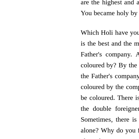
are the highest and 
You became holy by ce
Which Holi have you
is the best and the 
Father's company. 
coloured by? By the 
the Father's compan
coloured by the comp
be coloured. There 
the double foreign
Sometimes, there is
alone? Why do you fe