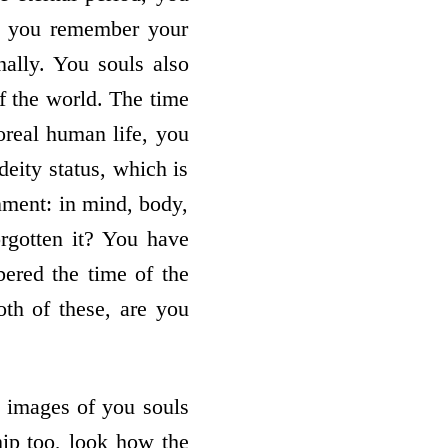
o you remember your
ally. You souls also
of the world. The time
poreal human life, you
deity status, which is
inment: in mind, body,
rgotten it? You have
ered the time of the
oth of these, are you
ng images of you souls
hip too, look how the