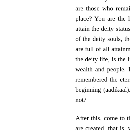
are those who rema
place? You are the 
attain the deity stat
of the deity souls, t
are full of all attai
the deity life, is th
wealth and people. 
remembered the eter
beginning (aadikaal)
not?
After this, come to t
are created, that is