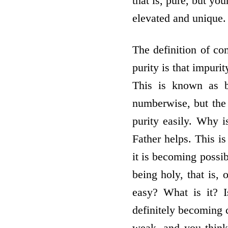
that is, pure, but you
elevated and unique. 
The definition of co
purity is that impuri
This is known as b
numberwise, but the 
purity easily. Why 
Father helps. This i
it is becoming possi
being holy, that is, 
easy? What is it? 
definitely becoming c
weak, and you think,