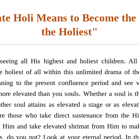
te Holi Means to Become the
the Holiest"
eeing all His highest and holiest children. All 
e holiest of all within this unlimited drama of t
ning to the present confluence period and see 
re elevated than you souls. Whether a soul is the
ther soul attains as elevated a stage or as eleva
re those who take direct sustenance from the H
 Him and take elevated shrimat from Him to make
 do you not? Look at your eternal period. In th