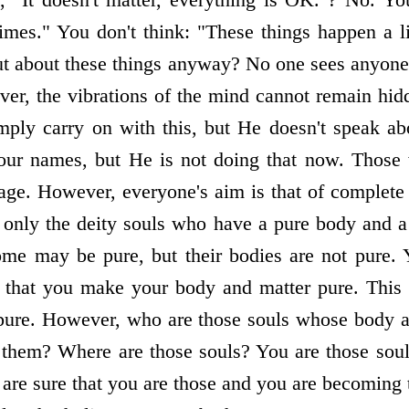
mes." You don't think: "These things happen a litt
t about these things anyway? No one sees anyone
ever, the vibrations of the mind cannot remain hi
ply carry on with this, but He doesn't speak ab
our names, but He is not doing that now. Those
 age. However, everyone's aim is that of complete 
is only the deity souls who have a pure body and 
ome may be pure, but their bodies are not pure.
e that you make your body and matter pure. This
e pure. However, who are those souls whose body 
hem? Where are those souls? You are those souls
are sure that you are those and you are becoming 