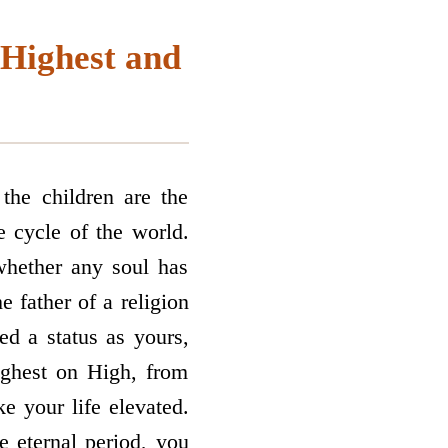
 Highest and
the children are the
he cycle of the world.
whether any soul has
 father of a religion
ted a status as yours,
ighest on High, from
 your life elevated.
e eternal period, you