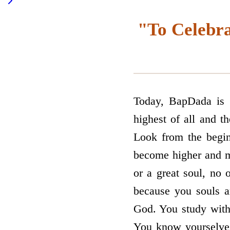
"To Celebra
Today, BapDada is s
highest of all and th
Look from the begin
become higher and mo
or a great soul, no o
because you souls a
God. You study with
You know yourselves,