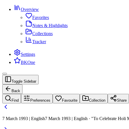
Overview
Favorites
Notes & Highlights
Collections
Tracker
Settings
BKOne
Toggle Sidebar
Back
Find
Preferences
Favourite
Collection
Share
7 March 1993 | English
7 March 1993 | English · "To Celebrate Holi 