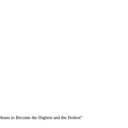
Means to Become the Highest and the Holiest"