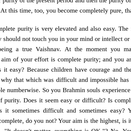
r purity of the present period and then the purity of
At this time, too, you become completely pure, tha
mplete purity is very elevated and also easy. Th
ty should not touch you in your mind or intellect o
eing a true Vaishnav. At the moment you may
aim of your effort is complete purity; and you 
is it easy? Because children have courage and th
s why that which was difficult and impossible ha
ble numberwise. So you Brahmin souls experience 
of purity. Does it seem easy or difficult? Is comple
Is it sometimes difficult and sometimes easy? 
omplete, do you not? Your aim is the highest, is i
 "It doesn't matter, everything is OK."? No. Yo