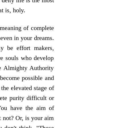
 deity life is the most
t is, holy.
e meaning of complete
r even in your dreams.
 be effort­ makers,
are souls who develop
e Almighty Authority
s become possible and
the elevated stage of
te purity difficult or
You have the aim of
t not? Or, is your aim
u don't think, "These