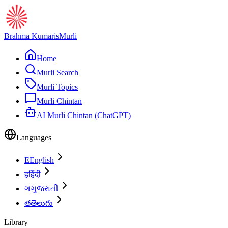
Brahma Kumaris
Murli
Home
Murli Search
Murli Topics
Murli Chintan
AI Murli Chintan (ChatGPT)
Languages
E
English
ह
हिंदी
ગ
ગુજરાતી
త
తెలుగు
Library