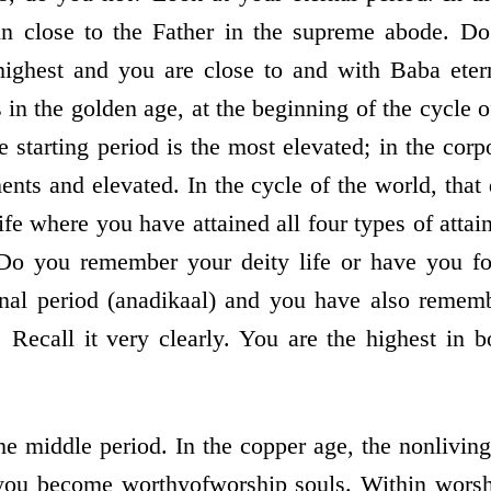
in close to the Father in the supreme abode. D
highest and you are close to and with Baba etern
us in the golden age, at the beginning of the cycle 
he starting period is the most elevated; in the cor
nments and elevated. In the cycle of the world, that 
e life where you have attained all four types of atta
Do you remember your deity life or have you fo
nal period (anadikaal) and you have also rememb
. Recall it very clearly. You are the highest in b
he middle period. In the copper age, the non­livi
, you become worthy­of­worship souls. Within wors