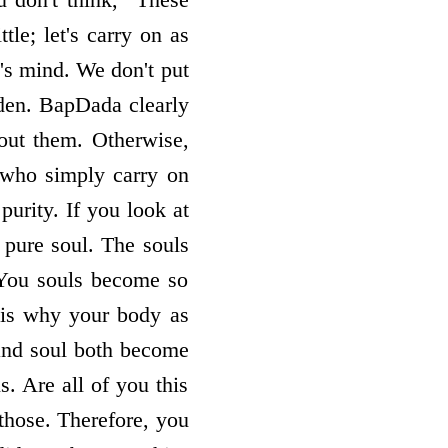
le; let's carry on as
's mind. We don't put
dden. BapDada clearly
out them. Otherwise,
 who simply carry on
purity. If you look at
a pure soul. The souls
 You souls become so
 is why your body as
and soul both become
. Are all of you this
those. Therefore, you