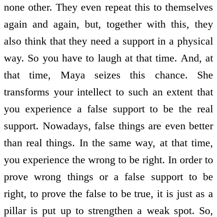
none other. They even repeat this to themselves
again and again, but, together with this, they
also think that they need a support in a physical
way. So you have to laugh at that time. And, at
that time, Maya seizes this chance. She
transforms your intellect to such an extent that
you experience a false support to be the real
support. Nowadays, false things are even better
than real things. In the same way, at that time,
you experience the wrong to be right. In order to
prove wrong things or a false support to be
right, to prove the false to be true, it is just as a
pillar is put up to strengthen a weak spot. So,