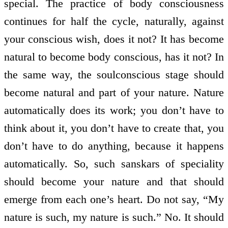
special. The practice of body consciousness
continues for half the cycle, naturally, against
your conscious wish, does it not? It has become
natural to become body conscious, has it not? In
the same way, the soul­conscious stage should
become natural and part of your nature. Nature
automatically does its work; you don’t have to
think about it, you don’t have to create that, you
don’t have to do anything, because it happens
automatically. So, such sanskars of speciality
should become your nature and that should
emerge from each one’s heart. Do not say, “My
nature is such, my nature is such.” No. It should