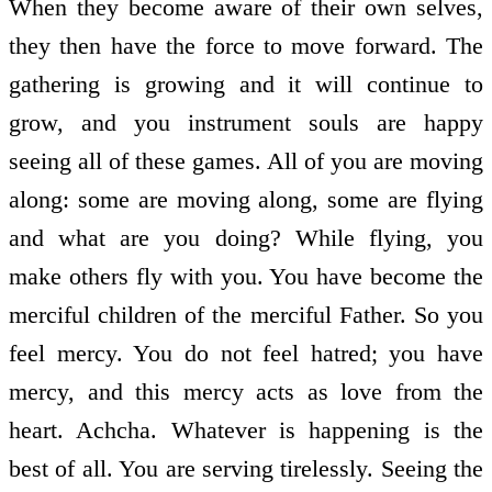
When they become aware of their own selves,
they then have the force to move forward. The
gathering is growing and it will continue to
grow, and you instrument souls are happy
seeing all of these games. All of you are moving
along: some are moving along, some are flying
and what are you doing? While flying, you
make others fly with you. You have become the
merciful children of the merciful Father. So you
feel mercy. You do not feel hatred; you have
mercy, and this mercy acts as love from the
heart. Achcha. Whatever is happening is the
best of all. You are serving tirelessly. Seeing the