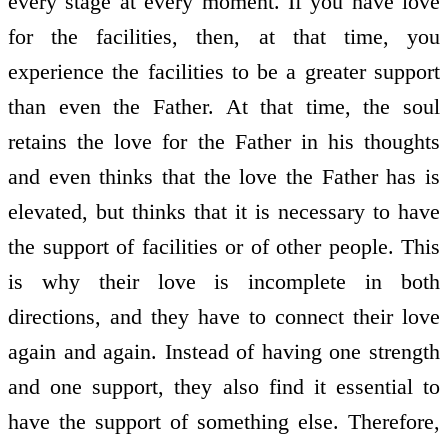
every stage at every moment. If you have love
for the facilities, then, at that time, you
experience the facilities to be a greater support
than even the Father. At that time, the soul
retains the love for the Father in his thoughts
and even thinks that the love the Father has is
elevated, but thinks that it is necessary to have
the support of facilities or of other people. This
is why their love is incomplete in both
directions, and they have to connect their love
again and again. Instead of having one strength
and one support, they also find it essential to
have the support of something else. Therefore,