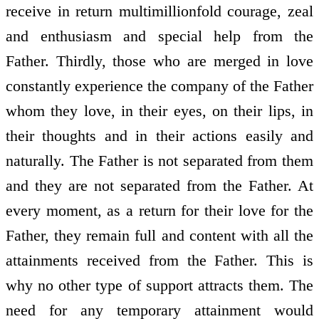
receive in return multimillionfold courage, zeal
and enthusiasm and special help from the
Father. Thirdly, those who are merged in love
constantly experience the company of the Father
whom they love, in their eyes, on their lips, in
their thoughts and in their actions easily and
naturally. The Father is not separated from them
and they are not separated from the Father. At
every moment, as a return for their love for the
Father, they remain full and content with all the
attainments received from the Father. This is
why no other type of support attracts them. The
need for any temporary attainment would