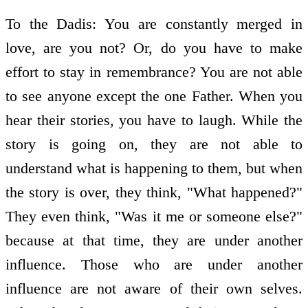
To the Dadis: You are constantly merged in
love, are you not? Or, do you have to make
effort to stay in remembrance? You are not able
to see anyone except the one Father. When you
hear their stories, you have to laugh. While the
story is going on, they are not able to
understand what is happening to them, but when
the story is over, they think, "What happened?"
They even think, "Was it me or someone else?"
because at that time, they are under another
influence. Those who are under another
influence are not aware of their own selves.