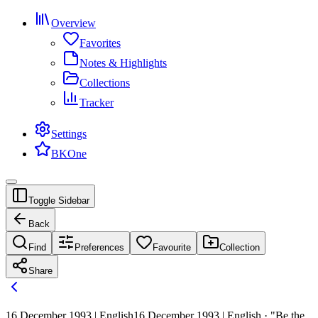
Overview
Favorites
Notes & Highlights
Collections
Tracker
Settings
BKOne
Toggle Sidebar
Back
Find
Preferences
Favourite
Collection
Share
16 December 1993 | English
16 December 1993 | English · "Be the