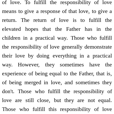
of love. To fulfill the responsibility of love
means to give a response of that love, to give a
return. The return of love is to fulfill the
elevated hopes that the Father has in the
children in a practical way. Those who fulfill
the responsibility of love generally demonstrate
their love by doing everything in a practical
way. However, they sometimes have the
experience of being equal to the Father, that is,
of being merged in love, and sometimes they
don't. Those who fulfill the responsibility of
love are still close, but they are not equal.
Those who fulfill this responsibility of love