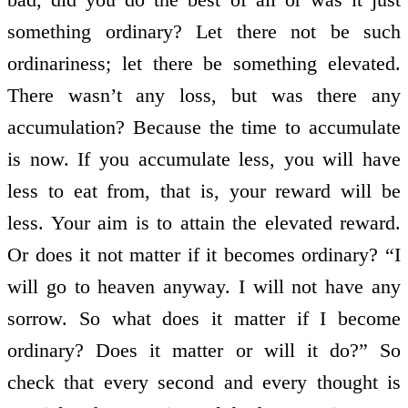
something ordinary? Let there not be such
ordinariness; let there be something elevated.
There wasn’t any loss, but was there any
accumulation? Because the time to accumulate
is now. If you accumulate less, you will have
less to eat from, that is, your reward will be
less. Your aim is to attain the elevated reward.
Or does it not matter if it becomes ordinary? “I
will go to heaven anyway. I will not have any
sorrow. So what does it matter if I become
ordinary? Does it matter or will it do?” So
check that every second and every thought is