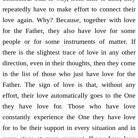
repeatedly have to make effort to connect their
love again. Why? Because, together with love
for the Father, they also have love for some
people or for some instruments of matter. If
there is the slightest trace of love in any other
direction, even in their thoughts, then they come
in the list of those who just have love for the
Father. The sign of love is that, without any
effort, their love automatically goes to the One
they have love for. Those who have love
constantly experience the One they have love
for to be their support in every situation and in