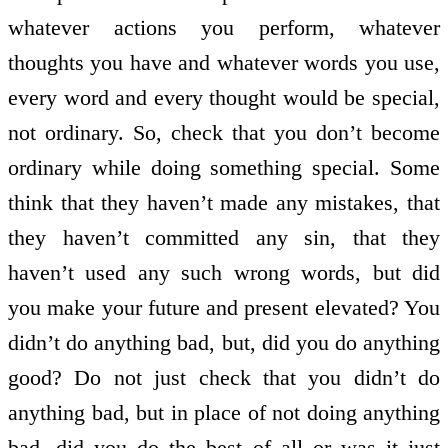
whatever actions you perform, whatever
thoughts you have and whatever words you use,
every word and every thought would be special,
not ordinary. So, check that you don’t become
ordinary while doing something special. Some
think that they haven’t made any mistakes, that
they haven’t committed any sin, that they
haven’t used any such wrong words, but did
you make your future and present elevated? You
didn’t do anything bad, but, did you do anything
good? Do not just check that you didn’t do
anything bad, but in place of not doing anything
bad, did you do the best of all or was it just