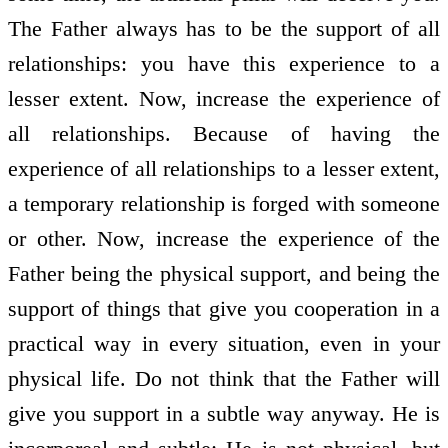
The Father always has to be the support of all
relationships: you have this experience to a
lesser extent. Now, increase the experience of
all relationships. Because of having the
experience of all relationships to a lesser extent,
a temporary relationship is forged with someone
or other. Now, increase the experience of the
Father being the physical support, and being the
support of things that give you co­operation in a
practical way in every situation, even in your
physical life. Do not think that the Father will
give you support in a subtle way anyway. He is