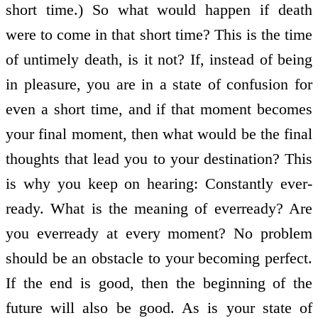
short time.) So what would happen if death
were to come in that short time? This is the time
of untimely death, is it not? If, instead of being
in pleasure, you are in a state of confusion for
even a short time, and if that moment becomes
your final moment, then what would be the final
thoughts that lead you to your destination? This
is why you keep on hearing: Constantly ever­
ready. What is the meaning of ever­ready? Are
you ever­ready at every moment? No problem
should be an obstacle to your becoming perfect.
If the end is good, then the beginning of the
future will also be good. As is your state of