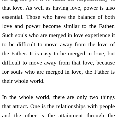
that love. As well as having love, power is also
essential. Those who have the balance of both
love and power become similar to the Father.
Such souls who are merged in love experience it
to be difficult to move away from the love of
the Father. It is easy to be merged in love, but
difficult to move away from that love, because
for souls who are merged in love, the Father is
their whole world.
In the whole world, there are only two things
that attract. One is the relationships with people
and the other is the attainment through the