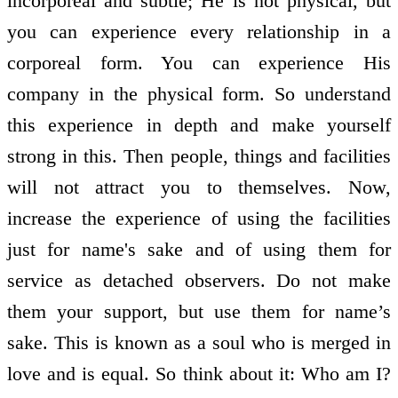
incorporeal and subtle; He is not physical, but
you can experience every relationship in a
corporeal form. You can experience His
company in the physical form. So understand
this experience in depth and make yourself
strong in this. Then people, things and facilities
will not attract you to themselves. Now,
increase the experience of using the facilities
just for name's sake and of using them for
service as detached observers. Do not make
them your support, but use them for name’s
sake. This is known as a soul who is merged in
love and is equal. So think about it: Who am I?