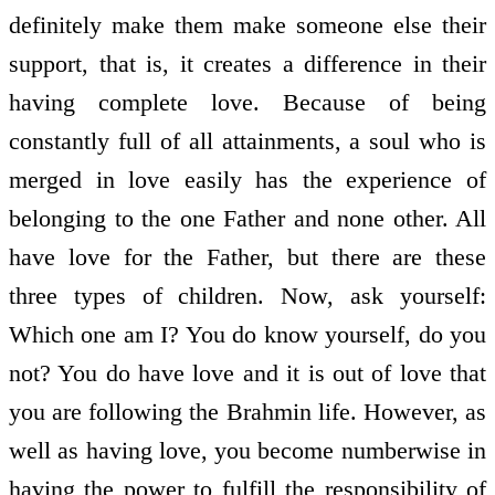
definitely make them make someone else their
support, that is, it creates a difference in their
having complete love. Because of being
constantly full of all attainments, a soul who is
merged in love easily has the experience of
belonging to the one Father and none other. All
have love for the Father, but there are these
three types of children. Now, ask yourself:
Which one am I? You do know yourself, do you
not? You do have love and it is out of love that
you are following the Brahmin life. However, as
well as having love, you become numberwise in
having the power to fulfill the responsibility of