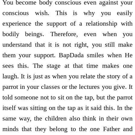
You become body conscious even against your
conscious wish. This is why you easily
experience the support of a relationship with
bodily beings. Therefore, even when you
understand that it is not right, you still make
them your support. BapDada smiles when He
sees this. The stage at that time makes one
laugh. It is just as when you relate the story of a
parrot in your classes or the lectures you give. It
told someone not to sit on the tap, but the parrot
itself was sitting on the tap as it said this. In the
same way, the children also think in their own
minds that they belong to the one Father and