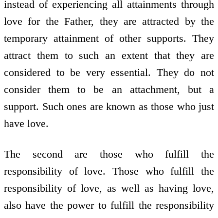
instead of experiencing all attainments through
love for the Father, they are attracted by the
temporary attainment of other supports. They
attract them to such an extent that they are
considered to be very essential. They do not
consider them to be an attachment, but a
support. Such ones are known as those who just
have love.
The second are those who fulfill the
responsibility of love. Those who fulfill the
responsibility of love, as well as having love,
also have the power to fulfill the responsibility