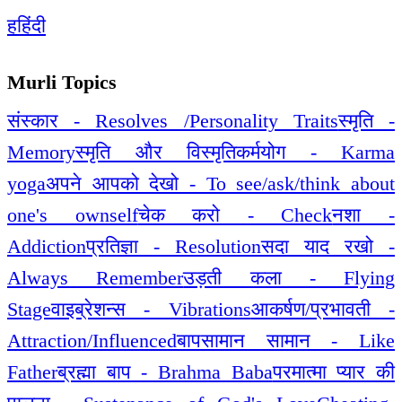
ह
हिंदी
Murli Topics
संस्कार - Resolves /Personality Traits
स्मृति -
Memory
स्मृति और विस्मृति
कर्मयोग - Karma
yoga
अपने आपको देखो - To see/ask/think about
one's ownself
चेक करो - Check
नशा -
Addiction
प्रतिज्ञा - Resolution
सदा याद रखो -
Always Remember
उड़ती कला - Flying
Stage
वाइब्रेशन्स - Vibrations
आकर्षण/प्रभावती -
Attraction/Influenced
बापसामान सामान - Like
Father
ब्रह्मा बाप - Brahma Baba
परमात्मा प्यार की