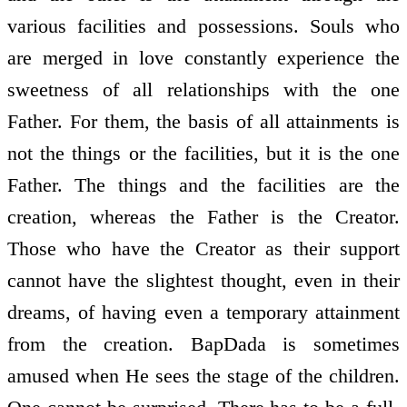
various facilities and possessions. Souls who
are merged in love constantly experience the
sweetness of all relationships with the one
Father. For them, the basis of all attainments is
not the things or the facilities, but it is the one
Father. The things and the facilities are the
creation, whereas the Father is the Creator.
Those who have the Creator as their support
cannot have the slightest thought, even in their
dreams, of having even a temporary attainment
from the creation. BapDada is sometimes
amused when He sees the stage of the children.