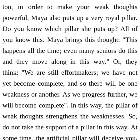
too, in order to make your weak thoughts
powerful, Maya also puts up a very royal pillar.
Do you know which pillar she puts up? All of
you know this. Maya brings this thought: "This
happens all the time; even many seniors do this
and they move along in this way." Or, they
think: "We are still effort­makers; we have not
yet become complete, and so there will be one
weakness or another. As we progress further, we
will become complete". In this way, the pillar of
weak thoughts strengthens the weaknesses. So,
do not take the support of a pillar in this way. At
some time, the artificial pillar will deceive you.