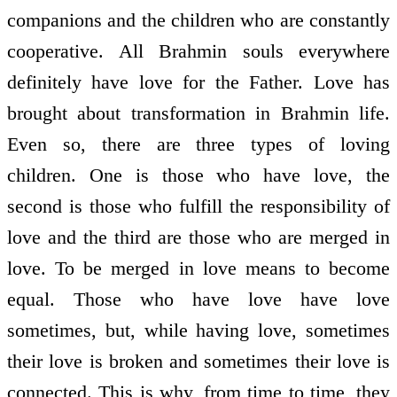
companions and the children who are constantly
co­operative. All Brahmin souls everywhere
definitely have love for the Father. Love has
brought about transformation in Brahmin life.
Even so, there are three types of loving
children. One is those who have love, the
second is those who fulfill the responsibility of
love and the third are those who are merged in
love. To be merged in love means to become
equal. Those who have love have love
sometimes, but, while having love, sometimes
their love is broken and sometimes their love is
connected. This is why, from time to time, they