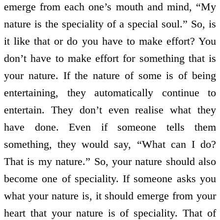
emerge from each one’s mouth and mind, “My
nature is the speciality of a special soul.” So, is
it like that or do you have to make effort? You
don’t have to make effort for something that is
your nature. If the nature of some is of being
entertaining, they automatically continue to
entertain. They don’t even realise what they
have done. Even if someone tells them
something, they would say, “What can I do?
That is my nature.” So, your nature should also
become one of speciality. If someone asks you
what your nature is, it should emerge from your
heart that your nature is of speciality. That of