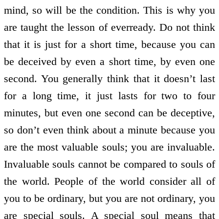
mind, so will be the condition. This is why you
are taught the lesson of ever­ready. Do not think
that it is just for a short time, because you can
be deceived by even a short time, by even one
second. You generally think that it doesn’t last
for a long time, it just lasts for two to four
minutes, but even one second can be deceptive,
so don’t even think about a minute because you
are the most valuable souls; you are invaluable.
Invaluable souls cannot be compared to souls of
the world. People of the world consider all of
you to be ordinary, but you are not ordinary, you
are special souls. A special soul means that