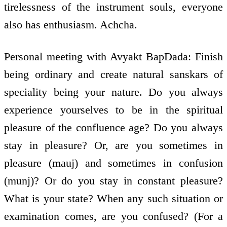
tirelessness of the instrument souls, everyone
also has enthusiasm. Achcha.
Personal meeting with Avyakt BapDada: Finish
being ordinary and create natural sanskars of
speciality being your nature. Do you always
experience yourselves to be in the spiritual
pleasure of the confluence age? Do you always
stay in pleasure? Or, are you sometimes in
pleasure (mauj) and sometimes in confusion
(munj)? Or do you stay in constant pleasure?
What is your state? When any such situation or
examination comes, are you confused? (For a