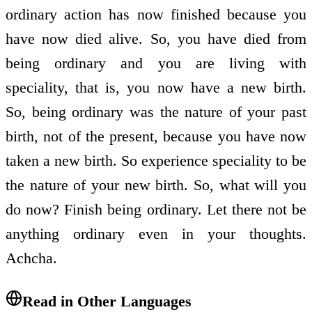
ordinary action has now finished because you
have now died alive. So, you have died from
being ordinary and you are living with
speciality, that is, you now have a new birth.
So, being ordinary was the nature of your past
birth, not of the present, because you have now
taken a new birth. So experience speciality to be
the nature of your new birth. So, what will you
do now? Finish being ordinary. Let there not be
anything ordinary even in your thoughts.
Achcha.
Read in Other Languages