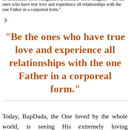
ones who have true love and experience all relationships with the
one Father in a corporeal form."
"Be the ones who have true
love and experience all
relationships with the one
Father in a corporeal
form."
Today, BapDada, the One loved by the whole
world, is seeing His extremely loving