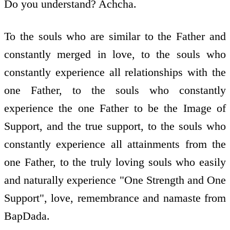
Do you understand? Achcha.
To the souls who are similar to the Father and
constantly merged in love, to the souls who
constantly experience all relationships with the
one Father, to the souls who constantly
experience the one Father to be the Image of
Support, and the true support, to the souls who
constantly experience all attainments from the
one Father, to the truly loving souls who easily
and naturally experience "One Strength and One
Support", love, remembrance and namaste from
BapDada.