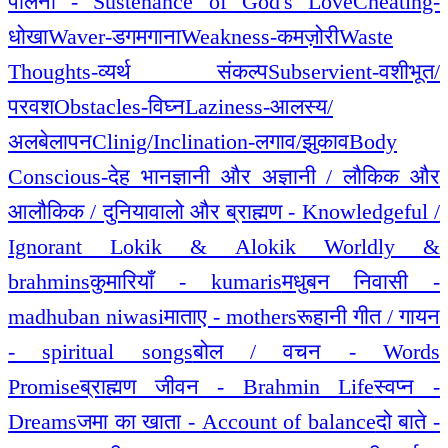
पालना - Sustenance of God's Love
Cheating-
धोखा
Waver-डगमगाना
Weakness-कमज़ोरी
Waste
Thoughts-व्यर्थ संकल्प
Subservient-वशीभूत/
परवश
Obstacles-विघ्न
Laziness-आलस्य/
अलबेलापन
Clinig/Inclination-लगाव/झुकाव
Body
Conscious-देह भान
ज्ञानी और अज्ञानी / लौकिक और
आलौकिक / दुनियावालो और ब्राह्मण - Knowledgeful /
Ignorant Lokik & Alokik Worldly &
brahmins
कुमारियाँ - kumaris
मधुबन निवासी -
madhuban niwasi
माताए - mothers
रूहानी गीत / गायन
- spiritual songs
बोल / वचन - Words
Promise
ब्राह्मण जीवन - Brahmin Life
स्वप्न -
Dreams
जमा का खाता - Account of balance
दो बाते -