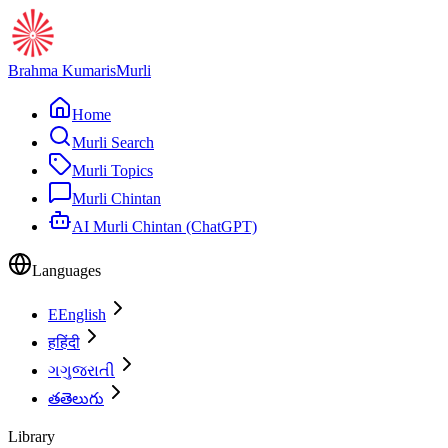
Brahma Kumaris
Murli
Home
Murli Search
Murli Topics
Murli Chintan
AI Murli Chintan (ChatGPT)
Languages
E
English
ह
हिंदी
ગ
ગુજરાતી
త
తెలుగు
Library