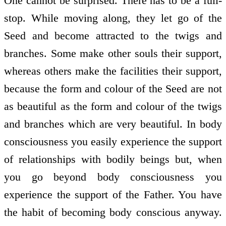
One cannot be surprised. There has to be a full­
stop. While moving along, they let go of the
Seed and become attracted to the twigs and
branches. Some make other souls their support,
whereas others make the facilities their support,
because the form and colour of the Seed are not
as beautiful as the form and colour of the twigs
and branches which are very beautiful. In body
consciousness you easily experience the support
of relationships with bodily beings but, when
you go beyond body consciousness you
experience the support of the Father. You have
the habit of becoming body conscious anyway.