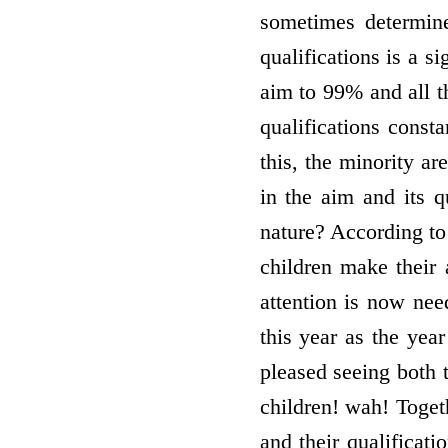
sometimes determin
qualifications is a 
aim to 99% and all t
qualifications const
this, the minority ar
in the aim and its q
nature? According to
children make their 
attention is now nee
this year as the yea
pleased seeing both 
children! wah! Togeth
and their qualificat