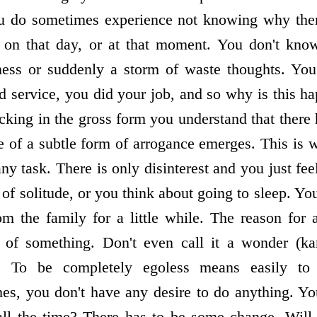
ou do sometimes experience not knowing why ther
e on that day, or at that moment. You don't kno
sness or suddenly a storm of waste thoughts. You
id service, you did your job, and so why is this h
king in the gross form you understand that there 
ce of a subtle form of arrogance emerges. This is 
ny task. There is only disinterest and you just fee
 of solitude, or you think about going to sleep. You
 the family for a little while. The reason for al
 of something. Don't even call it a wonder (kam
). To be completely egoless means easily to
es, you don't have any desire to do anything. You
all the time? There has to be some change. Will 