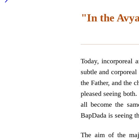
"In the Avya
Today, incorporeal 
subtle and corporeal 
the Father, and the c
pleased seeing both.
all become the same
BapDada is seeing thi
The aim of the majo