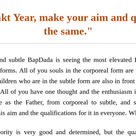
kt Year, make your aim and q
the same."
and subtle BapDada is seeing the most elevated 
forms. All of you souls in the corporeal form are 
hildren who are in the subtle form are also in fro
 All of you have one thought and the enthusiasm i
 as the Father, from corporeal to subtle, and su
s aim and the qualifications for it in everyone. Wh
rity is very good and determined, but the quali