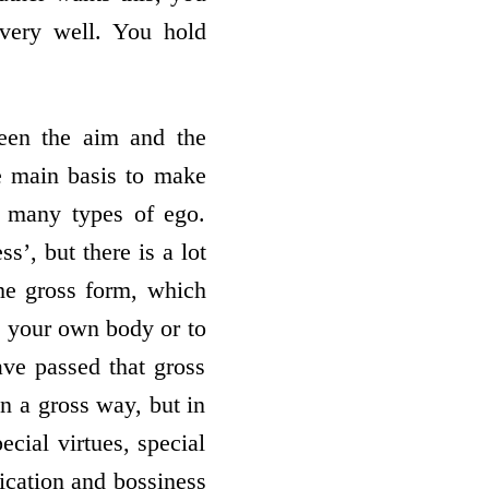
very well. You hold
een the aim and the
he main basis to make
e many types of ego.
’, but there is a lot
he gross form, which
to your own body or to
ave passed that gross
n a gross way, but in
ecial virtues, special
xication and bossiness