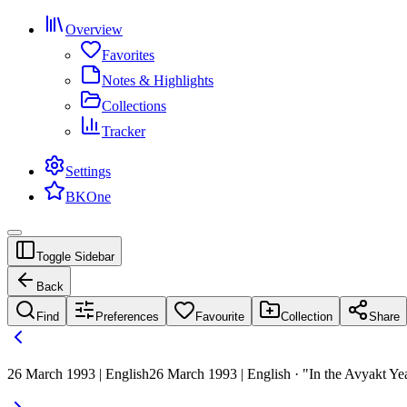
Overview
Favorites
Notes & Highlights
Collections
Tracker
Settings
BKOne
Toggle Sidebar
Back
Find
Preferences
Favourite
Collection
Share
26 March 1993 | English
26 March 1993 | English · "In the Avyakt Yea