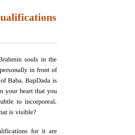
ualifications
Brahmin souls in the
personally in front of
nt of Baba. BapDada is
n your heart that you
btle to incorporeal.
at is visible?
fications for it are