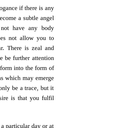
ogance if there is any
become a subtle angel
o not have any body
oes not allow you to
r. There is zeal and
e be further attention
form into the form of
mains which may emerge
nly be a trace, but it
re is that you fulfil
 particular day or at