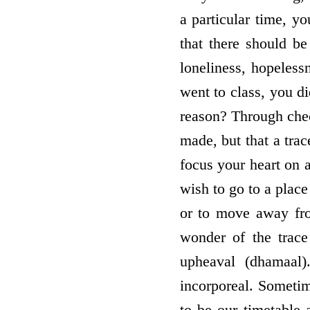
a particular time, y
that there should b
loneliness, hopeles
went to class, you d
reason? Through chec
made, but that a tra
focus your heart on a
wish to go to a place
or to move away from
wonder of the trace
upheaval (dhamaal
incorporeal. Sometim
to be our timetable 