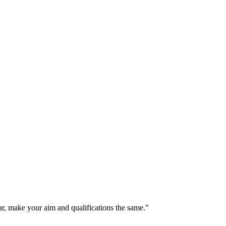
r, make your aim and qualifications the same."