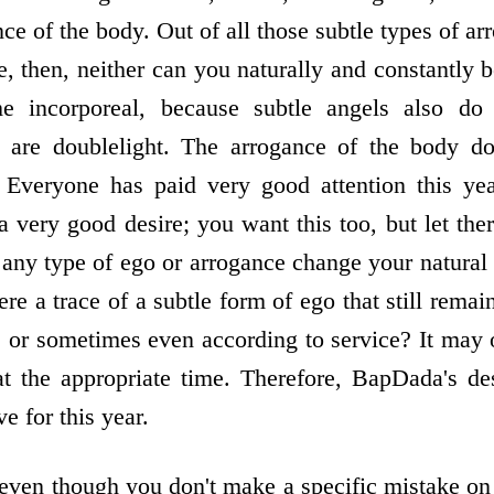
nce of the body. Out of all those subtle types of arr
e, then, neither can you naturally and constantly 
 incorporeal, because subtle angels also d
 are double­light. The arrogance of the body d
 Everyone has paid very good attention this yea
a very good desire; you want this too, but let ther
any type of ego or arrogance change your natural 
here a trace of a subtle form of ego that still re
 or sometimes even according to service? It may o
 the appropriate time. Therefore, BapDada's desi
e for this year.
ven though you don't make a specific mistake on a