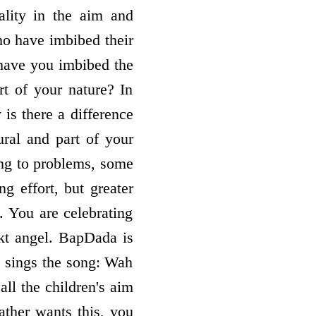
lity in the aim and
ho have imbibed their
 have you imbibed the
rt of your nature? In
 is there a difference
ural and part of your
ing to problems, some
g effort, but greater
. You are celebrating
akt angel. BapDada is
o sings the song: Wah
all the children's aim
ather wants this, you