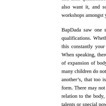
also want it, and 
workshops amongst y
BapDada saw one sp
qualifications. Whet
this constantly you
When speaking, there
of expansion of bod
many children do not 
another’s, that too 
form. There may not 
relation to the body,
talents or special po