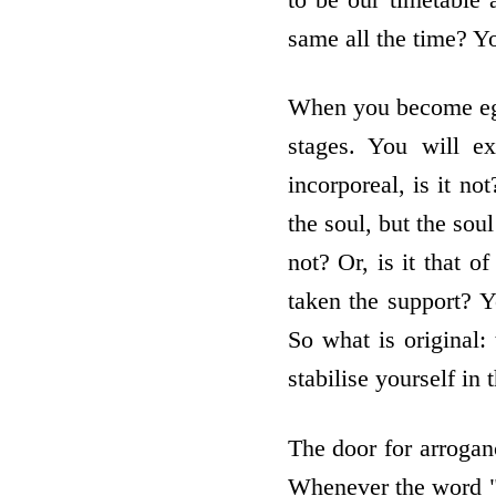
same all the time? Yo
When you become ego
stages. You will ex
incorporeal, is it no
the soul, but the soul
not? Or, is it that 
taken the support? Y
So what is original:
stabilise yourself in 
The door for arroganc
Whenever the word "I