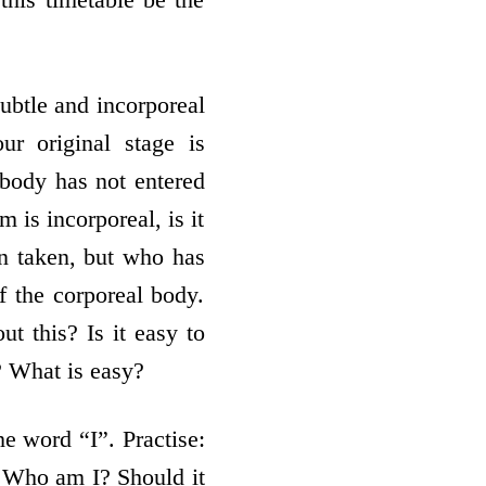
btle and incorporeal
ur original stage is
e body has not entered
m is incorporeal, is it
en taken, but who has
f the corporeal body.
t this? Is it easy to
t? What is easy?
he word “I”. Practise:
. Who am I? Should it