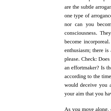
are the subtle arroga
one type of arroganc
nor can you become
consciousness. They
become incorporeal.
enthusiasm; there is 
please. Check: Does 
an effort­maker? Is t
according to the time
would deceive you at
your aim that you hav
As you move along, e