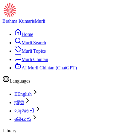
Brahma Kumaris
Murli
Home
Murli Search
Murli Topics
Murli Chintan
AI Murli Chintan (ChatGPT)
Languages
E
English
ह
हिंदी
ગ
ગુજરાતી
త
తెలుగు
Library