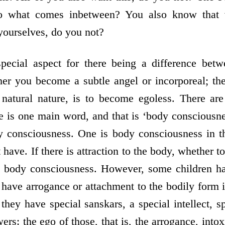
so what comes in­between? You also know that 
ourselves, do you not?
ecial aspect for there being a difference betw
her you become a subtle angel or incorporeal; t
r natural nature, is to become egoless. There ar
 is one main word, and that is ‘body consciousness
y consciousness. One is body consciousness in t
have. If there is attraction to the body, whether 
is body consciousness. However, some children h
have arrogance or attachment to the bodily form i
 they have special sanskars, a special intellect, sp
wers: the ego of those, that is, the arrogance, into