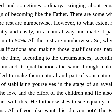
ed and sometimes ordinary. Bringing about equa
sign of becoming like the Father. There are some w
he rest are numberwise. However, to what extent
antly and easily, in a natural way and made it pa
e up to 90%. All the rest are numberwise. So, why
ualifications and making those qualifications nat
 the time, according to the circumstances, accord
aim and its qualifications the same through makin
ded to make them natural and part of your nature
r of stabilising yourselves in the stage of an avy
the love and the effort of the children and He als
er with this, He further wishes to see equality in 
ions. All of you also want this, do you not? The F