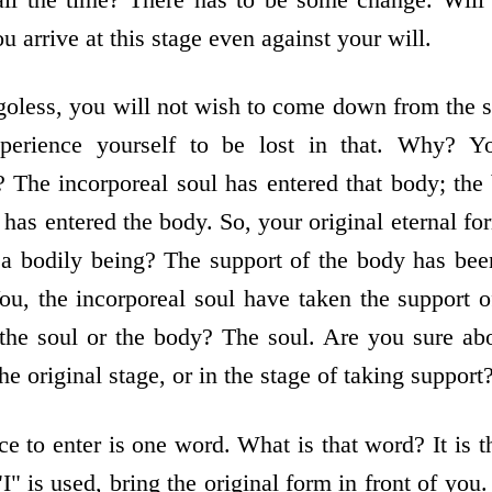
u arrive at this stage even against your will.
less, you will not wish to come down from the su
perience yourself to be lost in that. Why? Yo
t? The incorporeal soul has entered that body; th
 has entered the body. So, your original eternal for
of a bodily being? The support of the body has be
ou, the incorporeal soul have taken the support o
 the soul or the body? The soul. Are you sure abou
the original stage, or in the stage of taking suppor
e to enter is one word. What is that word? It is t
" is used, bring the original form in front of you