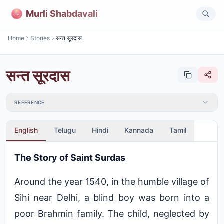
Murli Shabdavali
Home
Stories
सन्त सूरदास
सन्त सूरदास
REFERENCE
English
Telugu
Hindi
Kannada
Tamil
The Story of Saint Surdas
Around the year 1540, in the humble village of
Sihi near Delhi, a blind boy was born into a
poor Brahmin family. The child, neglected by