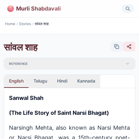
Murli Shabdavali
Home
Stories
सांवल शाह
सांवल शाह
REFERENCE
English
Telugu
Hindi
Kannada
Sanwal Shah
(The Life Story of Saint Narsi Bhagat)
Narsingh Mehta, also known as Narsi Mehta
or Narsi Bhagat, was a 15th-century poet-