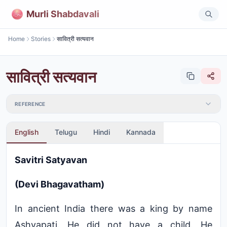
Murli Shabdavali
Home
Stories
सावित्री सत्यवान
सावित्री सत्यवान
REFERENCE
English
Telugu
Hindi
Kannada
Savitri Satyavan
(Devi Bhagavatham)
In ancient India there was a king by name
Ashvapati. He did not have a child. He