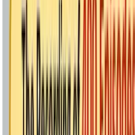
BK Publications & Media
A Powerful Step Toward Inne
Brahma Kumaris