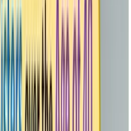
me To Meditate” App by the