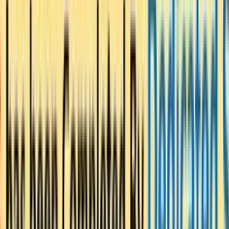
r Peace – Launch of the “Ti