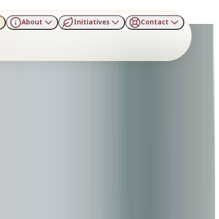
About
Initiatives
Contact