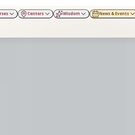
rses
Centers
Wisdom
News & Events