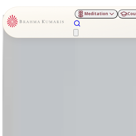
Meditation
Cou