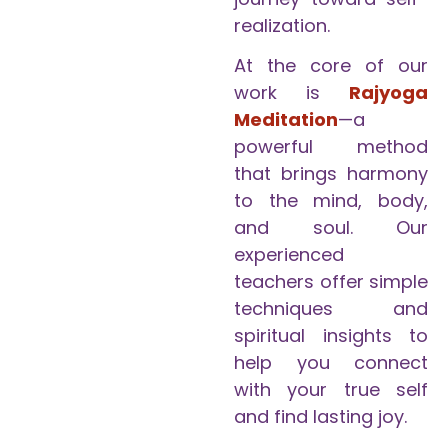
realization.
At the core of our
work is
Rajyoga
Meditation
—a
powerful method
that brings harmony
to the mind, body,
and soul. Our
experienced
teachers offer simple
techniques and
spiritual insights to
help you connect
with your true self
and find lasting joy.