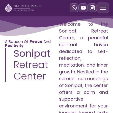
Welcome to the
Sonipat Retreat
Center, a peaceful
A Beacon Of
Peace
And
spiritual haven
Positivity
Sonipat
dedicated to self-
reflection,
Retreat
meditation, and inner
growth. Nestled in the
Center
serene surroundings
of Sonipat, the center
offers a calm and
supportive
environment for your
journey toward self-