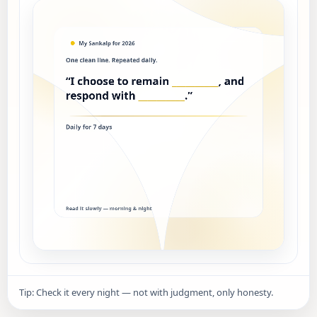
Tip: Check it every night — not with judgment, only honesty.