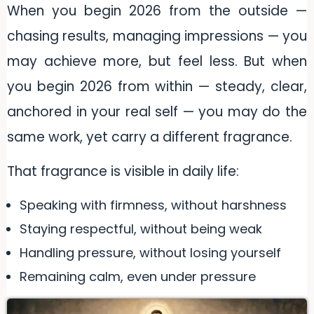
When you begin 2026 from the outside —
chasing results, managing impressions — you
may achieve more, but feel less. But when
you begin 2026 from within — steady, clear,
anchored in your real self — you may do the
same work, yet carry a different fragrance.
That fragrance is visible in daily life:
Speaking with firmness, without harshness
Staying respectful, without being weak
Handling pressure, without losing yourself
Remaining calm, even under pressure