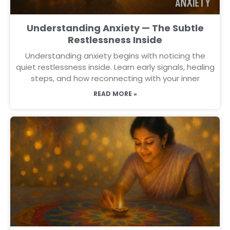
Understanding Anxiety — The Subtle
Restlessness Inside
Understanding anxiety begins with noticing the
quiet restlessness inside. Learn early signals, healing
steps, and how reconnecting with your inner
READ MORE »