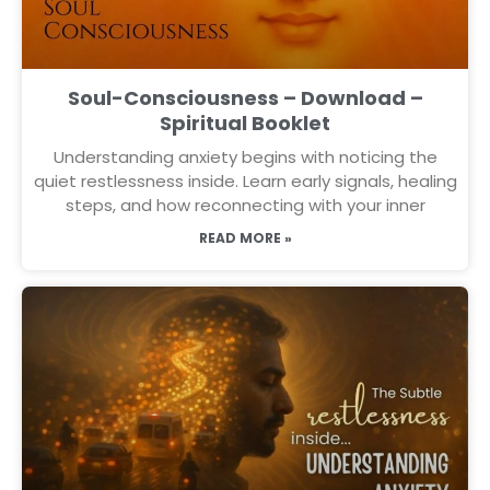
Soul-Consciousness – Download –
Spiritual Booklet
Understanding anxiety begins with noticing the
quiet restlessness inside. Learn early signals, healing
steps, and how reconnecting with your inner
READ MORE »