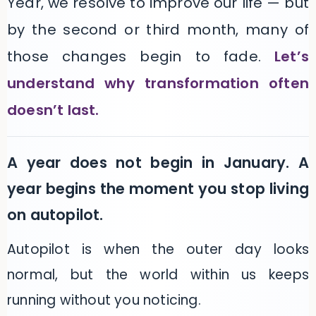
Year, we resolve to improve our life — but
by the second or third month, many of
those changes begin to fade.
Let’s
understand why transformation often
doesn’t last.
A year does not begin in January. A
year begins the moment you stop living
on autopilot.
Autopilot is when the outer day looks
normal, but the world within us keeps
running without you noticing.