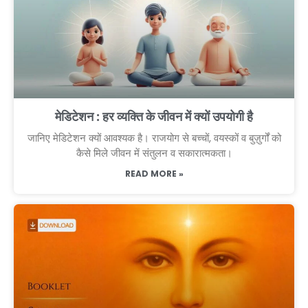
मेडिटेशन : हर व्यक्ति के जीवन में क्यों उपयोगी है
जानिए मेडिटेशन क्यों आवश्यक है। राजयोग से बच्चों, वयस्कों व बुज़ुर्गों को
कैसे मिले जीवन में संतुलन व सकारात्मकता।
READ MORE »