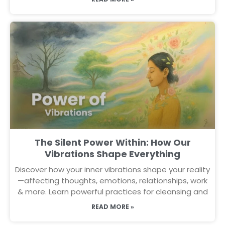
The Silent Power Within: How Our
Vibrations Shape Everything
Discover how your inner vibrations shape your reality
—affecting thoughts, emotions, relationships, work
& more. Learn powerful practices for cleansing and
READ MORE »