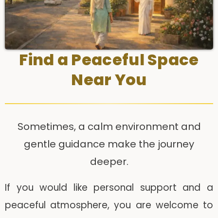
Find a Peaceful Space
Near You
Sometimes, a calm environment and
gentle guidance make the journey
deeper.
If you would like personal support and a
peaceful atmosphere, you are welcome to