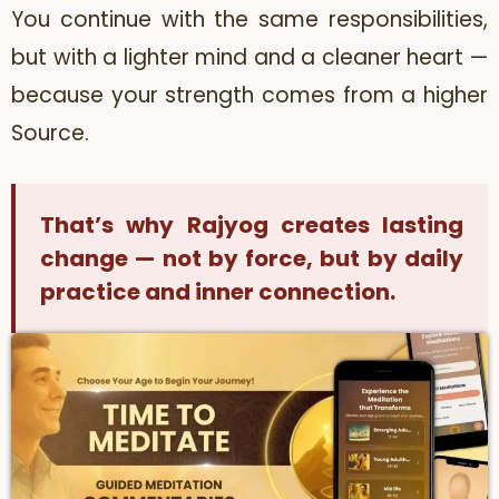
You continue with the same responsibilities,
but with a lighter mind and a cleaner heart —
because your strength comes from a higher
Source.
That’s why Rajyog creates lasting
change — not by force, but by daily
practice and inner connection.