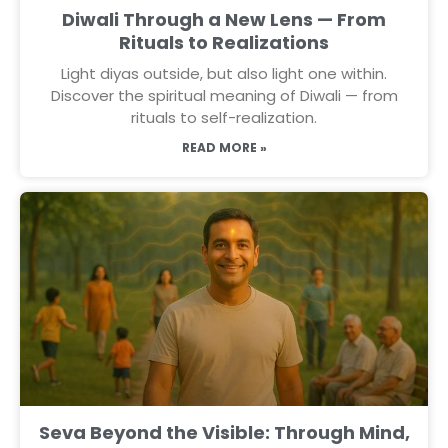
Diwali Through a New Lens — From
Rituals to Realizations
Light diyas outside, but also light one within.
Discover the spiritual meaning of Diwali — from
rituals to self-realization.
READ MORE »
Seva Beyond the Visible: Through Mind,