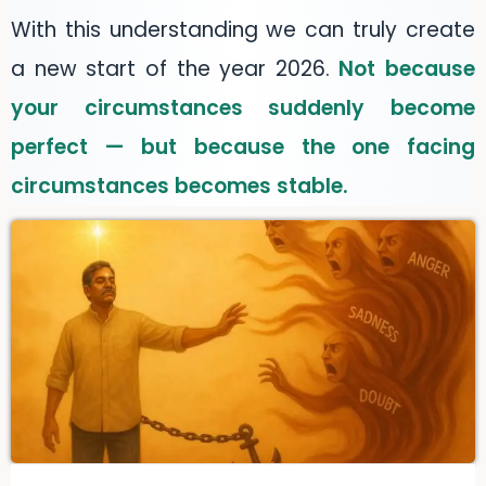
With this understanding we can truly create
a new start of the year 2026.
Not because
your circumstances suddenly become
perfect — but because the one facing
circumstances becomes stable.