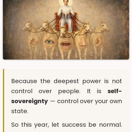
Because the deepest power is not
control over people. It is
self-
sovereignty
— control over your own
state.
So this year, let success be normal.