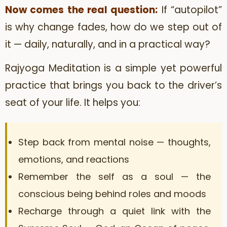
Now comes the real question:
If “autopilot”
is why change fades, how do we step out of
it — daily, naturally, and in a practical way?
Rajyoga Meditation is a simple yet powerful
practice that brings you back to the driver’s
seat of your life. It helps you:
Step back from mental noise — thoughts,
emotions, and reactions
Remember the self as a soul — the
conscious being behind roles and moods
Recharge through a quiet link with the