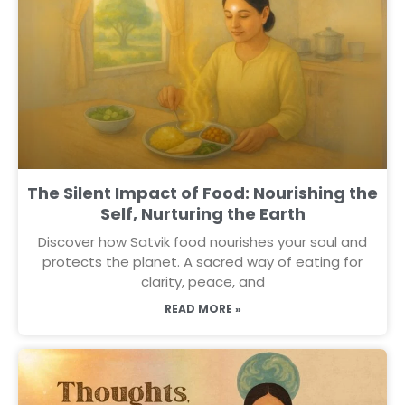
The Silent Impact of Food: Nourishing the
Self, Nurturing the Earth
Discover how Satvik food nourishes your soul and
protects the planet. A sacred way of eating for
clarity, peace, and
READ MORE »