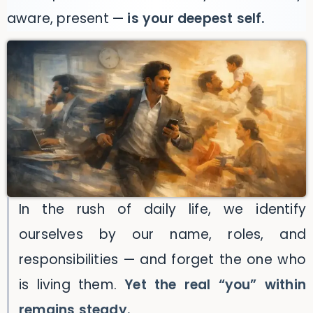
aware, present —
is your deepest self.
In the rush of daily life, we identify
ourselves by our name, roles, and
responsibilities — and forget the one who
is living them.
Yet the real “you” within
remains steady.