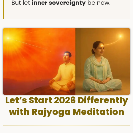
But let
inner sovereignty
be new.
Let’s Start 2026 Differently
with Rajyoga Meditation