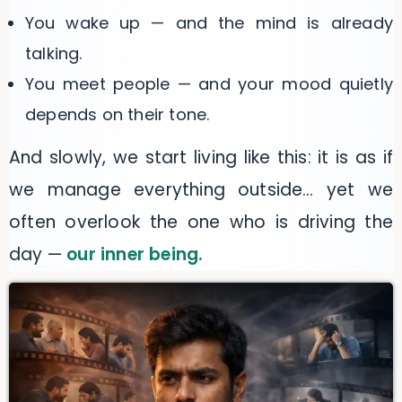
You wake up — and the mind is already
talking.
You meet people — and your mood quietly
depends on their tone.
And slowly, we start living like this: it is as if
we manage everything outside… yet we
often overlook the one who is driving the
day —
our inner being.