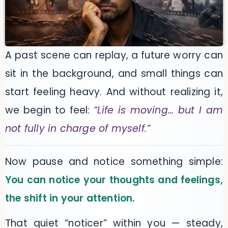
A past scene can replay, a future worry can
sit in the background, and small things can
start feeling heavy. And without realizing it,
we begin to feel:
“Life is moving… but I am
not fully in charge of myself.”
Now pause and notice something simple:
You can notice your thoughts and feelings,
the shift in your attention.
That quiet “noticer” within you — steady,