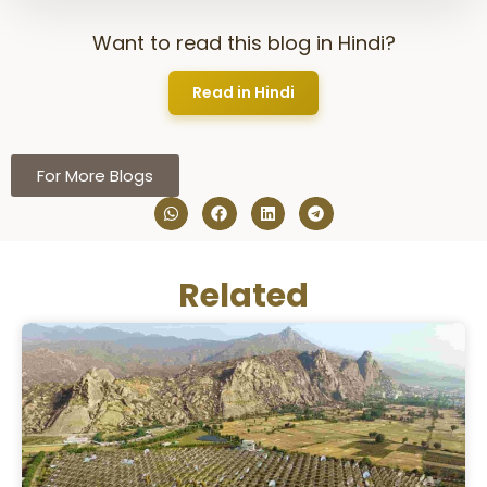
Want to read this blog in Hindi?
Read in Hindi
For More Blogs
Related