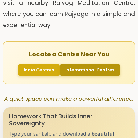
visit a nearby Rajyog Meditation Centre,
where you can learn Rajyoga in a simple and
experiential way.
Locate a Centre Near You
India Centres
International Centres
A quiet space can make a powerful difference.
Homework That Builds Inner
Sovereignty
Type your sankalp and download a
beautiful