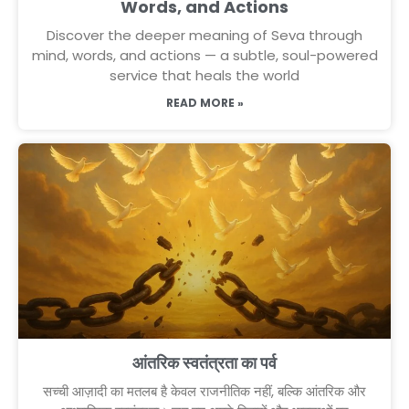
Words, and Actions
Discover the deeper meaning of Seva through
mind, words, and actions — a subtle, soul-powered
service that heals the world
READ MORE »
आंतरिक स्वतंत्रता का पर्व
सच्ची आज़ादी का मतलब है केवल राजनीतिक नहीं, बल्कि आंतरिक और