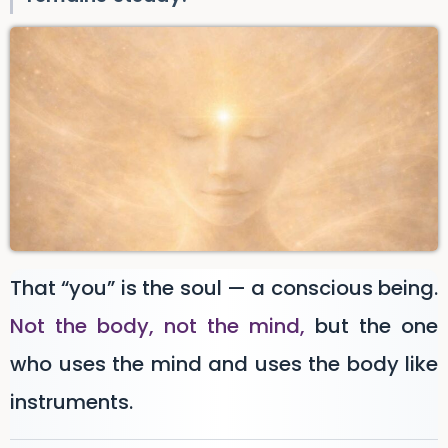
That “you” is the soul — a conscious being.
Not the body, not the mind,
but the one
who uses the mind and uses the body like
instruments.