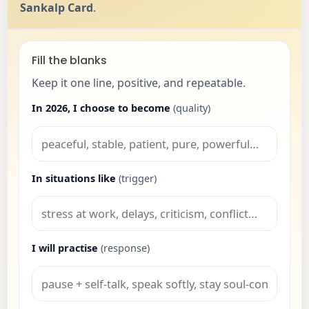
Sankalp Card
.
Fill the blanks
Keep it one line, positive, and repeatable.
In 2026, I choose to become
(quality)
In situations like
(trigger)
I will practise
(response)