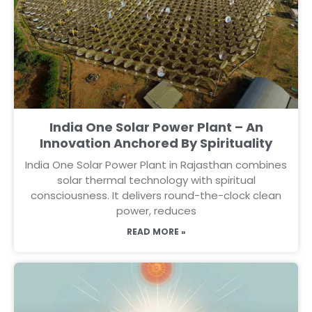
India One Solar Power Plant – An
Innovation Anchored By Spirituality
India One Solar Power Plant in Rajasthan combines
solar thermal technology with spiritual
consciousness. It delivers round-the-clock clean
power, reduces
READ MORE »