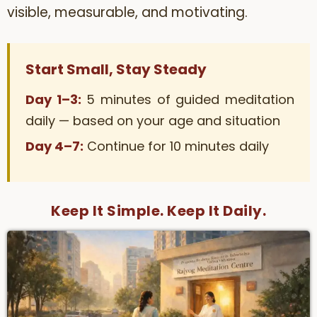
visible, measurable, and motivating.
Start Small, Stay Steady
Day 1–3:
5 minutes of guided meditation
daily — based on your age and situation
Day 4–7:
Continue for 10 minutes daily
Keep It Simple. Keep It Daily.