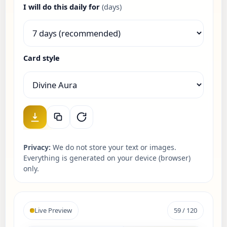
I will do this daily for
(days)
Card style
Privacy:
We do not store your text or images.
Everything is generated on your device (browser)
only.
Live Preview
59 / 120