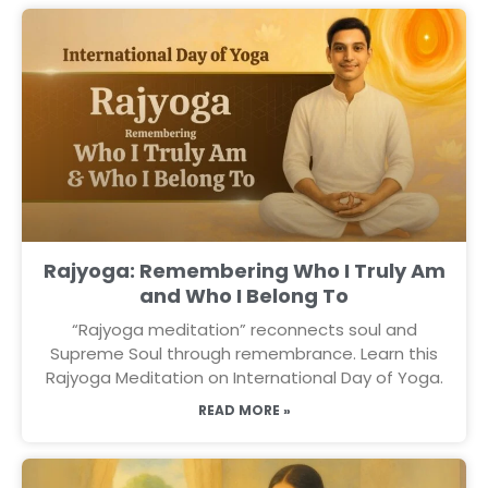
Rajyoga: Remembering Who I Truly Am
and Who I Belong To
“Rajyoga meditation” reconnects soul and
Supreme Soul through remembrance. Learn this
Rajyoga Meditation on International Day of Yoga.
READ MORE »