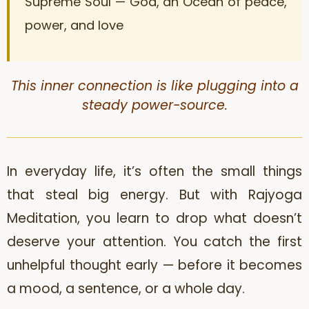
Supreme Soul — God, an Ocean of peace,
power, and love
This inner connection is like plugging into a
steady power-source.
In everyday life, it’s often the small things
that steal big energy. But with Rajyoga
Meditation, you learn to drop what doesn’t
deserve your attention. You catch the first
unhelpful thought early — before it becomes
a mood, a sentence, or a whole day.