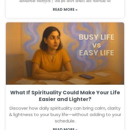
आध्यात्मिक स्वतंत्रता। जब हम अपने विचारों और भावनाओं पर
READ MORE »
What If Spirituality Could Make Your Life
Easier and Lighter?
Discover how daily spirituality can bring calm, clarity
& lightness to your busy life—without adding to your
schedule.
READ MORE »