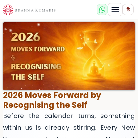
हि
2026 Moves Forward by
Recognising the Self
Before the calendar turns, something
within us is already stirring. Every New