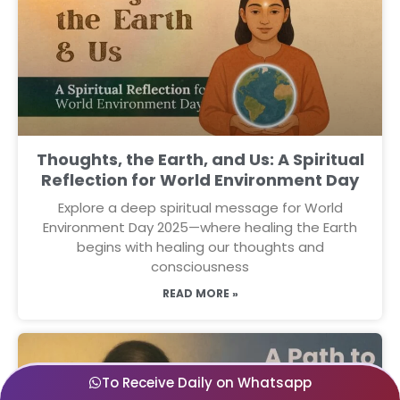
Thoughts, the Earth, and Us: A Spiritual
Reflection for World Environment Day
Explore a deep spiritual message for World
Environment Day 2025—where healing the Earth
begins with healing our thoughts and
consciousness
READ MORE »
To Receive Daily on Whatsapp