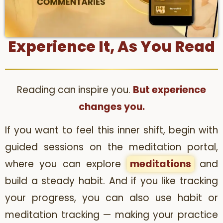
Experience It, As You Read
Reading can inspire you.
But experience
changes you.
If you want to feel this inner shift, begin with
guided sessions on the meditation portal,
where you can explore
meditations
and
build a steady habit. And if you like tracking
your progress, you can also use habit or
meditation tracking — making your practice