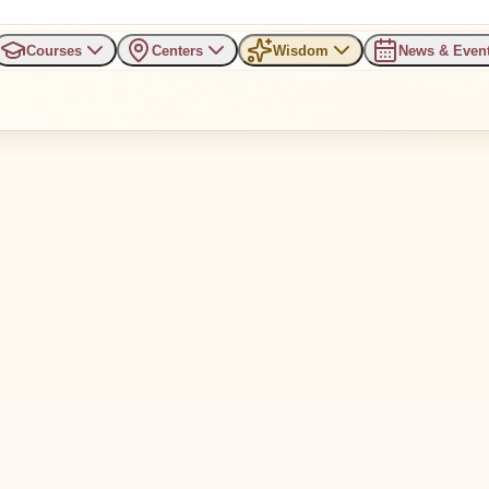
Courses
Centers
Wisdom
News & Even
e serve you, some drain you.
antity.