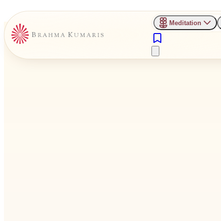
Meditation
Inner Compass
Check Your Thoughts,
Transform Your Day.
Thoughts float through your mind constantly. Some uplift you, som
Practice the art of
thought discrimination
— choosing quality over qu