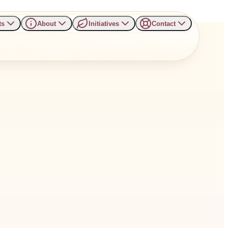
ts
About
Initiatives
Contact