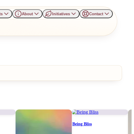
ts
About
Initiatives
Contact
Being Bliss