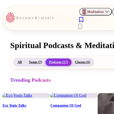
Meditation
Spiritual Podcasts & Meditat
All
Songs (
7
)
Podcasts (
17
)
Classes (
1
)
Trending Podcasts
Eco Yogis Talks
Companion Of God