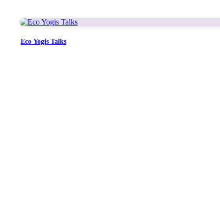
Eco Yogis Talks