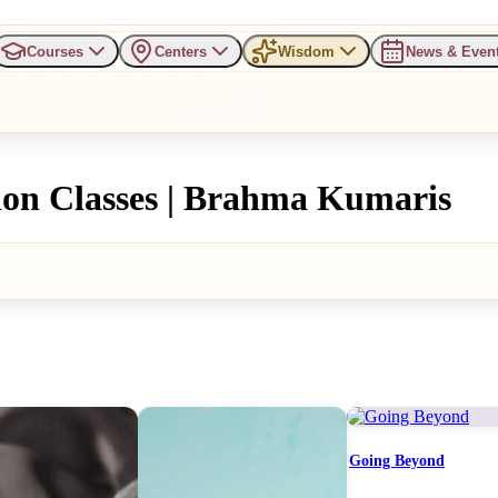
Courses
Centers
Wisdom
News & Even
ion Classes | Brahma Kumaris
Going Beyond