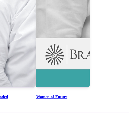
coded
Women of Future