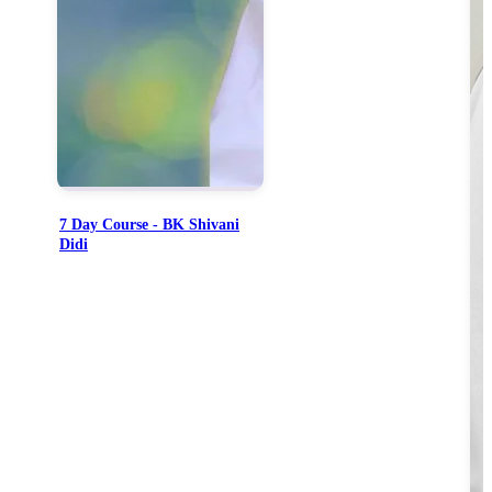
7 Day Course - BK Shivani
Didi