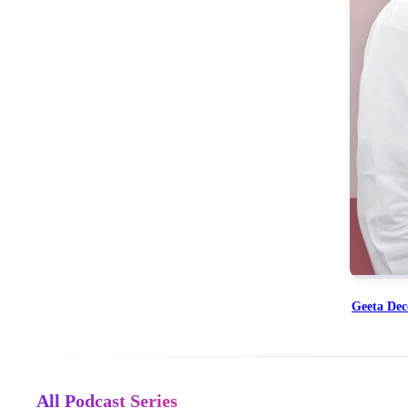
Geeta De
All Podcast Series