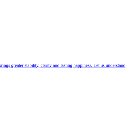
gs greater stability, clarity and lasting happiness. Let us understand