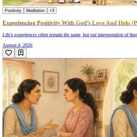
Positivity
Meditation
+
3
Experiencing Positivity With God’s Love And Help (P
Life's experiences often remain the same, but our interpretation of th
August 4, 2026