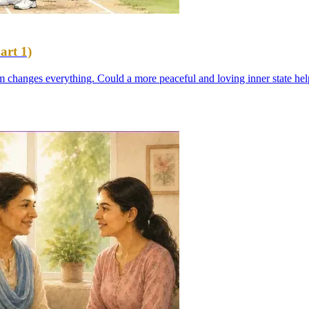
art 1)
em changes everything. Could a more peaceful and loving inner state hel