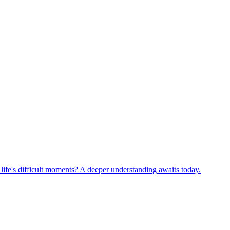
life's difficult moments? A deeper understanding awaits today.