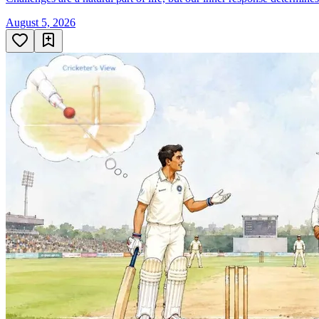
August 5, 2026