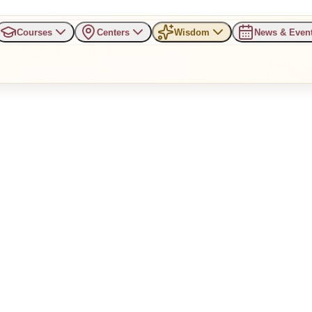
Courses
Centers
Wisdom
News & Even