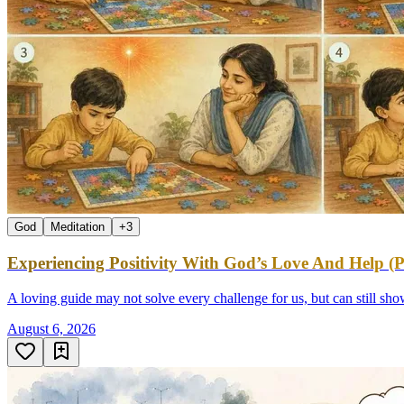
God
Meditation
+
3
Experiencing Positivity With God’s Love And Help (P
A loving guide may not solve every challenge for us, but can still sh
August 6, 2026