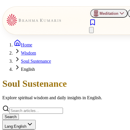
Meditation
Home
Wisdom
Soul Sustenance
English
Soul Sustenance
Explore spiritual wisdom and daily insights in
English
.
Search
Lang:
English