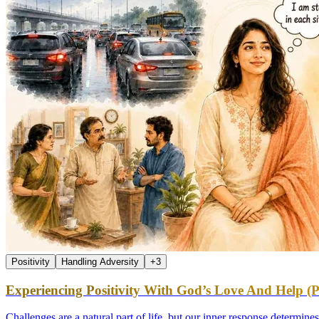
Positivity
Handling Adversity
+
3
Experiencing Positivity With God’s Love And Help (P
Challenges are a natural part of life, but our inner response determin