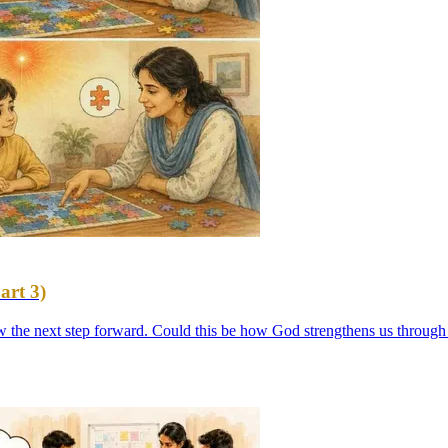
art 3)
ow the next step forward. Could this be how God strengthens us through 