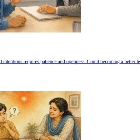
d intentions requires patience and openness. Could becoming a better l