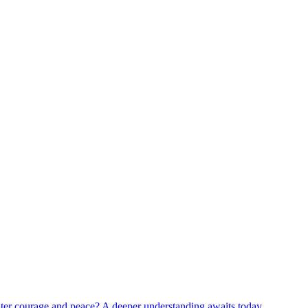
reater courage and peace? A deeper understanding awaits today.