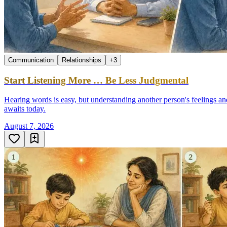
Communication
Relationships
+
3
Start Listening More … Be Less Judgmental
Hearing words is easy, but understanding another person's feelings an
awaits today.
August 7, 2026