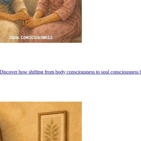
iscover how shifting from body consciousness to soul consciousness brin