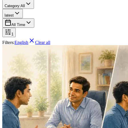
Category:
All
latest
All Time
1
Filters:
English
Clear all