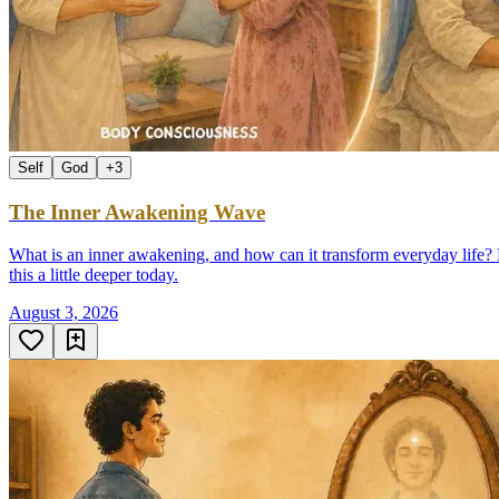
Self
God
+
3
The Inner Awakening Wave
What is an inner awakening, and how can it transform everyday life? D
this a little deeper today.
August 3, 2026