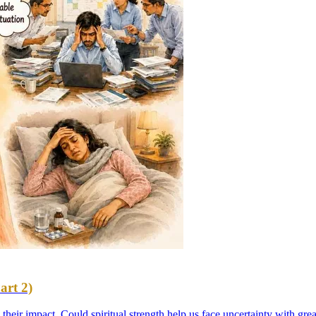
art 2)
es their impact. Could spiritual strength help us face uncertainty with g