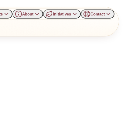
ts
About
Initiatives
Contact