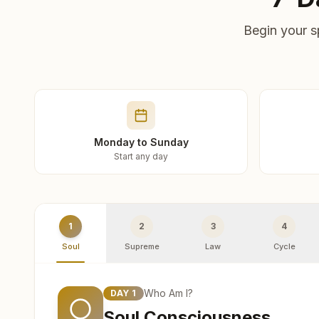
Begin your s
Monday to Sunday
Start any day
1
2
3
4
Soul
Supreme
Law
Cycle
Who Am I?
DAY
1
Soul Consciousness