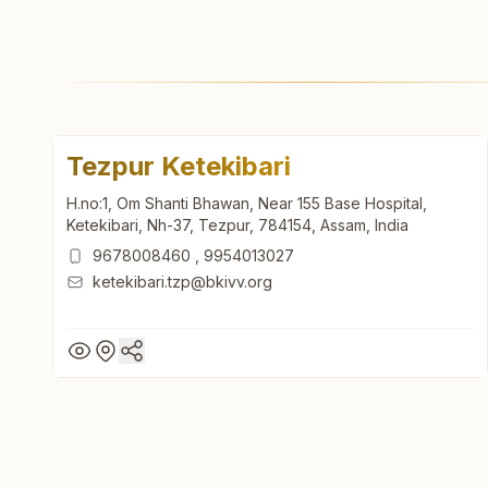
Tezpur Ketekibari
H.no:1, Om Shanti Bhawan, Near 155 Base Hospital,
Ketekibari, Nh-37, Tezpur, 784154, Assam, India
9678008460
,
9954013027
ketekibari.tzp@bkivv.org
Tezpur Ketekibari