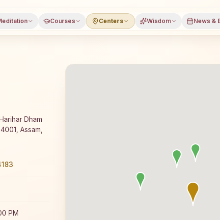
editation
Courses
Centers
Wisdom
News & 
y Rajyoga meditation course and daily classes in Tezpur,
 Harihar Dham
84001, Assam,
4183
:00 PM