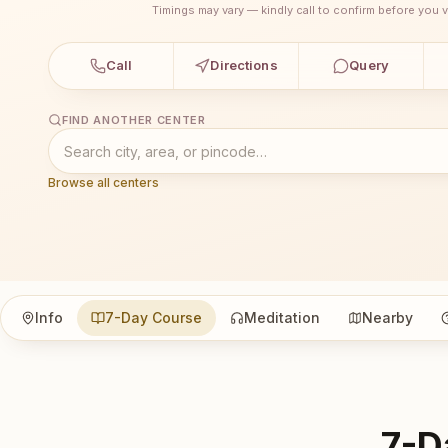
Timings may vary — kindly call to confirm before you vi
Call
Directions
Query
FIND ANOTHER CENTER
Browse all centers
Info
7-Day Course
Meditation
Nearby
7-D