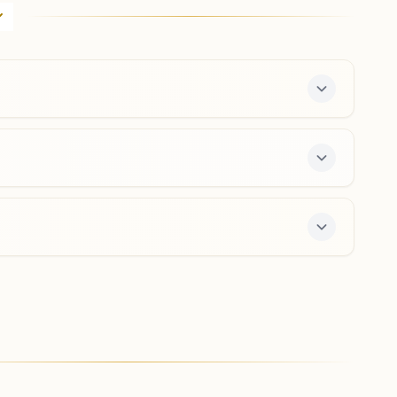
H No: 319, Kukurjan, Ward No:4, Station Road, Gohpur,
784168, Assam, India
9854336951
Chariduar
H No:78, Near Chariduar Higher Secondary School,
Udmari, Pwd Road, Chariduar, 784103, Assam, India
9859008482
,
9678008460
s a free 7-day course and daily morning and