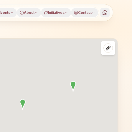
Events
About
Initiatives
Contact
 Sonitpur district, Assam, open to everyone. Visitors fr