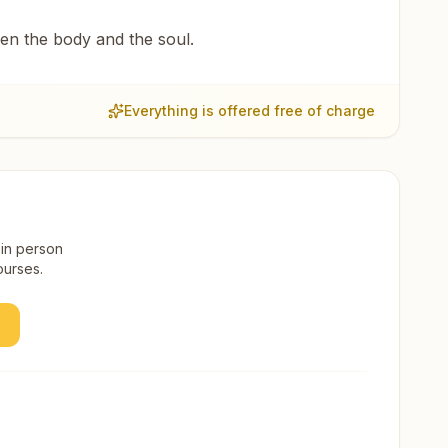
een the body and the soul.
Everything is offered free of charge
 in person
ourses.