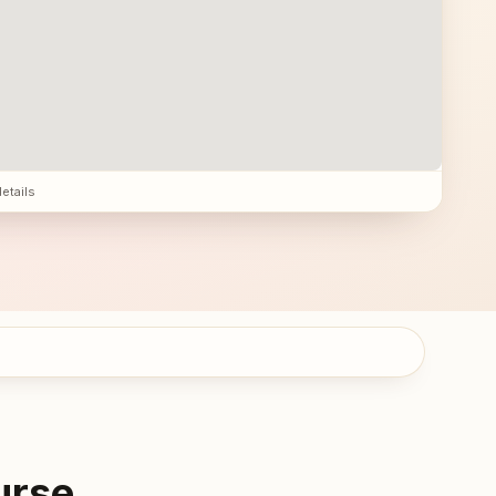
details
urse