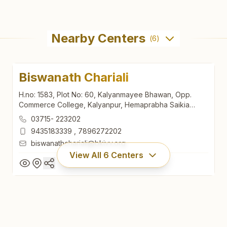
Nearby Centers
(
6
)
Biswanath Chariali
H.no: 1583, Plot No: 60, Kalyanmayee Bhawan, Opp.
Commerce College, Kalyanpur, Hemaprabha Saikia
Road, Chariali, Biswanath, 784176, Assam, India
03715- 223202
9435183339
,
7896272202
biswanathchariali@bkivv.org
View All
6
Centers
Biswanath Chariali