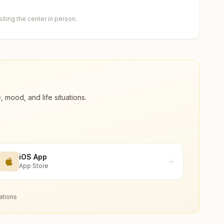
ting the center in person.
ood, and life situations.
iOS App
App Store
ations