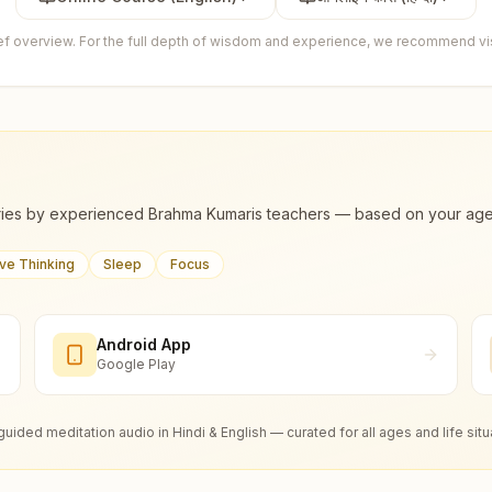
ief overview. For the full depth of wisdom and experience, we recommend visi
ies by experienced Brahma Kumaris teachers — based on your age, m
ive Thinking
Sleep
Focus
Android App
Google Play
guided meditation audio in Hindi & English — curated for all ages and life situ