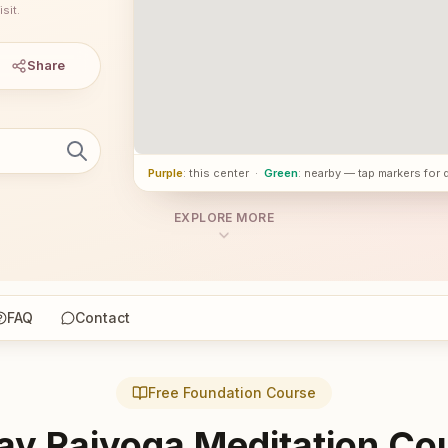
sit.
Share
Purple
: this center
·
Green
: nearby — tap markers for 
EXPLORE MORE
FAQ
Contact
Free Foundation Course
ay Rajyoga Meditation Co