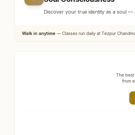
Discover your true identity as a soul —
Walk in anytime
— Classes run daily at
Tezpur Chandma
The best 
from e