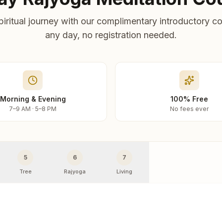
piritual journey with our complimentary introductory co
any day, no registration needed.
Morning & Evening
100% Free
7–9 AM · 5–8 PM
No fees ever
5
6
7
Tree
Rajyoga
Living