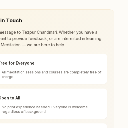
 in Touch
message to
Tezpur Chandmari
. Whether you have a
ant to provide feedback, or are interested in learning
 Meditation — we are here to help.
Free for Everyone
All meditation sessions and courses are completely free of
d world renewal through
Rajyoga Meditation
.
charge.
 extensive impact in many sectors as an
Open to All
No prior experience needed. Everyone is welcome,
sam, India
regardless of background.
 for all. You can sit in silence, experience