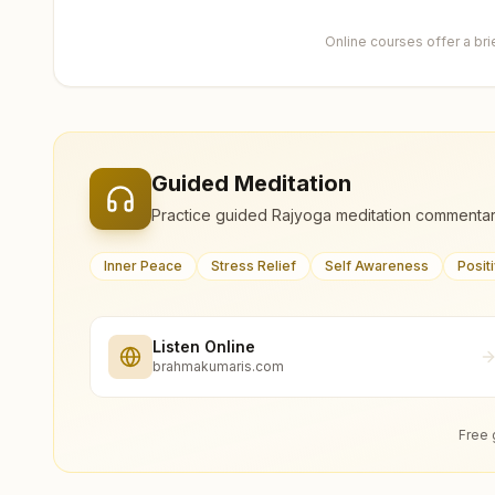
Online courses offer a br
Guided Meditation
Practice guided Rajyoga meditation commentar
Inner Peace
Stress Relief
Self Awareness
Posit
Listen Online
brahmakumaris.com
Free 