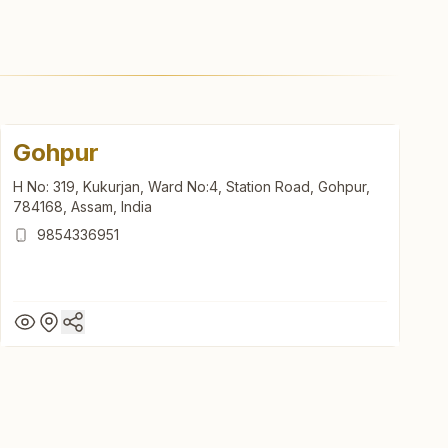
Gohpur
H No: 319, Kukurjan, Ward No:4, Station Road, Gohpur,
784168, Assam, India
9854336951
Gohpur