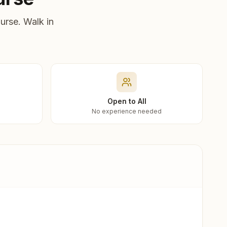
urse. Walk in
Open to All
No experience needed