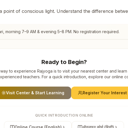
 a point of conscious light. Understand the difference betw
ri
, morning 7–9 AM & evening 5–8 PM. No registration required.
Ready to Begin?
way to experience Rajyoga is to visit your nearest center and learn
xperienced teachers. For a quick introduction, explore our online c
Visit Center & Start Learning
Register Your Interest
QUICK INTRODUCTION ONLINE
Online Course (English)
ऑनलाइन कोर्स (हिन्दी)