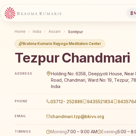
M
Home
India
Assam
Sonitpur
Brahma Kumaris Rajyoga Meditation Center
Tezpur Chandmari
Brahma Kumaris Tezpur Chandmari offers a free 7-da
Holding No: 6358, Deepjyoti House, Near
ADDRESS
Road, Chandmari, Ward No: 19, Tezpur, 7
India
03712- 252886
9435521834
943576
PHONE
chandmari.tzp@bkivv.org
EMAIL
Morning
7:00 – 9:00 AM
Evening
5:00 – 8
TIMINGS