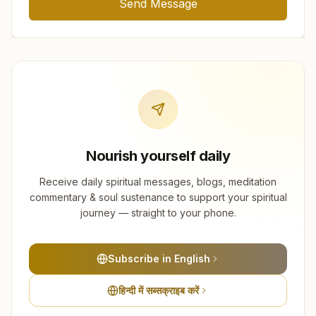
Send Message
Nourish yourself daily
Receive daily spiritual messages, blogs, meditation
commentary & soul sustenance to support your spiritual
journey — straight to your phone.
Subscribe in English
हिन्दी में सब्सक्राइब करें