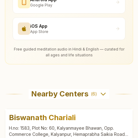
Google Play
iOS App
App Store
Free guided meditation audio in Hindi & English — curated for
all ages and life situations
Nearby Centers
(
6
)
Biswanath Chariali
H.no: 1583, Plot No: 60, Kalyanmayee Bhawan, Opp.
Commerce College, Kalyanpur, Hemaprabha Saikia Road,