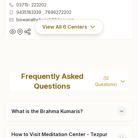
Chariali, Biswanath, 784176, Assam, India
03715- 223202
9435183339
,
7896272202
biswanathchariali@bkivv.org
View All
6
Centers
Biswanath Chariali
H.no: 1583, Plot No: 60, Kalyanmayee Bhawan, Opp.
Frequently Asked
(
12
Commerce College, Kalyanpur, Hemaprabha Saikia Road,
Questions
Questions)
Chariali, Biswanath, 784176, Assam, India
03715- 223202
9435183339
,
7896272202
biswanathchariali@bkivv.org
What is the Brahma Kumaris?
How to Visit Meditation Center - Tezpur