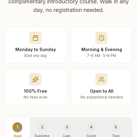
complimentary introductory course. Walk in any
day, no registration needed.
Monday to Sunday
Morning & Evening
Start any day
7–9 AM · 5–8 PM
100% Free
Open to All
No fees ever
No experience needed
1
2
3
4
5
Soul
Supreme
Law
Cycle
Tree
R