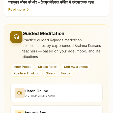
नशामुक्त जीवन की ओर – तेजपुर मेडिकल कॉलेज में प्रेरणादायक पहल
Read more
Guided Meditation
Practice guided Rajyoga meditation
commentaries by experienced Brahma Kumaris
teachers — based on your age, mood, and life
situations.
Inner Peace
Stress Relief
Self Awareness
Positive Thinking
Sleep
Focus
Listen Online
brahmakumaris.com
Android App