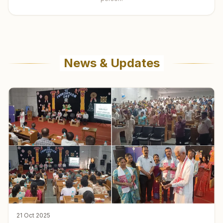
News & Updates
21 Oct 2025