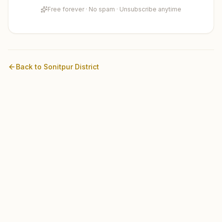
Free forever · No spam · Unsubscribe anytime
Back to
Sonitpur
District