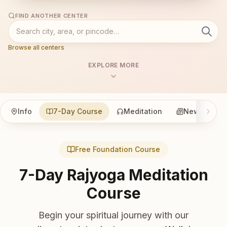
FIND ANOTHER CENTER
Browse all centers
EXPLORE MORE
Info
7-Day Course
Meditation
News
Free Foundation Course
7-Day Rajyoga Meditation
Course
Begin your spiritual journey with our