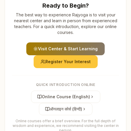
Ready to Begin?
The best way to experience Rajyoga is to visit your
nearest center and learn in person from experienced
teachers. For a quick introduction, explore our online
courses.
Visit Center & Start Learning
Register Your Interest
QUICK INTRODUCTION ONLINE
Online Course (English)
ऑनलाइन कोर्स (हिन्दी)
Online courses offer a brief overview. For the full depth of
wisdom and experience, we recommend visiting the center in
person.