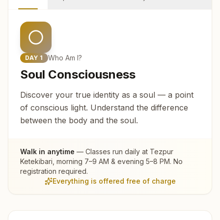
Who Am I?
DAY
1
Soul Consciousness
Discover your true identity as a soul — a point
of conscious light. Understand the difference
between the body and the soul.
Walk in anytime
— Classes run daily at
Tezpur
Ketekibari
, morning 7–9 AM & evening 5–8 PM. No
registration required.
Everything is offered free of charge