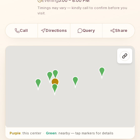
Evening
5:00 – 8:00 PM
Timings may vary — kindly call to confirm before you
visit.
Call
Directions
Query
Share
Purple
: this center
·
Green
: nearby — tap markers for details