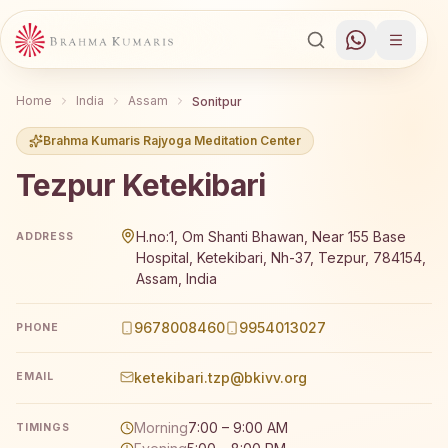
Home
India
Assam
Sonitpur
Brahma Kumaris Rajyoga Meditation Center
Tezpur Ketekibari
Brahma Kumaris Tezpur Ketekibari offers a free 7-day R
H.no:1, Om Shanti Bhawan, Near 155 Base
ADDRESS
Hospital, Ketekibari, Nh-37, Tezpur, 784154,
Assam, India
9678008460
9954013027
PHONE
ketekibari.tzp@bkivv.org
EMAIL
Morning
7:00 – 9:00 AM
TIMINGS