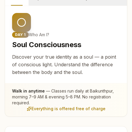
Who Am I?
DAY
1
Soul Consciousness
Discover your true identity as a soul — a point
of conscious light. Understand the difference
between the body and the soul.
Walk in anytime
— Classes run daily at
Baikunthpur
,
morning 7–9 AM & evening 5–8 PM. No registration
required.
Everything is offered free of charge