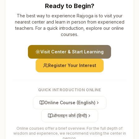
Ready to Begin?
The best way to experience Rajyoga is to visit your
nearest center and learn in person from experienced
teachers. For a quick introduction, explore our online
courses.
Visit Center & Start Learning
Register Your Interest
QUICK INTRODUCTION ONLINE
Online Course (English)
ऑनलाइन कोर्स (हिन्दी)
Online courses offer a brief overview. For the full depth of
wisdom and experience, we recommend visiting the center in
person.