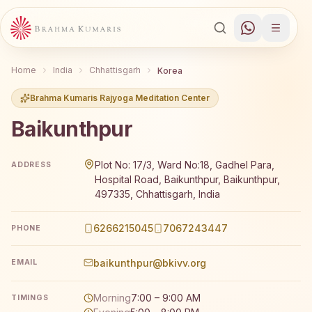
Home
India
Chhattisgarh
Korea
Brahma Kumaris Rajyoga Meditation Center
Baikunthpur
Brahma Kumaris Baikunthpur offers a free 7-day Rajyoga 
Plot No: 17/3, Ward No:18, Gadhel Para,
ADDRESS
Hospital Road, Baikunthpur, Baikunthpur,
497335, Chhattisgarh, India
6266215045
7067243447
PHONE
baikunthpur@bkivv.org
EMAIL
Morning
7:00 – 9:00 AM
TIMINGS