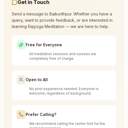
morning and evening classes, open to everyone.
Get in Touch
Call 6266215045 to confirm before visiting.
Send a message to
Baikunthpur
. Whether you have a
query, want to provide feedback, or are interested in
learning Rajyoga Meditation — we are here to help.
What are the class timings at
Baikunthpur?
Free for Everyone
All meditation sessions and courses are
Is the 7-day meditation course really
completely free of charge.
free at Baikunthpur?
Open to All
What is the Brahma Kumaris?
No prior experience needed. Everyone is
welcome, regardless of background.
Brahma Kumaris
is a worldwide spiritual
How to Visit Meditation Center -
movement led by women, dedicated to personal
Baikunthpur?
transformation and world renewal through
Prefer Calling?
Rajyoga Meditation
. Founded in India in 1937,
We recommend calling the center first for the
You can visit our center located at:
Brahma Kumaris has spread to over 110