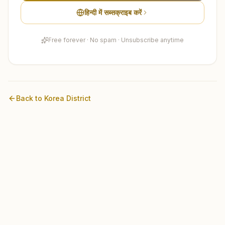
हिन्दी में सब्सक्राइब करें
Free forever · No spam · Unsubscribe anytime
Back to
Korea
District