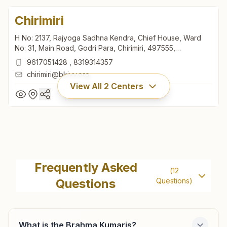
Chirimiri
H No: 2137, Rajyoga Sadhna Kendra, Chief House, Ward
No: 31, Main Road, Godri Para, Chirimiri, 497555,
Chhattisgarh, India
9617051428
,
8319314357
chirimiri@bkivv.org
View All
2
Centers
Chirimiri
H No: 2137, Rajyoga Sadhna Kendra, Chief House, Ward
Frequently Asked
(
12
No: 31, Main Road, Godri Para, Chirimiri, 497555,
Questions
Questions)
Chhattisgarh, India
9617051428
,
8319314357
chirimiri@bkivv.org
What is the Brahma Kumaris?