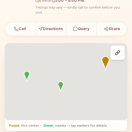
Evening
5:00 – 8:00 PM
Timings may vary — kindly call to confirm before you
visit.
Call
Directions
Query
Share
Purple
: this center
·
Green
: nearby — tap markers for details