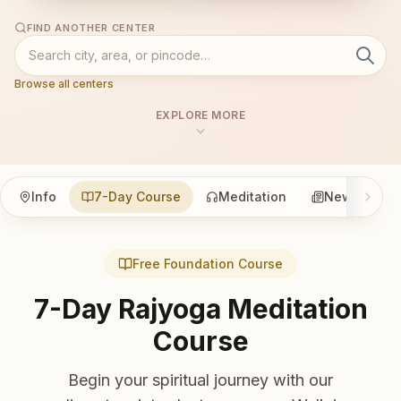
FIND ANOTHER CENTER
Browse all centers
EXPLORE MORE
Info
7-Day Course
Meditation
News
Free Foundation Course
7-Day Rajyoga Meditation
Course
Begin your spiritual journey with our