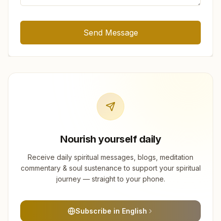
Send Message
Nourish yourself daily
Receive daily spiritual messages, blogs, meditation
commentary & soul sustenance to support your spiritual
journey — straight to your phone.
Subscribe in English