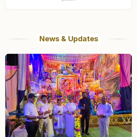
News & Updates