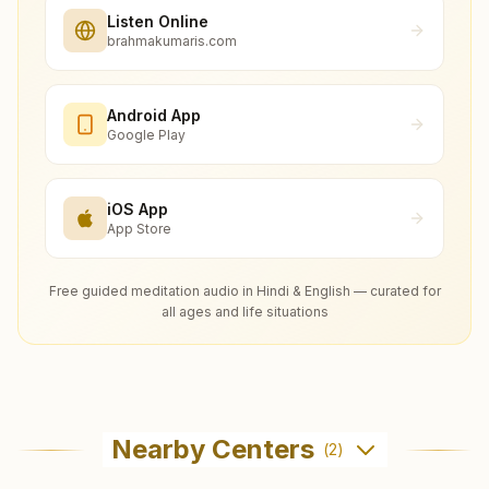
Listen Online
brahmakumaris.com
Android App
Google Play
iOS App
App Store
Free guided meditation audio in Hindi & English — curated for
all ages and life situations
Nearby Centers
(
2
)