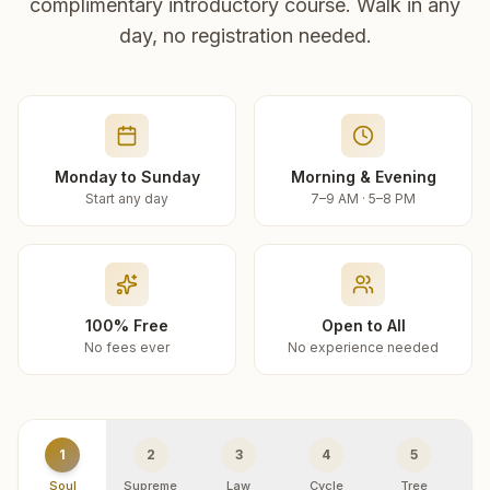
complimentary introductory course. Walk in any
day, no registration needed.
Monday to Sunday
Morning & Evening
Start any day
7–9 AM · 5–8 PM
100% Free
Open to All
No fees ever
No experience needed
1
2
3
4
5
Soul
Supreme
Law
Cycle
Tree
R