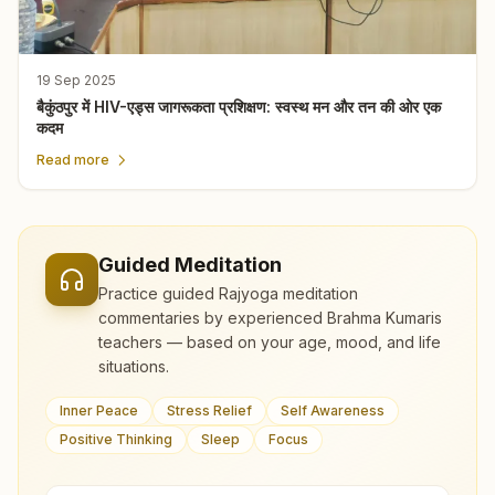
19 Sep 2025
बैकुंठपुर में HIV-एड्स जागरूकता प्रशिक्षण: स्वस्थ मन और तन की ओर एक
कदम
Read more
Guided Meditation
Practice guided Rajyoga meditation
commentaries by experienced Brahma Kumaris
teachers — based on your age, mood, and life
situations.
Inner Peace
Stress Relief
Self Awareness
Positive Thinking
Sleep
Focus