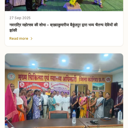
27 Sep 2025
नवरात्रि महोत्सव की शोभा – ब्रह्माकुमारीज बैकुंठपुर द्वारा भव्य चैतन्य देवियों की
झांकी
Read more