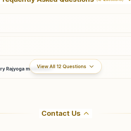
Canca- Parra, Canca-verla Road, Mapusa, 403510, Goa,
India
9923826919
,
9373711845
mapusa.goa@bkivv.org
View All
12
Questions
ry Rajyoga meditation?
Contact Us
ma Kumaris Panaji in Panaji. The center offers a free 7-da
ore visiting.