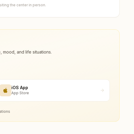
ting the center in person.
ood, and life situations.
iOS App
App Store
ations