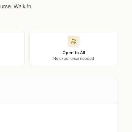
urse. Walk in
Open to All
No experience needed