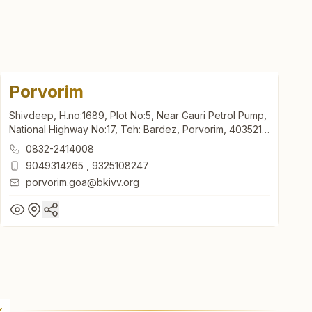
Porvorim
Shivdeep, H.no:1689, Plot No:5, Near Gauri Petrol Pump,
National Highway No:17, Teh: Bardez, Porvorim, 403521,
Goa, India
0832-2414008
9049314265
,
9325108247
porvorim.goa@bkivv.org
Porvorim
Shivdeep, H.no:1689, Plot No:5, Near Gauri Petrol Pump,