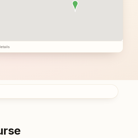
details
urse