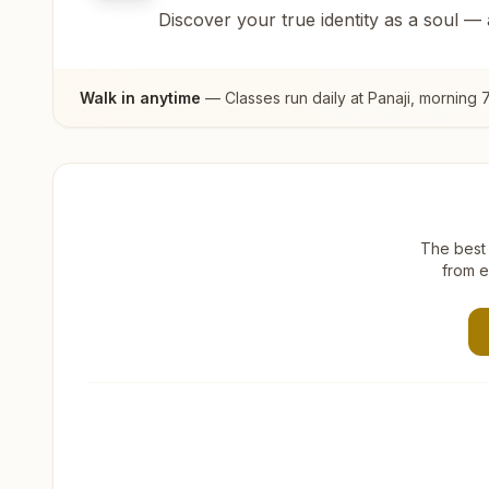
Discover your true identity as a soul —
Walk in anytime
— Classes run daily at
Panaji
, morning 
The best 
from e