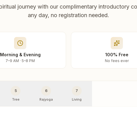
piritual journey with our complimentary introductory co
any day, no registration needed.
Morning & Evening
100% Free
7–9 AM · 5–8 PM
No fees ever
5
6
7
Tree
Rajyoga
Living