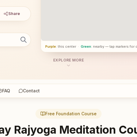
Share
Purple
: this center
·
Green
: nearby — tap markers for 
EXPLORE MORE
FAQ
Contact
Free Foundation Course
ay Rajyoga Meditation Co