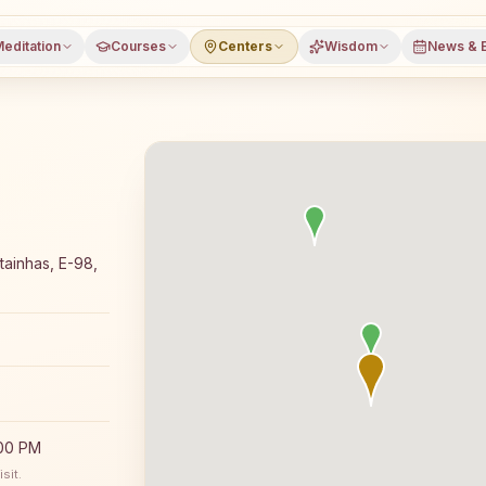
editation
Courses
Centers
Wisdom
News & 
editation course and daily classes in Panaji, North Goa d
ainhas, E-98,
:00 PM
sit.