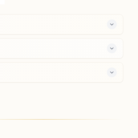
National Highway No:17, Teh: Bardez, Porvorim, 403521,
Goa, India
0832-2414008
9049314265
,
9325108247
porvorim.goa@bkivv.org
y course and daily morning and evening classes,