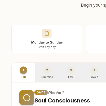
Begin your s
Monday to Sunday
Start any day
1
2
3
4
Soul
Supreme
Law
Cycle
Who Am I?
DAY
1
Soul Consciousness