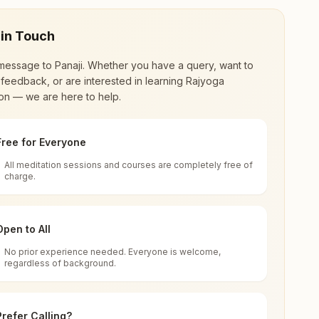
 in Touch
message to
Panaji
. Whether you have a query, want to
feedback, or are interested in learning Rajyoga
on — we are here to help.
Free for Everyone
All meditation sessions and courses are completely free of
d world renewal through
Rajyoga Meditation
.
charge.
 extensive impact in many sectors as an
Open to All
No prior experience needed. Everyone is welcome,
regardless of background.
 for all. You can sit in silence, experience
Prefer Calling?