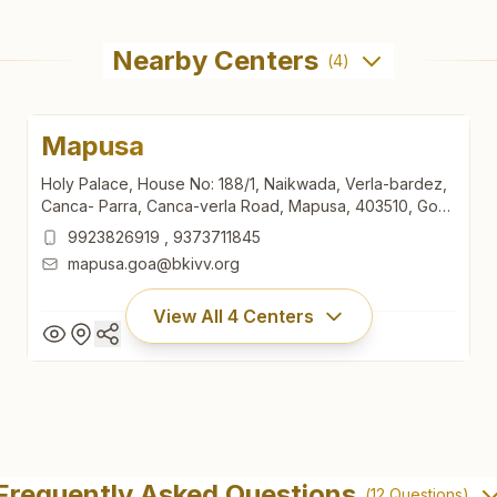
Nearby Centers
(
4
)
Mapusa
Holy Palace, House No: 188/1, Naikwada, Verla-bardez,
Canca- Parra, Canca-verla Road, Mapusa, 403510, Goa,
India
9923826919
,
9373711845
mapusa.goa@bkivv.org
View All
4
Centers
Mapusa
Holy Palace, House No: 188/1, Naikwada, Verla-bardez,
Frequently Asked Questions
(
12
Questions)