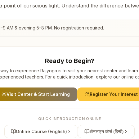
 a point of conscious light. Understand the difference betw
7–9 AM & evening 5–8 PM. No registration required.
Ready to Begin?
way to experience Rajyoga is to visit your nearest center and learn
xperienced teachers. For a quick introduction, explore our online c
Visit Center & Start Learning
Register Your Interest
QUICK INTRODUCTION ONLINE
Online Course (English)
ऑनलाइन कोर्स (हिन्दी)