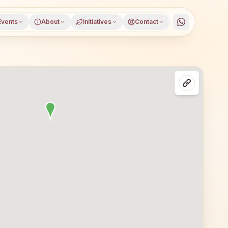
Events
About
Initiatives
Contact
istrict, Goa, open to everyone. Visitors from Panaji and n