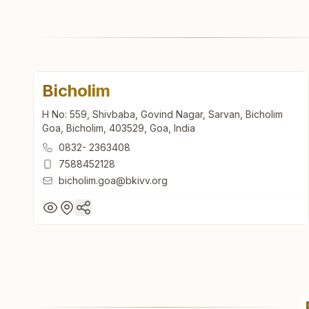
Bicholim
H No: 559, Shivbaba, Govind Nagar, Sarvan, Bicholim
Goa, Bicholim, 403529, Goa, India
0832- 2363408
7588452128
bicholim.goa@bkivv.org
Bicholim
H No: 559, Shivbaba, Govind Nagar, Sarvan, Bicholim