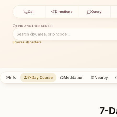
Call
Directions
Query
FIND ANOTHER CENTER
Browse all centers
Info
7-Day Course
Meditation
Nearby
7-D