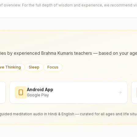
ief overview. For the full depth of wisdom and experience, we recommend visi
ies by experienced Brahma Kumaris teachers — based on your age, m
ive Thinking
Sleep
Focus
Android App
Google Play
guided meditation audio in Hindi & English — curated for all ages and life situ