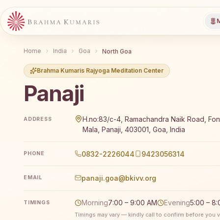
M
Home
India
Goa
North Goa
Brahma Kumaris Rajyoga Meditation Center
Panaji
Brahma Kumaris Panaji offers a free 7-day Rajyoga m
H.no:83/c-4, Ramachandra Naik Road, Font
ADDRESS
Mala, Panaji, 403001, Goa, India
0832-2226044
9423056314
PHONE
panaji.goa@bkivv.org
EMAIL
Morning
7:00 – 9:00 AM
Evening
5:00 – 8
TIMINGS
Timings may vary — kindly call to confirm before you vi