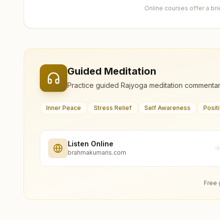
Online courses offer a br
Guided Meditation
Practice guided Rajyoga meditation commentar
Inner Peace
Stress Relief
Self Awareness
Posit
Listen Online
brahmakumaris.com
Free 