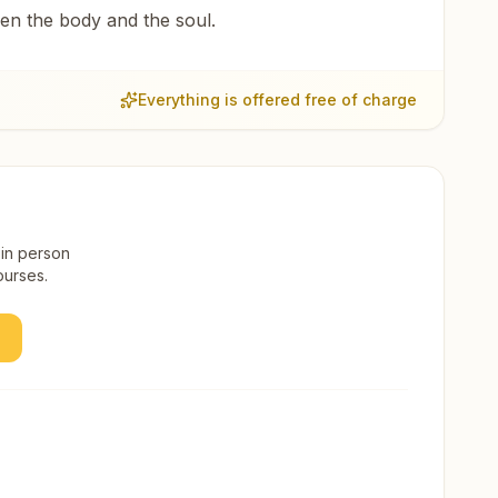
een the body and the soul.
Everything is offered free of charge
 in person
ourses.