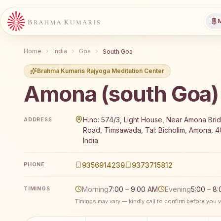
M
Home
India
Goa
South Goa
Brahma Kumaris Rajyoga Meditation Center
Amona (south Goa)
Brahma Kumaris Amona (south Goa) offers a free 7-
H.no: 574/3, Light House, Near Amona Bri
ADDRESS
Road, Timsawada, Tal: Bicholim, Amona, 4
India
9356914239
9373715812
PHONE
Morning
7:00 – 9:00 AM
Evening
5:00 – 8
TIMINGS
Timings may vary — kindly call to confirm before you vi