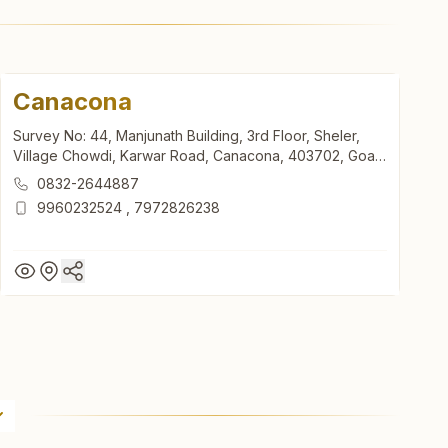
Canacona
Survey No: 44, Manjunath Building, 3rd Floor, Sheler,
Village Chowdi, Karwar Road, Canacona, 403702, Goa,
India
0832-2644887
9960232524
,
7972826238
Canacona
Survey No: 44, Manjunath Building, 3rd Floor, Sheler,
Village Chowdi, Karwar Road, Canacona, 403702, Goa,
India