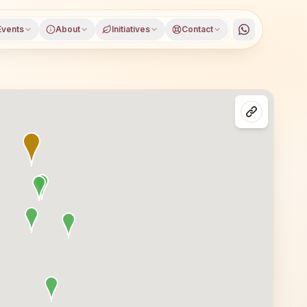
Events
About
Initiatives
Contact
a, South Goa district, Goa, open to everyone. Visitors f