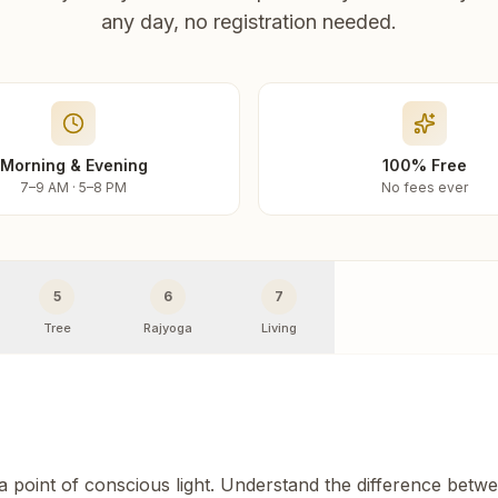
any day, no registration needed.
Morning & Evening
100% Free
7–9 AM · 5–8 PM
No fees ever
5
6
7
Tree
Rajyoga
Living
 a point of conscious light. Understand the difference betw