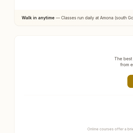
Walk in anytime
— Classes run daily at
Amona (south G
The best 
from e
Online courses offer a br