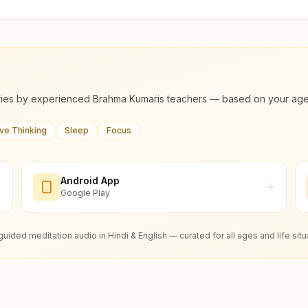
ies by experienced Brahma Kumaris teachers — based on your age, m
ive Thinking
Sleep
Focus
Android App
Google Play
guided meditation audio in Hindi & English — curated for all ages and life situ