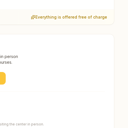
Everything is offered free of charge
 in person
ourses.
ting the center in person.