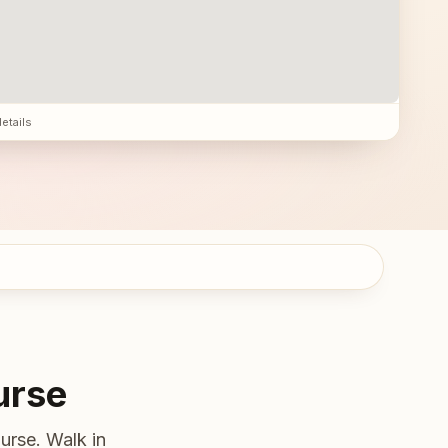
details
urse
urse. Walk in