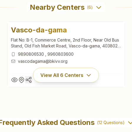
Nearby Centers
(
6
)
Vasco-da-gama
Flat No: B-1, Commerce Centre, 2nd Floor, Near Old Bus
Stand, Old Fish Market Road, Vasco-da-gama, 403802,
Goa, India
9890806530
,
9960803600
vascodagama@bkivv.org
View All
6
Centers
Vasco-da-gama
Flat No: B-1, Commerce Centre, 2nd Floor, Near Old Bus
Frequently Asked Questions
(
12
Questions)
Stand, Old Fish Market Road, Vasco-da-gama, 403802,
Goa, India