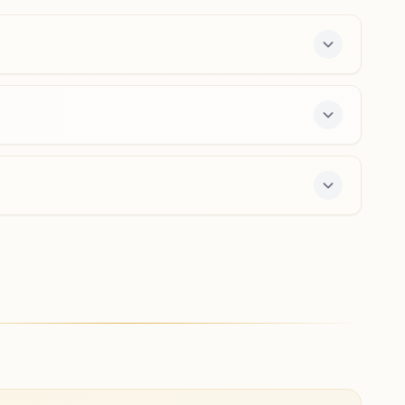
0832-2644887
9960232524
,
7972826238
Pongirwal
H No: 2311, Shaikh Residency, S1/s3, Curchorem, Tal:
Quepem, Pongirwal, 403706, Goa, India
9404935090
,
9689044169
rs a free 7-day course and daily morning and