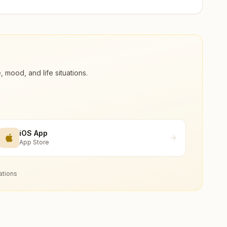
ood, and life situations.
iOS App
App Store
ations