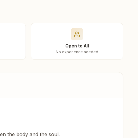
Open to All
No experience needed
een the body and the soul.