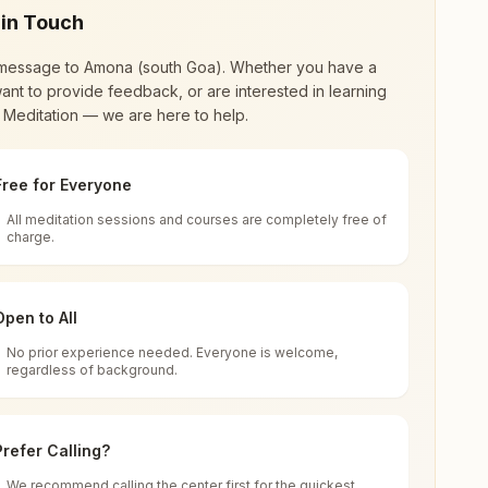
 in Touch
message to
Amona (south Goa)
. Whether you have a
ant to provide feedback, or are interested in learning
 Meditation — we are here to help.
Free for Everyone
All meditation sessions and courses are completely free of
d world renewal through
Rajyoga Meditation
.
charge.
 extensive impact in many sectors as an
Open to All
No prior experience needed. Everyone is welcome,
oa, India
regardless of background.
 for all. You can sit in silence, experience
Prefer Calling?
 cycle of time, and the power of purity. Along
We recommend calling the center first for the quickest