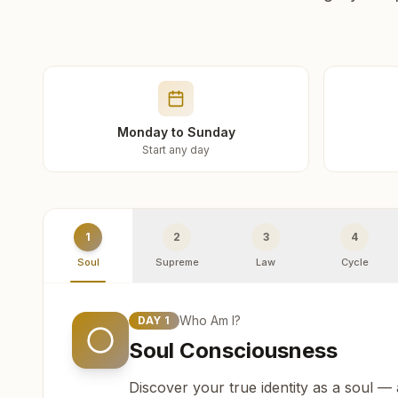
Monday to Sunday
Start any day
1
2
3
4
Soul
Supreme
Law
Cycle
Who Am I?
DAY
1
Soul Consciousness
Discover your true identity as a soul —