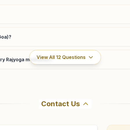
9890806530
,
9960803600
vascodagama@bkivv.org
Goa)?
Ponda Jayceenagar
View All
12
Questions
ry Rajyoga meditation?
H.no: 1/125/5(7), Flat No: 2, 1st Floor, Ceplanda
Apartments, Uppar Bazar Road, Near St.marry High
School, Jayceenagar, Ponda, 403401, Goa, India
8007380665
Contact Us
ahma Kumaris Amona (south Goa) in Amona. The center offe
9 to confirm before visiting.