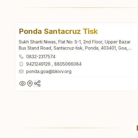
Ponda Santacruz Tisk
Sukh Shanti Niwas, Flat No: S-1, 2nd Floor, Upper Bazar
Bus Stand Road, Santacruz-tisk, Ponda, 403401, Goa,
India
0832-2317574
9421249126
,
8805066084
ponda.goa@bkivv.org
Ponda Santacruz Tisk
Sukh Shanti Niwas, Flat No: S-1, 2nd Floor, Upper Bazar
Bus Stand Road, Santacruz-tisk, Ponda, 403401, Goa,
India