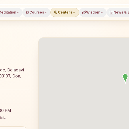
editation
Courses
Centers
Wisdom
News & 
day Rajyoga meditation course and daily classes in Amon
dge, Belagavi
03107, Goa,
:00 PM
sit.