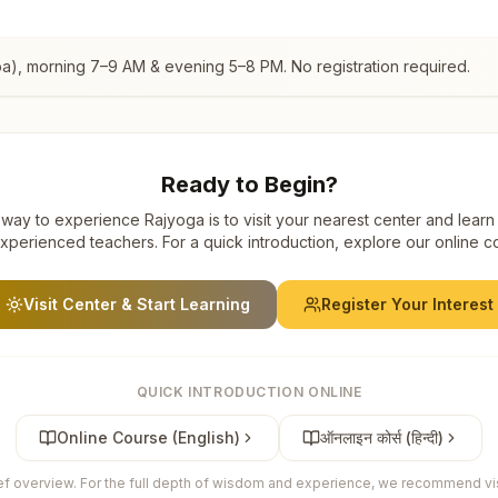
oa)
, morning 7–9 AM & evening 5–8 PM. No registration required.
Ready to Begin?
way to experience Rajyoga is to visit your nearest center and learn
xperienced teachers. For a quick introduction, explore our online c
Visit Center & Start Learning
Register Your Interest
QUICK INTRODUCTION ONLINE
Online Course (English)
ऑनलाइन कोर्स (हिन्दी)
ief overview. For the full depth of wisdom and experience, we recommend visi