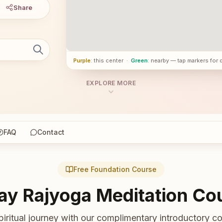
Share
Purple
: this center
·
Green
: nearby — tap markers for 
EXPLORE MORE
FAQ
Contact
Free Foundation Course
ay Rajyoga Meditation Co
piritual journey with our complimentary introductory co