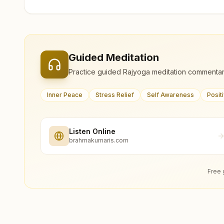
Guided Meditation
Practice guided Rajyoga meditation commentar
Inner Peace
Stress Relief
Self Awareness
Posit
Listen Online
brahmakumaris.com
Free 