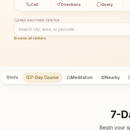
Call
Directions
Query
FIND ANOTHER CENTER
Browse all centers
Info
7-Day Course
Meditation
Nearby
7-D
Begin your s