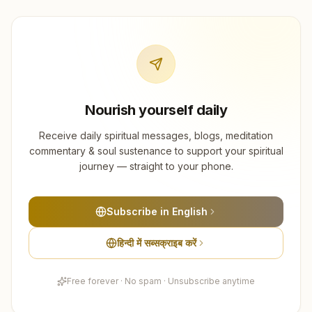
Nourish yourself daily
Receive daily spiritual messages, blogs, meditation
commentary & soul sustenance to support your spiritual
journey — straight to your phone.
Subscribe in English
हिन्दी में सब्सक्राइब करें
Free forever · No spam · Unsubscribe anytime