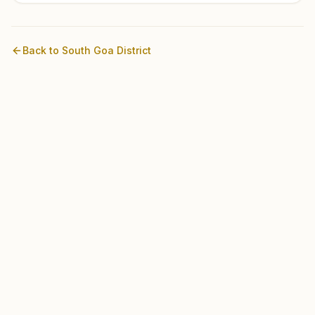
Back to
South Goa
District