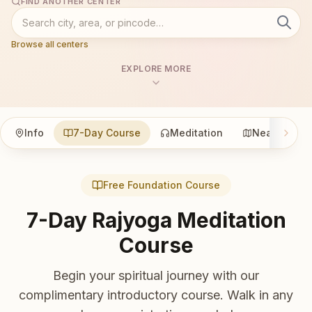
FIND ANOTHER CENTER
Browse all centers
EXPLORE MORE
Info
7-Day Course
Meditation
Nearby
Free Foundation Course
7-Day Rajyoga Meditation
Course
Begin your spiritual journey with our
complimentary introductory course. Walk in any