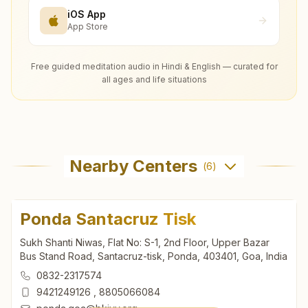
iOS App
App Store
Free guided meditation audio in Hindi & English — curated for
all ages and life situations
Nearby Centers
(
6
)
Ponda Santacruz Tisk
Sukh Shanti Niwas, Flat No: S-1, 2nd Floor, Upper Bazar
Bus Stand Road, Santacruz-tisk, Ponda, 403401, Goa, India
0832-2317574
9421249126
,
8805066084