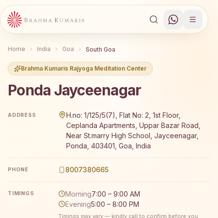
Home
India
Goa
South Goa
Brahma Kumaris Rajyoga Meditation Center
Ponda Jayceenagar
Brahma Kumaris Ponda Jayceenagar offers a free 7-day 
H.no: 1/125/5(7), Flat No: 2, 1st Floor,
ADDRESS
Ceplanda Apartments, Uppar Bazar Road,
Near St.marry High School, Jayceenagar,
Ponda, 403401, Goa, India
8007380665
PHONE
Morning
7:00 – 9:00 AM
TIMINGS
Evening
5:00 – 8:00 PM
Timings may vary — kindly call to confirm before you