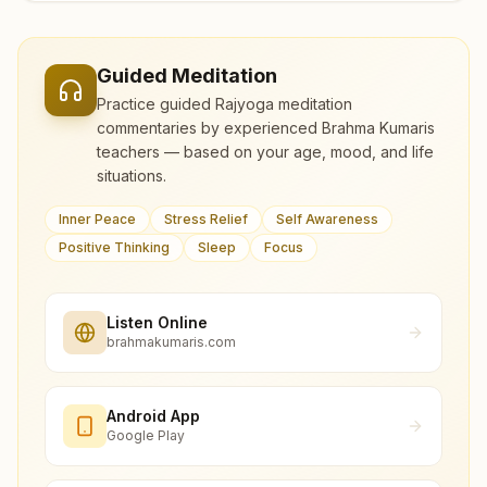
Guided Meditation
Practice guided Rajyoga meditation
commentaries by experienced Brahma Kumaris
teachers — based on your age, mood, and life
situations.
Inner Peace
Stress Relief
Self Awareness
Positive Thinking
Sleep
Focus
Listen Online
brahmakumaris.com
Android App
Google Play