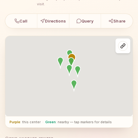
visit.
Call
Directions
Query
Share
Purple
: this center
·
Green
: nearby — tap markers for details