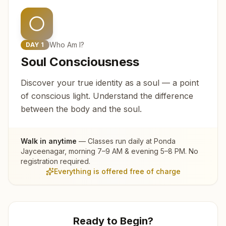
Who Am I?
DAY
1
Soul Consciousness
Discover your true identity as a soul — a point
of conscious light. Understand the difference
between the body and the soul.
Walk in anytime
— Classes run daily at
Ponda
Jayceenagar
, morning 7–9 AM & evening 5–8 PM. No
registration required.
Everything is offered free of charge
Ready to Begin?