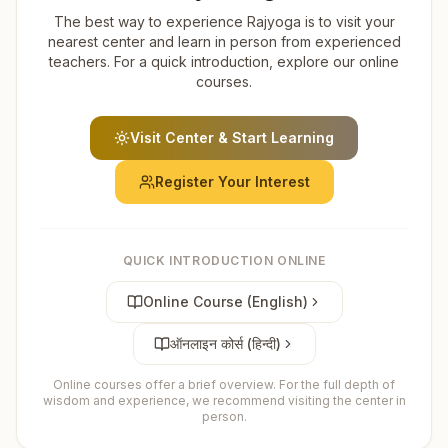
The best way to experience Rajyoga is to visit your
nearest center and learn in person from experienced
teachers. For a quick introduction, explore our online
courses.
Visit Center & Start Learning
Register Your Interest
QUICK INTRODUCTION ONLINE
Online Course (English)
ऑनलाइन कोर्स (हिन्दी)
Online courses offer a brief overview. For the full depth of
wisdom and experience, we recommend visiting the center in
person.