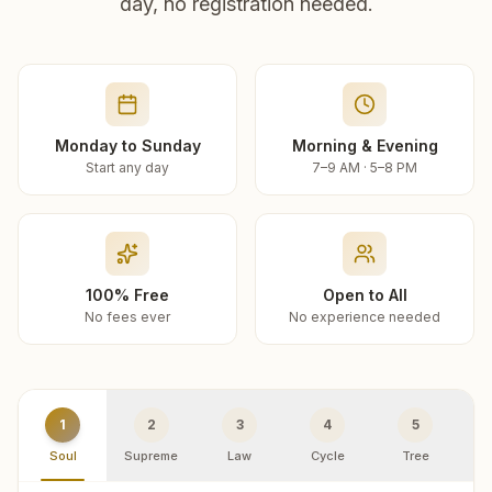
day, no registration needed.
Monday to Sunday
Morning & Evening
Start any day
7–9 AM · 5–8 PM
100% Free
Open to All
No fees ever
No experience needed
1
2
3
4
5
Soul
Supreme
Law
Cycle
Tree
R