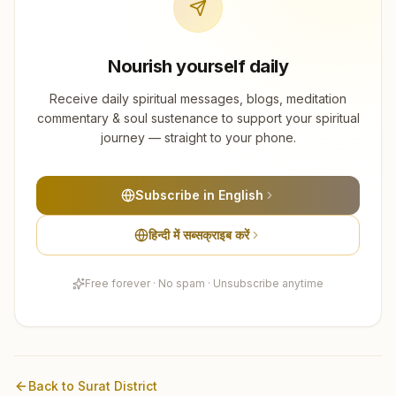
Nourish yourself daily
Receive daily spiritual messages, blogs, meditation
commentary & soul sustenance to support your spiritual
journey — straight to your phone.
Subscribe in English
हिन्दी में सब्सक्राइब करें
Free forever · No spam · Unsubscribe anytime
Back to
Surat
District