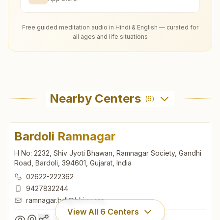
Free guided meditation audio in Hindi & English — curated for
all ages and life situations
Nearby Centers
(
6
)
Bardoli Ramnagar
H No: 2232, Shiv Jyoti Bhawan, Ramnagar Society, Gandhi
Road, Bardoli, 394601, Gujarat, India
02622-222362
9427832244
ramnagar.bdl@bkivv.org
View All
6
Centers