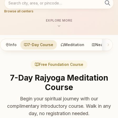
Browse all centers
EXPLORE MORE
Info
7-Day Course
Meditation
Nearby
Free Foundation Course
7-Day Rajyoga Meditation
Course
Begin your spiritual journey with our
complimentary introductory course. Walk in any
day, no registration needed.