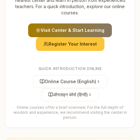
nearest center and learn in person from experienced
teachers. For a quick introduction, explore our online
courses.
Visit Center & Start Learning
Register Your Interest
QUICK INTRODUCTION ONLINE
Online Course (English)
ऑनलाइन कोर्स (हिन्दी)
Online courses offer a brief overview. For the full depth of
wisdom and experience, we recommend visiting the center in
person.