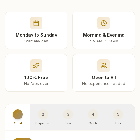
Monday to Sunday
Morning & Evening
Start any day
7–9 AM · 5–8 PM
100% Free
Open to All
No fees ever
No experience needed
1
2
3
4
5
Soul
Supreme
Law
Cycle
Tree
R