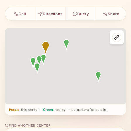
Call
Directions
Query
Share
Purple
: this center
·
Green
: nearby — tap markers for details
FIND ANOTHER CENTER