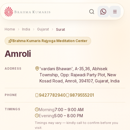
Home
India
Gujarat
Surat
Brahma Kumaris Rajyoga Meditation Center
Amroli
Brahma Kumaris Amroli offers a free 7-day Rajyoga medita
'vardani Bhawan', A-35,36, Abhisek
ADDRESS
Township, Opp: Rajwadi Party Plot, New
Kosad Road, Amroli, 394107, Gujarat, India
9427782940
9879555201
PHONE
Morning
7:00 – 9:00 AM
TIMINGS
Evening
5:00 – 8:00 PM
Timings may vary — kindly call to confirm before you
visit.