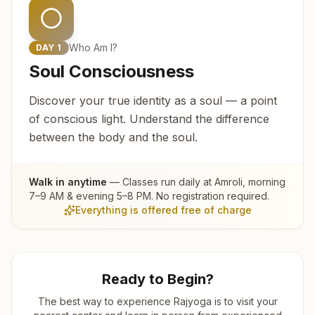
Who Am I?
DAY
1
Soul Consciousness
Discover your true identity as a soul — a point
of conscious light. Understand the difference
between the body and the soul.
Walk in anytime
— Classes run daily at
Amroli
, morning
7–9 AM & evening 5–8 PM. No registration required.
Everything is offered free of charge
Ready to Begin?
The best way to experience Rajyoga is to visit your