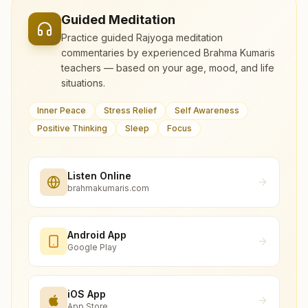
Guided Meditation
Practice guided Rajyoga meditation
commentaries by experienced Brahma Kumaris
teachers — based on your age, mood, and life
situations.
Inner Peace
Stress Relief
Self Awareness
Positive Thinking
Sleep
Focus
Listen Online
brahmakumaris.com
Android App
Google Play
iOS App
App Store