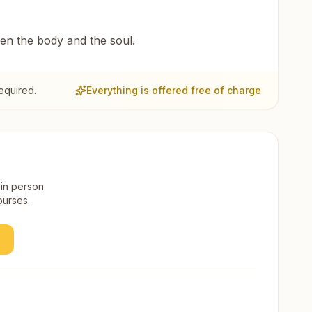
een the body and the soul.
equired.
Everything is offered free of charge
 in person
ourses.