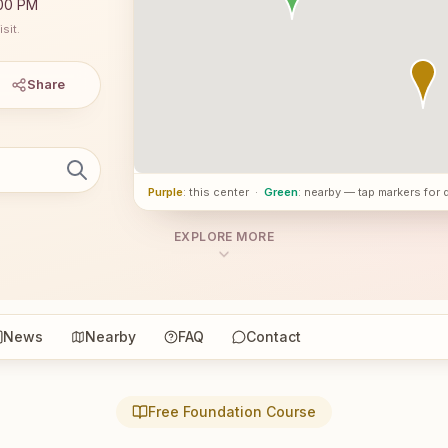
:00 PM
sit.
Share
Purple
: this center
·
Green
: nearby — tap markers for 
EXPLORE MORE
News
Nearby
FAQ
Contact
Free Foundation Course