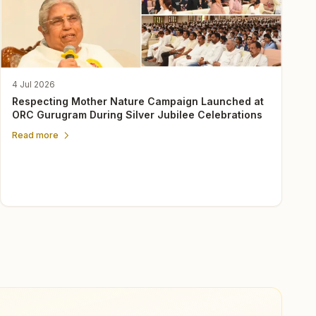
4 Jul 2026
Respecting Mother Nature Campaign Launched at
ORC Gurugram During Silver Jubilee Celebrations
Read more