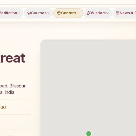
editation
Courses
Centers
Wisdom
News & 
reat
rs a free 7-day Rajyoga meditation course and daily class
oad, Bilaspur
a, India
001