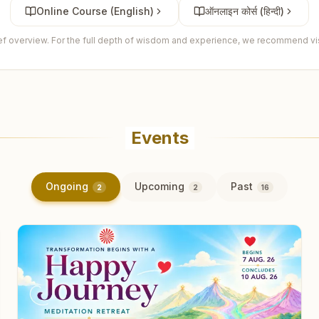
Online Course (English)
ऑनलाइन कोर्स (हिन्दी)
ief overview. For the full depth of wisdom and experience, we recommend visi
Events
Ongoing
Upcoming
Past
2
2
16