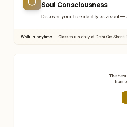
Soul Consciousness
Discover your true identity as a soul —
Walk in anytime
— Classes run daily at
Delhi Om Shanti 
The best 
from e