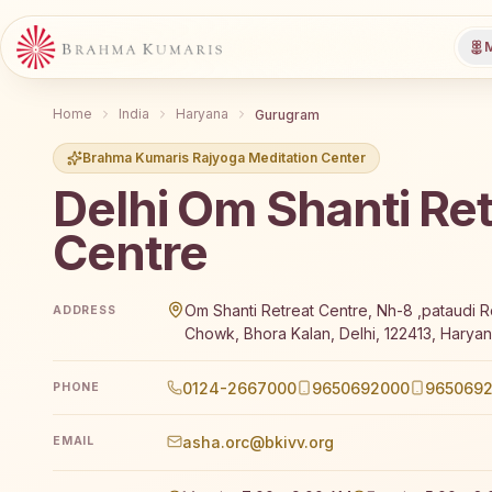
M
Home
India
Haryana
Gurugram
Brahma Kumaris Rajyoga Meditation Center
Delhi Om Shanti Ret
Centre
Brahma Kumaris Delhi Om Shanti Retreat Centre offe
Om Shanti Retreat Centre, Nh-8 ,pataudi R
ADDRESS
Chowk, Bhora Kalan, Delhi, 122413, Haryan
0124-2667000
9650692000
9650692
PHONE
asha.orc@bkivv.org
EMAIL