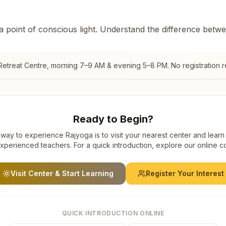
 a point of conscious light. Understand the difference betw
Retreat Centre
, morning 7–9 AM & evening 5–8 PM. No registration r
Ready to Begin?
way to experience Rajyoga is to visit your nearest center and learn
xperienced teachers. For a quick introduction, explore our online c
Visit Center & Start Learning
Register Your Interest
QUICK INTRODUCTION ONLINE