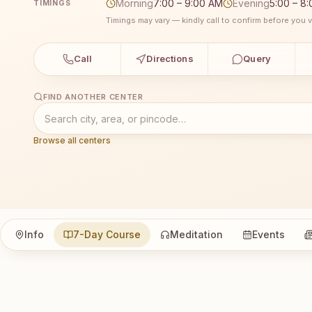
Morning
7:00 – 9:00 AM
Evening
5:00 – 8
TIMINGS
Timings may vary — kindly call to confirm before you vi
Call
Directions
Query
FIND ANOTHER CENTER
Browse all centers
Info
7-Day Course
Meditation
Events