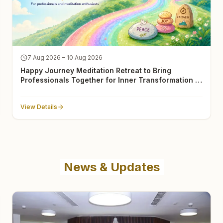
7 Aug 2026 – 10 Aug 2026
Happy Journey Meditation Retreat to Bring
Professionals Together for Inner Transformation in
Gurugram
View Details
News & Updates