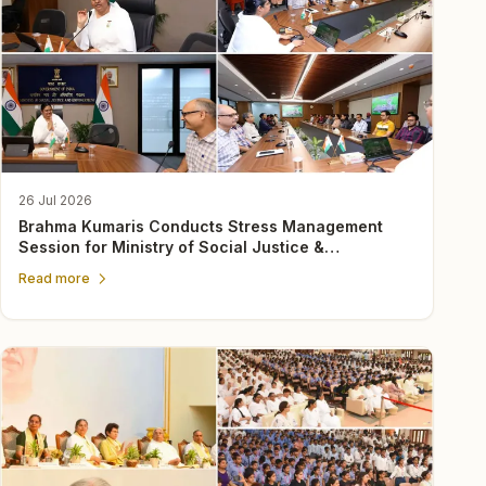
26 Jul 2026
Brahma Kumaris Conducts Stress Management
Session for Ministry of Social Justice &
Empowerment Officers
Read more