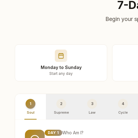
7-D
Begin your s
Monday to Sunday
Start any day
1
2
3
4
Soul
Supreme
Law
Cycle
Who Am I?
DAY
1