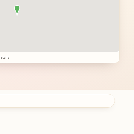
details