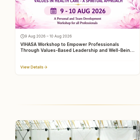
9 Aug 2026 – 10 Aug 2026
VIHASA Workshop to Empower Professionals
Through Values-Based Leadership and Well-Being
in Delhi
View Details