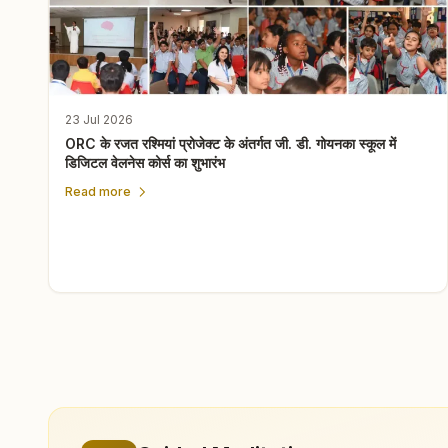
23 Jul 2026
ORC के रजत रश्मियां प्रोजेक्ट के अंतर्गत जी. डी. गोयनका स्कूल में
डिजिटल वेलनेस कोर्स का शुभारंभ
Read more