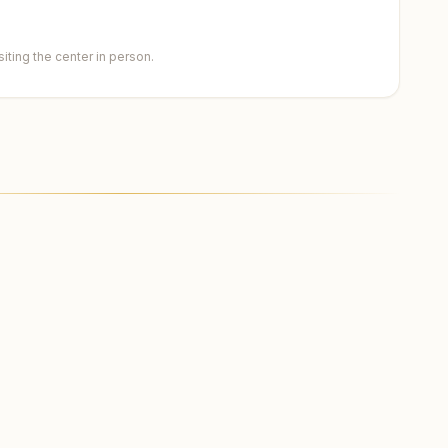
ting the center in person.