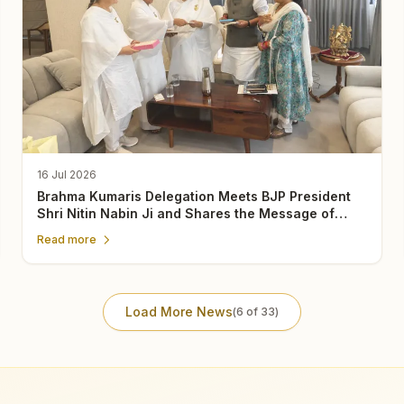
16 Jul 2026
Brahma Kumaris Delegation Meets BJP President
Shri Nitin Nabin Ji and Shares the Message of
Rajyoga Meditation
Read more
Load More News
(
6
of
33
)