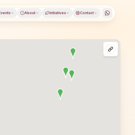
Events
About
Initiatives
Contact
es in Delhi, Gurugram district, Haryana, open to everyone