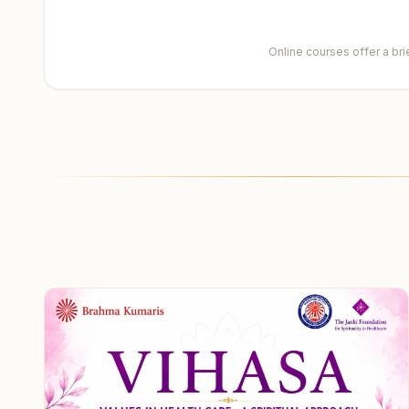
Online courses offer a br