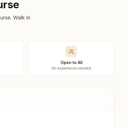
urse
urse. Walk in
Open to All
No experience needed