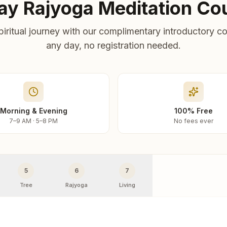
ay Rajyoga Meditation Co
piritual journey with our complimentary introductory co
any day, no registration needed.
Morning & Evening
100% Free
7–9 AM · 5–8 PM
No fees ever
5
6
7
Tree
Rajyoga
Living