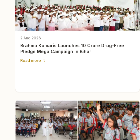
2 Aug 2026
Brahma Kumaris Launches 10 Crore Drug-Free
Pledge Mega Campaign in Bihar
Read more