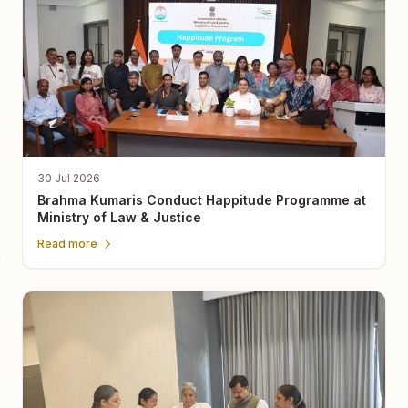
30 Jul 2026
Brahma Kumaris Conduct Happitude Programme at
Ministry of Law & Justice
Read more