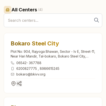
All Centers
(
4
)
Bokaro Steel City
Plot No: 904, Rajyoga Bhawan, Sector - Iv E, Street-11,
Near Hari Mandir, Tal-bokaro, Bokaro Steel City,
827004, Jharkhand, India
06542- 367788
6200827775
,
8986615245
bokaro@bkivv.org