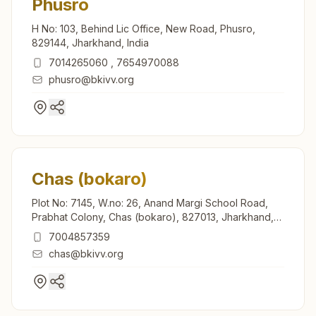
Phusro
H No: 103, Behind Lic Office, New Road, Phusro,
829144, Jharkhand, India
7014265060
,
7654970088
phusro@bkivv.org
Chas (bokaro)
Plot No: 7145, W.no: 26, Anand Margi School Road,
Prabhat Colony, Chas (bokaro), 827013, Jharkhand,
India
7004857359
chas@bkivv.org