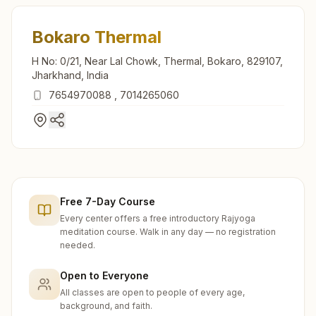
Bokaro Thermal
H No: 0/21, Near Lal Chowk, Thermal, Bokaro, 829107,
Jharkhand, India
7654970088
,
7014265060
Free 7-Day Course
Every center offers a free introductory Rajyoga
meditation course. Walk in any day — no registration
needed.
Open to Everyone
All classes are open to people of every age,
background, and faith.