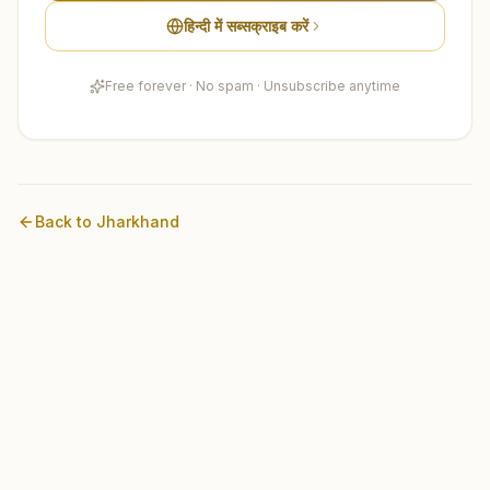
हिन्दी में सब्सक्राइब करें
Free forever · No spam · Unsubscribe anytime
Back to
Jharkhand