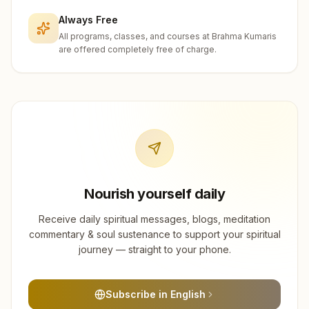
Always Free
All programs, classes, and courses at Brahma Kumaris
are offered completely free of charge.
Nourish yourself daily
Receive daily spiritual messages, blogs, meditation
commentary & soul sustenance to support your spiritual
journey — straight to your phone.
Subscribe in English