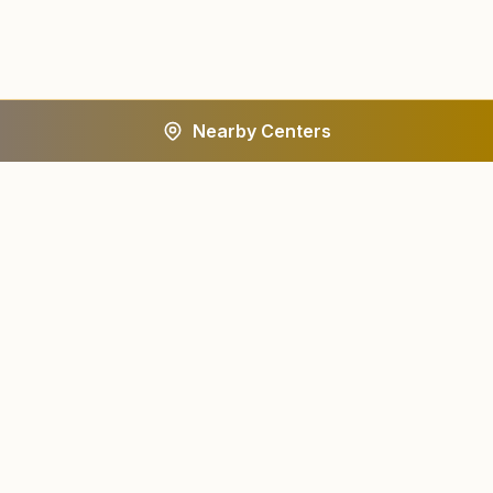
Nearby Centers
A worldwide spiritual movement dedicated to personal
transformation and world renewal.
Centers
About