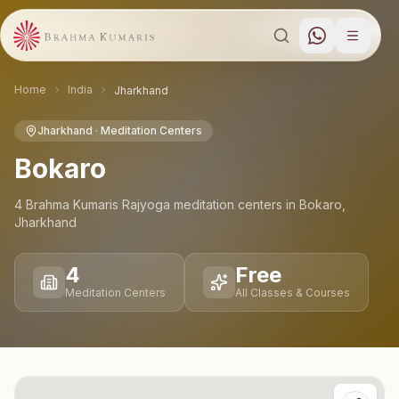
Home
India
Jharkhand
Jharkhand
· Meditation Centers
Bokaro
4
Brahma Kumaris Rajyoga meditation
centers
in
Bokaro
,
Jharkhand
4
Free
Meditation Centers
All Classes & Courses