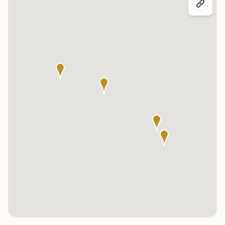
Click any marker to highlight the center below. Click the center
name on the map to visit its page.