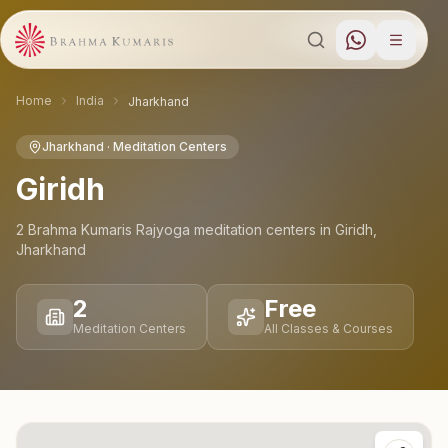
Home
India
Jharkhand
Jharkhand
· Meditation Centers
Giridh
2
Brahma Kumaris Rajyoga meditation
centers
in
Giridh
,
Jharkhand
2
Free
Meditation Centers
All Classes & Courses