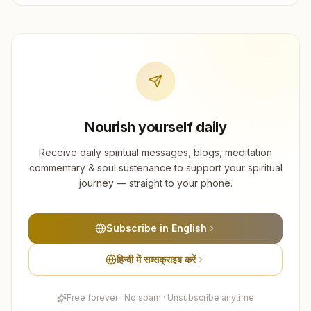
Nourish yourself daily
Receive daily spiritual messages, blogs, meditation
commentary & soul sustenance to support your spiritual
journey — straight to your phone.
Subscribe in English
हिन्दी में सब्सक्राइब करें
Free forever · No spam · Unsubscribe anytime