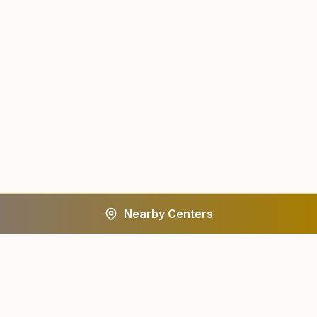
Nearby Centers