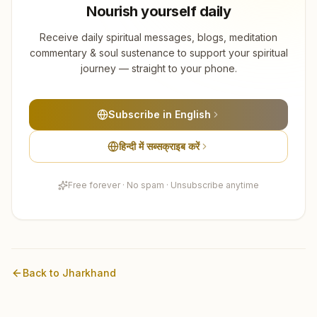
Nourish yourself daily
Receive daily spiritual messages, blogs, meditation
commentary & soul sustenance to support your spiritual
journey — straight to your phone.
Subscribe in English
हिन्दी में सब्सक्राइब करें
Free forever · No spam · Unsubscribe anytime
Back to
Jharkhand