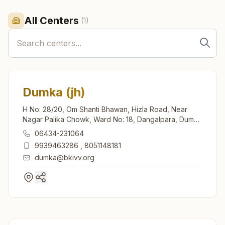
All Centers
(
1
)
Dumka (jh)
H No: 28/20, Om Shanti Bhawan, Hizla Road, Near
Nagar Palika Chowk, Ward No: 18, Dangalpara, Dumka
(jh), 814101, Jharkhand, India
06434-231064
9939463286
,
8051148181
dumka@bkivv.org