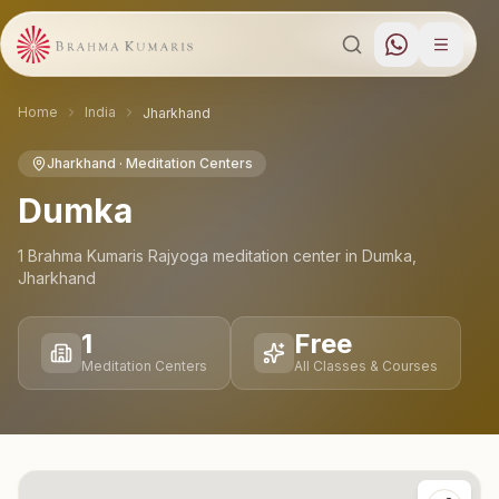
Home
India
Jharkhand
Jharkhand
· Meditation Centers
Dumka
1
Brahma Kumaris Rajyoga meditation
center
in
Dumka
,
Jharkhand
1
Free
Meditation Centers
All Classes & Courses