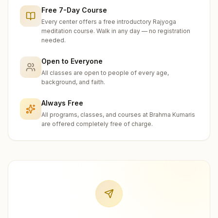
Free 7-Day Course
Every center offers a free introductory Rajyoga
meditation course. Walk in any day — no registration
needed.
Open to Everyone
All classes are open to people of every age,
background, and faith.
Always Free
All programs, classes, and courses at Brahma Kumaris
are offered completely free of charge.