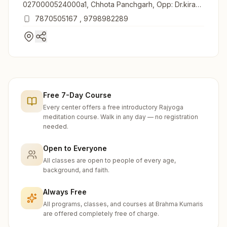
0270000524000a1, Chhota Panchgarh, Opp: Dr.kiran
Mala Nursing Home, Jirwabari, Sahibganj, 816109,
7870505167
,
9798982289
Jharkhand, India
Free 7-Day Course
Every center offers a free introductory Rajyoga
meditation course. Walk in any day — no registration
needed.
Open to Everyone
All classes are open to people of every age,
background, and faith.
Always Free
All programs, classes, and courses at Brahma Kumaris
are offered completely free of charge.