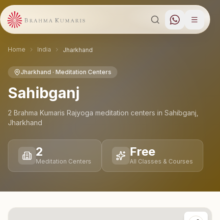
Home
India
Jharkhand
Jharkhand
· Meditation Centers
Sahibganj
2
Brahma Kumaris Rajyoga meditation
centers
in
Sahibganj
,
Jharkhand
2
Free
Meditation Centers
All Classes & Courses