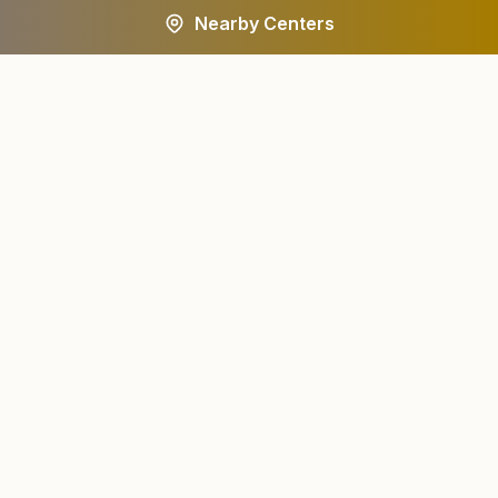
Nearby Centers
A worldwide spiritual movement dedicated to personal
transformation and world renewal.
Centers
About
Find a Center
About Us
All States
Our Journey
HQ Campuses
Founder & Instruments
Wings