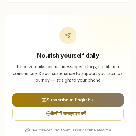
Nourish yourself daily
Receive daily spiritual messages, blogs, meditation
commentary & soul sustenance to support your spiritual
journey — straight to your phone.
Subscribe in English
हिन्दी में सब्सक्राइब करें
Free forever · No spam · Unsubscribe anytime