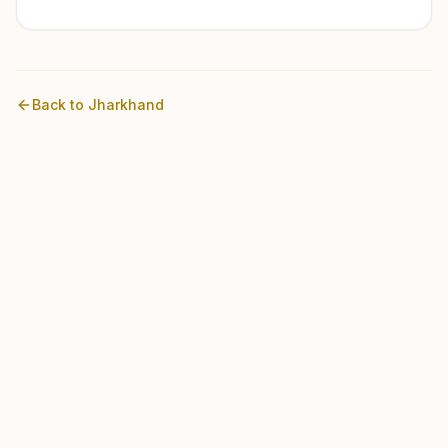
Back to
Jharkhand