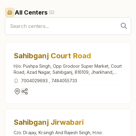
All Centers
(
2
)
Sahibganj Court Road
H/o: Pushpa Singh, Opp Grodoor Super Market, Court
Road, Azad Nagar, Sahibganj, 816109, Jharkhand,
India
7004029693
,
7484055733
Sahibganj Jirwabari
C/o: Dr.ajay, Kr.singh And Rajesh Singh, H.no: