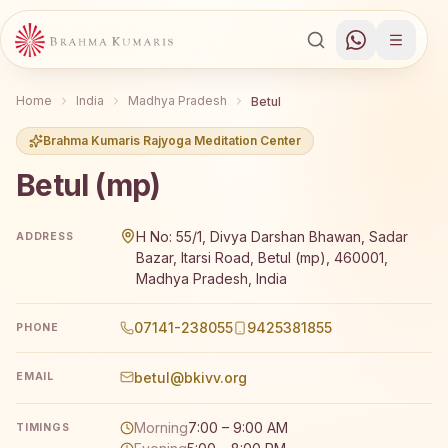
Home
India
Madhya Pradesh
Betul
Brahma Kumaris Rajyoga Meditation Center
Betul (mp)
Brahma Kumaris Betul (mp) offers a free 7-day Rajyoga m
H No: 55/1, Divya Darshan Bhawan, Sadar
ADDRESS
Bazar, Itarsi Road, Betul (mp), 460001,
Madhya Pradesh, India
07141-238055
9425381855
PHONE
betul@bkivv.org
EMAIL
Morning
7:00 – 9:00 AM
TIMINGS