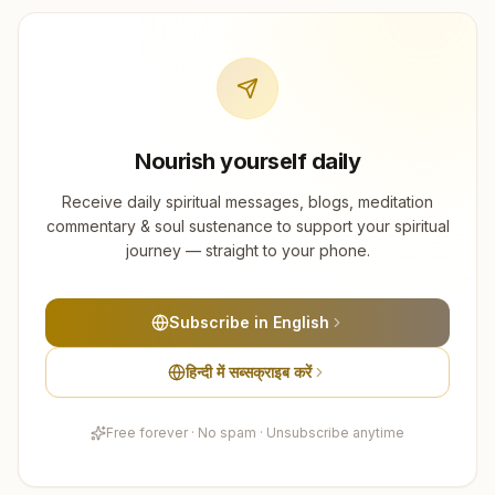
Nourish yourself daily
Receive daily spiritual messages, blogs, meditation
commentary & soul sustenance to support your spiritual
journey — straight to your phone.
Subscribe in English
हिन्दी में सब्सक्राइब करें
Free forever · No spam · Unsubscribe anytime