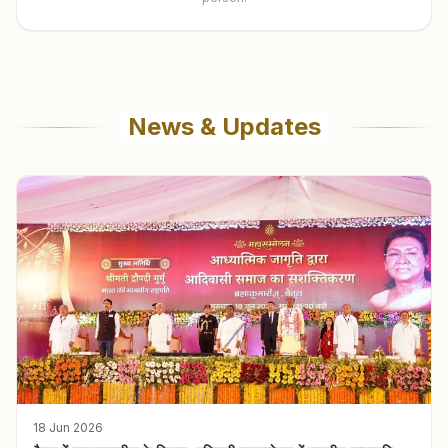
News & Updates
18 Jun 2026