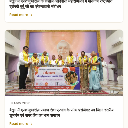
बैतूल में ब्रह्माकुमारीज़ के विशाल आदिवासी महासम्मेलन में माननीय राष्ट्रपति
द्रौपदी मुर्मू जी का प्रेरणादायी संबोधन
Read more
31 May 2026
बेतुल में ब्रह्माकुमारीज़ समाज सेवा प्रभाग के संगम प्रोजेक्ट का जिला स्तरीय
शुभारंभ एवं समर कैंप का भव्य समापन
Read more