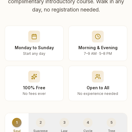
complimentary introductory course. Walk in any
day, no registration needed.
Monday to Sunday
Morning & Evening
Start any day
7–9 AM · 5–8 PM
100% Free
Open to All
No fees ever
No experience needed
1
2
3
4
5
Soul
Supreme
Law
Cycle
Tree
R