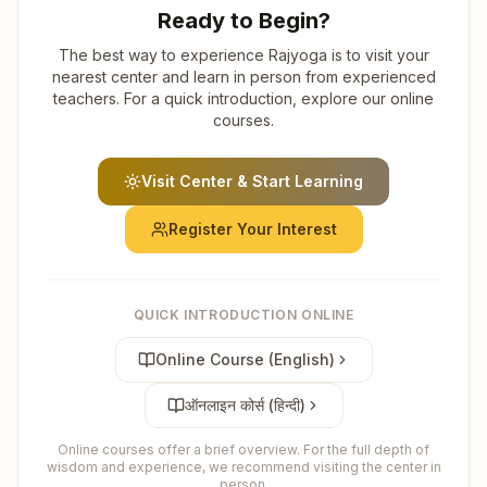
Ready to Begin?
The best way to experience Rajyoga is to visit your
nearest center and learn in person from experienced
teachers. For a quick introduction, explore our online
courses.
Visit Center & Start Learning
Register Your Interest
QUICK INTRODUCTION ONLINE
Online Course (English)
ऑनलाइन कोर्स (हिन्दी)
Online courses offer a brief overview. For the full depth of
wisdom and experience, we recommend visiting the center in
person.