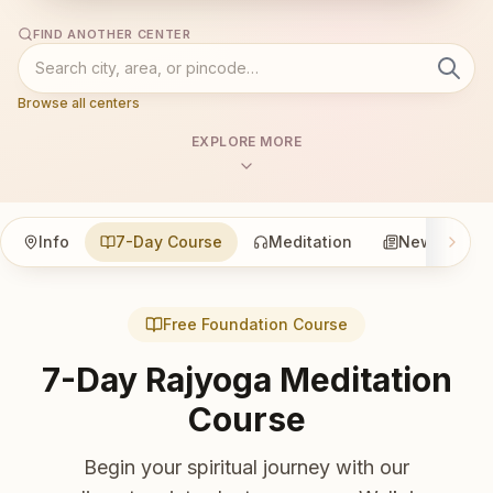
FIND ANOTHER CENTER
Browse all centers
EXPLORE MORE
Info
7-Day Course
Meditation
News
Free Foundation Course
7-Day Rajyoga Meditation
Course
Begin your spiritual journey with our