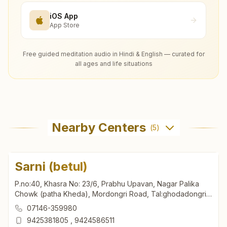
iOS App
App Store
Free guided meditation audio in Hindi & English — curated for
all ages and life situations
Nearby Centers
(
5
)
Sarni (betul)
P.no:40, Khasra No: 23/6, Prabhu Upavan, Nagar Palika
Chowk (patha Kheda), Mordongri Road, Tal:ghodadongri,
Sarni (betul), 460447, Madhya Pradesh, India
07146-359980
9425381805
,
9424586511