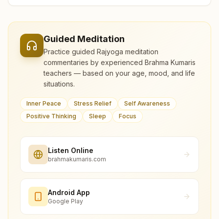
Guided Meditation
Practice guided Rajyoga meditation
commentaries by experienced Brahma Kumaris
teachers — based on your age, mood, and life
situations.
Inner Peace
Stress Relief
Self Awareness
Positive Thinking
Sleep
Focus
Listen Online
brahmakumaris.com
Android App
Google Play