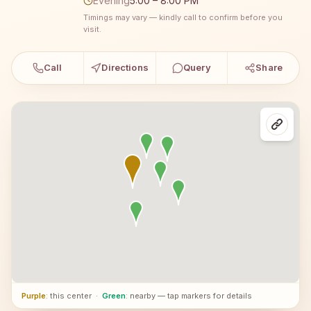
Evening
5:00 – 8:00 PM
Timings may vary — kindly call to confirm before you
visit.
Call
Directions
Query
Share
Purple
: this center
·
Green
: nearby — tap markers for details