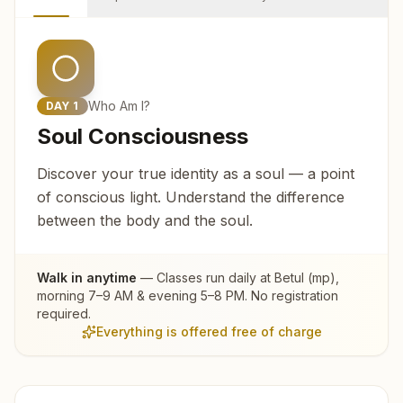
Who Am I?
DAY
1
Soul Consciousness
Discover your true identity as a soul — a point
of conscious light. Understand the difference
between the body and the soul.
Walk in anytime
— Classes run daily at
Betul (mp)
,
morning 7–9 AM & evening 5–8 PM. No registration
required.
Everything is offered free of charge