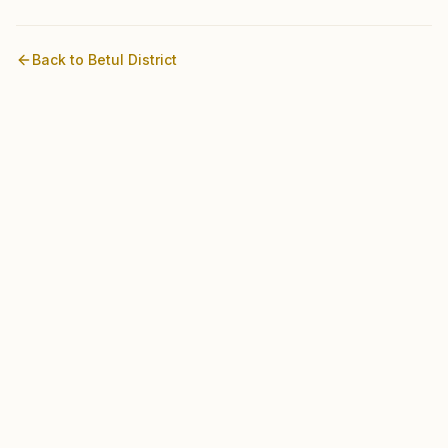
Back to
Betul
District