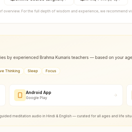
ief overview. For the full depth of wisdom and experience, we recommend visi
ies by experienced Brahma Kumaris teachers — based on your age, m
ive Thinking
Sleep
Focus
Android App
Google Play
guided meditation audio in Hindi & English — curated for all ages and life situ