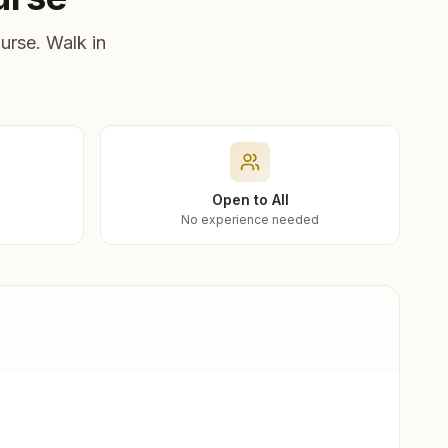
urse. Walk in
Open to All
No experience needed