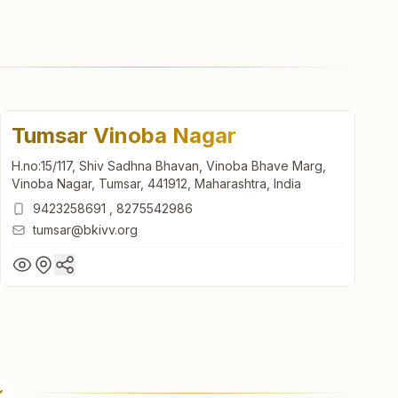
Tumsar Vinoba Nagar
H.no:15/117, Shiv Sadhna Bhavan, Vinoba Bhave Marg,
Vinoba Nagar, Tumsar, 441912, Maharashtra, India
9423258691
,
8275542986
tumsar@bkivv.org
Tumsar Vinoba Nagar
H.no:15/117, Shiv Sadhna Bhavan, Vinoba Bhave Marg,