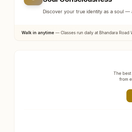
Discover your true identity as a soul —
Walk in anytime
— Classes run daily at
Bhandara Road W
The best 
from e