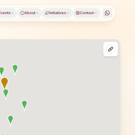
Events
About
Initiatives
Contact
andara Road, Bhandara district, Maharashtra, open to ev