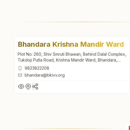
Bhandara Krishna Mandir Ward
Plot No: 260, Shiv Smruti Bhawan, Behind Dalal Complex,
Tukdoji Putla Road, Krishna Mandir Ward, Bhandara,
441904, Maharashtra, India
9823822208
bhandara@bkivv.org
Bhandara Krishna Mandir Ward
Plot No: 260, Shiv Smruti Bhawan, Behind Dalal Complex,