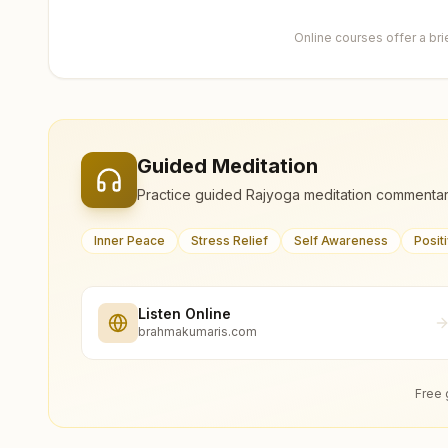
Online courses offer a br
Guided Meditation
Practice guided Rajyoga meditation commentar
Inner Peace
Stress Relief
Self Awareness
Posit
Listen Online
brahmakumaris.com
Free 