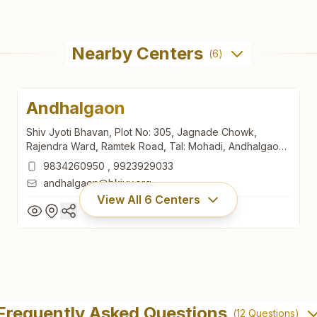
Nearby Centers
(
6
)
Andhalgaon
Shiv Jyoti Bhavan, Plot No: 305, Jagnade Chowk,
Rajendra Ward, Ramtek Road, Tal: Mohadi, Andhalgaon,
441914, Maharashtra, India
9834260950
,
9923929033
andhalgaon@bkivv.org
View All
6
Centers
Andhalgaon
Shiv Jyoti Bhavan, Plot No: 305, Jagnade Chowk,
Frequently Asked Questions
(
12
Questions)