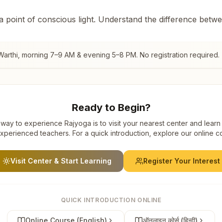
 a point of conscious light. Understand the difference betw
arthi
, morning 7–9 AM & evening 5–8 PM. No registration required.
Ready to Begin?
way to experience Rajyoga is to visit your nearest center and learn
xperienced teachers. For a quick introduction, explore our online c
Visit Center & Start Learning
Register Your Interest
QUICK INTRODUCTION ONLINE
Online Course (English)
ऑनलाइन कोर्स (हिन्दी)