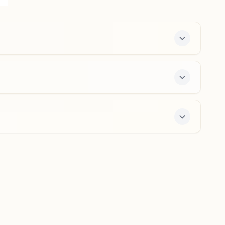
Vinoba Nagar, Tumsar, 441912, Maharashtra, India
9423258691
,
8275542986
tumsar@bkivv.org
Adyal (bhandara)
H No: 1058, Bazar Road 2, Bhatpuri, Ward No: 2, Tal:
Pauni, Adyal (bhandara), 441903, Maharashtra, India
9403614130
,
9405626038
enter offers a free 7-day course and daily