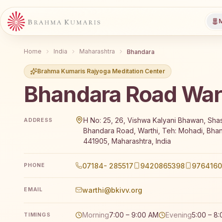
M
Home
India
Maharashtra
Bhandara
Brahma Kumaris Rajyoga Meditation Center
Bhandara Road War
Brahma Kumaris Bhandara Road Warthi offers a free
H No: 25, 26, Vishwa Kalyani Bhawan, Shas
ADDRESS
Bhandara Road, Warthi, Teh: Mohadi, Bha
441905, Maharashtra, India
07184- 285517
9420865398
976416
PHONE
warthi@bkivv.org
EMAIL
Morning
7:00 – 9:00 AM
Evening
5:00 – 8
TIMINGS