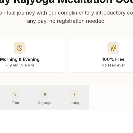
piritual journey with our complimentary introductory co
any day, no registration needed.
Morning & Evening
100% Free
7–9 AM · 5–8 PM
No fees ever
5
6
7
Tree
Rajyoga
Living