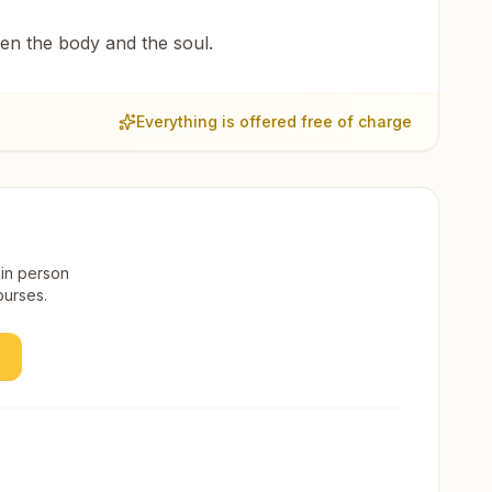
een the body and the soul.
Everything is offered free of charge
 in person
ourses.