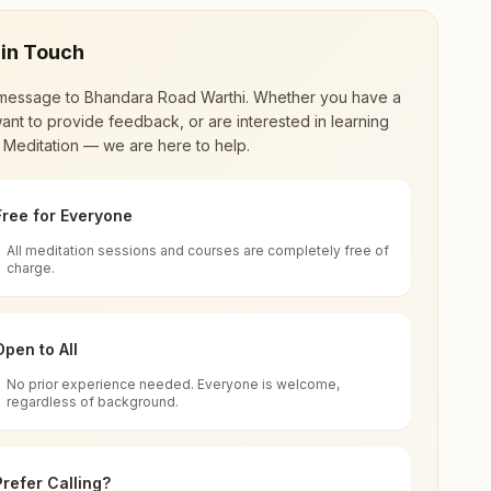
 in Touch
message to
Bhandara Road Warthi
. Whether you have a
ant to provide feedback, or are interested in learning
 Meditation — we are here to help.
Free for Everyone
All meditation sessions and courses are completely free of
d world renewal through
Rajyoga Meditation
.
charge.
 extensive impact in many sectors as an
Open to All
No prior experience needed. Everyone is welcome,
41905, Maharashtra, India
regardless of background.
 for all. You can sit in silence, experience
Prefer Calling?