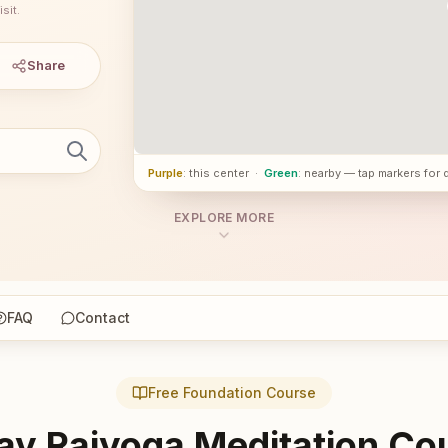
sit.
Share
Purple
: this center
·
Green
: nearby — tap markers for 
EXPLORE MORE
FAQ
Contact
Free Foundation Course
ay Rajyoga Meditation Co