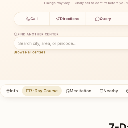
Timings may vary — kindly call to confirm before you vi
Call
Directions
Query
FIND ANOTHER CENTER
Browse all centers
Info
7-Day Course
Meditation
Nearby
7-D