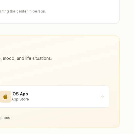
ting the center in person.
ood, and life situations.
iOS App
App Store
ations