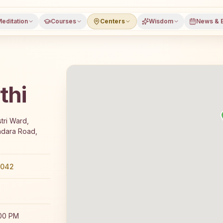
editation
Courses
Centers
Wisdom
News & 
thi
 7-day Rajyoga meditation course and daily classes in Bh
tri Ward,
ndara Road,
0042
:00 PM