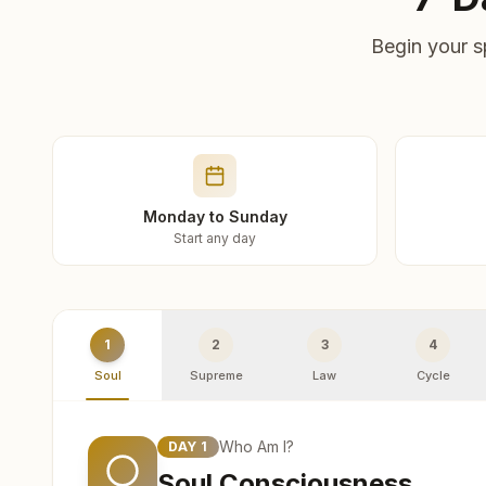
Begin your s
Monday to Sunday
Start any day
1
2
3
4
Soul
Supreme
Law
Cycle
Who Am I?
DAY
1
Soul Consciousness