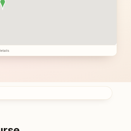
details
urse