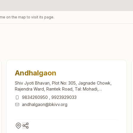
ame on the map to visit its page.
Andhalgaon
Shiv Jyoti Bhavan, Plot No: 305, Jagnade Chowk,
Rajendra Ward, Ramtek Road, Tal: Mohadi,
Andhalgaon, 441914, Maharashtra, India
9834260950
,
9923929033
andhalgaon@bkivv.org