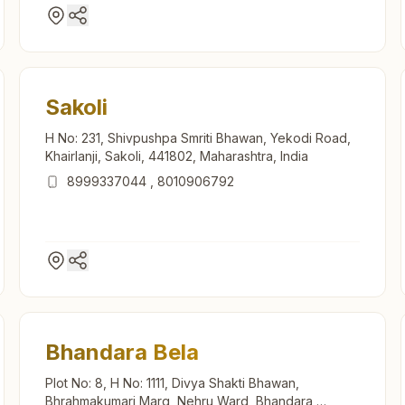
Sakoli
H No: 231, Shivpushpa Smriti Bhawan, Yekodi Road,
Khairlanji, Sakoli, 441802, Maharashtra, India
8999337044
,
8010906792
Bhandara Bela
Plot No: 8, H No: 1111, Divya Shakti Bhawan,
Bhrahmakumari Marg, Nehru Ward, Bhandara,