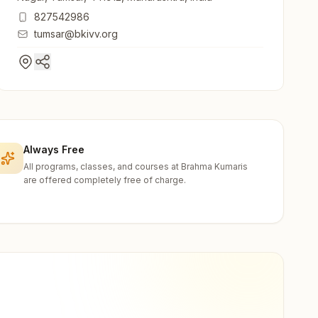
827542986
tumsar@bkivv.org
Always Free
All programs, classes, and courses at Brahma Kumaris
are offered completely free of charge.