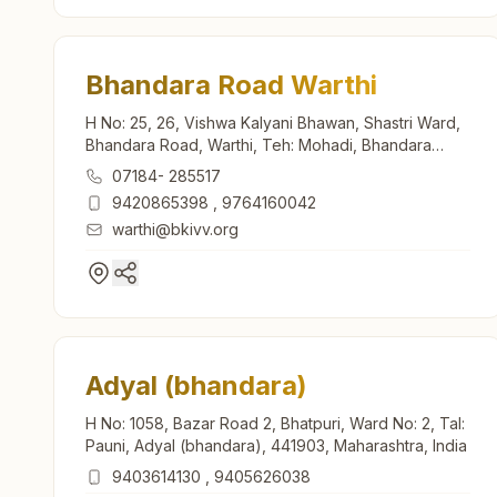
Bhandara Road Warthi
H No: 25, 26, Vishwa Kalyani Bhawan, Shastri Ward,
Bhandara Road, Warthi, Teh: Mohadi, Bhandara
Road, 441905, Maharashtra, India
07184- 285517
9420865398
,
9764160042
warthi@bkivv.org
Adyal (bhandara)
H No: 1058, Bazar Road 2, Bhatpuri, Ward No: 2, Tal:
Pauni, Adyal (bhandara), 441903, Maharashtra, India
9403614130
,
9405626038