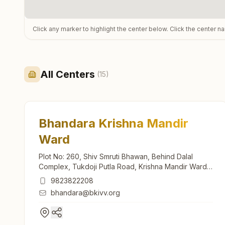
Click any marker to highlight the center below. Click the center n
All Centers
(
15
)
Bhandara Krishna Mandir
Ward
Plot No: 260, Shiv Smruti Bhawan, Behind Dalal
Complex, Tukdoji Putla Road, Krishna Mandir Ward,
Bhandara, 441904, Maharashtra, India
9823822208
bhandara@bkivv.org