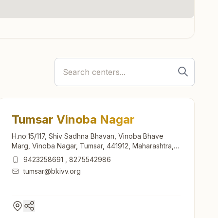
Tumsar Vinoba Nagar
H.no:15/117, Shiv Sadhna Bhavan, Vinoba Bhave
Marg, Vinoba Nagar, Tumsar, 441912, Maharashtra,
India
9423258691
,
8275542986
tumsar@bkivv.org