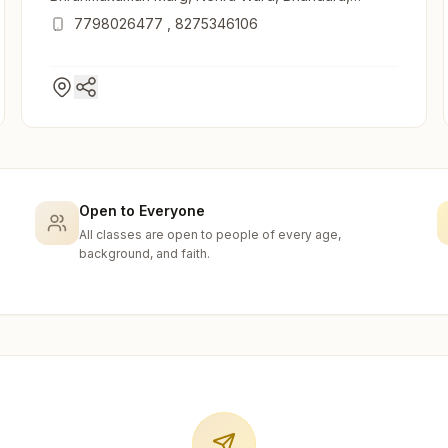
441906, Maharashtra, India
7798026477
,
8275346106
Open to Everyone
All classes are open to people of every age,
background, and faith.