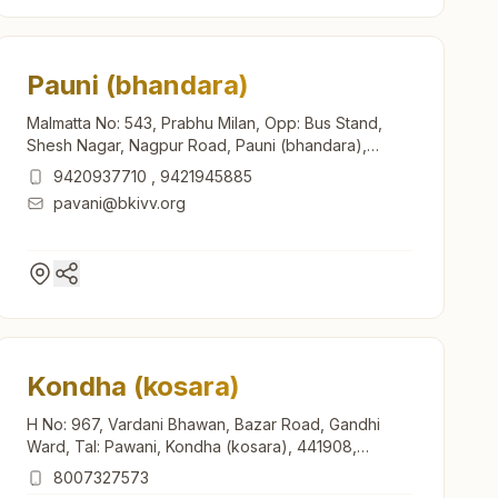
Pauni (bhandara)
Malmatta No: 543, Prabhu Milan, Opp: Bus Stand,
Shesh Nagar, Nagpur Road, Pauni (bhandara),
441910, Maharashtra, India
9420937710
,
9421945885
pavani@bkivv.org
Kondha (kosara)
H No: 967, Vardani Bhawan, Bazar Road, Gandhi
Ward, Tal: Pawani, Kondha (kosara), 441908,
Maharashtra, India
8007327573