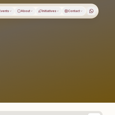
Events
About
Initiatives
Contact