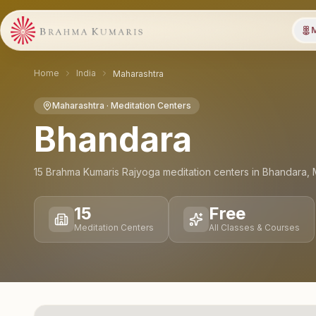
M
Home
India
Maharashtra
Maharashtra
· Meditation Centers
Bhandara
15
Brahma Kumaris Rajyoga meditation
centers
in
Bhandara
,
15
Free
Meditation Centers
All Classes & Courses