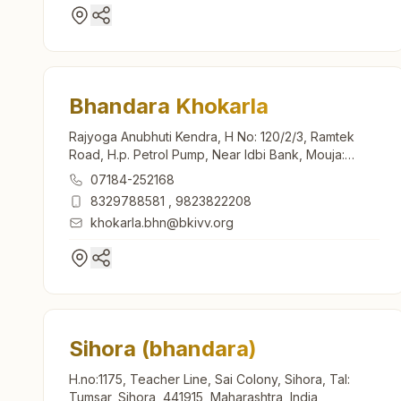
Bhandara Khokarla
Rajyoga Anubhuti Kendra, H No: 120/2/3, Ramtek
Road, H.p. Petrol Pump, Near Idbi Bank, Mouja:
Khokarla, Bhandara, 441904, Maharashtra, India
07184-252168
8329788581
,
9823822208
khokarla.bhn@bkivv.org
Sihora (bhandara)
H.no:1175, Teacher Line, Sai Colony, Sihora, Tal:
Tumsar, Sihora, 441915, Maharashtra, India