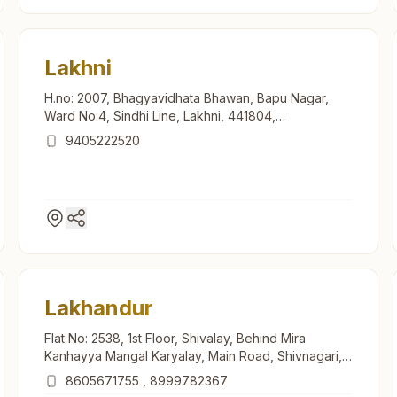
Lakhni
H.no: 2007, Bhagyavidhata Bhawan, Bapu Nagar,
Ward No:4, Sindhi Line, Lakhni, 441804,
Maharashtra, India
9405222520
Lakhandur
Flat No: 2538, 1st Floor, Shivalay, Behind Mira
Kanhayya Mangal Karyalay, Main Road, Shivnagari,
Lakhandur, 441803, Maharashtra, India
8605671755
,
8999782367