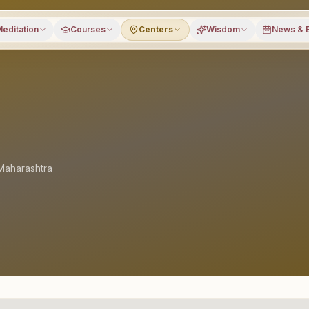
editation
Courses
Centers
Wisdom
News & 
Maharashtra