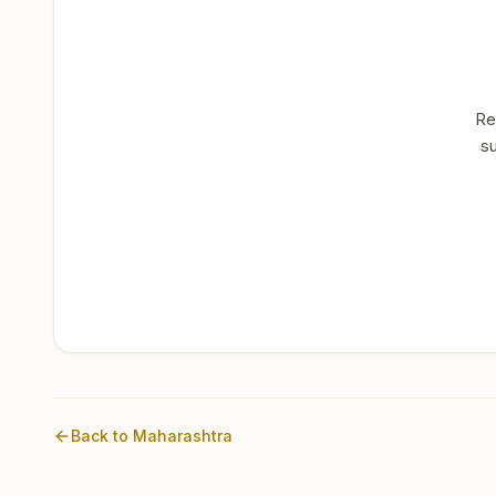
Re
su
Back to
Maharashtra