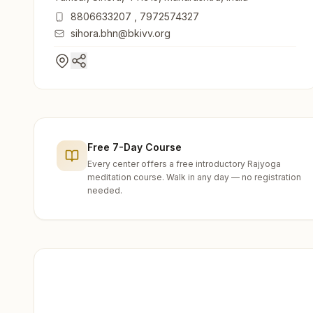
8806633207
,
7972574327
sihora.bhn@bkivv.org
Free 7-Day Course
Every center offers a free introductory Rajyoga
meditation course. Walk in any day — no registration
needed.