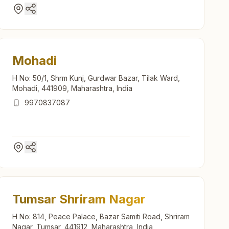
Mohadi
H No: 50/1, Shrm Kunj, Gurdwar Bazar, Tilak Ward,
Mohadi, 441909, Maharashtra, India
9970837087
Tumsar Shriram Nagar
H No: 814, Peace Palace, Bazar Samiti Road, Shriram
Nagar, Tumsar, 441912, Maharashtra, India