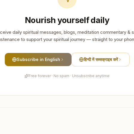
Nourish yourself daily
ceive daily spiritual messages, blogs, meditation commentary & s
stenance to support your spiritual journey — straight to your pho
Subscribe in English
हिन्दी में सब्सक्राइब करें
Free forever · No spam · Unsubscribe anytime