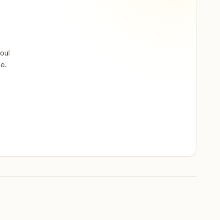
oul
ne.