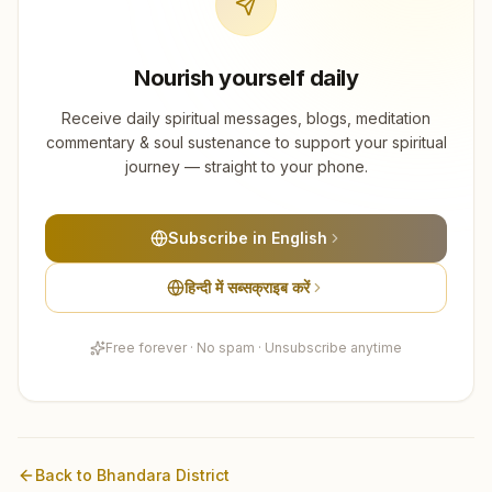
Nourish yourself daily
Receive daily spiritual messages, blogs, meditation
commentary & soul sustenance to support your spiritual
journey — straight to your phone.
Subscribe in English
हिन्दी में सब्सक्राइब करें
Free forever · No spam · Unsubscribe anytime
Back to
Bhandara
District