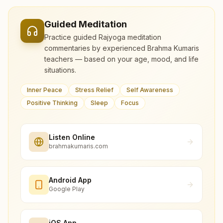
Guided Meditation
Practice guided Rajyoga meditation
commentaries by experienced Brahma Kumaris
teachers — based on your age, mood, and life
situations.
Inner Peace
Stress Relief
Self Awareness
Positive Thinking
Sleep
Focus
Listen Online
brahmakumaris.com
Android App
Google Play
iOS App