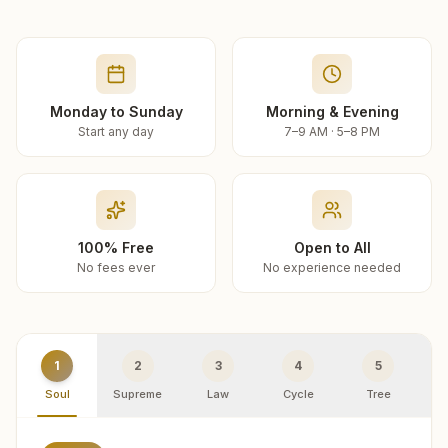
Monday to Sunday
Morning & Evening
Start any day
7–9 AM · 5–8 PM
100% Free
Open to All
No fees ever
No experience needed
1
2
3
4
5
Soul
Supreme
Law
Cycle
Tree
R