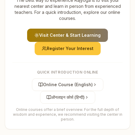
The best way to experience Rajyoga is to visit your
nearest center and learn in person from experienced
teachers. For a quick introduction, explore our online
courses.
Visit Center & Start Learning
Register Your Interest
QUICK INTRODUCTION ONLINE
Online Course (English)
ऑनलाइन कोर्स (हिन्दी)
Online courses offer a brief overview. For the full depth of
wisdom and experience, we recommend visiting the center in
person.