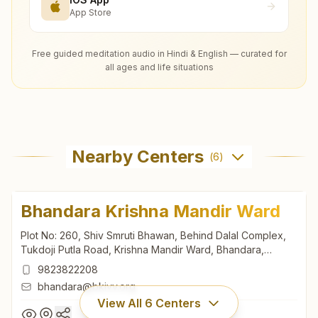
App Store
Free guided meditation audio in Hindi & English — curated for
all ages and life situations
Nearby Centers
(
6
)
Bhandara Krishna Mandir Ward
Plot No: 260, Shiv Smruti Bhawan, Behind Dalal Complex,
Tukdoji Putla Road, Krishna Mandir Ward, Bhandara,
441904, Maharashtra, India
9823822208
bhandara@bkivv.org
View All
6
Centers