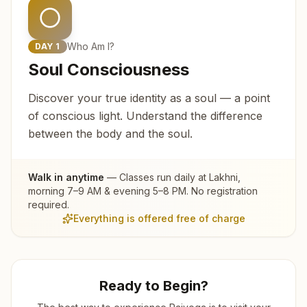
Who Am I?
DAY
1
Soul Consciousness
Discover your true identity as a soul — a point
of conscious light. Understand the difference
between the body and the soul.
Walk in anytime
— Classes run daily at
Lakhni
,
morning 7–9 AM & evening 5–8 PM. No registration
required.
Everything is offered free of charge
Ready to Begin?