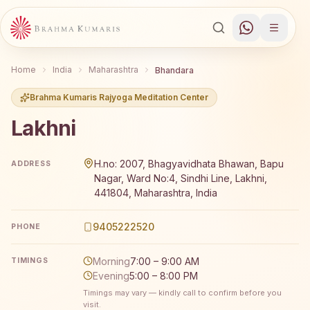
Home
India
Maharashtra
Bhandara
Brahma Kumaris Rajyoga Meditation Center
Lakhni
Brahma Kumaris Lakhni offers a free 7-day Rajyoga medi
H.no: 2007, Bhagyavidhata Bhawan, Bapu
ADDRESS
Nagar, Ward No:4, Sindhi Line, Lakhni,
441804, Maharashtra, India
9405222520
PHONE
Morning
7:00 – 9:00 AM
TIMINGS
Evening
5:00 – 8:00 PM
Timings may vary — kindly call to confirm before you
visit.