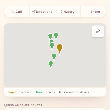
Call
Directions
Query
Share
Purple
: this center
·
Green
: nearby — tap markers for details
FIND ANOTHER CENTER