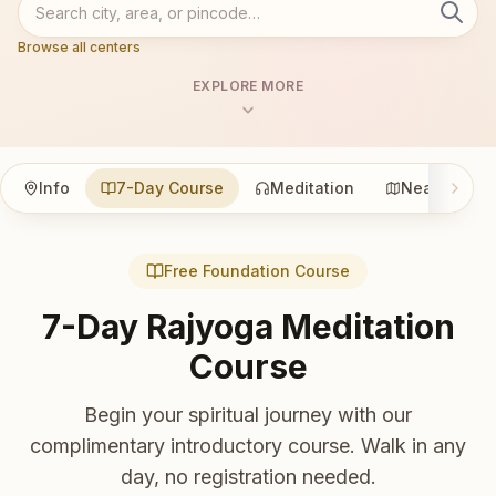
Browse all centers
EXPLORE MORE
Info
7-Day Course
Meditation
Nearby
Free Foundation Course
7-Day Rajyoga Meditation
Course
Begin your spiritual journey with our
complimentary introductory course. Walk in any
day, no registration needed.