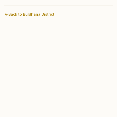
Back to
Buldhana
District