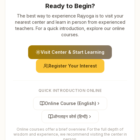
Ready to Begin?
The best way to experience Rajyoga is to visit your
nearest center and learn in person from experienced
teachers. For a quick introduction, explore our online
courses.
Visit Center & Start Learning
Register Your Interest
QUICK INTRODUCTION ONLINE
Online Course (English)
ऑनलाइन कोर्स (हिन्दी)
Online courses offer a brief overview. For the full depth of
wisdom and experience, we recommend visiting the center in
person.