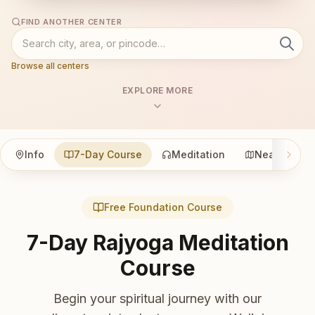
FIND ANOTHER CENTER
Browse all centers
EXPLORE MORE
Info
7-Day Course
Meditation
Nearby
Free Foundation Course
7-Day Rajyoga Meditation
Course
Begin your spiritual journey with our