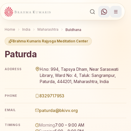
Home
India
Maharashtra
Buldhana
Brahma Kumaris Rajyoga Meditation Center
Paturda
Brahma Kumaris Paturda offers a free 7-day Rajyoga med
H.no: 994, Tapsya Dham, Near Saraswati
ADDRESS
Library, Ward No: 4, Taluk: Sangrampur,
Paturda, 444201, Maharashtra, India
8329717953
PHONE
paturda@bkivv.org
EMAIL
Morning
7:00 – 9:00 AM
TIMINGS