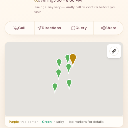
Evening
5:00 – 8:00 PM
Timings may vary — kindly call to confirm before you
visit.
Call
Directions
Query
Share
Purple
: this center
·
Green
: nearby — tap markers for details