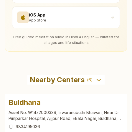
iOS App
App Store
Free guided meditation audio in Hindi & English — curated for
all ages and life situations
Nearby Centers
(
6
)
Buldhana
Asset No: W14z2000339, Iswaranubuthi Bhawan, Near Dr.
Pimparkar Hospital, Ajijpur Road, Ekata Nagar, Buldhana,
443001, Maharashtra, India
9834195036