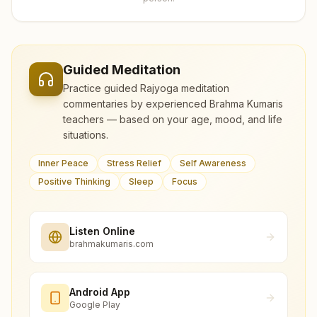
Guided Meditation
Practice guided Rajyoga meditation
commentaries by experienced Brahma Kumaris
teachers — based on your age, mood, and life
situations.
Inner Peace
Stress Relief
Self Awareness
Positive Thinking
Sleep
Focus
Listen Online
brahmakumaris.com
Android App
Google Play