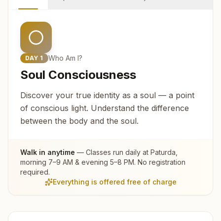
Who Am I?
DAY
1
Soul Consciousness
Discover your true identity as a soul — a point
of conscious light. Understand the difference
between the body and the soul.
Walk in anytime
— Classes run daily at
Paturda
,
morning 7–9 AM & evening 5–8 PM. No registration
required.
Everything is offered free of charge