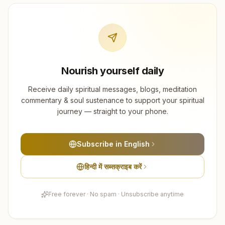
Nourish yourself daily
Receive daily spiritual messages, blogs, meditation
commentary & soul sustenance to support your spiritual
journey — straight to your phone.
Subscribe in English
हिन्दी में सब्सक्राइब करें
Free forever · No spam · Unsubscribe anytime