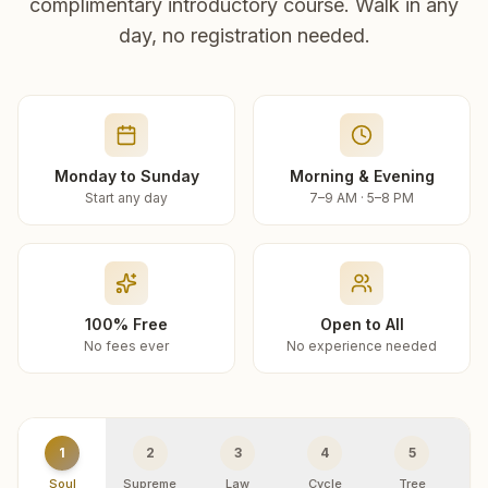
complimentary introductory course. Walk in any
day, no registration needed.
Monday to Sunday
Morning & Evening
Start any day
7–9 AM · 5–8 PM
100% Free
Open to All
No fees ever
No experience needed
1
2
3
4
5
Soul
Supreme
Law
Cycle
Tree
R