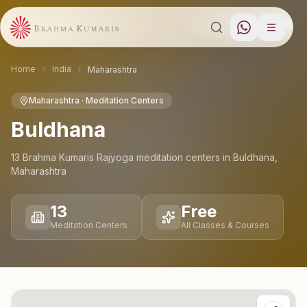
Home
India
Maharashtra
Maharashtra
· Meditation Centers
Buldhana
13
Brahma Kumaris Rajyoga meditation
centers
in
Buldhana
,
Maharashtra
13
Free
Meditation Centers
All Classes & Courses