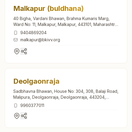
Malkapur (buldhana)
40 Bigha, Vardani Bhawan, Brahma Kumaris Marg,
Ward No: 11, Malkapur, Malkapur, 443101, Maharashtra,
India
9404869204
malkapur@bkivv.org
Deolgaonraja
Sadbhavna Bhawan, House No: 304, 308, Balaji Road,
Malipura, Deolgaonraja, Deolgaonraja, 443204,
Maharashtra, India
9960377011