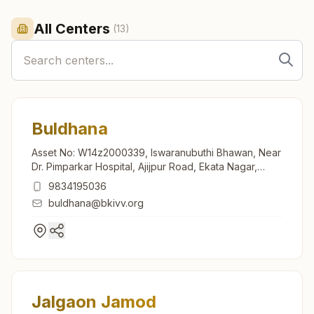
All Centers
(
13
)
Buldhana
Asset No: W14z2000339, Iswaranubuthi Bhawan, Near
Dr. Pimparkar Hospital, Ajijpur Road, Ekata Nagar,
Buldhana, 443001, Maharashtra, India
9834195036
buldhana@bkivv.org
Jalgaon Jamod