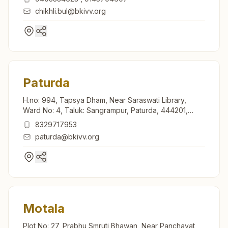
chikhli.bul@bkivv.org
Paturda
H.no: 994, Tapsya Dham, Near Saraswati Library,
Ward No: 4, Taluk: Sangrampur, Paturda, 444201,
Maharashtra, India
8329717953
paturda@bkivv.org
Motala
Plot No: 27, Prabhu Smruti Bhawan, Near Panchayat