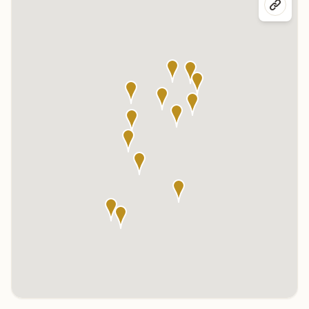
Click any marker to highlight the center below. Click the center
name on the map to visit its page.