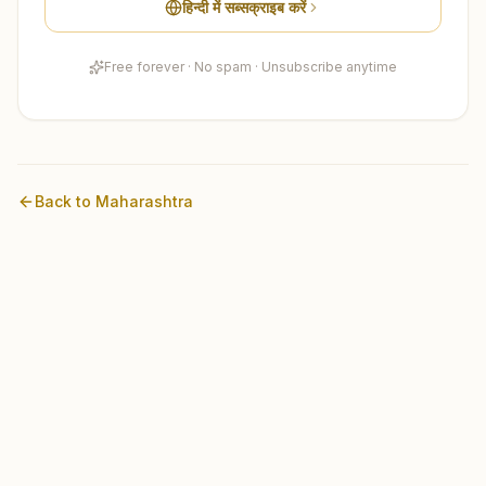
हिन्दी में सब्सक्राइब करें
Free forever · No spam · Unsubscribe anytime
Back to
Maharashtra