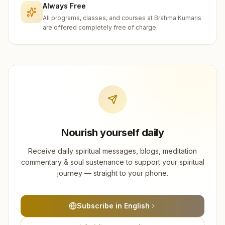
Always Free
All programs, classes, and courses at Brahma Kumaris
are offered completely free of charge.
Nourish yourself daily
Receive daily spiritual messages, blogs, meditation
commentary & soul sustenance to support your spiritual
journey — straight to your phone.
Subscribe in English