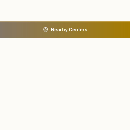
Nearby Centers
A worldwide spiritual movement dedicated to personal
transformation and world renewal.
Centers
About