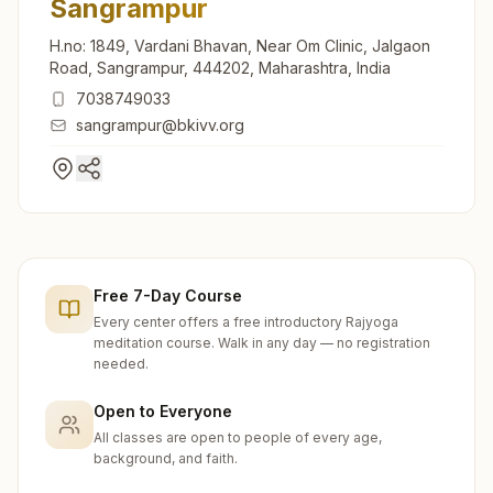
Sangrampur
H.no: 1849, Vardani Bhavan, Near Om Clinic, Jalgaon
Road, Sangrampur, 444202, Maharashtra, India
7038749033
sangrampur@bkivv.org
Free 7-Day Course
Every center offers a free introductory Rajyoga
meditation course. Walk in any day — no registration
needed.
Open to Everyone
All classes are open to people of every age,
background, and faith.