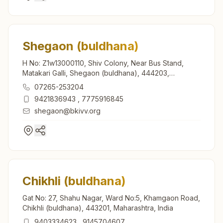
Shegaon (buldhana)
H No: Z1w13000110, Shiv Colony, Near Bus Stand,
Matakari Galli, Shegaon (buldhana), 444203,
Maharashtra, India
07265-253204
9421836943
,
7775916845
shegaon@bkivv.org
Chikhli (buldhana)
Gat No: 27, Shahu Nagar, Ward No:5, Khamgaon Road,
Chikhli (buldhana), 443201, Maharashtra, India
9403334623
,
9145704607