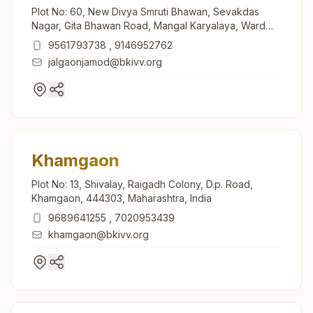
Plot No: 60, New Divya Smruti Bhawan, Sevakdas
Nagar, Gita Bhawan Road, Mangal Karyalaya, Ward
No: 15, Jalgaon Jamod, Jalgaon Jamod, 443402,
9561793738
,
9146952762
Maharashtra, India
jalgaonjamod@bkivv.org
Khamgaon
Plot No: 13, Shivalay, Raigadh Colony, D.p. Road,
Khamgaon, 444303, Maharashtra, India
9689641255
,
7020953439
khamgaon@bkivv.org