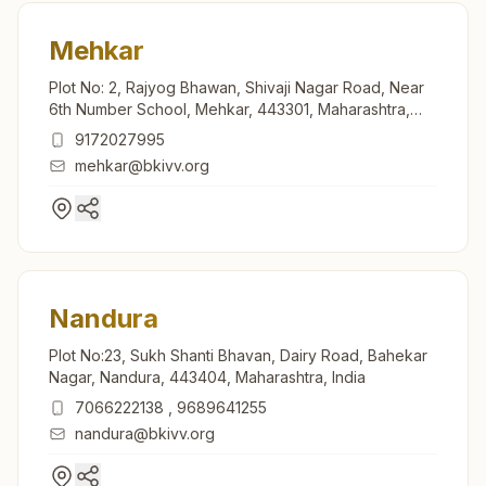
Mehkar
Plot No: 2, Rajyog Bhawan, Shivaji Nagar Road, Near
6th Number School, Mehkar, 443301, Maharashtra,
India
9172027995
mehkar@bkivv.org
Nandura
Plot No:23, Sukh Shanti Bhavan, Dairy Road, Bahekar
Nagar, Nandura, 443404, Maharashtra, India
7066222138
,
9689641255
nandura@bkivv.org