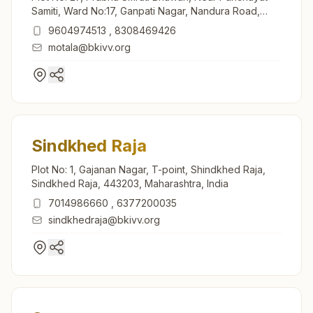
Samiti, Ward No:17, Ganpati Nagar, Nandura Road,
Motala, 443103, Maharashtra, India
9604974513
,
8308469426
motala@bkivv.org
Sindkhed Raja
Plot No: 1, Gajanan Nagar, T-point, Shindkhed Raja,
Sindkhed Raja, 443203, Maharashtra, India
7014986660
,
6377200035
sindkhedraja@bkivv.org