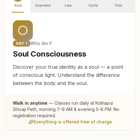
Soul
Supreme
Law
Cycle
Tree
R
Who Am I?
DAY
1
Soul Consciousness
Discover your true identity as a soul — a point
of conscious light. Understand the difference
between the body and the soul.
Walk in anytime
— Classes run daily at
Kolhapur
Shivaji Peth
, morning 7–9 AM & evening 5–8 PM. No
registration required.
Everything is offered free of charge