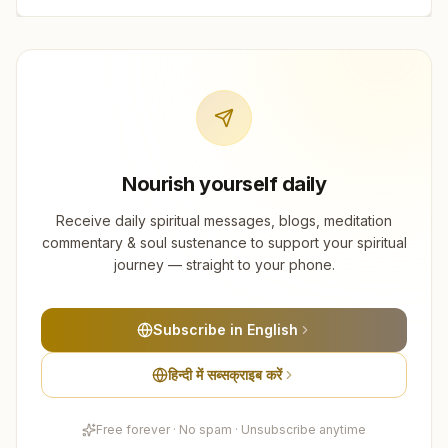
Nourish yourself daily
Receive daily spiritual messages, blogs, meditation
commentary & soul sustenance to support your spiritual
journey — straight to your phone.
Subscribe in English
हिन्दी में सब्सक्राइब करें
Free forever · No spam · Unsubscribe anytime