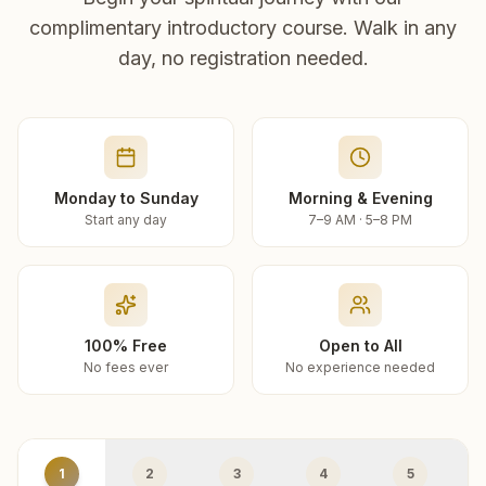
complimentary introductory course. Walk in any
day, no registration needed.
Monday to Sunday
Morning & Evening
Start any day
7–9 AM · 5–8 PM
100% Free
Open to All
No fees ever
No experience needed
1
2
3
4
5