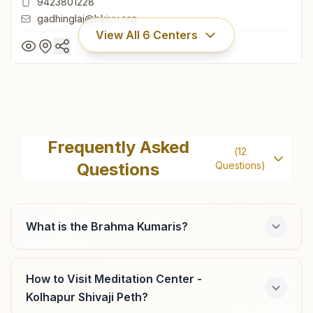
9423801228
gadhinglaj@bkivv.org
View All
6
Centers
Gadhinglaj
H No: 1379/2, Rajyog Bhawan, Azad Road, Gadhinglaj,
Frequently Asked
(
12
416502, Maharashtra, India
Questions
Questions)
9423801228
gadhinglaj@bkivv.org
What is the Brahma Kumaris?
Halkarni
How to Visit Meditation Center -
Kolhapur Shivaji Peth?
Shiv Jyoti Bhawan, H No: 772, Bazar Peth, Teli Galli,
Gadhinglaj, Halkarni, 416506, Maharashtra, India