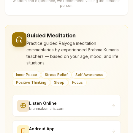
wisdom and experience, we recommend visiting the center in
person.
Guided Meditation
Practice guided Rajyoga meditation
commentaries by experienced Brahma Kumaris
teachers — based on your age, mood, and life
situations.
Inner Peace
Stress Relief
Self Awareness
Positive Thinking
Sleep
Focus
Listen Online
brahmakumaris.com
Android App