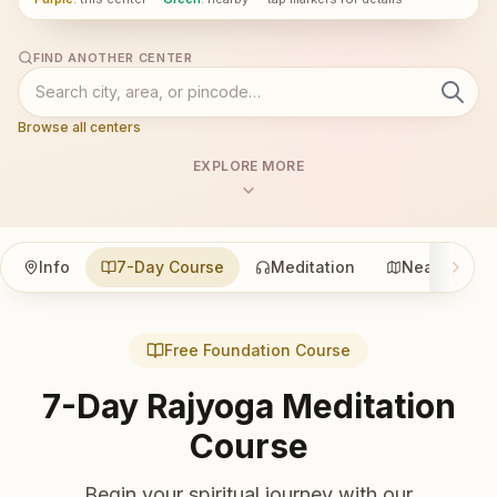
FIND ANOTHER CENTER
Browse all centers
EXPLORE MORE
Info
7-Day Course
Meditation
Nearby
Free Foundation Course
7-Day Rajyoga Meditation
Course
Begin your spiritual journey with our