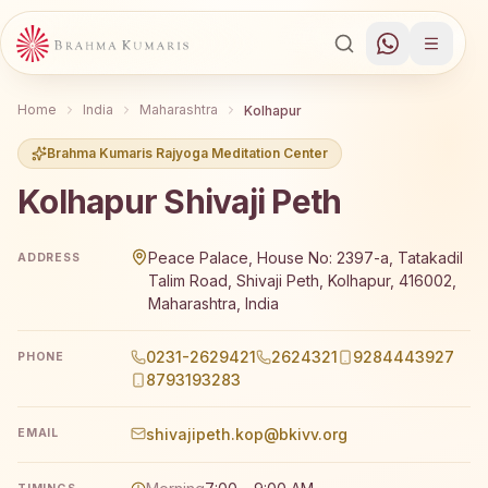
Home
India
Maharashtra
Kolhapur
Brahma Kumaris Rajyoga Meditation Center
Kolhapur Shivaji Peth
Brahma Kumaris Kolhapur Shivaji Peth offers a free 7-da
Peace Palace, House No: 2397-a, Tatakadil
ADDRESS
Talim Road, Shivaji Peth, Kolhapur, 416002,
Maharashtra, India
0231-2629421
2624321
9284443927
PHONE
8793193283
shivajipeth.kop@bkivv.org
EMAIL