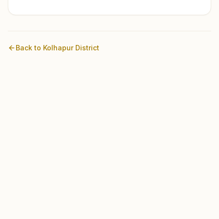
Back to
Kolhapur
District