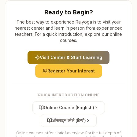
Ready to Begin?
The best way to experience Rajyoga is to visit your
nearest center and learn in person from experienced
teachers. For a quick introduction, explore our online
courses.
Visit Center & Start Learning
Register Your Interest
QUICK INTRODUCTION ONLINE
Online Course (English)
ऑनलाइन कोर्स (हिन्दी)
Online courses offer a brief overview. For the full depth of