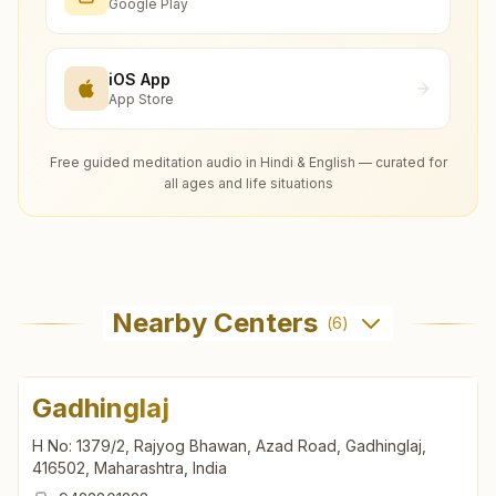
Google Play
iOS App
App Store
Free guided meditation audio in Hindi & English — curated for
all ages and life situations
Nearby Centers
(
6
)
Gadhinglaj
H No: 1379/2, Rajyog Bhawan, Azad Road, Gadhinglaj,
416502, Maharashtra, India