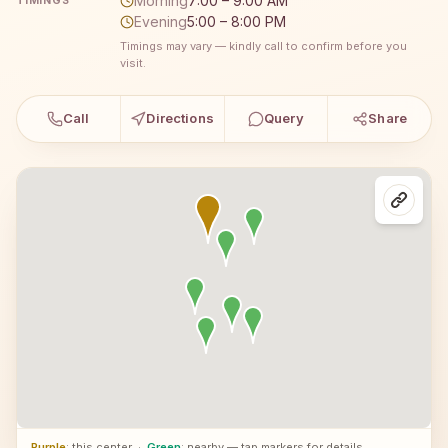
Morning
7:00 – 9:00 AM
TIMINGS
Evening
5:00 – 8:00 PM
Timings may vary — kindly call to confirm before you
visit.
Call
Directions
Query
Share
Purple
: this center
·
Green
: nearby — tap markers for details