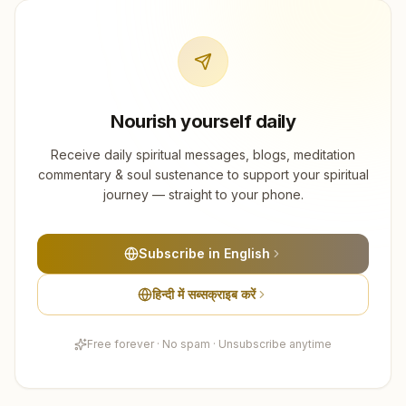
Nourish yourself daily
Receive daily spiritual messages, blogs, meditation
commentary & soul sustenance to support your spiritual
journey — straight to your phone.
Subscribe in English
हिन्दी में सब्सक्राइब करें
Free forever · No spam · Unsubscribe anytime