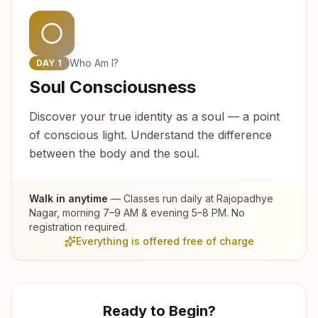
Who Am I?
DAY
1
Soul Consciousness
Discover your true identity as a soul — a point
of conscious light. Understand the difference
between the body and the soul.
Walk in anytime
— Classes run daily at
Rajopadhye
Nagar
, morning 7–9 AM & evening 5–8 PM. No
registration required.
Everything is offered free of charge
Ready to Begin?