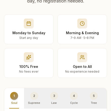
day, no registration needed.
Monday to Sunday
Morning & Evening
Start any day
7–9 AM · 5–8 PM
100% Free
Open to All
No fees ever
No experience needed
1
2
3
4
5
Soul
Supreme
Law
Cycle
Tree
R