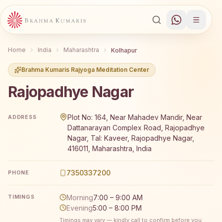
Home
India
Maharashtra
Kolhapur
Brahma Kumaris Rajyoga Meditation Center
Rajopadhye Nagar
Brahma Kumaris Rajopadhye Nagar offers a free 7-day Ra
Plot No: 164, Near Mahadev Mandir, Near
ADDRESS
Dattanarayan Complex Road, Rajopadhye
Nagar, Tal: Kaveer, Rajopadhye Nagar,
416011, Maharashtra, India
7350337200
PHONE
Morning
7:00 – 9:00 AM
TIMINGS
Evening
5:00 – 8:00 PM
Timings may vary — kindly call to confirm before you