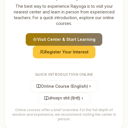
The best way to experience Rajyoga is to visit your
nearest center and learn in person from experienced
teachers. For a quick introduction, explore our online
courses.
Visit Center & Start Learning
Register Your Interest
QUICK INTRODUCTION ONLINE
Online Course (English)
ऑनलाइन कोर्स (हिन्दी)
Online courses offer a brief overview. For the full depth of
wisdom and experience, we recommend visiting the center in
person.