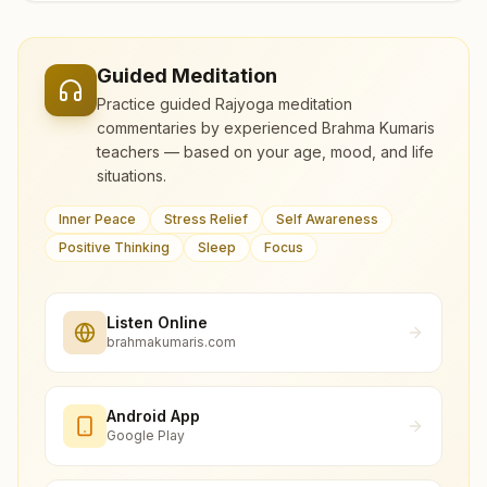
Guided Meditation
Practice guided Rajyoga meditation
commentaries by experienced Brahma Kumaris
teachers — based on your age, mood, and life
situations.
Inner Peace
Stress Relief
Self Awareness
Positive Thinking
Sleep
Focus
Listen Online
brahmakumaris.com
Android App
Google Play