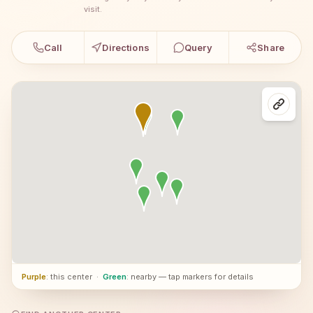
visit.
Call
Directions
Query
Share
Purple
: this center
·
Green
: nearby — tap markers for details