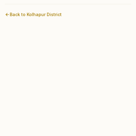
Back to
Kolhapur
District