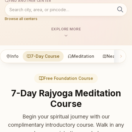
FIND ANOTHER CENTER
Browse all centers
EXPLORE MORE
Info
7-Day Course
Meditation
Nearby
Free Foundation Course
7-Day Rajyoga Meditation
Course
Begin your spiritual journey with our
complimentary introductory course. Walk in any