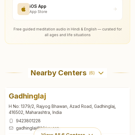
iOS App
App Store
Free guided meditation audio in Hindi & English — curated for
all ages and life situations
Nearby Centers
(
6
)
Gadhinglaj
H No: 1379/2, Rajyog Bhawan, Azad Road, Gadhinglaj,
416502, Maharashtra, India
9423801228
gadhinglaj@bkivv.org
View All
6
Centers