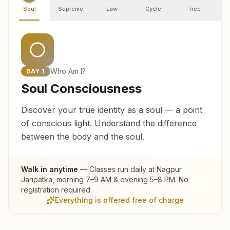
Soul
Supreme
Law
Cycle
Tree
R
Who Am I?
DAY
1
Soul Consciousness
Discover your true identity as a soul — a point
of conscious light. Understand the difference
between the body and the soul.
Walk in anytime
— Classes run daily at
Nagpur
Jaripatka
, morning 7–9 AM & evening 5–8 PM. No
registration required.
Everything is offered free of charge