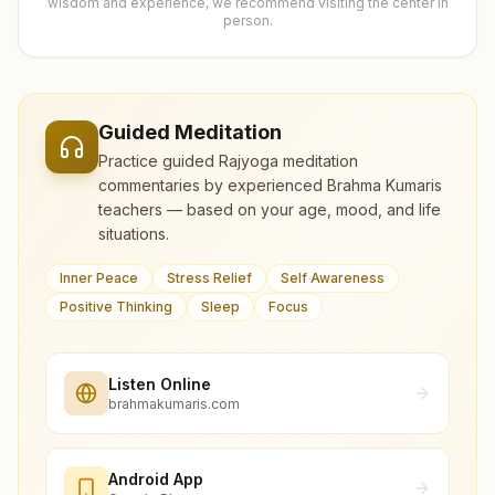
wisdom and experience, we recommend visiting the center in
person.
Guided Meditation
Practice guided Rajyoga meditation
commentaries by experienced Brahma Kumaris
teachers — based on your age, mood, and life
situations.
Inner Peace
Stress Relief
Self Awareness
Positive Thinking
Sleep
Focus
Listen Online
brahmakumaris.com
Android App