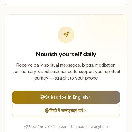
Nourish yourself daily
Receive daily spiritual messages, blogs, meditation
commentary & soul sustenance to support your spiritual
journey — straight to your phone.
Subscribe in English
हिन्दी में सब्सक्राइब करें
Free forever · No spam · Unsubscribe anytime