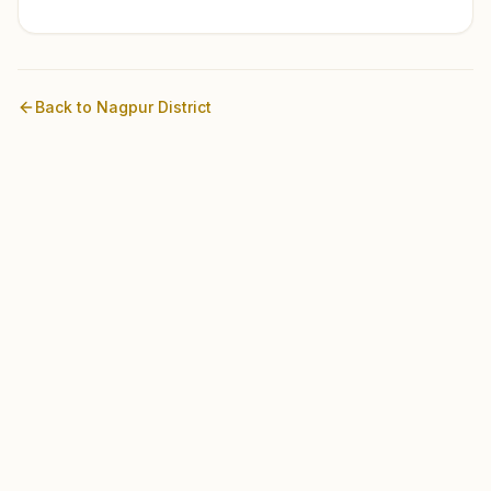
Back to
Nagpur
District