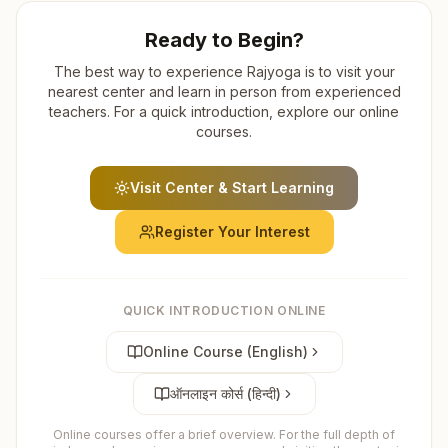
Ready to Begin?
The best way to experience Rajyoga is to visit your
nearest center and learn in person from experienced
teachers. For a quick introduction, explore our online
courses.
Visit Center & Start Learning
Register Your Interest
QUICK INTRODUCTION ONLINE
Online Course (English)
ऑनलाइन कोर्स (हिन्दी)
Online courses offer a brief overview. For the full depth of