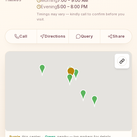
Morning
7:00 – 9:00 AM
TIMINGS
Evening
5:00 – 8:00 PM
Timings may vary — kindly call to confirm before you
visit.
Call
Directions
Query
Share
Purple
: this center
·
Green
: nearby — tap markers for details