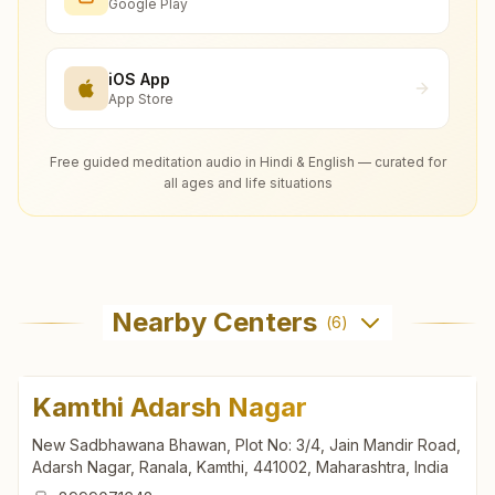
Google Play
iOS App
App Store
Free guided meditation audio in Hindi & English — curated for
all ages and life situations
Nearby Centers
(
6
)
Kamthi Adarsh Nagar
New Sadbhawana Bhawan, Plot No: 3/4, Jain Mandir Road,
Adarsh Nagar, Ranala, Kamthi, 441002, Maharashtra, India