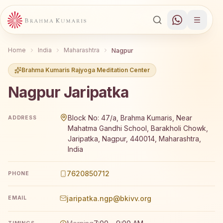
Home
India
Maharashtra
Nagpur
Brahma Kumaris Rajyoga Meditation Center
Nagpur Jaripatka
Brahma Kumaris Nagpur Jaripatka offers a free 7-day R
Block No: 47/a, Brahma Kumaris, Near
ADDRESS
Mahatma Gandhi School, Barakholi Chowk,
Jaripatka, Nagpur, 440014, Maharashtra,
India
7620850712
PHONE
jaripatka.ngp@bkivv.org
EMAIL