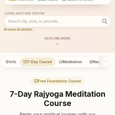
FIND ANOTHER CENTER
Browse all centers
EXPLORE MORE
Info
7-Day Course
Meditation
Nearby
Free Foundation Course
7-Day Rajyoga Meditation
Course
Begin your spiritual journey with our