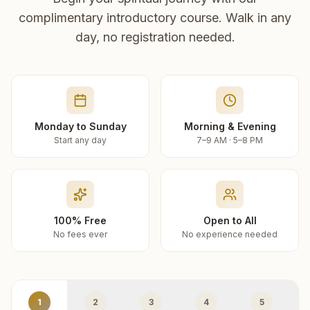
complimentary introductory course. Walk in any
day, no registration needed.
Monday to Sunday
Morning & Evening
Start any day
7–9 AM · 5–8 PM
100% Free
Open to All
No fees ever
No experience needed
1
2
3
4
5