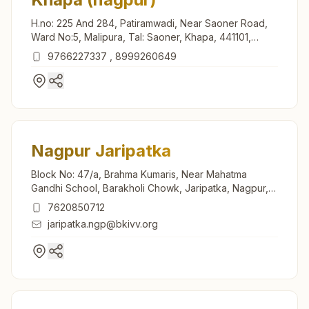
H.no: 225 And 284, Patiramwadi, Near Saoner Road,
Ward No:5, Malipura, Tal: Saoner, Khapa, 441101,
Maharashtra, India
9766227337
,
8999260649
Nagpur Jaripatka
Block No: 47/a, Brahma Kumaris, Near Mahatma
Gandhi School, Barakholi Chowk, Jaripatka, Nagpur,
440014, Maharashtra, India
7620850712
jaripatka.ngp@bkivv.org