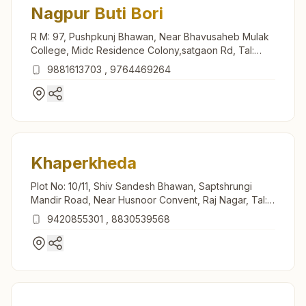
Nagpur Buti Bori
R M: 97, Pushpkunj Bhawan, Near Bhavusaheb Mulak
College, Midc Residence Colony,satgaon Rd, Tal:
Hingna, Nagpur, 441122, Maharashtra, India
9881613703
,
9764469264
Khaperkheda
Plot No: 10/11, Shiv Sandesh Bhawan, Saptshrungi
Mandir Road, Near Husnoor Convent, Raj Nagar, Tal:
Saoner, Khaperkheda, 441102, Maharashtra, India
9420855301
,
8830539568