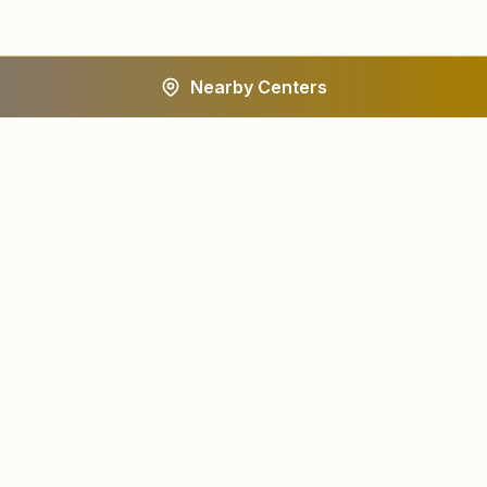
Nearby Centers
A worldwide spiritual movement dedicated to personal
transformation and world renewal.
Centers
About
Find a Center
About Us