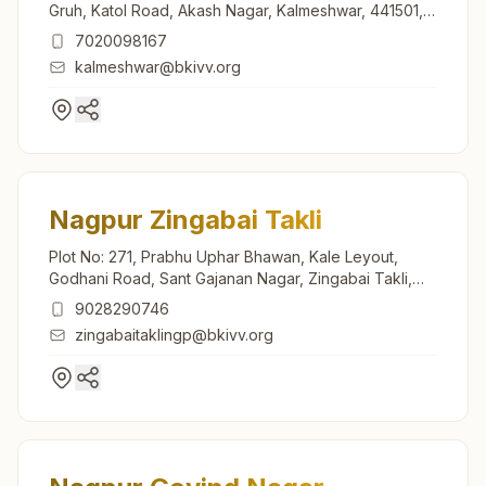
Gruh, Katol Road, Akash Nagar, Kalmeshwar, 441501,
Maharashtra, India
7020098167
kalmeshwar@bkivv.org
Nagpur Zingabai Takli
Plot No: 271, Prabhu Uphar Bhawan, Kale Leyout,
Godhani Road, Sant Gajanan Nagar, Zingabai Takli,
Nagpur, 440030, Maharashtra, India
9028290746
zingabaitaklingp@bkivv.org