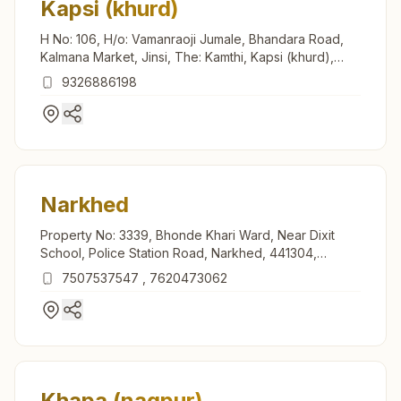
Kapsi (khurd)
H No: 106, H/o: Vamanraoji Jumale, Bhandara Road,
Kalmana Market, Jinsi, The: Kamthi, Kapsi (khurd),
440035, Maharashtra, India
9326886198
Narkhed
Property No: 3339, Bhonde Khari Ward, Near Dixit
School, Police Station Road, Narkhed, 441304,
Maharashtra, India
7507537547
,
7620473062
Khapa (nagpur)