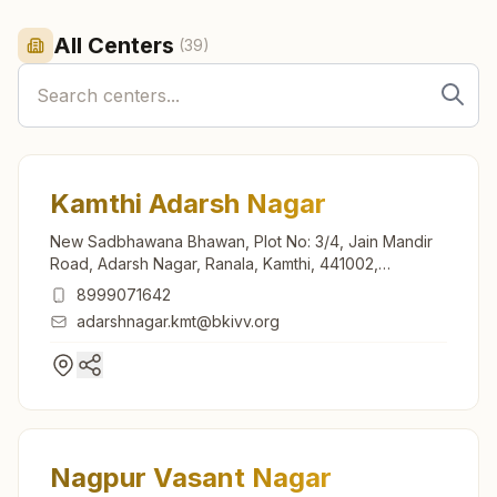
All Centers
(
39
)
Kamthi Adarsh Nagar
New Sadbhawana Bhawan, Plot No: 3/4, Jain Mandir
Road, Adarsh Nagar, Ranala, Kamthi, 441002,
Maharashtra, India
8999071642
adarshnagar.kmt@bkivv.org
Nagpur Vasant Nagar