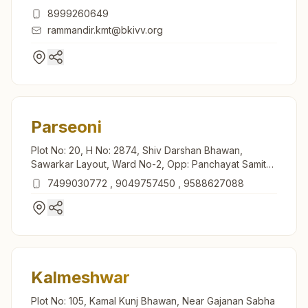
Maharashtra, India
8999260649
rammandir.kmt@bkivv.org
Parseoni
Plot No: 20, H No: 2874, Shiv Darshan Bhawan,
Sawarkar Layout, Ward No-2, Opp: Panchayat Samithi,
Takiya Maroti Mandir Road, Parseoni, 441105,
7499030772
,
9049757450
,
9588627088
Maharashtra, India
Kalmeshwar
Plot No: 105, Kamal Kunj Bhawan, Near Gajanan Sabha