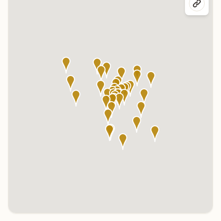
Click any marker to highlight the center below. Click the center
name on the map to visit its page.