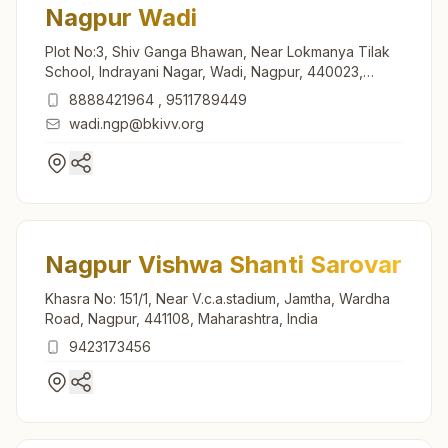
Nagpur Wadi
Plot No:3, Shiv Ganga Bhawan, Near Lokmanya Tilak
School, Indrayani Nagar, Wadi, Nagpur, 440023,
Maharashtra, India
8888421964
,
9511789449
wadi.ngp@bkivv.org
Nagpur Vishwa Shanti Sarovar
Khasra No: 151/1, Near V.c.a.stadium, Jamtha, Wardha
Road, Nagpur, 441108, Maharashtra, India
9423173456