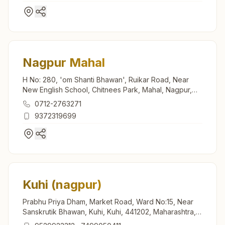
Nagpur Mahal
H No: 280, 'om Shanti Bhawan', Ruikar Road, Near
New English School, Chitnees Park, Mahal, Nagpur,
440002, Maharashtra, India
0712-2763271
9372319699
Kuhi (nagpur)
Prabhu Priya Dham, Market Road, Ward No:15, Near
Sanskrutik Bhawan, Kuhi, Kuhi, 441202, Maharashtra,
India