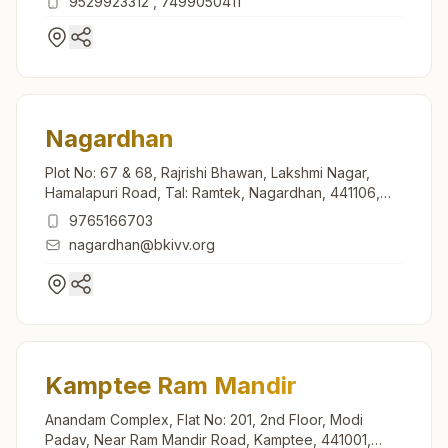
9529923312
,
7499050411
Nagardhan
Plot No: 67 & 68, Rajrishi Bhawan, Lakshmi Nagar,
Hamalapuri Road, Tal: Ramtek, Nagardhan, 441106,
Maharashtra, India
9765166703
nagardhan@bkivv.org
Kamptee Ram Mandir
Anandam Complex, Flat No: 201, 2nd Floor, Modi
Padav, Near Ram Mandir Road, Kamptee, 441001,