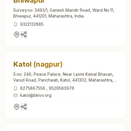
Bhiwapur
Survey.no: 3493/1, Ganesh Mandir Road, Ward No:11,
Bhiwapur, 441201, Maharashtra, India
9322132885
Katol (nagpur)
S.no: 246, Peace Palace, Near Laxmi Kamal Bhavan,
Varud Road, Panchwati, Katol, 441302, Maharashtra,
India
8275867556
,
9529560976
katol@bkivv.org