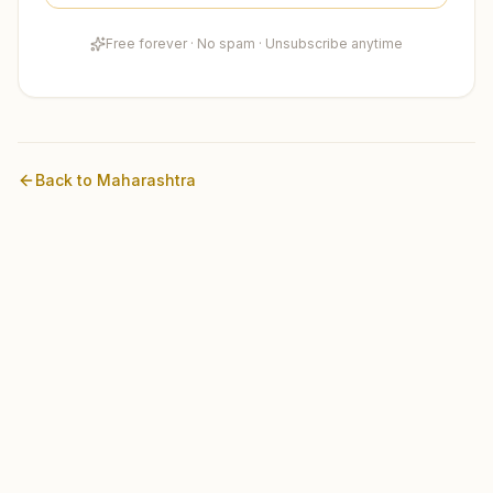
Free forever · No spam · Unsubscribe anytime
Back to
Maharashtra