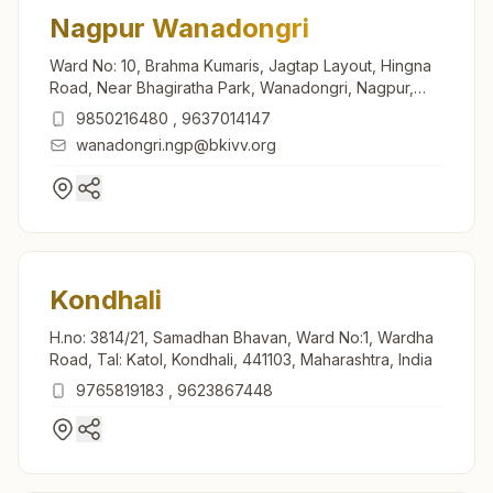
Nagpur Wanadongri
Ward No: 10, Brahma Kumaris, Jagtap Layout, Hingna
Road, Near Bhagiratha Park, Wanadongri, Nagpur,
441110, Maharashtra, India
9850216480
,
9637014147
wanadongri.ngp@bkivv.org
Kondhali
H.no: 3814/21, Samadhan Bhavan, Ward No:1, Wardha
Road, Tal: Katol, Kondhali, 441103, Maharashtra, India
9765819183
,
9623867448