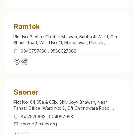
Ramtek
Plot No: 2, Atma Chintan Bhawan, Subhash Ward, Om
Shanti Road, Ward No. 11, Mangalwari, Ramtek,
441106, Maharashtra, India
9049757450
,
9588627088
Saoner
Plot No: 64,65a & 65b, Shiv Joyti Bhawan, Near
Tahasil Office, Ward No: 8, Off Chhindwara Road,
Mahajan Lay Out, Saoner, 441107, Maharashtra, India
8412920663
,
9049670631
saoner@bkivv.org