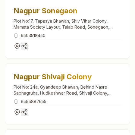
Nagpur Sonegaon
Plot No:17, Tapasya Bhawan, Shiv Vihar Colony,
Mamata Society Layout, Talab Road, Sonegaon,
Nagpur, 440025, Maharashtra, India
9503518450
Nagpur Shivaji Colony
Plot No: 24a, Gyandeep Bhawan, Behind Nasre
Sabhagruha, Hudkeshwar Road, Shivaji Colony,
Nagpur, 440034, Maharashtra, India
9595882655