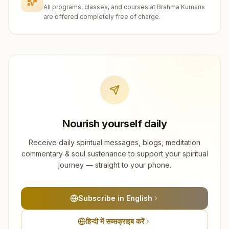
All programs, classes, and courses at Brahma Kumaris
are offered completely free of charge.
Nourish yourself daily
Receive daily spiritual messages, blogs, meditation
commentary & soul sustenance to support your spiritual
journey — straight to your phone.
Subscribe in English
हिन्दी में सब्सक्राइब करें