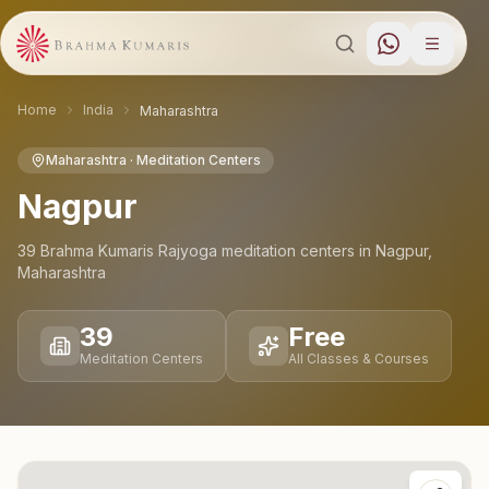
Home
India
Maharashtra
Maharashtra
· Meditation Centers
Nagpur
39
Brahma Kumaris Rajyoga meditation
centers
in
Nagpur
,
Maharashtra
39
Free
Meditation Centers
All Classes & Courses