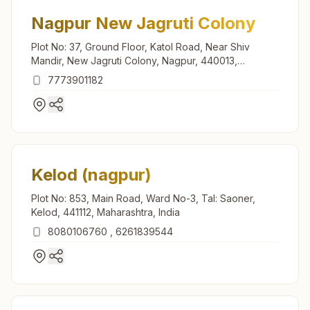
Nagpur New Jagruti Colony
Plot No: 37, Ground Floor, Katol Road, Near Shiv
Mandir, New Jagruti Colony, Nagpur, 440013,
Maharashtra, India
7773901182
Kelod (nagpur)
Plot No: 853, Main Road, Ward No-3, Tal: Saoner,
Kelod, 441112, Maharashtra, India
8080106760
,
6261839544