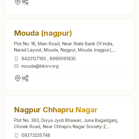
Mouda (nagpur)
Plot No: 18, Main Road, Near State Bank Of India,
Narad Layout, Mouda, Nagpur, Mouda (nagpur),
441104, Maharashtra, India
9420127193
,
8999091935
mouda@bkivv.org
Nagpur Chhapru Nagar
Plot No. 383, Divya Jyoti Bhawan, Juna Bagadganj,
Chowk Road, Near Chhapru Nagar Society-2,
Chhapru Nagar, Nagpur, 440008, Maharashtra, India
09373225748