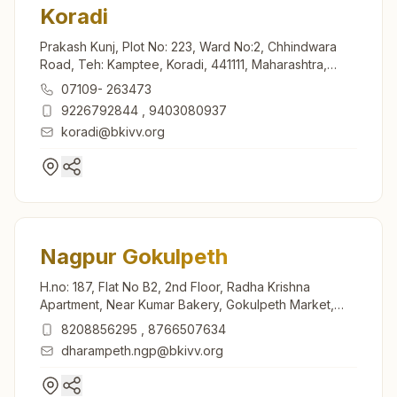
Koradi
Prakash Kunj, Plot No: 223, Ward No:2, Chhindwara
Road, Teh: Kamptee, Koradi, 441111, Maharashtra,
India
07109- 263473
9226792844
,
9403080937
koradi@bkivv.org
Nagpur Gokulpeth
H.no: 187, Flat No B2, 2nd Floor, Radha Krishna
Apartment, Near Kumar Bakery, Gokulpeth Market,
Nagpur, 440010, Maharashtra, India
8208856295
,
8766507634
dharampeth.ngp@bkivv.org