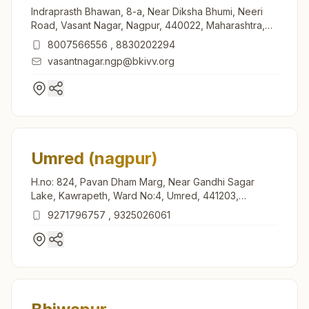
Indraprasth Bhawan, 8-a, Near Diksha Bhumi, Neeri
Road, Vasant Nagar, Nagpur, 440022, Maharashtra,
India
8007566556
,
8830202294
vasantnagar.ngp@bkivv.org
Umred (nagpur)
H.no: 824, Pavan Dham Marg, Near Gandhi Sagar
Lake, Kawrapeth, Ward No:4, Umred, 441203,
Maharashtra, India
9271796757
,
9325026061