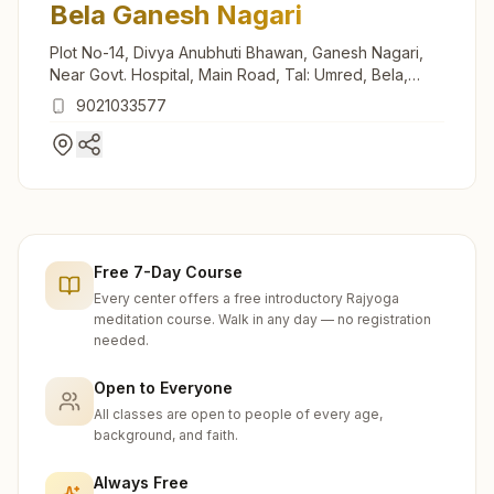
Bela Ganesh Nagari
Plot No-14, Divya Anubhuti Bhawan, Ganesh Nagari,
Near Govt. Hospital, Main Road, Tal: Umred, Bela,
441108, Maharashtra, India
9021033577
Free 7-Day Course
Every center offers a free introductory Rajyoga
meditation course. Walk in any day — no registration
needed.
Open to Everyone
All classes are open to people of every age,
background, and faith.
Always Free