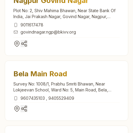
Nagpur Govind Nagar
Plot No: 2, Shiv Mahima Bhawan, Near State Bank Of
India, Jai Prakash Nagar, Govind Nagar, Nagpur,
440025, Maharashtra, India
9011617478
govindnagar.ngp@bkivv.org
Bela Main Road
Survey No: 1008/1, Prabhu Smriti Bhawan, Near
Lokjeevan School, Ward No: 5, Main Road, Bela,
441108, Maharashtra, India
9607435103
,
9405529409