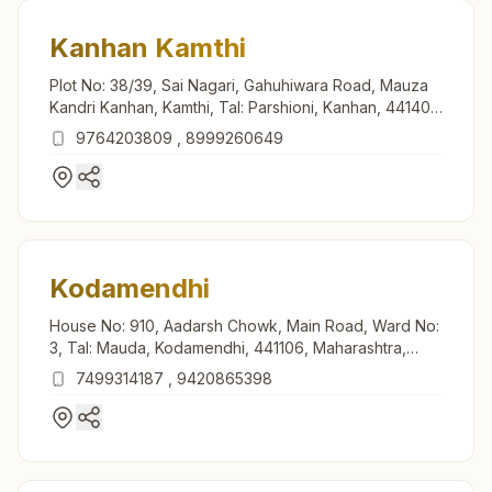
Kanhan Kamthi
Plot No: 38/39, Sai Nagari, Gahuhiwara Road, Mauza
Kandri Kanhan, Kamthi, Tal: Parshioni, Kanhan, 441401,
Maharashtra, India
9764203809
,
8999260649
Kodamendhi
House No: 910, Aadarsh Chowk, Main Road, Ward No:
3, Tal: Mauda, Kodamendhi, 441106, Maharashtra,
India
7499314187
,
9420865398