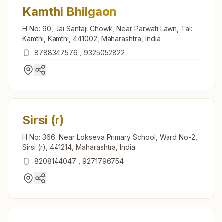
Kamthi Bhilgaon
H No: 90, Jai Santaji Chowk, Near Parwati Lawn, Tal:
Kamthi, Kamthi, 441002, Maharashtra, India
8788347576
,
9325052822
Sirsi (r)
H No: 366, Near Lokseva Primary School, Ward No-2,
Sirsi (r), 441214, Maharashtra, India
8208144047
,
9271796754