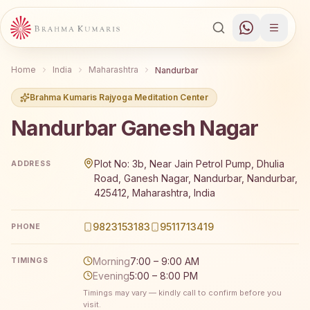
Home
India
Maharashtra
Nandurbar
Brahma Kumaris Rajyoga Meditation Center
Nandurbar Ganesh Nagar
Brahma Kumaris Nandurbar Ganesh Nagar offers a free 7
Plot No: 3b, Near Jain Petrol Pump, Dhulia
ADDRESS
Road, Ganesh Nagar, Nandurbar, Nandurbar,
425412, Maharashtra, India
9823153183
9511713419
PHONE
Morning
7:00 – 9:00 AM
TIMINGS
Evening
5:00 – 8:00 PM
Timings may vary — kindly call to confirm before you
visit.