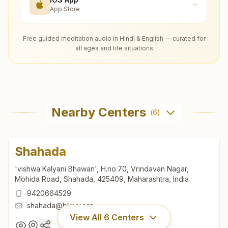
App Store
Free guided meditation audio in Hindi & English — curated for
all ages and life situations
Nearby Centers
(
6
)
Shahada
'vishwa Kalyani Bhawan', H.no:70, Vrindavan Nagar,
Mohida Road, Shahada, 425409, Maharashtra, India
9420664529
shahada@bkivv.org
View All
6
Centers