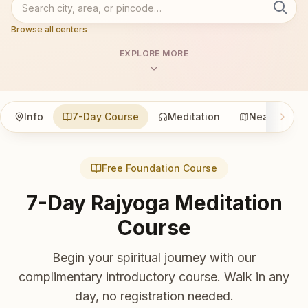
Browse all centers
EXPLORE MORE
Info
7-Day Course
Meditation
Nearby
Free Foundation Course
7-Day Rajyoga Meditation
Course
Begin your spiritual journey with our
complimentary introductory course. Walk in any
day, no registration needed.