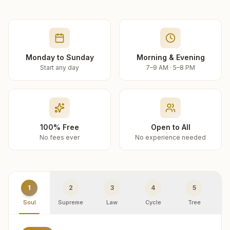
Monday to Sunday
Morning & Evening
Start any day
7–9 AM · 5–8 PM
100% Free
Open to All
No fees ever
No experience needed
1
2
3
4
5
Soul
Supreme
Law
Cycle
Tree
R