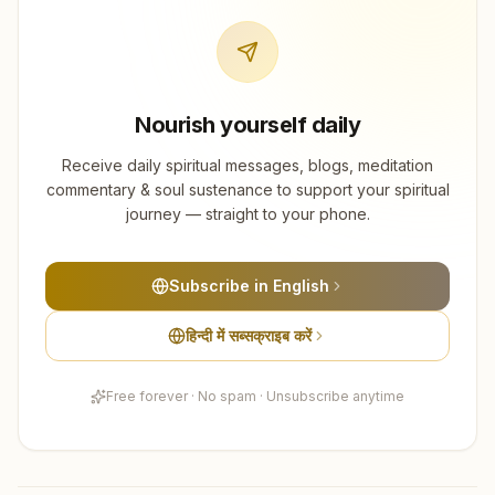
Nourish yourself daily
Receive daily spiritual messages, blogs, meditation
commentary & soul sustenance to support your spiritual
journey — straight to your phone.
Subscribe in English
हिन्दी में सब्सक्राइब करें
Free forever · No spam · Unsubscribe anytime