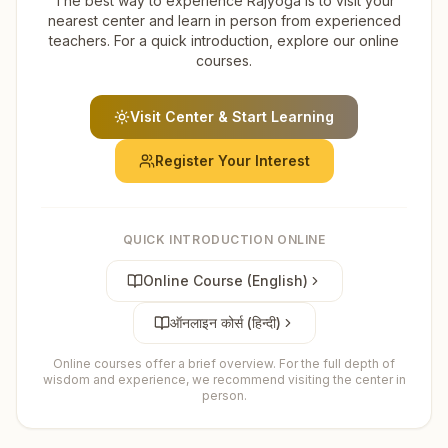
The best way to experience Rajyoga is to visit your
nearest center and learn in person from experienced
teachers. For a quick introduction, explore our online
courses.
Visit Center & Start Learning
Register Your Interest
QUICK INTRODUCTION ONLINE
Online Course (English)
ऑनलाइन कोर्स (हिन्दी)
Online courses offer a brief overview. For the full depth of
wisdom and experience, we recommend visiting the center in
person.