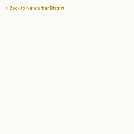
Back to
Nandurbar
District