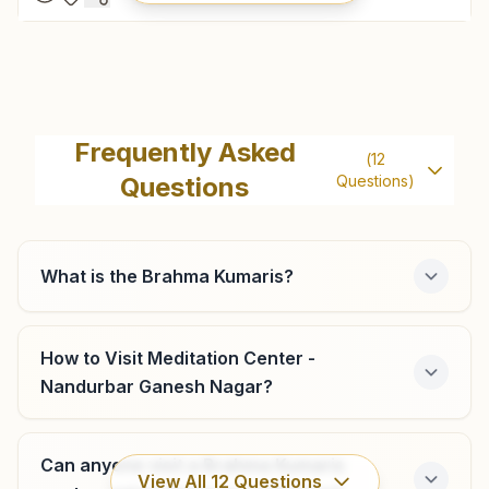
Shahada
'vishwa Kalyani Bhawan', H.no:70, Vrindavan Nagar,
Frequently Asked
(
12
Mohida Road, Shahada, 425409, Maharashtra, India
Questions
Questions)
9420664529
shahada@bkivv.org
What is the Brahma Kumaris?
Vadali
How to Visit Meditation Center -
Nandurbar Ganesh Nagar?
Plot No: 124, Shiv Baba Gali, Vadali, 425423, Maharashtra,
India
9657243254
,
9373584486
Can anyone visit a Brahma Kumaris
View All
12
Questions