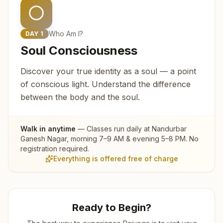
Who Am I?
DAY
1
Soul Consciousness
Discover your true identity as a soul — a point
of conscious light. Understand the difference
between the body and the soul.
Walk in anytime
— Classes run daily at
Nandurbar
Ganesh Nagar
, morning 7–9 AM & evening 5–8 PM. No
registration required.
Everything is offered free of charge
Ready to Begin?