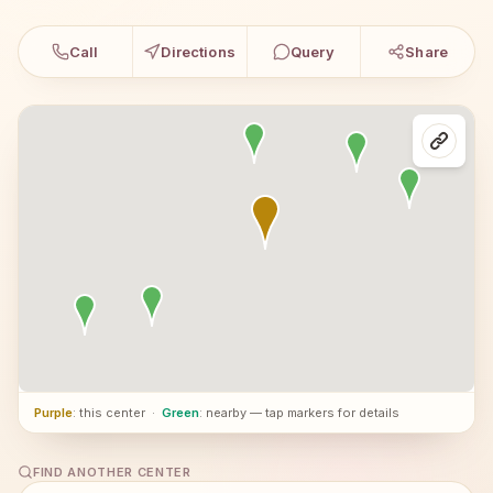
Call
Directions
Query
Share
Purple
: this center
·
Green
: nearby — tap markers for details
FIND ANOTHER CENTER