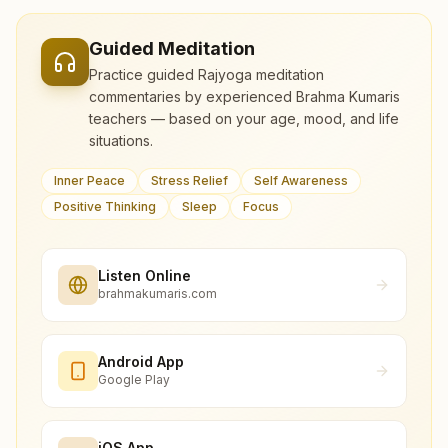
Guided Meditation
Practice guided Rajyoga meditation
commentaries by experienced Brahma Kumaris
teachers — based on your age, mood, and life
situations.
Inner Peace
Stress Relief
Self Awareness
Positive Thinking
Sleep
Focus
Listen Online
brahmakumaris.com
Android App
Google Play
iOS App