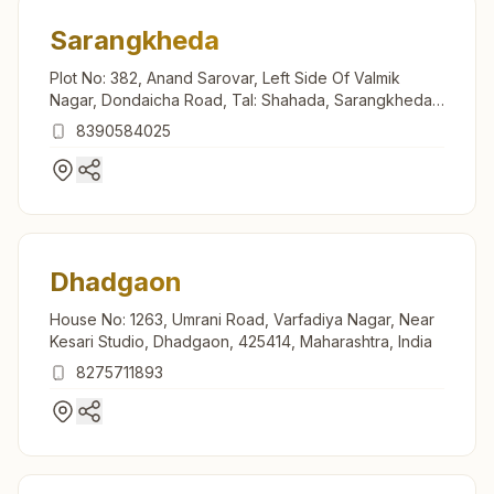
Sarangkheda
Plot No: 382, Anand Sarovar, Left Side Of Valmik
Nagar, Dondaicha Road, Tal: Shahada, Sarangkheda,
425410, Maharashtra, India
8390584025
Dhadgaon
House No: 1263, Umrani Road, Varfadiya Nagar, Near
Kesari Studio, Dhadgaon, 425414, Maharashtra, India
8275711893