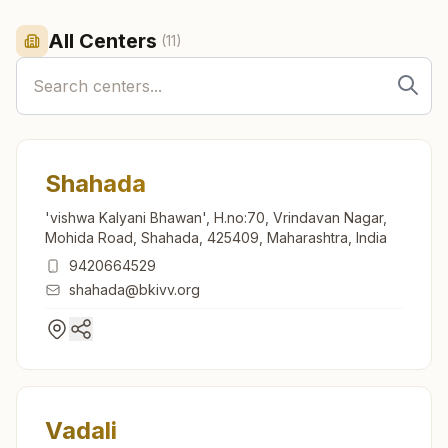
All Centers
(
11
)
Shahada
'vishwa Kalyani Bhawan', H.no:70, Vrindavan Nagar,
Mohida Road, Shahada, 425409, Maharashtra, India
9420664529
shahada@bkivv.org
Vadali