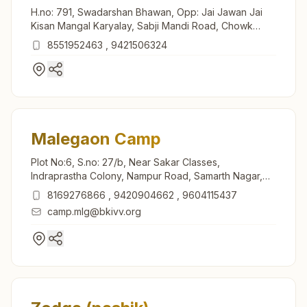
H.no: 791, Swadarshan Bhawan, Opp: Jai Jawan Jai
Kisan Mangal Karyalay, Sabji Mandi Road, Chowk
Bazar, Kalwan, 423501, Maharashtra, India
8551952463
,
9421506324
Malegaon Camp
Plot No:6, S.no: 27/b, Near Sakar Classes,
Indraprastha Colony, Nampur Road, Samarth Nagar,
Malegaon Camp, 423105, Maharashtra, India
8169276866
,
9420904662
,
9604115437
camp.mlg@bkivv.org