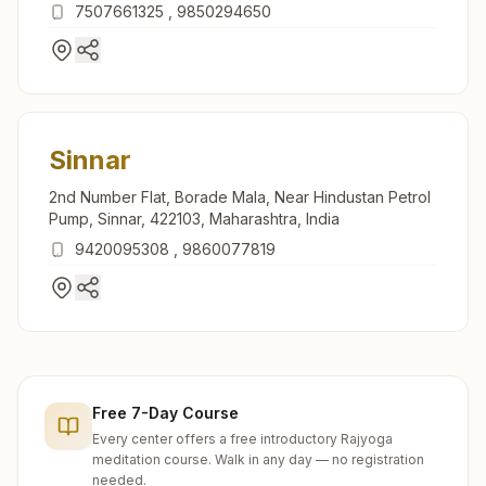
422012, Maharashtra, India
7507661325
,
9850294650
Sinnar
2nd Number Flat, Borade Mala, Near Hindustan Petrol
Pump, Sinnar, 422103, Maharashtra, India
9420095308
,
9860077819
Free 7-Day Course
Every center offers a free introductory Rajyoga
meditation course. Walk in any day — no registration
needed.