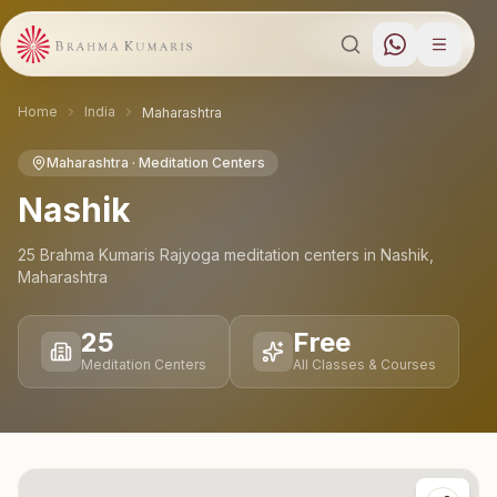
Home
India
Maharashtra
Maharashtra
· Meditation Centers
Nashik
25
Brahma Kumaris Rajyoga meditation
centers
in
Nashik
,
Maharashtra
25
Free
Meditation Centers
All Classes & Courses