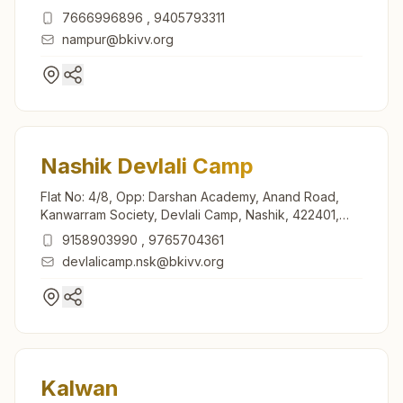
Maharashtra, India
7666996896
,
9405793311
nampur@bkivv.org
Nashik Devlali Camp
Flat No: 4/8, Opp: Darshan Academy, Anand Road,
Kanwarram Society, Devlali Camp, Nashik, 422401,
Maharashtra, India
9158903990
,
9765704361
devlalicamp.nsk@bkivv.org
Kalwan