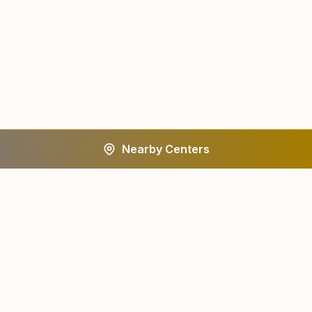
Nearby Centers
A worldwide spiritual movement dedicated to personal
transformation and world renewal.