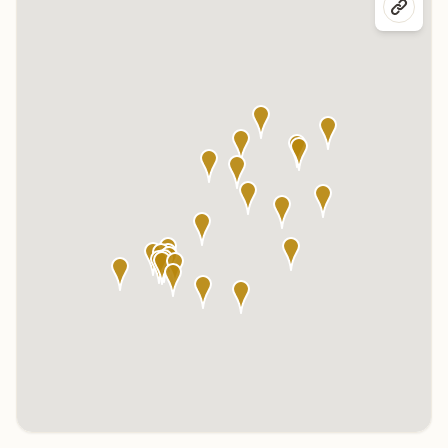
Click any marker to highlight the center below. Click the center
name on the map to visit its page.