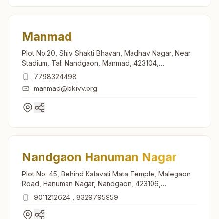
Manmad
Plot No:20, Shiv Shakti Bhavan, Madhav Nagar, Near
Stadium, Tal: Nandgaon, Manmad, 423104,
Maharashtra, India
7798324498
manmad@bkivv.org
Nandgaon Hanuman Nagar
Plot No: 45, Behind Kalavati Mata Temple, Malegaon
Road, Hanuman Nagar, Nandgaon, 423106,
Maharashtra, India
9011212624
,
8329795959