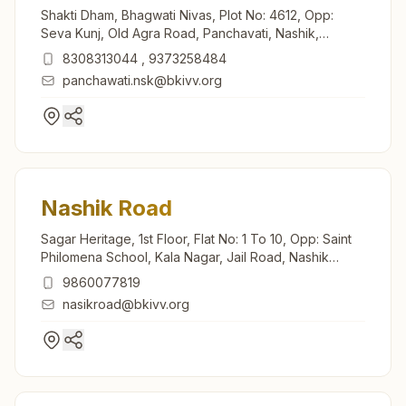
Shakti Dham, Bhagwati Nivas, Plot No: 4612, Opp:
Seva Kunj, Old Agra Road, Panchavati, Nashik,
422003, Maharashtra, India
8308313044
,
9373258484
panchawati.nsk@bkivv.org
Nashik Road
Sagar Heritage, 1st Floor, Flat No: 1 To 10, Opp: Saint
Philomena School, Kala Nagar, Jail Road, Nashik
Road, 422101, Maharashtra, India
9860077819
nasikroad@bkivv.org