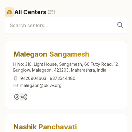
All Centers
(
25
)
Malegaon Sangamesh
H No: 310, Light House, Sangamesh, 60 Futty Road, 12
Bunglow, Malegaon, 423203, Maharashtra, India
9420904663
,
9373544480
malegaon@bkivv.org
Nashik Panchavati