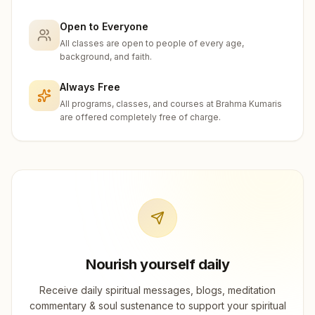
Open to Everyone
All classes are open to people of every age,
background, and faith.
Always Free
All programs, classes, and courses at Brahma Kumaris
are offered completely free of charge.
Nourish yourself daily
Receive daily spiritual messages, blogs, meditation
commentary & soul sustenance to support your spiritual