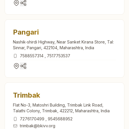
Pangari
Nashik-shirdi Highway, Near Sanket Kirana Store, Tal:
Sinnar, Pangari, 422104, Maharashtra, India
7588557314
,
7517753537
Trimbak
Flat No-3, Matoshri Building, Trimbak Link Road,
Talathi Colony, Trimbak, 422212, Maharashtra, India
7276170499
,
9545688952
trimbak@bkivv.org