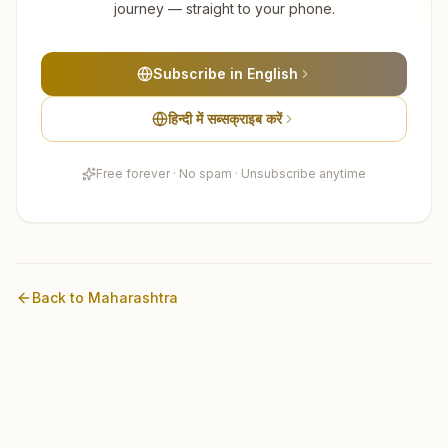
journey — straight to your phone.
Subscribe in English
हिन्दी में सब्सक्राइब करें
Free forever · No spam · Unsubscribe anytime
Back to
Maharashtra