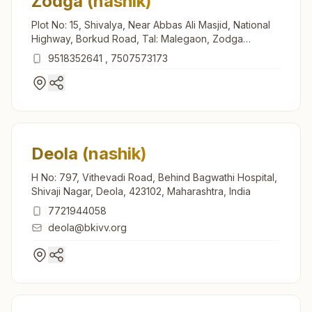
Zodga (nashik)
Plot No: 15, Shivalya, Near Abbas Ali Masjid, National
Highway, Borkud Road, Tal: Malegaon, Zodga
(nashik), 423205, Maharashtra, India
9518352641
,
7507573173
Deola (nashik)
H No: 797, Vithevadi Road, Behind Bagwathi Hospital,
Shivaji Nagar, Deola, 423102, Maharashtra, India
7721944058
deola@bkivv.org