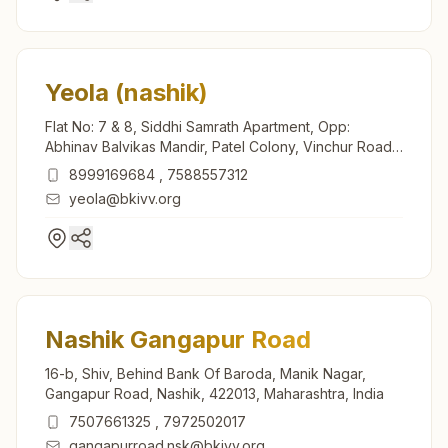
Yeola (nashik)
Flat No: 7 & 8, Siddhi Samrath Apartment, Opp:
Abhinav Balvikas Mandir, Patel Colony, Vinchur Road,
Yeola, 423401, Maharashtra, India
8999169684
,
7588557312
yeola@bkivv.org
Nashik Gangapur Road
16-b, Shiv, Behind Bank Of Baroda, Manik Nagar,
Gangapur Road, Nashik, 422013, Maharashtra, India
7507661325
,
7972502017
gangapurroad.nsk@bkivv.org