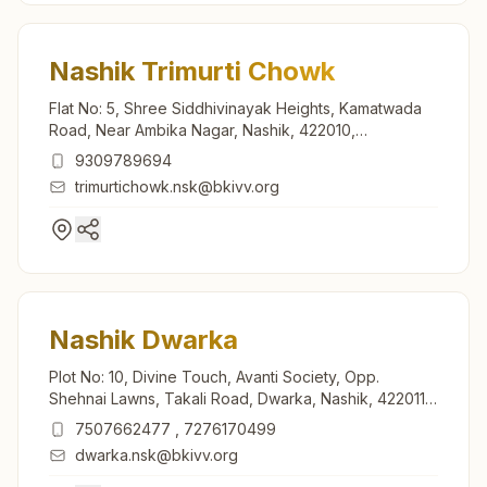
Nashik Trimurti Chowk
Flat No: 5, Shree Siddhivinayak Heights, Kamatwada
Road, Near Ambika Nagar, Nashik, 422010,
Maharashtra, India
9309789694
trimurtichowk.nsk@bkivv.org
Nashik Dwarka
Plot No: 10, Divine Touch, Avanti Society, Opp.
Shehnai Lawns, Takali Road, Dwarka, Nashik, 422011,
Maharashtra, India
7507662477
,
7276170499
dwarka.nsk@bkivv.org