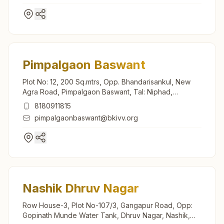
Pimpalgaon Baswant
Plot No: 12, 200 Sq.mtrs, Opp. Bhandarisankul, New
Agra Road, Pimpalgaon Baswant, Tal: Niphad,
Pimpalgaon Baswant, 422209, Maharashtra, India
8180911815
pimpalgaonbaswant@bkivv.org
Nashik Dhruv Nagar
Row House-3, Plot No-107/3, Gangapur Road, Opp:
Gopinath Munde Water Tank, Dhruv Nagar, Nashik,