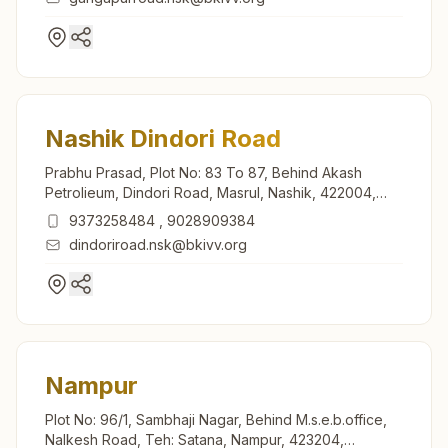
Nashik Dindori Road
Prabhu Prasad, Plot No: 83 To 87, Behind Akash
Petrolieum, Dindori Road, Masrul, Nashik, 422004,
Maharashtra, India
9373258484
,
9028909384
dindoriroad.nsk@bkivv.org
Nampur
Plot No: 96/1, Sambhaji Nagar, Behind M.s.e.b.office,
Nalkesh Road, Teh: Satana, Nampur, 423204,