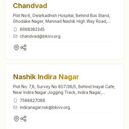
Chandvad
Plot No:6, Dwarkadhish Hospital, Behind Bus Stand,
Ghodake Nager, Manmad Nashik High Way Road,
Chandvad, 423101, Maharashtra, India
8668382345
chandvad@bkivv.org
Nashik Indira Nagar
Plot No: 7,8, Survey No 807/38/5, Behind Inayat Cafe,
Near Indira Nagar Jogging Track, Indira Nagar,
Nashik, 422009, Maharashtra, India
7588827088
indiranagar.nsk@bkivv.org