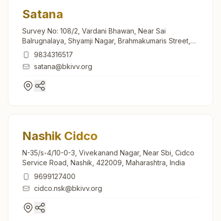
Satana
Survey No: 108/2, Vardani Bhawan, Near Sai
Balrugnalaya, Shyamji Nagar, Brahmakumaris Street,
Satana, 423301, Maharashtra, India
9834316517
satana@bkivv.org
Nashik Cidco
N-35/s-4/10-0-3, Vivekanand Nagar, Near Sbi, Cidco
Service Road, Nashik, 422009, Maharashtra, India
9699127400
cidco.nsk@bkivv.org