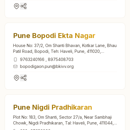
Pune Bopodi Ekta Nagar
House No: 37/2, Om Shanti Bhavan, Kotkar Lane, Bhau
Patil Road, Bopodi, Teh: Haveli, Pune, 411020,
Maharashtra, India
9763240166
,
8975408703
bopodigaon.pun@bkivv.org
Pune Nigdi Pradhikaran
Plot No: 183, Om Shanti, Sector 27/a, Near Sambhaji
Chowk, Nigdi Pradhikaran, Tal: Haveli, Pune, 411044,
Maharashtra, India