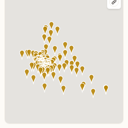
Click any marker to highlight the center below. Click the center
name on the map to visit its page.