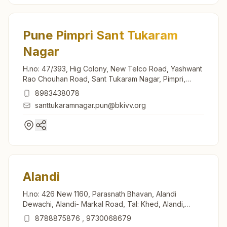
Pune Pimpri Sant Tukaram
Nagar
H.no: 47/393, Hig Colony, New Telco Road, Yashwant
Rao Chouhan Road, Sant Tukaram Nagar, Pimpri,
Pune, 411018, Maharashtra, India
8983438078
santtukaramnagar.pun@bkivv.org
Alandi
H.no: 426 New 1160, Parasnath Bhavan, Alandi
Dewachi, Alandi- Markal Road, Tal: Khed, Alandi,
412105, Maharashtra, India
8788875876
,
9730068679