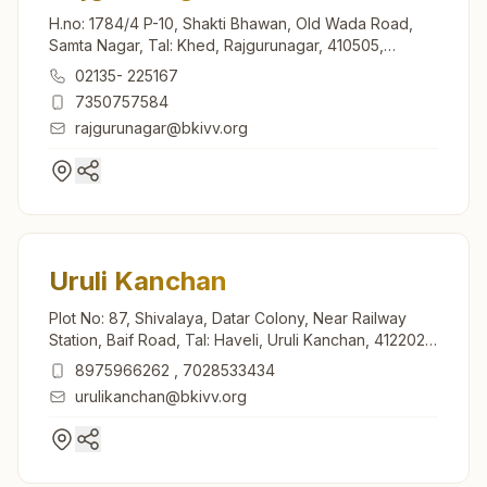
H.no: 1784/4 P-10, Shakti Bhawan, Old Wada Road,
Samta Nagar, Tal: Khed, Rajgurunagar, 410505,
Maharashtra, India
02135- 225167
7350757584
rajgurunagar@bkivv.org
Uruli Kanchan
Plot No: 87, Shivalaya, Datar Colony, Near Railway
Station, Baif Road, Tal: Haveli, Uruli Kanchan, 412202,
Maharashtra, India
8975966262
,
7028533434
urulikanchan@bkivv.org