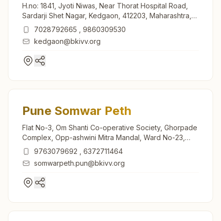
H.no: 1841, Jyoti Niwas, Near Thorat Hospital Road,
Sardarji Shet Nagar, Kedgaon, 412203, Maharashtra,
India
7028792665
,
9860309530
kedgaon@bkivv.org
Pune Somwar Peth
Flat No-3, Om Shanti Co-operative Society, Ghorpade
Complex, Opp-ashwini Mitra Mandal, Ward No-23,
Somwar Peth, Station Road, Tal: Haveli, Pune, 411011,
9763079692
,
6372711464
Maharashtra, India
somwarpeth.pun@bkivv.org