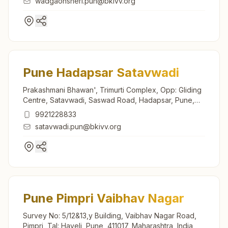
wadgaonsheri.pun@bkivv.org
Pune Hadapsar Satavwadi
Prakashmani Bhawan', Trimurti Complex, Opp: Gliding
Centre, Satavwadi, Saswad Road, Hadapsar, Pune,
411028, Maharashtra, India
9921228833
satavwadi.pun@bkivv.org
Pune Pimpri Vaibhav Nagar
Survey No: 5/12&13,y Building, Vaibhav Nagar Road,
Pimpri, Tal: Haveli, Pune, 411017, Maharashtra, India