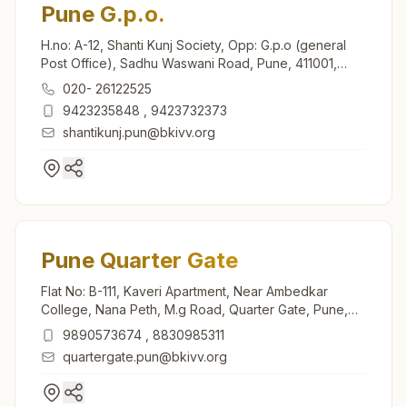
Pune G.p.o.
H.no: A-12, Shanti Kunj Society, Opp: G.p.o (general
Post Office), Sadhu Waswani Road, Pune, 411001,
Maharashtra, India
020- 26122525
9423235848
,
9423732373
shantikunj.pun@bkivv.org
Pune Quarter Gate
Flat No: B-111, Kaveri Apartment, Near Ambedkar
College, Nana Peth, M.g Road, Quarter Gate, Pune,
411002, Maharashtra, India
9890573674
,
8830985311
quartergate.pun@bkivv.org