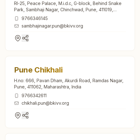
Rl-25, Peace Palace, M.i.d.c, G-block, Behind Snake
Park, Sambhaji Nagar, Chinchwad, Pune, 411019,
Maharashtra, India
9766346145
sambhajinagar.pun@bkivv.org
Pune Chikhali
H.no: 666, Pavan Dham, Akurdi Road, Ramdas Nagar,
Pune, 411062, Maharashtra, India
9766342611
chikhali.pun@bkivv.org