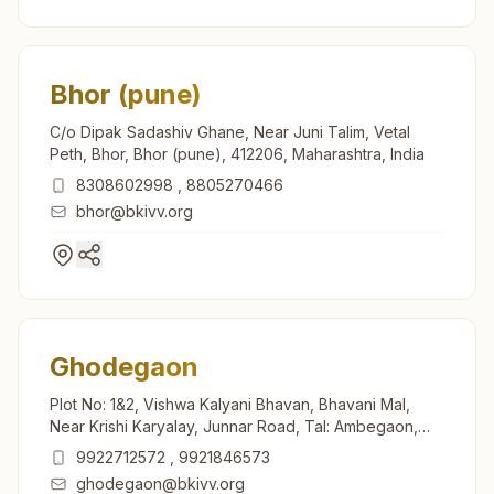
Bhor (pune)
C/o Dipak Sadashiv Ghane, Near Juni Talim, Vetal
Peth, Bhor, Bhor (pune), 412206, Maharashtra, India
8308602998
,
8805270466
bhor@bkivv.org
Ghodegaon
Plot No: 1&2, Vishwa Kalyani Bhavan, Bhavani Mal,
Near Krishi Karyalay, Junnar Road, Tal: Ambegaon,
Ghodegaon, 412408, Maharashtra, India
9922712572
,
9921846573
ghodegaon@bkivv.org