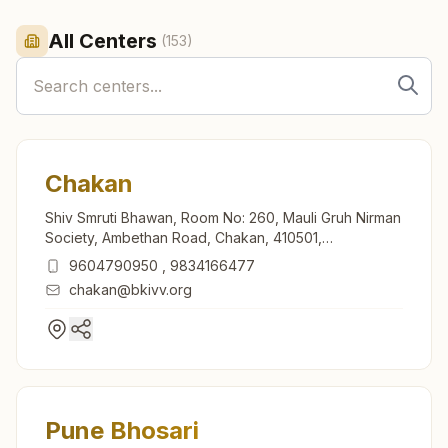
All Centers
(
153
)
Chakan
Shiv Smruti Bhawan, Room No: 260, Mauli Gruh Nirman
Society, Ambethan Road, Chakan, 410501,
Maharashtra, India
9604790950
,
9834166477
chakan@bkivv.org
Pune Bhosari