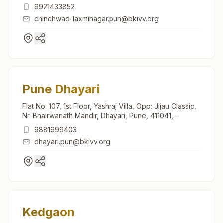
Maharashtra, India
9921433852
chinchwad-laxminagar.pun@bkivv.org
Pune Dhayari
Flat No: 107, 1st Floor, Yashraj Villa, Opp: Jijau Classic,
Nr. Bhairwanath Mandir, Dhayari, Pune, 411041,
Maharashtra, India
9881999403
dhayari.pun@bkivv.org
Kedgaon