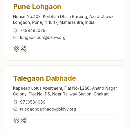
Pune Lohgaon
House No:403, Korbhan Dham Building, Azad Chowk,
Lohgaon, Pune, 411047, Maharashtra, India
7499485079
lohgaon.pun@bkivv.org
Talegaon Dabhade
Kapeesh Lotus Apartment, Flat No-1,2&6, Anand Nagar
Colony, Plot No: 115, Near Railway Station, Chakan
Road, Tal: Maval, Talegaon Dabhade, 410507,
9730584089
Maharashtra, India
talegaondabhade@bkivv.org