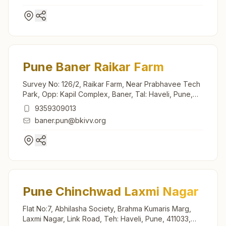
Pune Baner Raikar Farm
Survey No: 126/2, Raikar Farm, Near Prabhavee Tech
Park, Opp: Kapil Complex, Baner, Tal: Haveli, Pune,
411045, Maharashtra, India
9359309013
baner.pun@bkivv.org
Pune Chinchwad Laxmi Nagar
Flat No:7, Abhilasha Society, Brahma Kumaris Marg,
Laxmi Nagar, Link Road, Teh: Haveli, Pune, 411033,