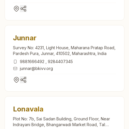
Junnar
Survey No: 4231, Light House, Maharana Pratap Road,
Pardesh Pura, Junnar, 410502, Maharashtra, India
9881666492
,
9284407345
junnar@bkivv.org
Lonavala
Plot No: 7b, Sai Sadan Building, Ground Floor, Near
Indrayani Bridge, Bhangarwadi Market Road, Tal: