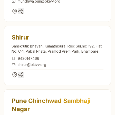
mundhwa.pun@bkivv.org
Shirur
Sanskrutik Bhavan, Kamathipura, Res: Sur.no: 192, Flat
No: C-1, Pabal Phata, Pramod Prem Park, Bhambare
Road, Shirur, 412210, Maharashtra, India
9420147466
shirur@bkivv.org
Pune Chinchwad Sambhaji
Nagar