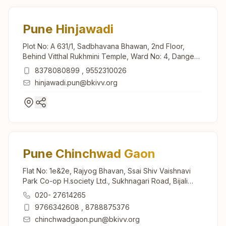
Pune Hinjawadi
Plot No: A 631/1, Sadbhavana Bhawan, 2nd Floor,
Behind Vitthal Rukhmini Temple, Ward No: 4, Dange
Chowk Rd, Tal: Mulshi, Hinjawadi Gaothan, Pune,
8378080899
,
9552310026
411057, Maharashtra, India
hinjawadi.pun@bkivv.org
Pune Chinchwad Gaon
Flat No: 1e&2e, Rajyog Bhavan, Ssai Shiv Vaishnavi
Park Co-op H.society Ltd., Sukhnagari Road, Bijali
Nagar, Chinchwad Gaon, Pune, 411033, Maharashtra,
020- 27614265
India
9766342608
,
8788875376
chinchwadgaon.pun@bkivv.org