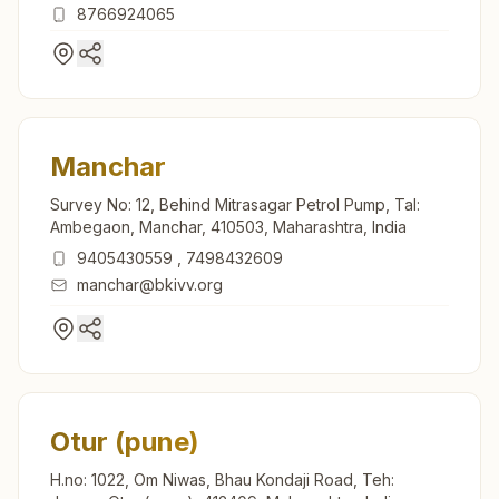
Maval, Lonavala, 410401, Maharashtra, India
8766924065
Manchar
Survey No: 12, Behind Mitrasagar Petrol Pump, Tal:
Ambegaon, Manchar, 410503, Maharashtra, India
9405430559
,
7498432609
manchar@bkivv.org
Otur (pune)
H.no: 1022, Om Niwas, Bhau Kondaji Road, Teh: