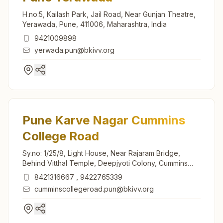
H.no:5, Kailash Park, Jail Road, Near Gunjan Theatre,
Yerawada, Pune, 411006, Maharashtra, India
9421009898
yerwada.pun@bkivv.org
Pune Karve Nagar Cummins
College Road
Sy.no: 1/25/8, Light House, Near Rajaram Bridge,
Behind Vitthal Temple, Deepjyoti Colony, Cummins
College Road, Karve Nagar, Pune, 411052,
8421316667
,
9422765339
Maharashtra, India
cumminscollegeroad.pun@bkivv.org