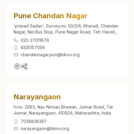
Pune Chandan Nagar
'prasad Sadan', Survey.no: 50/2/6, Kharadi, Chandan
Nagar, Nei Bus Stop, Pune Nagar Road, Teh: Haveli,
Pune, 411014, Maharashtra, India
020-27011676
9325157056
chandannagar.pun@bkivv.org
Narayangaon
H.no: 2981/, Nav Nirman Bhawan, Junnar Road, Tal:
Junnar, Narayangaon, 410504, Maharashtra, India
7038838397
narayangaon@bkivv.org