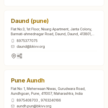
Daund (pune)
Flat No:3, 1st Floor, Nisarg Apartment, Janta Colony,
Barmati-ahmednagar Road, Daund, Daund, 413801,
Maharashtra, India
8975377075
daund@bkivv.org
Pune Aundh
Flat No: 1, Meherwaan Niwas, Gurudwara Road,
Aundhgoan, Pune, 411007, Maharashtra, India
8975408703
,
9763240166
aundh.pun@bkivv.org