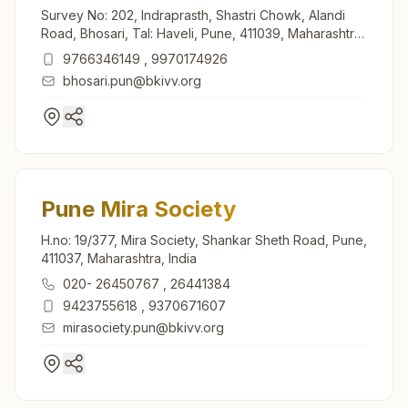
Survey No: 202, Indraprasth, Shastri Chowk, Alandi
Road, Bhosari, Tal: Haveli, Pune, 411039, Maharashtra,
India
9766346149
,
9970174926
bhosari.pun@bkivv.org
Pune Mira Society
H.no: 19/377, Mira Society, Shankar Sheth Road, Pune,
411037, Maharashtra, India
020- 26450767
,
26441384
9423755618
,
9370671607
mirasociety.pun@bkivv.org