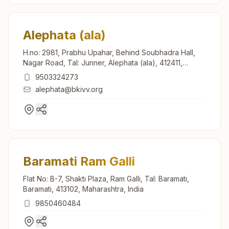
Alephata (ala)
H.no: 2981, Prabhu Upahar, Behind Soubhadra Hall,
Nagar Road, Tal: Junner, Alephata (ala), 412411,
Maharashtra, India
9503324273
alephata@bkivv.org
Baramati Ram Galli
Flat No: B-7, Shakti Plaza, Ram Galli, Tal: Baramati,
Baramati, 413102, Maharashtra, India
9850460484