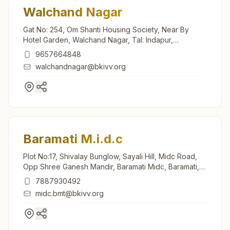
Walchand Nagar
Gat No: 254, Om Shanti Housing Society, Near By
Hotel Garden, Walchand Nagar, Tal: Indapur,
Walchand Nagar, 413114, Maharashtra, India
9657664848
walchandnagar@bkivv.org
Baramati M.i.d.c
Plot No:17, Shivalay Bunglow, Sayali Hill, Midc Road,
Opp Shree Ganesh Mandir, Baramati Midc, Baramati,
413102, Maharashtra, India
7887930492
midc.bmt@bkivv.org