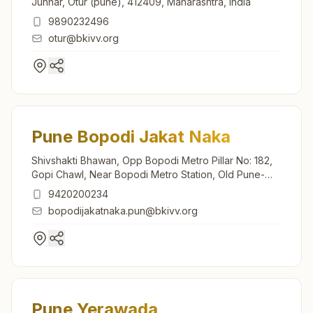
Junnar, Otur (pune), 412409, Maharashtra, India
9890232496
otur@bkivv.org
Pune Bopodi Jakat Naka
Shivshakti Bhawan, Opp Bopodi Metro Pillar No: 182,
Gopi Chawl, Near Bopodi Metro Station, Old Pune-
mumbai Highway, Bopodi, Pune, 411003, Maharashtra,
9420200234
India
bopodijakatnaka.pun@bkivv.org
Pune Yerawada