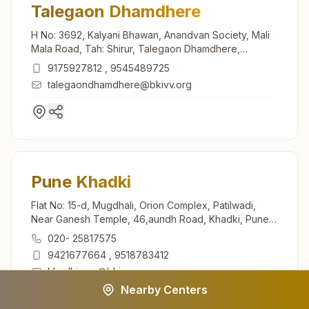
Talegaon Dhamdhere
H No: 3692, Kalyani Bhawan, Anandvan Society, Mali
Mala Road, Tah: Shirur, Talegaon Dhamdhere,
412208, Maharashtra, India
9175927812
,
9545489725
talegaondhamdhere@bkivv.org
Pune Khadki
Flat No: 15-d, Mugdhali, Orion Complex, Patilwadi,
Near Ganesh Temple, 46,aundh Road, Khadki, Pune,
411020, Maharashtra, India
020- 25817575
9421677664
,
9518783412
khadki.pun@bkivv.org
Nearby Centers