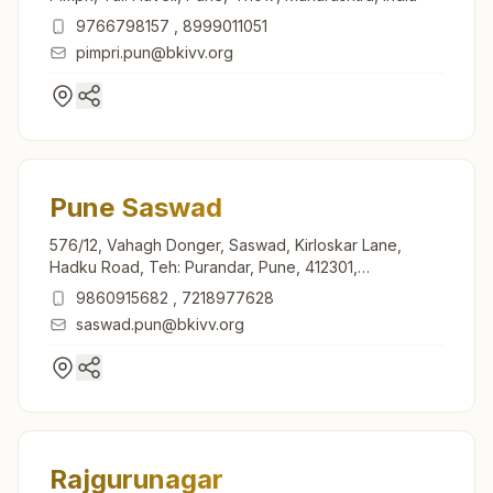
9766798157
,
8999011051
pimpri.pun@bkivv.org
Pune Saswad
576/12, Vahagh Donger, Saswad, Kirloskar Lane,
Hadku Road, Teh: Purandar, Pune, 412301,
Maharashtra, India
9860915682
,
7218977628
saswad.pun@bkivv.org
Rajgurunagar