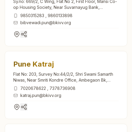
Sy.no: 669/2, C Wing, Flat No 2, First Floor, Mansi Co-
op Housing Society, Near Suvarnayug Bank,
Suvarnagari, Bibvewadi, Pune, 411037, Maharashtra,
9850315283
,
9860133898
India
bibvewadi.pun@bkivv.org
Pune Katraj
Flat No: 203, Survey No:44/2/2, Shri Swami Samarth
Niwas, Near Smriti Kondre Office, Ambegaon Bk,
Jambul Wadi Road, Katraj, Pune, 411046, Maharashtra,
7020678622
,
7378736908
India
katraj.pun@bkivv.org