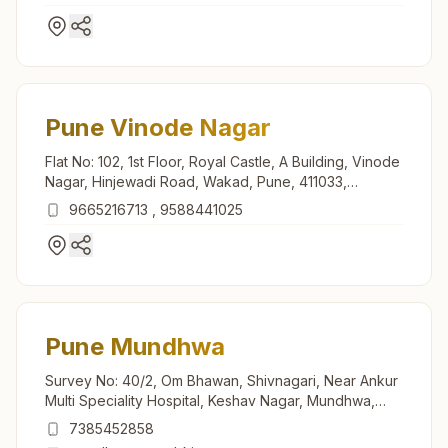
Pune Vinode Nagar
Flat No: 102, 1st Floor, Royal Castle, A Building, Vinode
Nagar, Hinjewadi Road, Wakad, Pune, 411033,
Maharashtra, India
9665216713
,
9588441025
Pune Mundhwa
Survey No: 40/2, Om Bhawan, Shivnagari, Near Ankur
Multi Speciality Hospital, Keshav Nagar, Mundhwa,
Pune, 411036, Maharashtra, India
7385452858