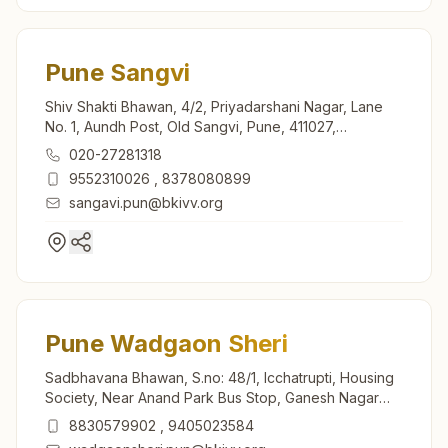
Pune Sangvi
Shiv Shakti Bhawan, 4/2, Priyadarshani Nagar, Lane
No. 1, Aundh Post, Old Sangvi, Pune, 411027,
Maharashtra, India
020-27281318
9552310026
,
8378080899
sangavi.pun@bkivv.org
Pune Wadgaon Sheri
Sadbhavana Bhawan, S.no: 48/1, Icchatrupti, Housing
Society, Near Anand Park Bus Stop, Ganesh Nagar
Road, Wadgaon Sheri, Pune, 411014, Maharashtra,
8830579902
,
9405023584
India