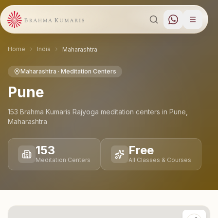
Home
India
Maharashtra
Maharashtra
· Meditation Centers
Pune
153
Brahma Kumaris Rajyoga meditation
centers
in
Pune
,
Maharashtra
153
Free
Meditation Centers
All Classes & Courses