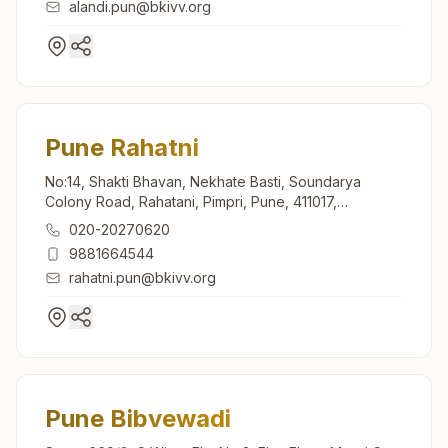
alandi.pun@bkivv.org
Pune Rahatni
No:14, Shakti Bhavan, Nekhate Basti, Soundarya
Colony Road, Rahatani, Pimpri, Pune, 411017,
Maharashtra, India
020-20270620
9881664544
rahatni.pun@bkivv.org
Pune Bibvewadi