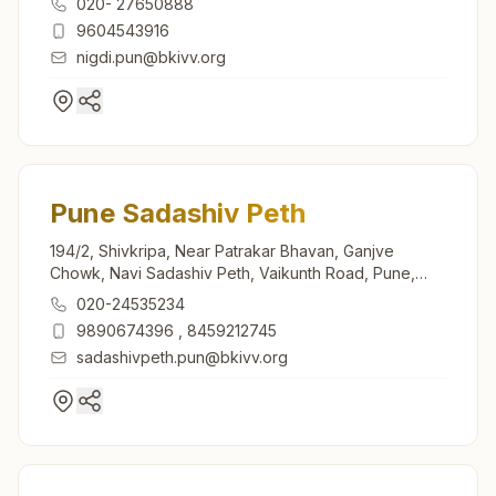
020- 27650888
9604543916
nigdi.pun@bkivv.org
Pune Sadashiv Peth
194/2, Shivkripa, Near Patrakar Bhavan, Ganjve
Chowk, Navi Sadashiv Peth, Vaikunth Road, Pune,
411030, Maharashtra, India
020-24535234
9890674396
,
8459212745
sadashivpeth.pun@bkivv.org