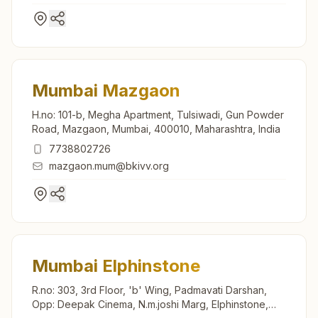
Mumbai Mazgaon
H.no: 101-b, Megha Apartment, Tulsiwadi, Gun Powder
Road, Mazgaon, Mumbai, 400010, Maharashtra, India
7738802726
mazgaon.mum@bkivv.org
Mumbai Elphinstone
R.no: 303, 3rd Floor, 'b' Wing, Padmavati Darshan,
Opp: Deepak Cinema, N.m.joshi Marg, Elphinstone,