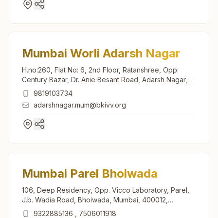
Mumbai Worli Adarsh Nagar
H.no:260, Flat No: 6, 2nd Floor, Ratanshree, Opp:
Century Bazar, Dr. Anie Besant Road, Adarsh Nagar,
Worli, Mumbai, 400030, Maharashtra, India
9819103734
adarshnagar.mum@bkivv.org
Mumbai Parel Bhoiwada
106, Deep Residency, Opp. Vicco Laboratory, Parel,
J.b. Wadia Road, Bhoiwada, Mumbai, 400012,
Maharashtra, India
9322885136
,
7506011918