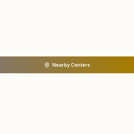
Nearby Centers
A worldwide spiritual movement dedicated to personal
transformation and world renewal.