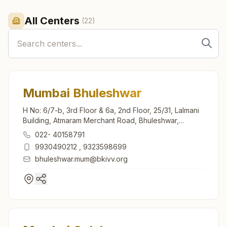
All Centers
(
22
)
Mumbai Bhuleshwar
H No: 6/7-b, 3rd Floor & 6a, 2nd Floor, 25/31, Lalmani
Building, Atmaram Merchant Road, Bhuleshwar,
Mumbai, 400002, Maharashtra, India
022- 40158791
9930490212
,
9323598699
bhuleshwar.mum@bkivv.org