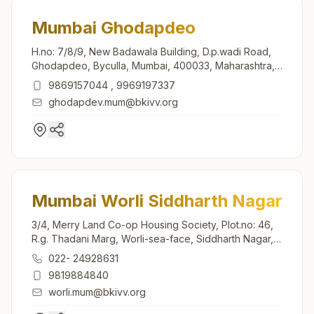
Mumbai Ghodapdeo
H.no: 7/8/9, New Badawala Building, D.p.wadi Road,
Ghodapdeo, Byculla, Mumbai, 400033, Maharashtra,
India
9869157044
,
9969197337
ghodapdev.mum@bkivv.org
Mumbai Worli Siddharth Nagar
3/4, Merry Land Co-op Housing Society, Plot.no: 46,
R.g. Thadani Marg, Worli-sea-face, Siddharth Nagar,
Mumbai, 400018, Maharashtra, India
022- 24928631
9819884840
worli.mum@bkivv.org