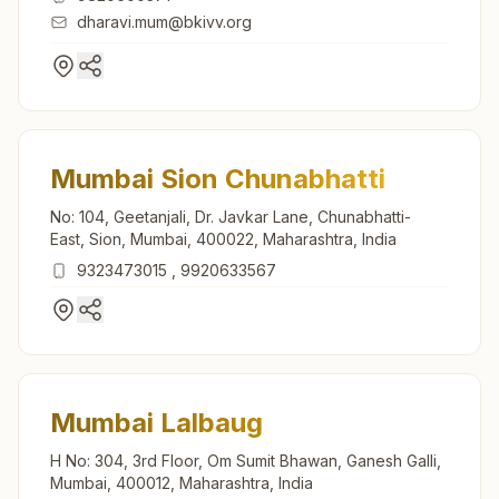
dharavi.mum@bkivv.org
Mumbai Sion Chunabhatti
No: 104, Geetanjali, Dr. Javkar Lane, Chunabhatti-
East, Sion, Mumbai, 400022, Maharashtra, India
9323473015
,
9920633567
Mumbai Lalbaug
H No: 304, 3rd Floor, Om Sumit Bhawan, Ganesh Galli,
Mumbai, 400012, Maharashtra, India