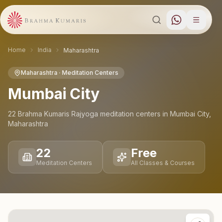
Home
India
Maharashtra
Maharashtra
· Meditation Centers
Mumbai City
22
Brahma Kumaris Rajyoga meditation
centers
in
Mumbai City
,
Maharashtra
22
Free
Meditation Centers
All Classes & Courses