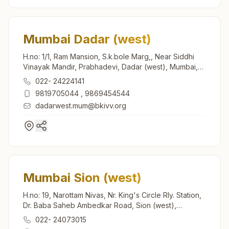
Mumbai Dadar (west)
H.no: 1/1, Ram Mansion, S.k.bole Marg,, Near Siddhi
Vinayak Mandir, Prabhadevi, Dadar (west), Mumbai,
400028, Maharashtra, India
022- 24224141
9819705044
,
9869454544
dadarwest.mum@bkivv.org
Mumbai Sion (west)
H.no: 19, Narottam Nivas, Nr. King's Circle Rly. Station,
Dr. Baba Saheb Ambedkar Road, Sion (west),
Mumbai, 400022, Maharashtra, India
022- 24073015