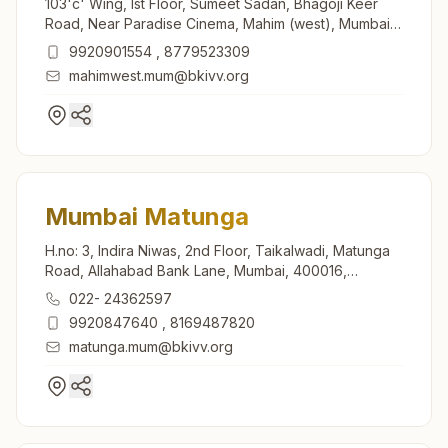
103'c' Wing, Ist Floor, Sumeet Sadan, Bhagoji Keer
Road, Near Paradise Cinema, Mahim (west), Mumbai,
400016, Maharashtra, India
9920901554
,
8779523309
mahimwest.mum@bkivv.org
Mumbai Matunga
H.no: 3, Indira Niwas, 2nd Floor, Taikalwadi, Matunga
Road, Allahabad Bank Lane, Mumbai, 400016,
Maharashtra, India
022- 24362597
9920847640
,
8169487820
matunga.mum@bkivv.org