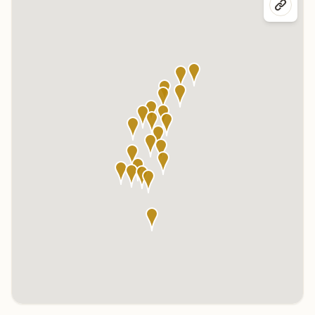
Click any marker to highlight the center below. Click the center
name on the map to visit its page.