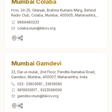
Mumbai Colaba
H.no: 24-25, Gitanjali, Brahma Kumaris Marg, Behind
Radio Club, Colaba, Mumbai, 400005, Maharashtra,
India
9869480233
colaba.mum@bkivv.org
Mumbai Gamdevi
23, Dar-ul-muluk, 2nd Floor, Pandita Ramabai Road,
Gamdevi, Mumbai, 400007, Maharashtra, India
022- 23803681
,
23636585
9819933617
,
9323598699
gamdevi.mum@bkivv.org