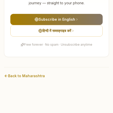
journey — straight to your phone.
Subscribe in English
हिन्दी में सब्सक्राइब करें
Free forever · No spam · Unsubscribe anytime
Back to
Maharashtra