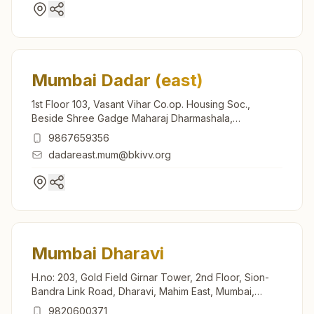
Mumbai Dadar (east)
1st Floor 103, Vasant Vihar Co.op. Housing Soc.,
Beside Shree Gadge Maharaj Dharmashala,
Dadashaheb Phalke Road, Dadar (east), Mumbai,
9867659356
400014, Maharashtra, India
dadareast.mum@bkivv.org
Mumbai Dharavi
H.no: 203, Gold Field Girnar Tower, 2nd Floor, Sion-
Bandra Link Road, Dharavi, Mahim East, Mumbai,
400017, Maharashtra, India
9820600371