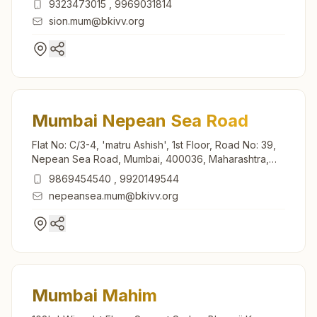
9323473015
,
9969031814
sion.mum@bkivv.org
Mumbai Nepean Sea Road
Flat No: C/3-4, 'matru Ashish', 1st Floor, Road No: 39,
Nepean Sea Road, Mumbai, 400036, Maharashtra,
India
9869454540
,
9920149544
nepeansea.mum@bkivv.org
Mumbai Mahim