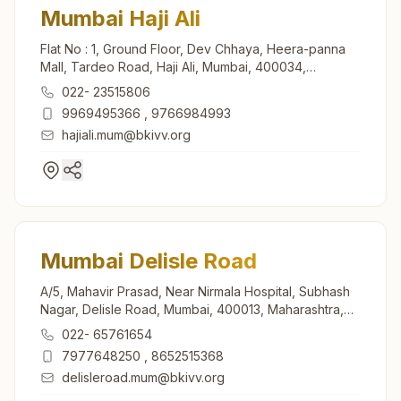
Mumbai Haji Ali
Flat No : 1, Ground Floor, Dev Chhaya, Heera-panna
Mall, Tardeo Road, Haji Ali, Mumbai, 400034,
Maharashtra, India
022- 23515806
9969495366
,
9766984993
hajiali.mum@bkivv.org
Mumbai Delisle Road
A/5, Mahavir Prasad, Near Nirmala Hospital, Subhash
Nagar, Delisle Road, Mumbai, 400013, Maharashtra,
India
022- 65761654
7977648250
,
8652515368
delisleroad.mum@bkivv.org