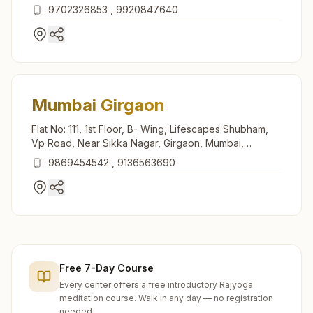
9702326853
,
9920847640
Mumbai Girgaon
Flat No: 111, 1st Floor, B- Wing, Lifescapes Shubham,
Vp Road, Near Sikka Nagar, Girgaon, Mumbai,
400004, Maharashtra, India
9869454542
,
9136563690
Free 7-Day Course
Every center offers a free introductory Rajyoga
meditation course. Walk in any day — no registration
needed.