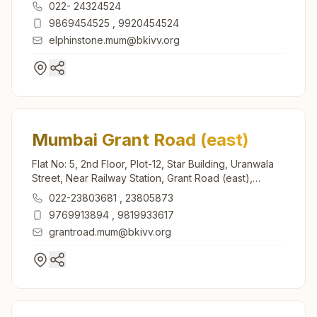
Mumbai, 400013, Maharashtra, India
022- 24324524
9869454525
,
9920454524
elphinstone.mum@bkivv.org
Mumbai Grant Road (east)
Flat No: 5, 2nd Floor, Plot-12, Star Building, Uranwala
Street, Near Railway Station, Grant Road (east),
Mumbai, 400007, Maharashtra, India
022-23803681
,
23805873
9769913894
,
9819933617
grantroad.mum@bkivv.org