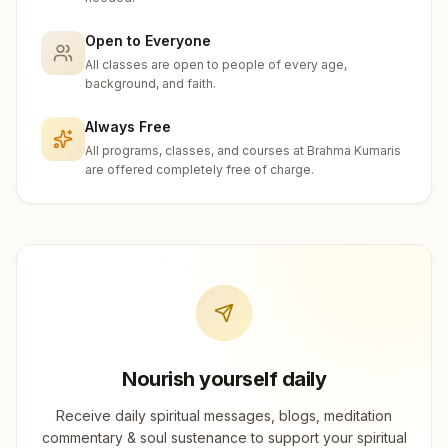
Open to Everyone
All classes are open to people of every age,
background, and faith.
Always Free
All programs, classes, and courses at Brahma Kumaris
are offered completely free of charge.
Nourish yourself daily
Receive daily spiritual messages, blogs, meditation
commentary & soul sustenance to support your spiritual