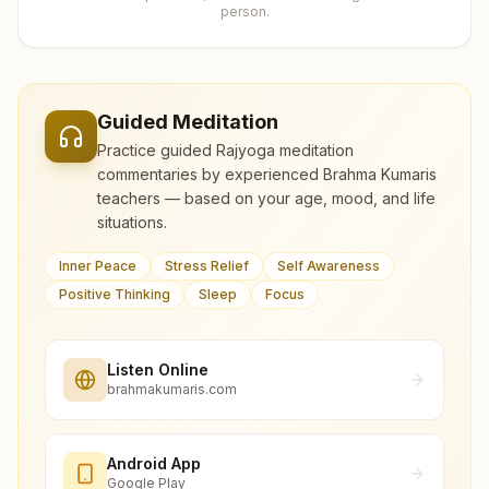
person.
Guided Meditation
Practice guided Rajyoga meditation
commentaries by experienced Brahma Kumaris
teachers — based on your age, mood, and life
situations.
Inner Peace
Stress Relief
Self Awareness
Positive Thinking
Sleep
Focus
Listen Online
brahmakumaris.com
Android App
Google Play