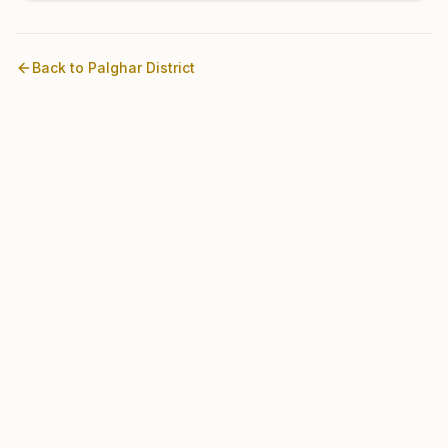
Back to
Palghar
District