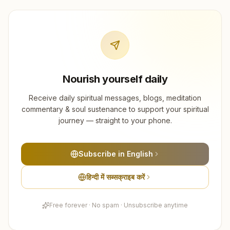
Nourish yourself daily
Receive daily spiritual messages, blogs, meditation
commentary & soul sustenance to support your spiritual
journey — straight to your phone.
Subscribe in English
हिन्दी में सब्सक्राइब करें
Free forever · No spam · Unsubscribe anytime