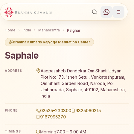
Home
India
Maharashtra
Palghar
Brahma Kumaris Rajyoga Meditation Center
Saphale
Brahma Kumaris Saphale offers a free 7-day Rajyoga medi
Aappasaheb Dandekar Om Shanti Udyan,
ADDRESS
Plot No: 173, 'sneh Setu', Venkateshpuram,
Om Shanti Garden Road, Naroda, Po:
Umbarpada, Saphale, 401102, Maharashtra,
India
02525-230300
9325060315
PHONE
9167995270
Morning
7:00 – 9:00 AM
TIMINGS