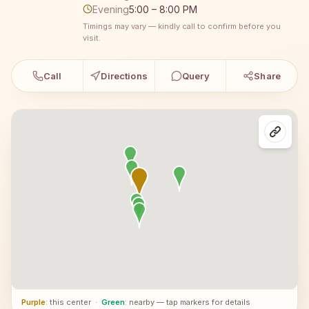
Evening
5:00 – 8:00 PM
Timings may vary — kindly call to confirm before you
visit.
Call
Directions
Query
Share
Purple
: this center
·
Green
: nearby — tap markers for details