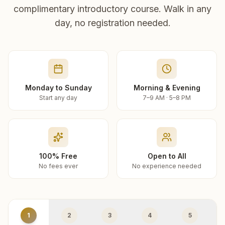
complimentary introductory course. Walk in any
day, no registration needed.
Monday to Sunday
Morning & Evening
Start any day
7–9 AM · 5–8 PM
100% Free
Open to All
No fees ever
No experience needed
1
2
3
4
5