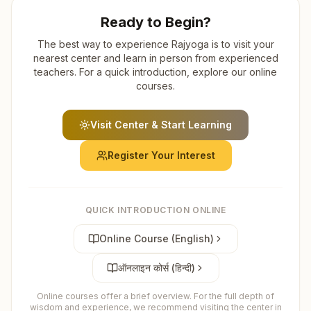
Ready to Begin?
The best way to experience Rajyoga is to visit your
nearest center and learn in person from experienced
teachers. For a quick introduction, explore our online
courses.
Visit Center & Start Learning
Register Your Interest
QUICK INTRODUCTION ONLINE
Online Course (English)
ऑनलाइन कोर्स (हिन्दी)
Online courses offer a brief overview. For the full depth of
wisdom and experience, we recommend visiting the center in