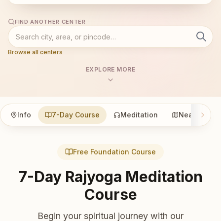
FIND ANOTHER CENTER
Browse all centers
EXPLORE MORE
Info
7-Day Course
Meditation
Nearby
Free Foundation Course
7-Day Rajyoga Meditation
Course
Begin your spiritual journey with our