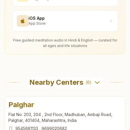
iOS App
App Store
Free guided meditation audio in Hindi & English — curated for
all ages and life situations
Nearby Centers
(
6
)
Palghar
Flat No: 203, 204 , 2nd Floor, Madhuban, Ambaji Road,
Palghar, 401404, Maharashtra, India
9545681133
,
9699020682