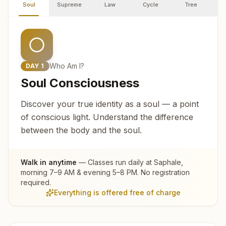
Soul
Supreme
Law
Cycle
Tree
R
Who Am I?
DAY
1
Soul Consciousness
Discover your true identity as a soul — a point
of conscious light. Understand the difference
between the body and the soul.
Walk in anytime
— Classes run daily at
Saphale
,
morning 7–9 AM & evening 5–8 PM. No registration
required.
Everything is offered free of charge