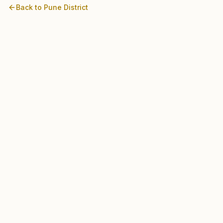
Back to
Pune
District