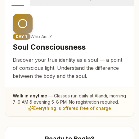
Who Am I?
DAY
1
Soul Consciousness
Discover your true identity as a soul — a point
of conscious light. Understand the difference
between the body and the soul.
Walk in anytime
— Classes run daily at
Alandi
, morning
7–9 AM & evening 5–8 PM. No registration required.
Everything is offered free of charge
Ready to Begin?