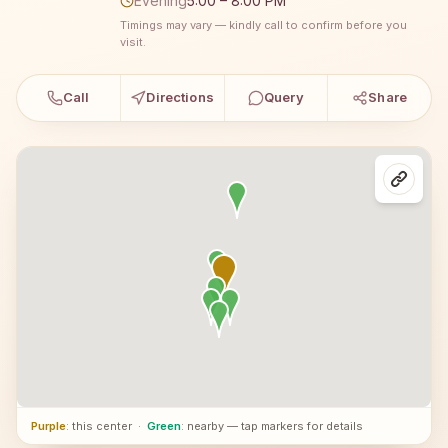
Evening
5:00 – 8:00 PM
Timings may vary — kindly call to confirm before you
visit.
Call
Directions
Query
Share
Purple
: this center
·
Green
: nearby — tap markers for details