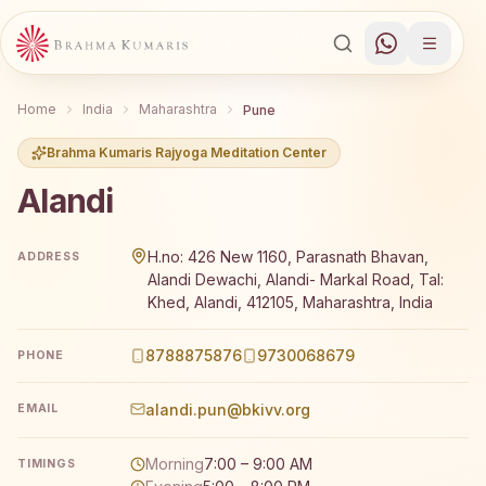
Home
India
Maharashtra
Pune
Brahma Kumaris Rajyoga Meditation Center
Alandi
Brahma Kumaris Alandi offers a free 7-day Rajyoga medi
H.no: 426 New 1160, Parasnath Bhavan,
ADDRESS
Alandi Dewachi, Alandi- Markal Road, Tal:
Khed, Alandi, 412105, Maharashtra, India
8788875876
9730068679
PHONE
alandi.pun@bkivv.org
EMAIL
Morning
7:00 – 9:00 AM
TIMINGS