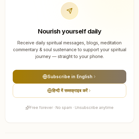
Nourish yourself daily
Receive daily spiritual messages, blogs, meditation
commentary & soul sustenance to support your spiritual
journey — straight to your phone.
Subscribe in English
हिन्दी में सब्सक्राइब करें
Free forever · No spam · Unsubscribe anytime