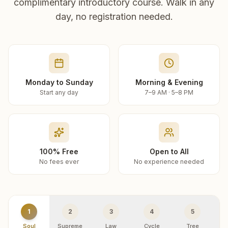
complimentary introductory course. Walk in any
day, no registration needed.
Monday to Sunday
Morning & Evening
Start any day
7–9 AM · 5–8 PM
100% Free
Open to All
No fees ever
No experience needed
1
2
3
4
5
Soul
Supreme
Law
Cycle
Tree
R