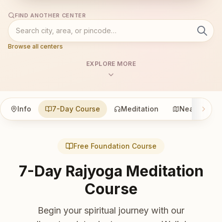
FIND ANOTHER CENTER
Browse all centers
EXPLORE MORE
Info
7-Day Course
Meditation
Nearby
Free Foundation Course
7-Day Rajyoga Meditation
Course
Begin your spiritual journey with our