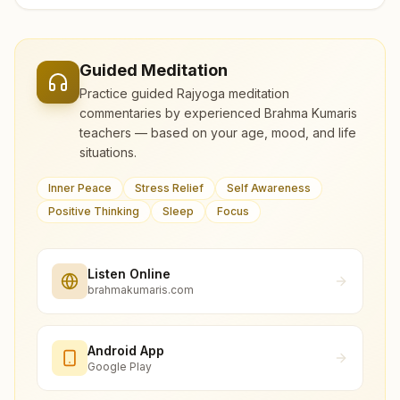
Guided Meditation
Practice guided Rajyoga meditation
commentaries by experienced Brahma Kumaris
teachers — based on your age, mood, and life
situations.
Inner Peace
Stress Relief
Self Awareness
Positive Thinking
Sleep
Focus
Listen Online
brahmakumaris.com
Android App
Google Play