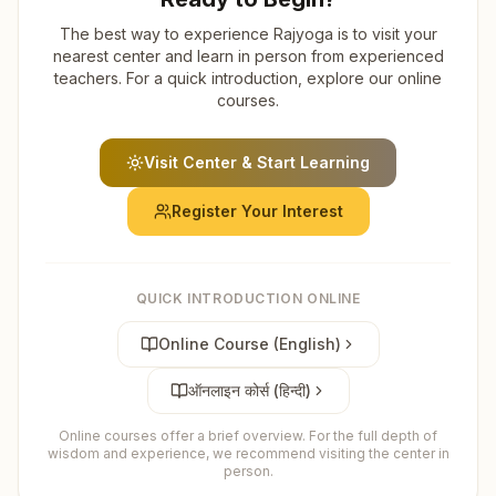
The best way to experience Rajyoga is to visit your
nearest center and learn in person from experienced
teachers. For a quick introduction, explore our online
courses.
Visit Center & Start Learning
Register Your Interest
QUICK INTRODUCTION ONLINE
Online Course (English)
ऑनलाइन कोर्स (हिन्दी)
Online courses offer a brief overview. For the full depth of
wisdom and experience, we recommend visiting the center in
person.