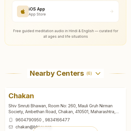
iOS App
App Store
Free guided meditation audio in Hindi & English — curated for
all ages and life situations
Nearby Centers
(
6
)
Chakan
Shiv Smruti Bhawan, Room No: 260, Mauli Gruh Nirman
Society, Ambethan Road, Chakan, 410501, Maharashtra,
India
9604790950
,
9834166477
chakan@bkivv.org