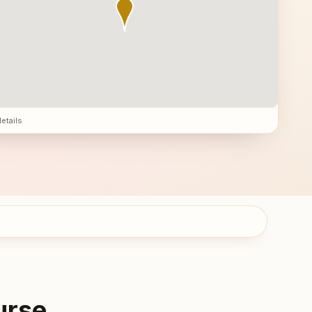
details
urse