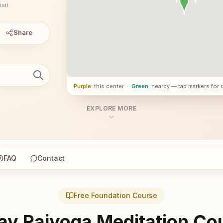
sit.
Share
Purple
: this center
·
Green
: nearby — tap markers for 
EXPLORE MORE
FAQ
Contact
Free Foundation Course
ay Rajyoga Meditation Co