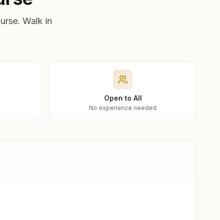
urse. Walk in
Open to All
No experience needed