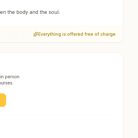
een the body and the soul.
Everything is offered free of charge
 in person
ourses.