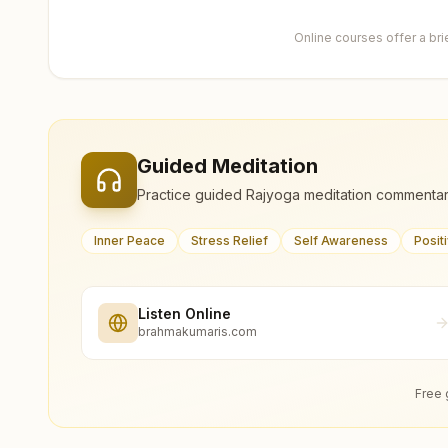
Online courses offer a br
Guided Meditation
Practice guided Rajyoga meditation commentar
Inner Peace
Stress Relief
Self Awareness
Posit
Listen Online
brahmakumaris.com
Free 