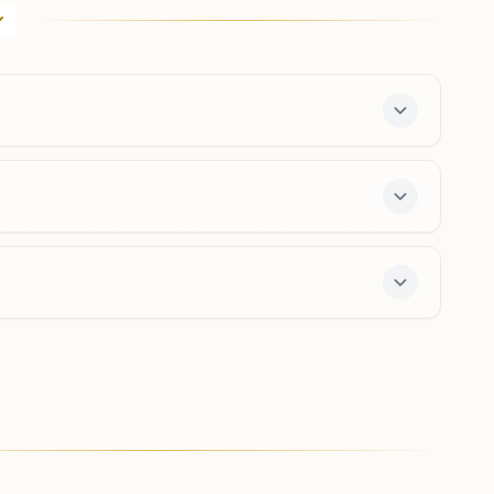
H.no: 19/377, Mira Society, Shankar Sheth Road, Pune,
411037, Maharashtra, India
020- 26450767
,
26441384
9423755618
,
9370671607
mirasociety.pun@bkivv.org
Pune Bopodi Ekta Nagar
House No: 37/2, Om Shanti Bhavan, Kotkar Lane, Bhau
Patil Road, Bopodi, Teh: Haveli, Pune, 411020,
Maharashtra, India
9763240166
,
8975408703
bopodigaon.pun@bkivv.org
ree 7-day course and daily morning and evening