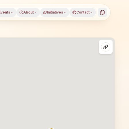
Events
About
Initiatives
Contact
e district, Maharashtra, open to everyone. Visitors from