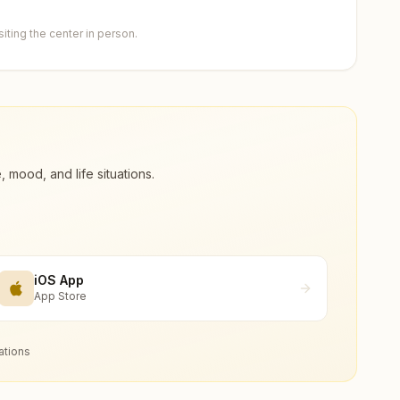
ting the center in person.
ood, and life situations.
iOS App
App Store
ations