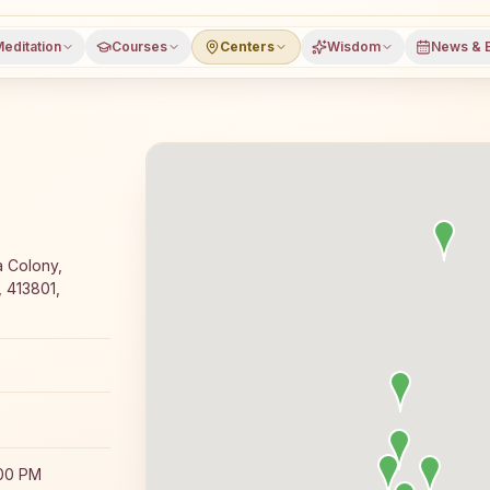
editation
Courses
Centers
Wisdom
News & 
ajyoga meditation course and daily classes in Daund, Pun
a Colony,
 413801,
:00 PM