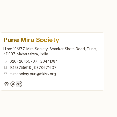
Pune Mira Society
H.no: 19/377, Mira Society, Shankar Sheth Road, Pune,
411037, Maharashtra, India
020- 26450767
,
26441384
9423755618
,
9370671607
mirasociety.pun@bkivv.org
Pune Mira Society