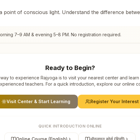
 a point of conscious light. Understand the difference betw
morning 7–9 AM & evening 5–8 PM. No registration required.
Ready to Begin?
way to experience Rajyoga is to visit your nearest center and learn
xperienced teachers. For a quick introduction, explore our online c
Visit Center & Start Learning
Register Your Interest
QUICK INTRODUCTION ONLINE
Online Course (English)
ऑनलाइन कोर्स (हिन्दी)