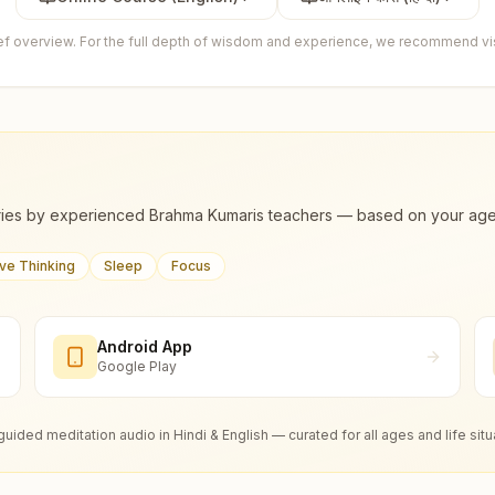
ief overview. For the full depth of wisdom and experience, we recommend visi
ies by experienced Brahma Kumaris teachers — based on your age, m
ive Thinking
Sleep
Focus
Android App
Google Play
guided meditation audio in Hindi & English — curated for all ages and life situ