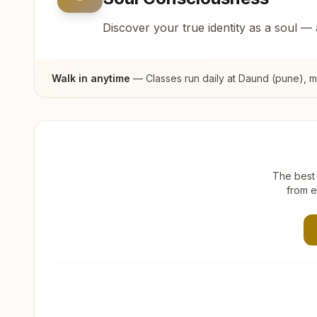
Discover your true identity as a soul —
Walk in anytime
— Classes run daily at
Daund (pune)
, 
The best 
from e