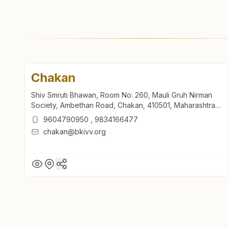
Chakan
Shiv Smruti Bhawan, Room No: 260, Mauli Gruh Nirman
Society, Ambethan Road, Chakan, 410501, Maharashtra,
India
9604790950
,
9834166477
chakan@bkivv.org
Chakan