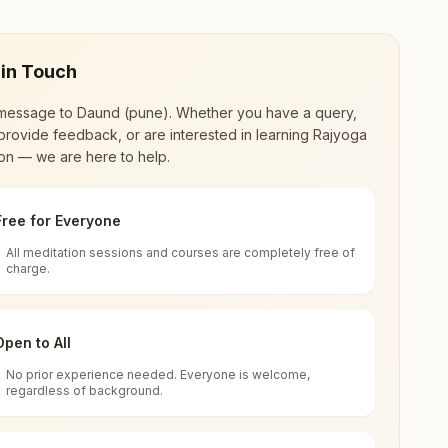
 in Touch
message to
Daund (pune)
. Whether you have a query,
provide feedback, or are interested in learning Rajyoga
on — we are here to help.
Free for Everyone
All meditation sessions and courses are completely free of
d world renewal through
Rajyoga Meditation
.
charge.
 extensive impact in many sectors as an
Open to All
No prior experience needed. Everyone is welcome,
arashtra, India
regardless of background.
 for all. You can sit in silence, experience