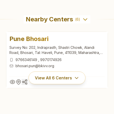
Nearby Centers
(
6
)
Pune Bhosari
Survey No: 202, Indraprasth, Shastri Chowk, Alandi
Road, Bhosari, Tal: Haveli, Pune, 411039, Maharashtra,
India
9766346149
,
9970174926
bhosari.pun@bkivv.org
View All
6
Centers
Pune Bhosari