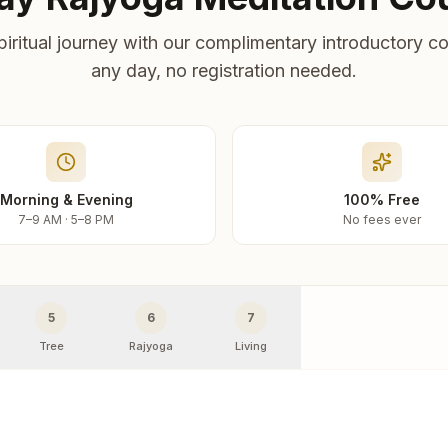
piritual journey with our complimentary introductory co
any day, no registration needed.
Morning & Evening
100% Free
7–9 AM · 5–8 PM
No fees ever
5
6
7
Tree
Rajyoga
Living