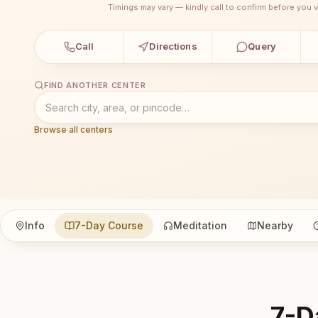
Timings may vary — kindly call to confirm before you vi
Call
Directions
Query
FIND ANOTHER CENTER
Browse all centers
Info
7-Day Course
Meditation
Nearby
7-D