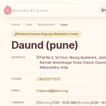
M
Home
India
Maharashtra
Pune
Brahma Kumaris Rajyoga Meditation Center
Daund (pune)
Brahma Kumaris Daund (pune) offers a free 7-day R
Flat No:3, 1st Floor, Nisarg Apartment, Jant
ADDRESS
Barmati-ahmednagar Road, Daund, Daund,
Maharashtra, India
8975377075
PHONE
daund@bkivv.org
EMAIL
Morning
7:00 – 9:00 AM
Evening
5:00 – 8
TIMINGS