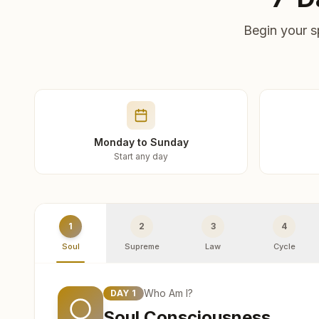
Begin your s
Monday to Sunday
Start any day
1
2
3
4
Soul
Supreme
Law
Cycle
Who Am I?
DAY
1
Soul Consciousness