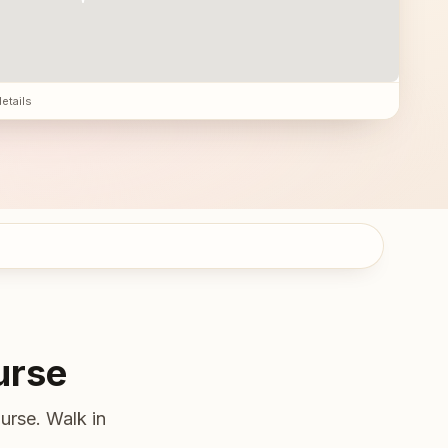
details
urse
urse. Walk in