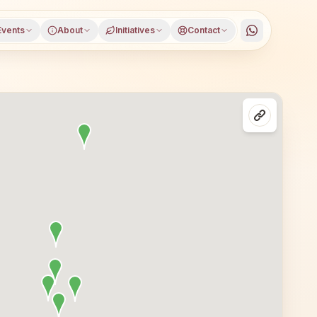
Events
About
Initiatives
Contact
istrict, Maharashtra, open to everyone. Visitors from Ka