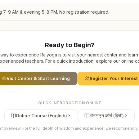
g 7–9 AM & evening 5–8 PM. No registration required.
Ready to Begin?
way to experience Rajyoga is to visit your nearest center and learn
xperienced teachers. For a quick introduction, explore our online c
Visit Center & Start Learning
Register Your Interest
QUICK INTRODUCTION ONLINE
Online Course (English)
ऑनलाइन कोर्स (हिन्दी)
ief overview. For the full depth of wisdom and experience, we recommend visi