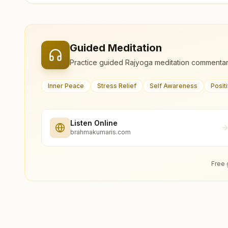
Guided Meditation
Practice guided Rajyoga meditation commentar
Inner Peace
Stress Relief
Self Awareness
Posit
Listen Online
brahmakumaris.com
Free 