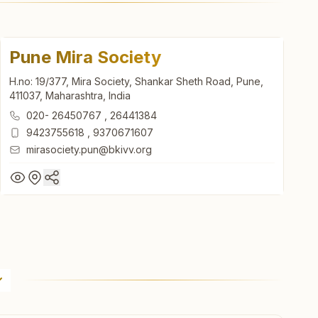
Pune Mira Society
H.no: 19/377, Mira Society, Shankar Sheth Road, Pune,
411037, Maharashtra, India
020- 26450767
,
26441384
9423755618
,
9370671607
mirasociety.pun@bkivv.org
Pune Mira Society
H.no: 19/377, Mira Society, Shankar Sheth Road, Pune,
411037, Maharashtra, India
020- 26450767
,
26441384