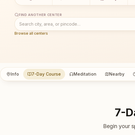
FIND ANOTHER CENTER
Browse all centers
Info
7-Day Course
Meditation
Nearby
7-D
Begin your s