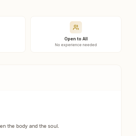
Open to All
No experience needed
een the body and the soul.