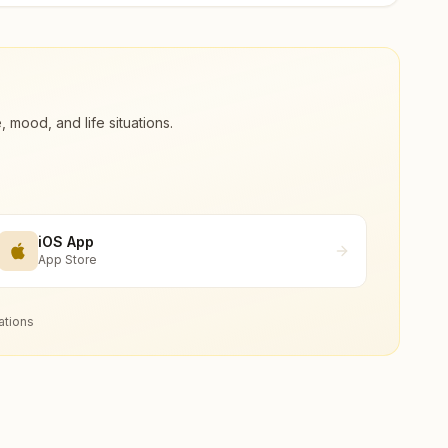
ood, and life situations.
iOS App
App Store
ations