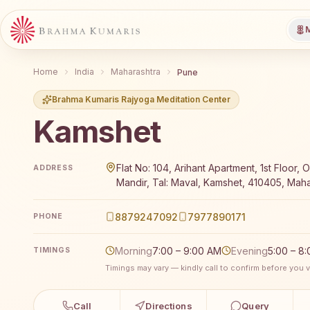
M
Home
India
Maharashtra
Pune
Brahma Kumaris Rajyoga Meditation Center
Kamshet
Brahma Kumaris Kamshet offers a free 7-day Rajyog
Flat No: 104, Arihant Apartment, 1st Floor, 
ADDRESS
Mandir, Tal: Maval, Kamshet, 410405, Maha
8879247092
7977890171
PHONE
Morning
7:00 – 9:00 AM
Evening
5:00 – 8
TIMINGS
Timings may vary — kindly call to confirm before you vi
Call
Directions
Query