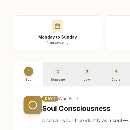
Monday to Sunday
Start any day
1
2
3
4
Soul
Supreme
Law
Cycle
Who Am I?
DAY
1
Soul Consciousness
Discover your true identity as a soul —