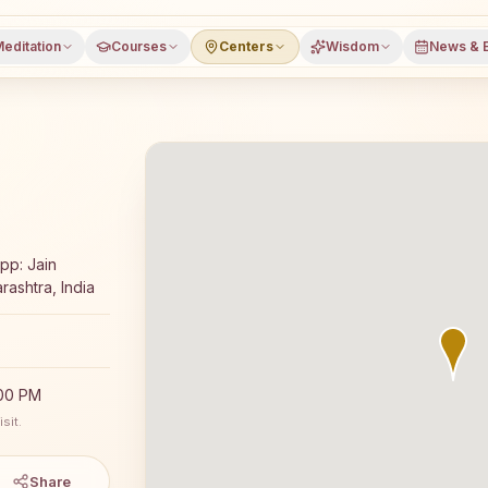
editation
Courses
Centers
Wisdom
News & 
a meditation course and daily classes in Kamshet, Pune d
Opp: Jain
rashtra, India
:00 PM
sit.
Share