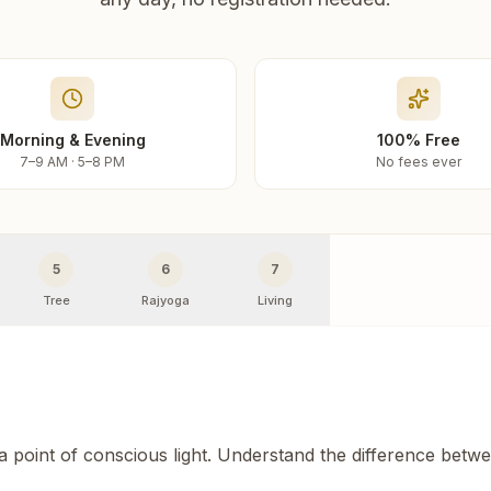
Morning & Evening
100% Free
7–9 AM · 5–8 PM
No fees ever
5
6
7
Tree
Rajyoga
Living
 a point of conscious light. Understand the difference betw