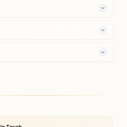
9423755618
,
9370671607
mirasociety.pun@bkivv.org
Pune Bopodi Ekta Nagar
House No: 37/2, Om Shanti Bhavan, Kotkar Lane, Bhau
Patil Road, Bopodi, Teh: Haveli, Pune, 411020,
Maharashtra, India
9763240166
,
8975408703
bopodigaon.pun@bkivv.org
 7-day course and daily morning and evening
 in Touch