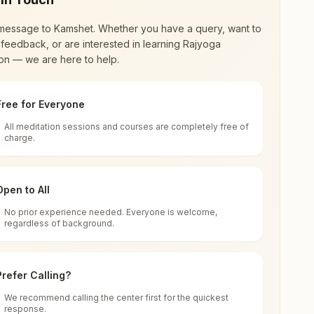
message to
Kamshet
. Whether you have a query, want to
feedback, or are interested in learning Rajyoga
on — we are here to help.
Free for Everyone
All meditation sessions and courses are completely free of
d world renewal through
Rajyoga Meditation
.
charge.
 extensive impact in many sectors as an
Open to All
No prior experience needed. Everyone is welcome,
a
regardless of background.
 for all. You can sit in silence, experience
Prefer Calling?
 cycle of time, and the power of purity. Along
We recommend calling the center first for the quickest
response.
rength.