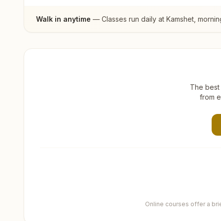
Walk in anytime
— Classes run daily at
Kamshet
, mornin
The best 
from e
Online courses offer a br