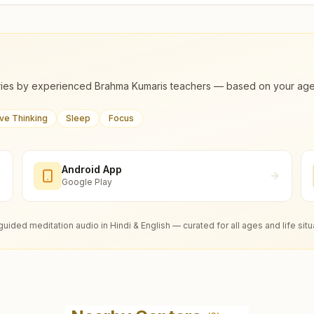
ies by experienced Brahma Kumaris teachers — based on your age, m
ive Thinking
Sleep
Focus
Android App
Google Play
guided meditation audio in Hindi & English — curated for all ages and life situ