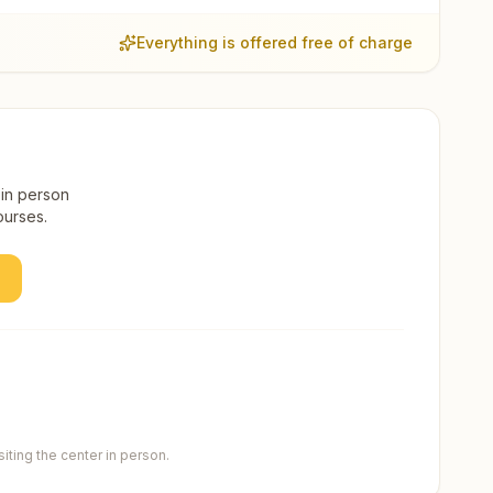
Everything is offered free of charge
 in person
ourses.
ting the center in person.