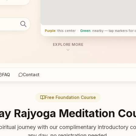
Purple
: this center
·
Green
: nearby — tap markers for 
EXPLORE MORE
FAQ
Contact
Free Foundation Course
ay Rajyoga Meditation Co
piritual journey with our complimentary introductory co
any day, no registration needed.