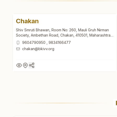
Chakan
Shiv Smruti Bhawan, Room No: 260, Mauli Gruh Nirman
Society, Ambethan Road, Chakan, 410501, Maharashtra,
India
9604790950
,
9834166477
chakan@bkivv.org
Chakan
Shiv Smruti Bhawan, Room No: 260, Mauli Gruh Nirman
Society, Ambethan Road, Chakan, 410501, Maharashtra,
India
9604790950
,
9834166477