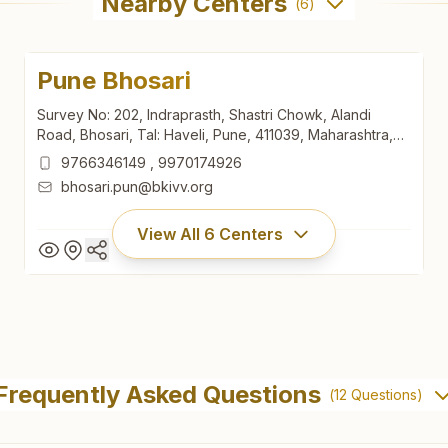
Nearby Centers
(
6
)
Pune Bhosari
Survey No: 202, Indraprasth, Shastri Chowk, Alandi
Road, Bhosari, Tal: Haveli, Pune, 411039, Maharashtra,
India
9766346149
,
9970174926
bhosari.pun@bkivv.org
View All
6
Centers
Pune Bhosari
Survey No: 202, Indraprasth, Shastri Chowk, Alandi
Frequently Asked Questions
(
12
Questions)
Road, Bhosari, Tal: Haveli, Pune, 411039, Maharashtra,
India
9766346149
,
9970174926