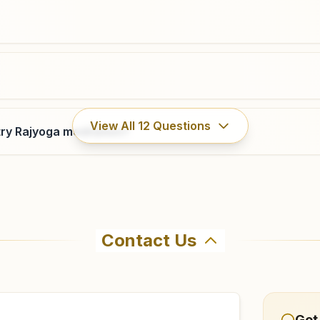
bhosari.pun@bkivv.org
Narayangaon
View All
12
Questions
ry Rajyoga meditation?
H.no: 2981/, Nav Nirman Bhawan, Junnar Road, Tal:
Junnar, Narayangaon, 410504, Maharashtra, India
7038838397
narayangaon@bkivv.org
Contact Us
ahma Kumaris Kamshet in Kamshet. The center offers a free
firm before visiting.
Get