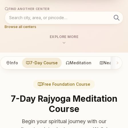
FIND ANOTHER CENTER
Browse all centers
EXPLORE MORE
Info
7-Day Course
Meditation
Nearby
Free Foundation Course
7-Day Rajyoga Meditation
Course
Begin your spiritual journey with our