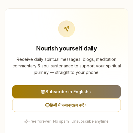
Nourish yourself daily
Receive daily spiritual messages, blogs, meditation
commentary & soul sustenance to support your spiritual
journey — straight to your phone.
Subscribe in English
हिन्दी में सब्सक्राइब करें
Free forever · No spam · Unsubscribe anytime