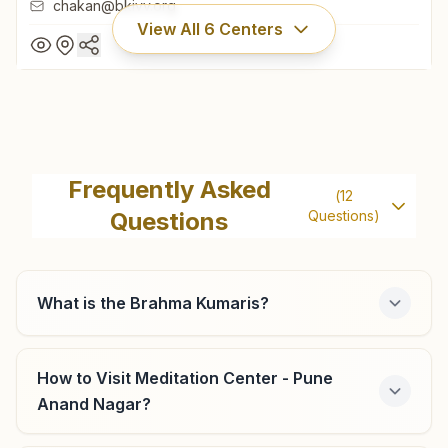
chakan@bkivv.org
View All
6
Centers
Chakan
Shiv Smruti Bhawan, Room No: 260, Mauli Gruh Nirman
Frequently Asked
(
12
Society, Ambethan Road, Chakan, 410501, Maharashtra,
Questions
Questions)
India
9604790950
,
9834166477
chakan@bkivv.org
What is the Brahma Kumaris?
Pune Bhosari
How to Visit Meditation Center - Pune
Anand Nagar?
Survey No: 202, Indraprasth, Shastri Chowk, Alandi Road,
Bhosari, Tal: Haveli, Pune, 411039, Maharashtra, India