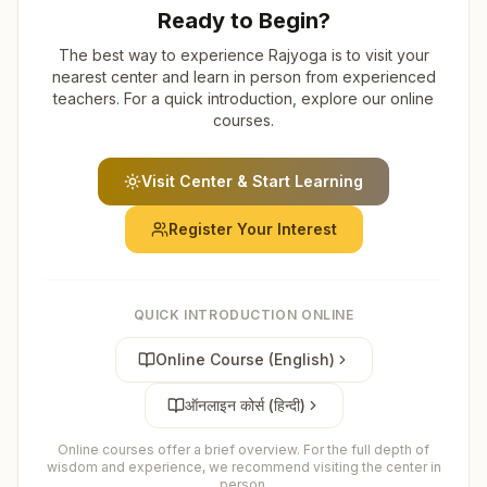
Ready to Begin?
The best way to experience Rajyoga is to visit your
nearest center and learn in person from experienced
teachers. For a quick introduction, explore our online
courses.
Visit Center & Start Learning
Register Your Interest
QUICK INTRODUCTION ONLINE
Online Course (English)
ऑनलाइन कोर्स (हिन्दी)
Online courses offer a brief overview. For the full depth of
wisdom and experience, we recommend visiting the center in
person.