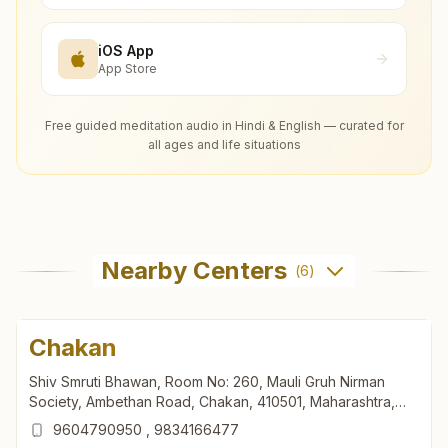
iOS App
App Store
Free guided meditation audio in Hindi & English — curated for
all ages and life situations
Nearby Centers
(
6
)
Chakan
Shiv Smruti Bhawan, Room No: 260, Mauli Gruh Nirman
Society, Ambethan Road, Chakan, 410501, Maharashtra,
India
9604790950
,
9834166477