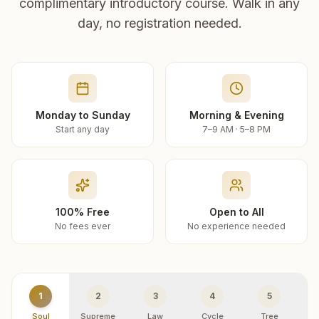
complimentary introductory course. Walk in any
day, no registration needed.
Monday to Sunday
Morning & Evening
Start any day
7–9 AM · 5–8 PM
100% Free
Open to All
No fees ever
No experience needed
1
2
3
4
5
Soul
Supreme
Law
Cycle
Tree
R