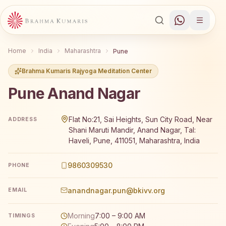
Home
India
Maharashtra
Pune
Brahma Kumaris Rajyoga Meditation Center
Pune Anand Nagar
Brahma Kumaris Pune Anand Nagar offers a free 7-day R
Flat No:21, Sai Heights, Sun City Road, Near
ADDRESS
Shani Maruti Mandir, Anand Nagar, Tal:
Haveli, Pune, 411051, Maharashtra, India
9860309530
PHONE
anandnagar.pun@bkivv.org
EMAIL
Morning
7:00 – 9:00 AM
TIMINGS