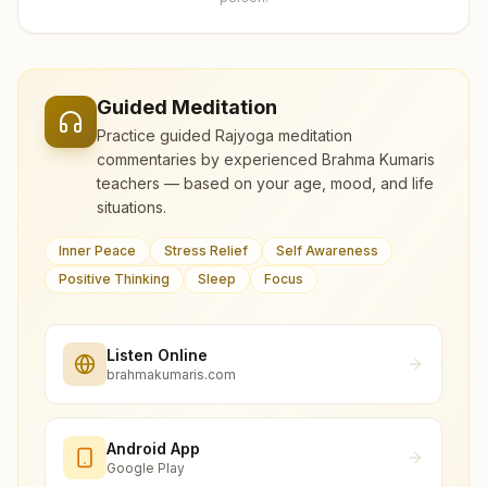
Guided Meditation
Practice guided Rajyoga meditation
commentaries by experienced Brahma Kumaris
teachers — based on your age, mood, and life
situations.
Inner Peace
Stress Relief
Self Awareness
Positive Thinking
Sleep
Focus
Listen Online
brahmakumaris.com
Android App
Google Play