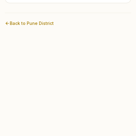
Back to
Pune
District