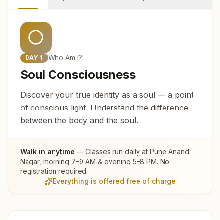
Who Am I?
DAY
1
Soul Consciousness
Discover your true identity as a soul — a point
of conscious light. Understand the difference
between the body and the soul.
Walk in anytime
— Classes run daily at
Pune Anand
Nagar
, morning 7–9 AM & evening 5–8 PM. No
registration required.
Everything is offered free of charge