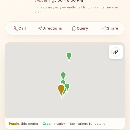
Evening
5:00 – 8:00 PM
Timings may vary — kindly call to confirm before you
visit.
Call
Directions
Query
Share
Purple
: this center
·
Green
: nearby — tap markers for details