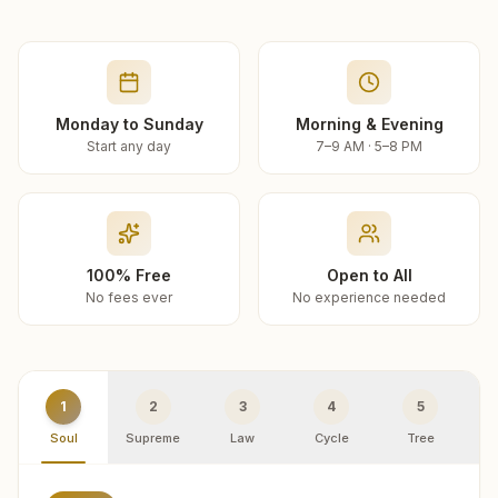
Monday to Sunday
Morning & Evening
Start any day
7–9 AM · 5–8 PM
100% Free
Open to All
No fees ever
No experience needed
1
2
3
4
5
Soul
Supreme
Law
Cycle
Tree
R