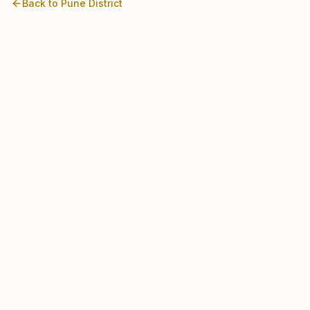
Back to
Pune
District