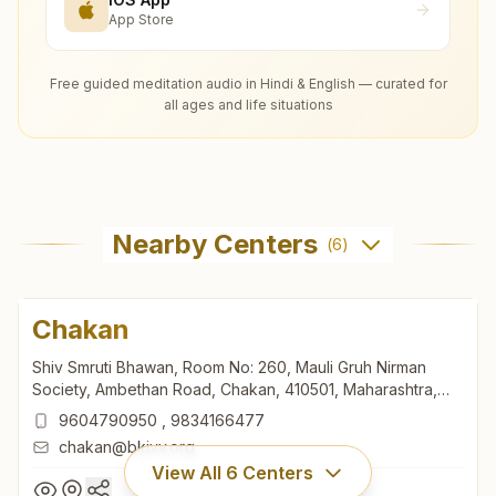
App Store
Free guided meditation audio in Hindi & English — curated for
all ages and life situations
Nearby Centers
(
6
)
Chakan
Shiv Smruti Bhawan, Room No: 260, Mauli Gruh Nirman
Society, Ambethan Road, Chakan, 410501, Maharashtra,
India
9604790950
,
9834166477
chakan@bkivv.org
View All
6
Centers