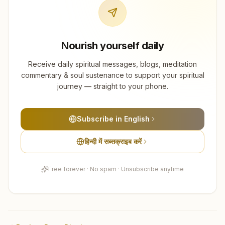
Nourish yourself daily
Receive daily spiritual messages, blogs, meditation
commentary & soul sustenance to support your spiritual
journey — straight to your phone.
Subscribe in English
हिन्दी में सब्सक्राइब करें
Free forever · No spam · Unsubscribe anytime