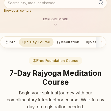
Browse all centers
EXPLORE MORE
Info
7-Day Course
Meditation
Nearby
Free Foundation Course
7-Day Rajyoga Meditation
Course
Begin your spiritual journey with our
complimentary introductory course. Walk in any
day, no registration needed.