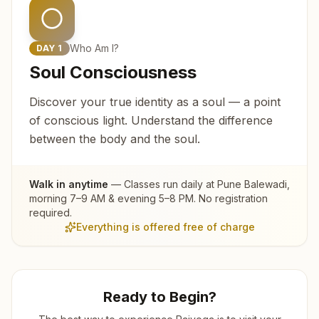
Who Am I?
DAY
1
Soul Consciousness
Discover your true identity as a soul — a point
of conscious light. Understand the difference
between the body and the soul.
Walk in anytime
— Classes run daily at
Pune Balewadi
,
morning 7–9 AM & evening 5–8 PM. No registration
required.
Everything is offered free of charge
Ready to Begin?