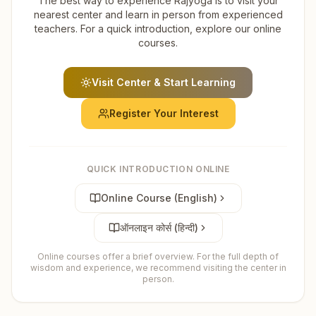
The best way to experience Rajyoga is to visit your
nearest center and learn in person from experienced
teachers. For a quick introduction, explore our online
courses.
Visit Center & Start Learning
Register Your Interest
QUICK INTRODUCTION ONLINE
Online Course (English)
ऑनलाइन कोर्स (हिन्दी)
Online courses offer a brief overview. For the full depth of
wisdom and experience, we recommend visiting the center in
person.