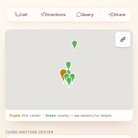
Call
Directions
Query
Share
Purple
: this center
·
Green
: nearby — tap markers for details
FIND ANOTHER CENTER