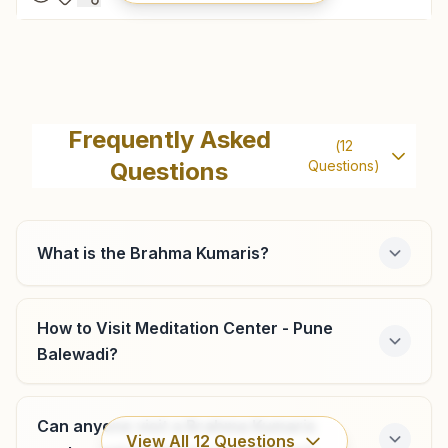
Chakan
Shiv Smruti Bhawan, Room No: 260, Mauli Gruh Nirman
Frequently Asked
(
12
Society, Ambethan Road, Chakan, 410501, Maharashtra,
Questions
Questions)
India
9604790950
,
9834166477
chakan@bkivv.org
What is the Brahma Kumaris?
Pune Bhosari
How to Visit Meditation Center - Pune
Balewadi?
Survey No: 202, Indraprasth, Shastri Chowk, Alandi Road,
Bhosari, Tal: Haveli, Pune, 411039, Maharashtra, India
9766346149
,
9970174926
Can anyone visit a Brahma Kumaris
bhosari.pun@bkivv.org
View All
12
Questions