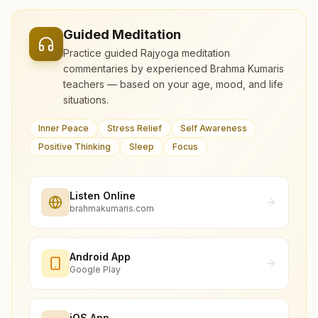
Guided Meditation
Practice guided Rajyoga meditation
commentaries by experienced Brahma Kumaris
teachers — based on your age, mood, and life
situations.
Inner Peace
Stress Relief
Self Awareness
Positive Thinking
Sleep
Focus
Listen Online
brahmakumaris.com
Android App
Google Play
iOS App