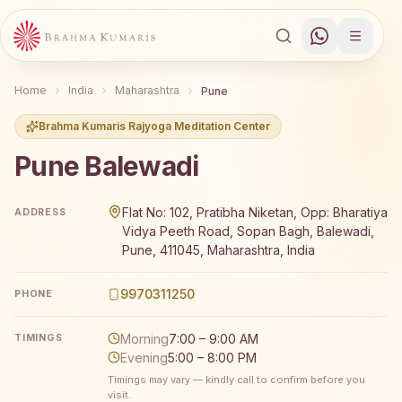
Home
India
Maharashtra
Pune
Brahma Kumaris Rajyoga Meditation Center
Pune Balewadi
Brahma Kumaris Pune Balewadi offers a free 7-day Rajy
Flat No: 102, Pratibha Niketan, Opp: Bharatiya
ADDRESS
Vidya Peeth Road, Sopan Bagh, Balewadi,
Pune, 411045, Maharashtra, India
9970311250
PHONE
Morning
7:00 – 9:00 AM
TIMINGS
Evening
5:00 – 8:00 PM
Timings may vary — kindly call to confirm before you
visit.