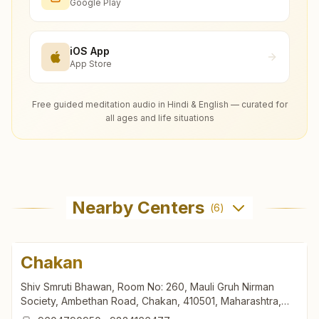
Google Play
iOS App
App Store
Free guided meditation audio in Hindi & English — curated for
all ages and life situations
Nearby Centers
(
6
)
Chakan
Shiv Smruti Bhawan, Room No: 260, Mauli Gruh Nirman
Society, Ambethan Road, Chakan, 410501, Maharashtra,
India