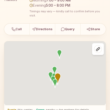
Morning
7:00 – 9:00 AM
TIMINGS
Evening
5:00 – 8:00 PM
Timings may vary — kindly call to confirm before you
visit.
Call
Directions
Query
Share
Purple
: this center
·
Green
: nearby — tap markers for details