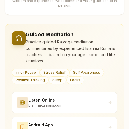
wisdom and experience, we recommend visiting the center in
person.
Guided Meditation
Practice guided Rajyoga meditation
commentaries by experienced Brahma Kumaris
teachers — based on your age, mood, and life
situations.
Inner Peace
Stress Relief
Self Awareness
Positive Thinking
Sleep
Focus
Listen Online
brahmakumaris.com
Android App