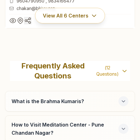
9604790950
,
9834166477
chakan@bkivv.org
View All
6
Centers
Chakan
Shiv Smruti Bhawan, Room No: 260, Mauli Gruh Nirman
Frequently Asked
(
12
Society, Ambethan Road, Chakan, 410501, Maharashtra,
Questions
Questions)
India
9604790950
,
9834166477
chakan@bkivv.org
What is the Brahma Kumaris?
Pune Bhosari
How to Visit Meditation Center - Pune
Chandan Nagar?
Survey No: 202, Indraprasth, Shastri Chowk, Alandi Road,
Bhosari, Tal: Haveli, Pune, 411039, Maharashtra, India