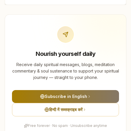
Nourish yourself daily
Receive daily spiritual messages, blogs, meditation
commentary & soul sustenance to support your spiritual
journey — straight to your phone.
Subscribe in English
हिन्दी में सब्सक्राइब करें
Free forever · No spam · Unsubscribe anytime