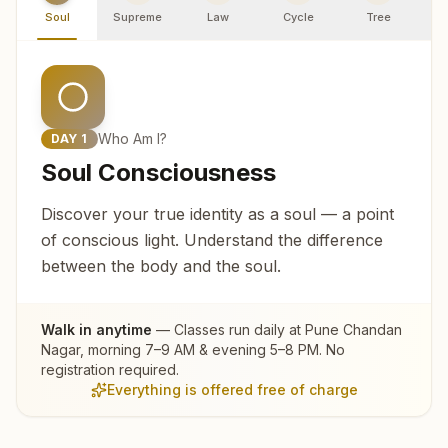
Soul
Supreme
Law
Cycle
Tree
R
Who Am I?
DAY
1
Soul Consciousness
Discover your true identity as a soul — a point
of conscious light. Understand the difference
between the body and the soul.
Walk in anytime
— Classes run daily at
Pune Chandan
Nagar
, morning 7–9 AM & evening 5–8 PM. No
registration required.
Everything is offered free of charge