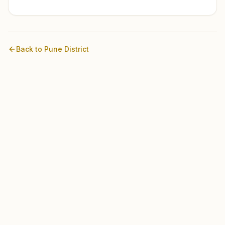
Back to
Pune
District