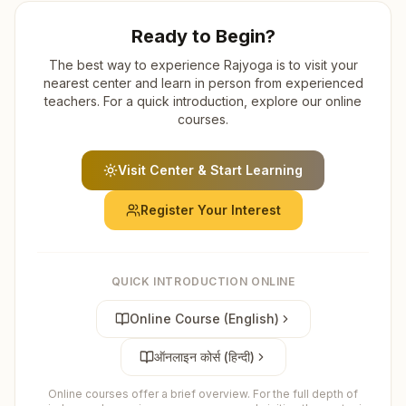
Ready to Begin?
The best way to experience Rajyoga is to visit your
nearest center and learn in person from experienced
teachers. For a quick introduction, explore our online
courses.
Visit Center & Start Learning
Register Your Interest
QUICK INTRODUCTION ONLINE
Online Course (English)
ऑनलाइन कोर्स (हिन्दी)
Online courses offer a brief overview. For the full depth of