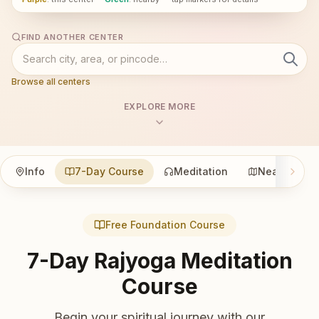
FIND ANOTHER CENTER
Browse all centers
EXPLORE MORE
Info
7-Day Course
Meditation
Nearby
Free Foundation Course
7-Day Rajyoga Meditation
Course
Begin your spiritual journey with our