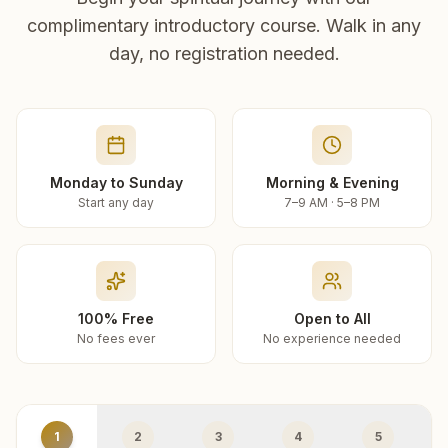
complimentary introductory course. Walk in any
day, no registration needed.
Monday to Sunday
Morning & Evening
Start any day
7–9 AM · 5–8 PM
100% Free
Open to All
No fees ever
No experience needed
1
2
3
4
5