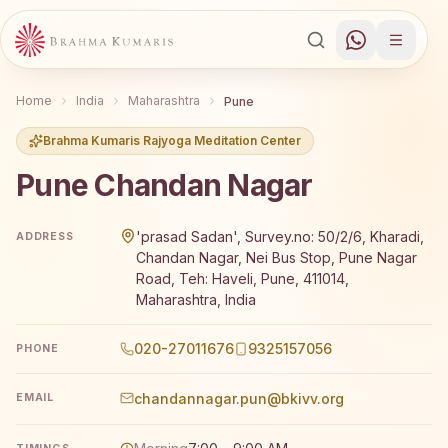
Home
India
Maharashtra
Pune
Brahma Kumaris Rajyoga Meditation Center
Pune Chandan Nagar
Brahma Kumaris Pune Chandan Nagar offers a free 7-day
'prasad Sadan', Survey.no: 50/2/6, Kharadi,
ADDRESS
Chandan Nagar, Nei Bus Stop, Pune Nagar
Road, Teh: Haveli, Pune, 411014,
Maharashtra, India
020-27011676
9325157056
PHONE
chandannagar.pun@bkivv.org
EMAIL